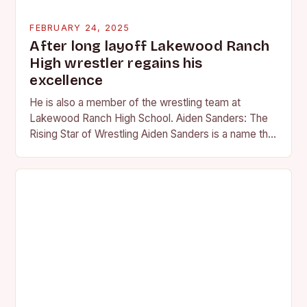
FEBRUARY 24, 2025
After long layoff Lakewood Ranch
High wrestler regains his
excellence
He is also a member of the wrestling team at
Lakewood Ranch High School. Aiden Sanders: The
Rising Star of Wrestling Aiden Sanders is a name that
is quickly becoming…