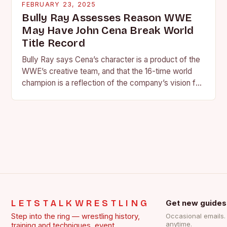
FEBRUARY 23, 2025
Bully Ray Assesses Reason WWE
May Have John Cena Break World
Title Record
Bully Ray says Cena’s character is a product of the
WWE’s creative team, and that the 16-time world
champion is a reflection of the company’s vision for
the face of…
LETSTALKWRESTLING
Get new guides
Step into the ring — wrestling history,
Occasional emails
anytime.
training and techniques, event