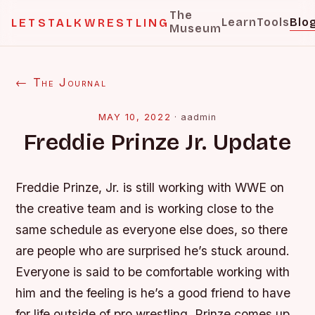
The
Learn
Tools
Blo
LETSTALKWRESTLING
Museum
← The Journal
MAY 10, 2022
·
aadmin
Freddie Prinze Jr. Update
Freddie Prinze, Jr. is still working with WWE on
the creative team and is working close to the
same schedule as everyone else does, so there
are people who are surprised he’s stuck around.
Everyone is said to be comfortable working with
him and the feeling is he’s a good friend to have
for life outside of pro wrestling. Prinze comes up