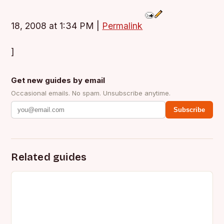
18, 2008 at 1:34 PM
|
Permalink
]
Get new guides by email
Occasional emails. No spam. Unsubscribe anytime.
Subscribe
Related guides