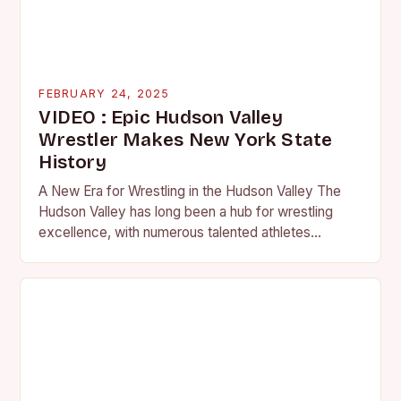
FEBRUARY 24, 2025
VIDEO : Epic Hudson Valley
Wrestler Makes New York State
History
A New Era for Wrestling in the Hudson Valley The
Hudson Valley has long been a hub for wrestling
excellence, with numerous talented athletes
competing at the high school and…