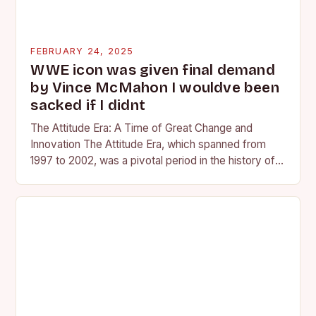
FEBRUARY 24, 2025
WWE icon was given final demand
by Vince McMahon I wouldve been
sacked if I didnt
The Attitude Era: A Time of Great Change and
Innovation The Attitude Era, which spanned from
1997 to 2002, was a pivotal period in the history of
professional wrestling. It…