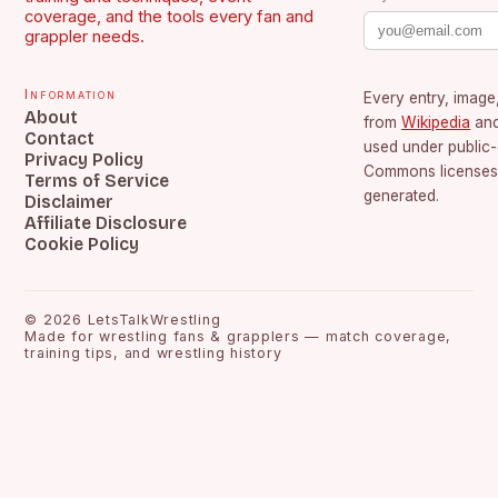
coverage, and the tools every fan and
grappler needs.
Information
Every entry, image,
About
from
Wikipedia
an
Contact
used under public
Privacy Policy
Commons licenses.
Terms of Service
generated.
Disclaimer
Affiliate Disclosure
Cookie Policy
©
2026
LetsTalkWrestling
Made for wrestling fans & grapplers — match coverage,
training tips, and wrestling history