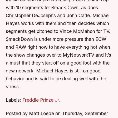
with 10 segments for SmackDown, as does
Christopher DeJosephs and John Carle. Michael
Hayes works with them and then decides which
segments get pitched to Vince McMahon for TV.
SmackDown is under more pressure than ECW
and RAW right now to have everything hot when
the show changes over to MyNetworkTV and it’s
a must that they start off on a good foot with the
new network. Michael Hayes is still on good
behavior and is said to be dealing well with the
stress.
Labels:
Freddie Prinze Jr.
Posted by Matt Loede on Thursday, September