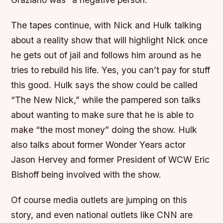
The tapes continue, with Nick and Hulk talking
about a reality show that will highlight Nick once
he gets out of jail and follows him around as he
tries to rebuild his life. Yes, you can’t pay for stuff
this good. Hulk says the show could be called
“The New Nick,” while the pampered son talks
about wanting to make sure that he is able to
make “the most money” doing the show. Hulk
also talks about former Wonder Years actor
Jason Hervey and former President of WCW Eric
Bishoff being involved with the show.
Of course media outlets are jumping on this
story, and even national outlets like CNN are