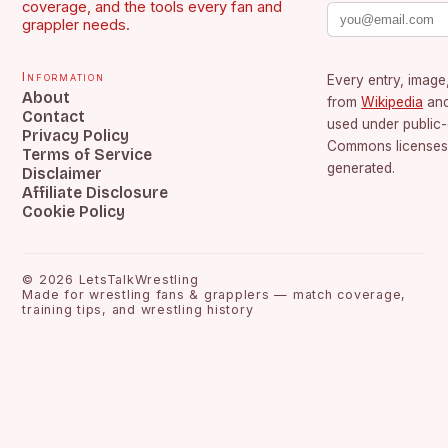
coverage, and the tools every fan and
grappler needs.
Information
Every entry, image,
About
from
Wikipedia
an
Contact
used under public
Privacy Policy
Commons licenses.
Terms of Service
generated.
Disclaimer
Affiliate Disclosure
Cookie Policy
©
2026
LetsTalkWrestling
Made for wrestling fans & grapplers — match coverage,
training tips, and wrestling history