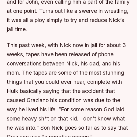
and for John, even calling him a part of the family
at one point. Turns out like a swerve in wrestling,
it was all a ploy simply to try and reduce Nick’s
jail time.
This past week, with Nick now in jail for about 3
weeks, tapes have been released of phone
conversations between Nick, his dad, and his
mom. The tapes are some of the most stunning
things that you could ever hear, complete with
Hulk basically saying that the accident that
caused Graziano his condition was due to the
way he lived his life. “For some reason God laid
some heavy sh*t on that kid. I don’t know what
he was into.” Son Nick goes so far as to say that
Graziano was “a negative person.”