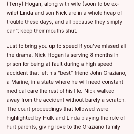
(Terry) Hogan, along with wife (soon to be ex-
wife) Linda and son Nick are in a whole heap of
trouble these days, and all because they simply
can’t keep their mouths shut.
Just to bring you up to speed if you’ve missed all
the drama, Nick Hogan is serving 8 months in
prison for being at fault during a high speed
accident that left his “best” friend John Graziano,
a Marine, in a state where he will need constant
medical care the rest of his life. Nick walked
away from the accident without barely a scratch.
The court proceedings that followed were
highlighted by Hulk and Linda playing the role of
hurt parents, giving love to the Graziano family