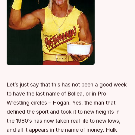
Let’s just say that this has not been a good week
to have the last name of Bollea, or in Pro
Wrestling circles – Hogan. Yes, the man that
defined the sport and took it to new heights in
the 1980’s has now taken real life to new lows,
and all it appears in the name of money. Hulk