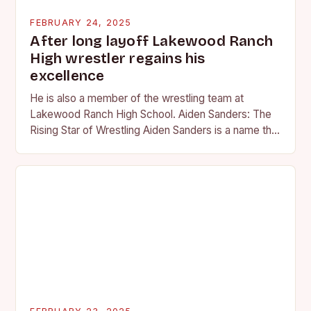
FEBRUARY 24, 2025
After long layoff Lakewood Ranch
High wrestler regains his
excellence
He is also a member of the wrestling team at
Lakewood Ranch High School. Aiden Sanders: The
Rising Star of Wrestling Aiden Sanders is a name that
is quickly becoming…