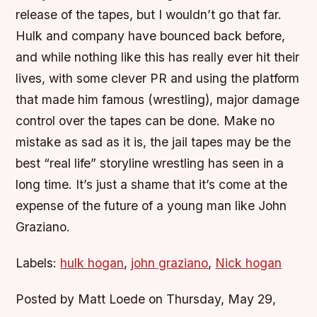
release of the tapes, but I wouldn’t go that far.
Hulk and company have bounced back before,
and while nothing like this has really ever hit their
lives, with some clever PR and using the platform
that made him famous (wrestling), major damage
control over the tapes can be done. Make no
mistake as sad as it is, the jail tapes may be the
best “real life” storyline wrestling has seen in a
long time. It’s just a shame that it’s come at the
expense of the future of a young man like John
Graziano.
Labels:
hulk hogan
,
john graziano
,
Nick hogan
Posted by Matt Loede on Thursday, May 29,