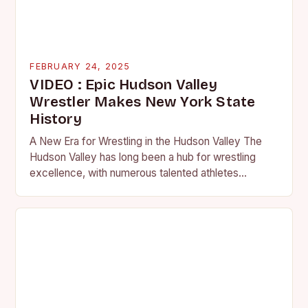
FEBRUARY 24, 2025
VIDEO : Epic Hudson Valley
Wrestler Makes New York State
History
A New Era for Wrestling in the Hudson Valley The
Hudson Valley has long been a hub for wrestling
excellence, with numerous talented athletes
competing at the high school and…