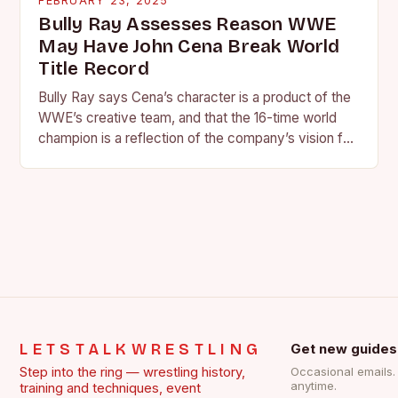
FEBRUARY 23, 2025
Bully Ray Assesses Reason WWE
May Have John Cena Break World
Title Record
Bully Ray says Cena’s character is a product of the
WWE’s creative team, and that the 16-time world
champion is a reflection of the company’s vision for
the face of…
LETSTALKWRESTLING
Get new guides
Step into the ring — wrestling history,
Occasional emails
anytime.
training and techniques, event