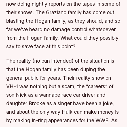
now doing nightly reports on the tapes in some of
their shows. The Graziano family has come out
blasting the Hogan family, as they should, and so
far we’ve heard no damage control whatsoever
from the Hogan family. What could they possibly
say to save face at this point?
The reality (no pun intended) of the situation is
that the Hogan family has been duping the
general public for years. Their reality show on
VH-1 was nothing but a scam, the “careers” of
son Nick as a wannabe race car driver and
daughter Brooke as a singer have been a joke,
and about the only way Hulk can make money is
by making in-ring appearances for the WWE. As