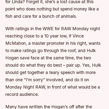
for Linda? Forget it, she’s a lost cause at this
point who does nothing but spend money like a
fish and care for a bunch of animals.
With ratings in the WWE for RAW Monday night
reaching close to a 10 year low, if Vince
McMahon, a master promoter in his right, wants
to make ratings go through the roof, and Hulk
Hogan save face at the same time, the two
should do what they do best – pair up. Yes, Hulk
should get together a teary speech with more
than one “I’m sorry” involved, and do it on
Monday Night RAW, in front of what would be a
record audience.
Many have written the Hogan’s off after the