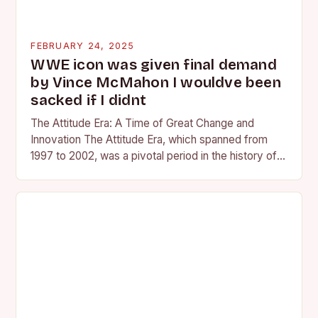
FEBRUARY 24, 2025
WWE icon was given final demand
by Vince McMahon I wouldve been
sacked if I didnt
The Attitude Era: A Time of Great Change and
Innovation The Attitude Era, which spanned from
1997 to 2002, was a pivotal period in the history of
professional wrestling. It…