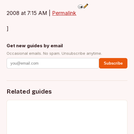
2008 at 7:15 AM
|
Permalink
]
Get new guides by email
Occasional emails. No spam. Unsubscribe anytime.
Subscribe
Related guides