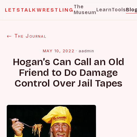
The
Learn
Tools
Blo
LETSTALKWRESTLING
Museum
← The Journal
MAY 10, 2022
·
aadmin
Hogan’s Can Call an Old
Friend to Do Damage
Control Over Jail Tapes