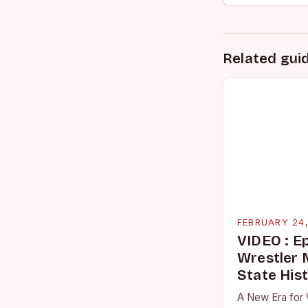
Related gui
FEBRUARY 24
VIDEO : E
Wrestler
State His
A New Era for 