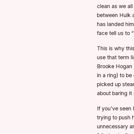
clean as we al
between Hulk a
has landed him 
face tell us to
This is why thi
use that term l
Brooke Hogan i
in a ring) to b
picked up stea
about baring it a
If you’ve seen 
trying to push
unnecessary an