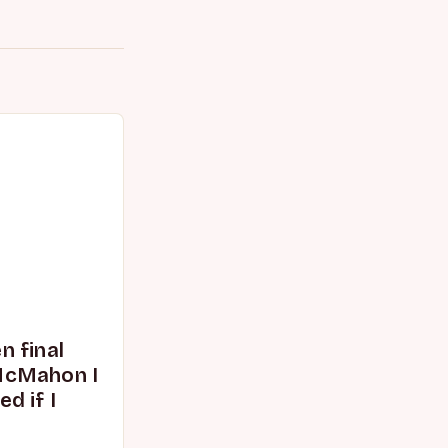
 final
McMahon I
d if I