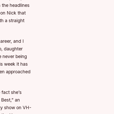
 the headlines
son Nick that
h a straight
areer, and I
io, daughter
e never being
is week it has
een approached
 fact she’s
 Best,” an
ity show on VH-