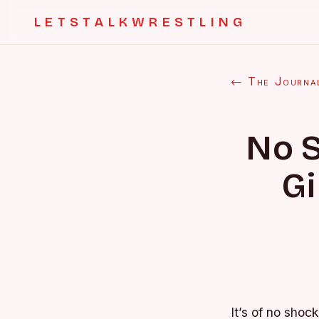
LETSTALKWRESTLING
← The Journa
No S
Gi
It’s of no shoc