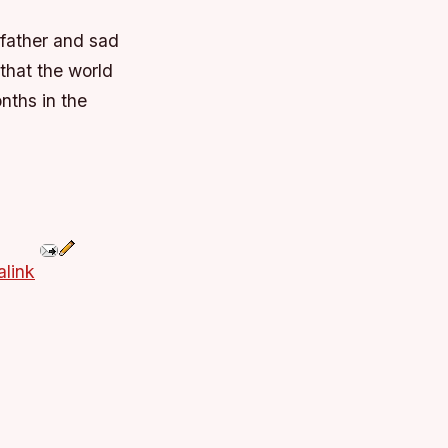
 father and sad
that the world
nths in the
link