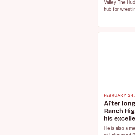
Valley The Hud
hub for wrestli
numerous talen
the high schoo
FEBRUARY 24
After lon
Ranch Hig
his excell
He is also a m