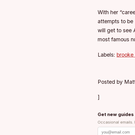
With her “caree
attempts to be 
will get to se
most famous nu
Labels:
brooke
Posted by Matt
]
Get new guides 
Occasional emails.