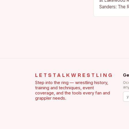
at Lakewood R
Sanders: The R
Sanders is a na
becoming…
LETSTALKWRESTLING
Ge
Step into the ring — wrestling history,
Occ
any
training and techniques, event
coverage, and the tools every fan and
grappler needs.