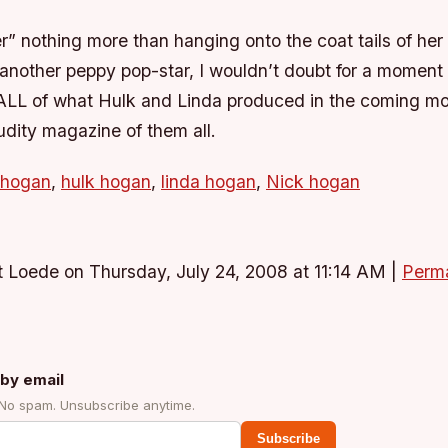
r” nothing more than hanging onto the coat tails of her
another peppy pop-star, I wouldn’t doubt for a moment 
e ALL of what Hulk and Linda produced in the coming mo
dity magazine of them all.
 hogan
,
hulk hogan
,
linda hogan
,
Nick hogan
 Loede on Thursday, July 24, 2008 at 11:14 AM
|
Perma
by email
 No spam. Unsubscribe anytime.
Subscribe