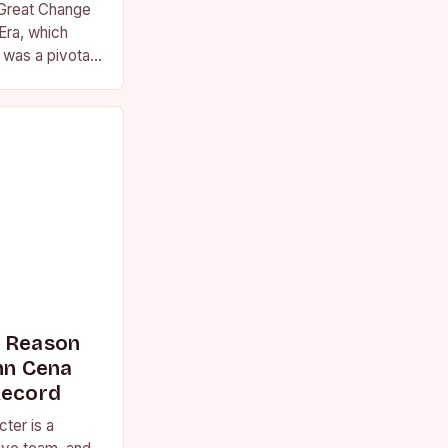
 Great Change
Era, which
was a pivotal
essional
s Reason
n Cena
Record
ter is a