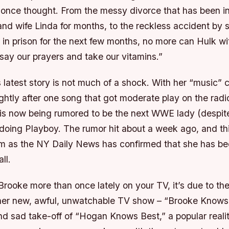
l once thought. From the messy divorce that has been in
nd wife Linda for months, to the reckless accident by 
in prison for the next few months, no more can Hulk wit
 “say our prayers and take our vitamins.”
s latest story is not much of a shock. With her “music” c
ightly after one song that got moderate play on the rad
s now being rumored to be the next WWE lady (despit
e doing Playboy. The rumor hit about a week ago, and th
m as the NY Daily News has confirmed that she has b
ll.
Brooke more than once lately on your TV, it’s due to the
 her new, awful, unwatchable TV show – “Brooke Knows
d sad take-off of “Hogan Knows Best,” a popular real