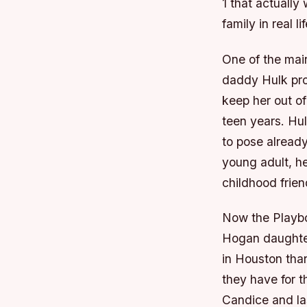
1 that actuall
family in real li
One of the mai
daddy Hulk prot
keep her out o
teen years. Hul
to pose alread
young adult, h
childhood frie
Now the Playboy
Hogan daughter
in Houston tha
they have for t
Candice and la