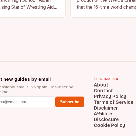
anch High School. Aiden
product of the WWE’s creat
ising Star of Wrestling Aiden
that the 16-time world champ
me that is quickly
reflection of the company’s 
face of…
t new guides by email
Information
About
asional emails. No spam. Unsubscribe
Contact
time.
Privacy Policy
Terms of Service
Subscribe
Disclaimer
Affiliate
Disclosure
Cookie Policy