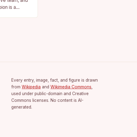
ive team, and
ion is a
vision for the
Every entry, image, fact, and figure is drawn
from
Wikipedia
and
Wikimedia Commons
,
used under public-domain and Creative
Commons licenses. No content is AI-
generated.