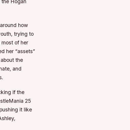
e the Hogan
d around how
outh, trying to
 most of her
ed her “assets”
 about the
mate, and
s.
king if the
estleMania 25
ushing it like
Ashley,