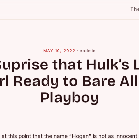
Th
l
MAY 10, 2022
·
aadmin
uprise that Hulk’s L
rl Ready to Bare All
Playboy
k at this point that the name “Hogan” is not as innocen