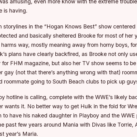
y was amusing, even more know with the extreme troubl
fe is having.
n storylines in the “Hogan Knows Best” show centere
ected and basically sheltered Brooke for most of her y
f harms way, mostly meaning away from horny boys, for
k’s plans have clearly backfired, as Brooke not only us
y for FHM magazine, but also her TV show seems to be
er gay (not that there’s anything wrong with that) room
nd roommate going to South Beach clubs to pick up guy
 hotline is calling, complete with the WWE’s likely bac
 wants it. No better way to get Hulk in the fold for Wr
n to have his naked daughter in Playboy and the WWE p
he past few years around Mania with Divas like Torrie, 
st year’s Maria.