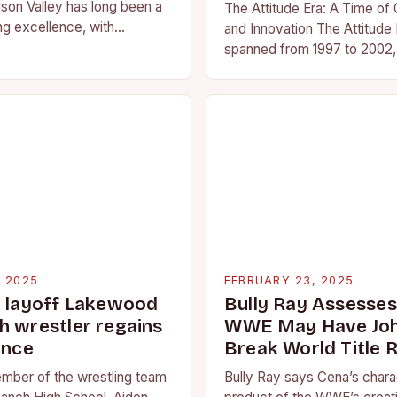
son Valley has long been a
The Attitude Era: A Time of
ng excellence, with
and Innovation The Attitude 
ted athletes competing at
spanned from 1997 to 2002, 
l and…
period in the history of prof
wrestling. It…
, 2025
FEBRUARY 23, 2025
g layoff Lakewood
Bully Ray Assesse
h wrestler regains
WWE May Have Joh
ence
Break World Title 
ember of the wrestling team
Bully Ray says Cena’s charac