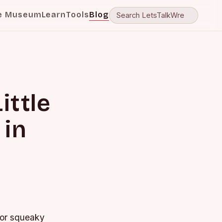
e Museum
Learn
Tools
Blog
ittle
 in
t or squeaky