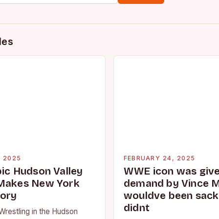
des
, 2025
FEBRUARY 24, 2025
pic Hudson Valley
WWE icon was given
 Makes New York
demand by Vince 
tory
wouldve been sacke
didnt
Wrestling in the Hudson