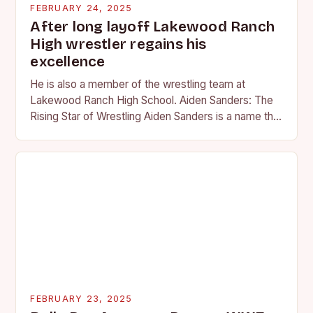
FEBRUARY 24, 2025
After long layoff Lakewood Ranch
High wrestler regains his
excellence
He is also a member of the wrestling team at
Lakewood Ranch High School. Aiden Sanders: The
Rising Star of Wrestling Aiden Sanders is a name that
is quickly becoming…
FEBRUARY 23, 2025