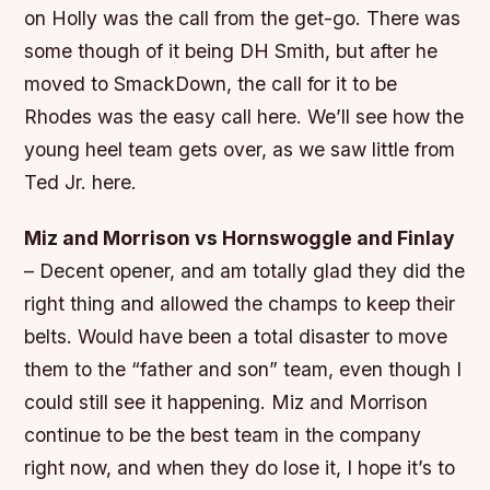
on Holly was the call from the get-go. There was
some though of it being DH Smith, but after he
moved to SmackDown, the call for it to be
Rhodes was the easy call here. We’ll see how the
young heel team gets over, as we saw little from
Ted Jr. here.
Miz and Morrison vs Hornswoggle and Finlay
– Decent opener, and am totally glad they did the
right thing and allowed the champs to keep their
belts. Would have been a total disaster to move
them to the “father and son” team, even though I
could still see it happening. Miz and Morrison
continue to be the best team in the company
right now, and when they do lose it, I hope it’s to