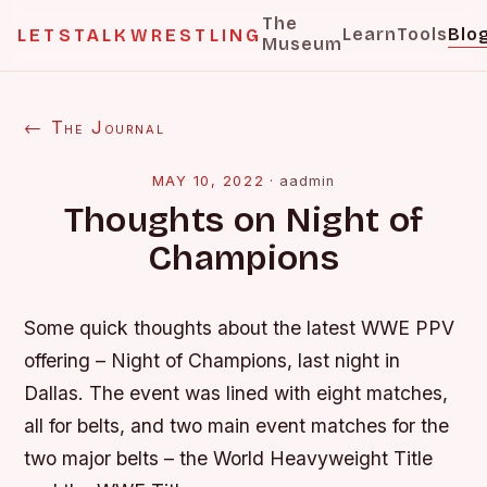
The
Learn
Tools
Blo
LETSTALKWRESTLING
Museum
← The Journal
MAY 10, 2022
·
aadmin
Thoughts on Night of
Champions
Some quick thoughts about the latest WWE PPV
offering – Night of Champions, last night in
Dallas. The event was lined with eight matches,
all for belts, and two main event matches for the
two major belts – the World Heavyweight Title