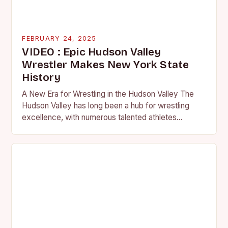
FEBRUARY 24, 2025
VIDEO : Epic Hudson Valley
Wrestler Makes New York State
History
A New Era for Wrestling in the Hudson Valley The
Hudson Valley has long been a hub for wrestling
excellence, with numerous talented athletes
competing at the high school and…