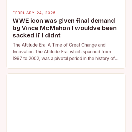
FEBRUARY 24, 2025
WWE icon was given final demand
by Vince McMahon I wouldve been
sacked if I didnt
The Attitude Era: A Time of Great Change and
Innovation The Attitude Era, which spanned from
1997 to 2002, was a pivotal period in the history of
professional wrestling. It…