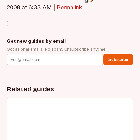
2008 at 6:33 AM
|
Permalink
]
Get new guides by email
Occasional emails. No spam. Unsubscribe anytime.
Subscribe
Related guides