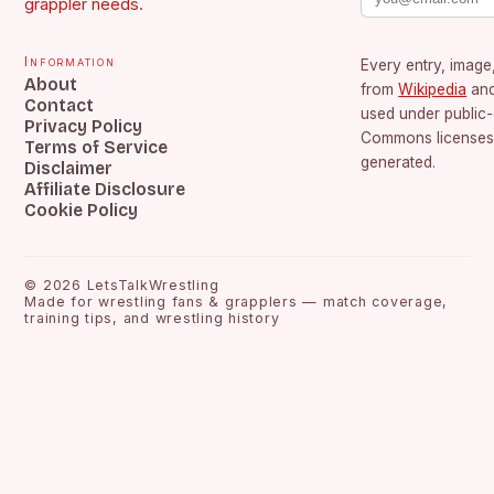
grappler needs.
Information
Every entry, image,
About
from
Wikipedia
an
Contact
used under public
Privacy Policy
Commons licenses.
Terms of Service
generated.
Disclaimer
Affiliate Disclosure
Cookie Policy
©
2026
LetsTalkWrestling
Made for wrestling fans & grapplers — match coverage,
training tips, and wrestling history