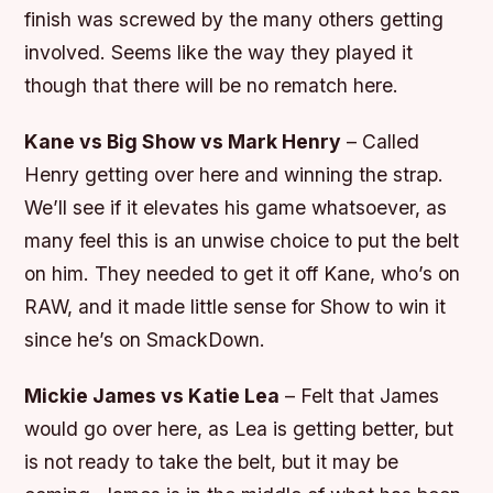
finish was screwed by the many others getting
involved. Seems like the way they played it
though that there will be no rematch here.
Kane vs Big Show vs Mark Henry
– Called
Henry getting over here and winning the strap.
We’ll see if it elevates his game whatsoever, as
many feel this is an unwise choice to put the belt
on him. They needed to get it off Kane, who’s on
RAW, and it made little sense for Show to win it
since he’s on SmackDown.
Mickie James vs Katie Lea
– Felt that James
would go over here, as Lea is getting better, but
is not ready to take the belt, but it may be