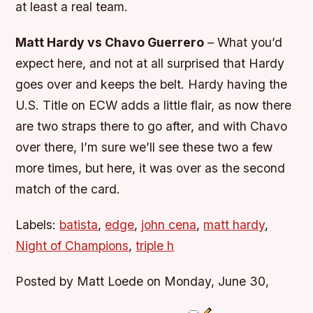
at least a real team.
Matt Hardy vs Chavo Guerrero
– What you’d
expect here, and not at all surprised that Hardy
goes over and keeps the belt. Hardy having the
U.S. Title on ECW adds a little flair, as now there
are two straps there to go after, and with Chavo
over there, I’m sure we’ll see these two a few
more times, but here, it was over as the second
match of the card.
Labels:
batista
,
edge
,
john cena
,
matt hardy
,
Night of Champions
,
triple h
Posted by Matt Loede on Monday, June 30,