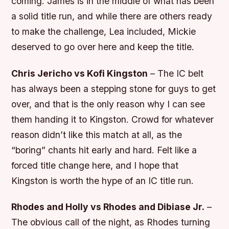
coming. James is in the middle of what has been
a solid title run, and while there are others ready
to make the challenge, Lea included, Mickie
deserved to go over here and keep the title.
Chris Jericho vs Kofi Kingston
– The IC belt
has always been a stepping stone for guys to get
over, and that is the only reason why I can see
them handing it to Kingston. Crowd for whatever
reason didn’t like this match at all, as the
“boring” chants hit early and hard. Felt like a
forced title change here, and I hope that
Kingston is worth the hype of an IC title run.
Rhodes and Holly vs Rhodes and Dibiase Jr.
–
The obvious call of the night, as Rhodes turning