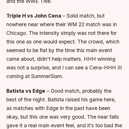
and the WWE Title.
Triple H vs John Cena
– Solid match, but
nowhere near where their WM 22 match was in
Chicago. The intensity simply was not there for
this one as one would expect. The crowd, which
seemed to be flat by the time this main event
came about, didn’t help matters. HHH winning
was not a surprise, and I can see a Cena-HHH III
coming at SummerSlam.
Batista vs Edge
– Good match, probably the
best of the night. Batista raised his game here,
as matches with Edge in the past have been
okay, but this one was very good. The near falls
gave it a real main event feel, and it’s too bad the