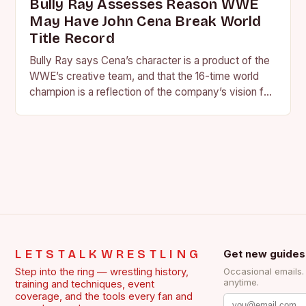
Bully Ray Assesses Reason WWE
May Have John Cena Break World
Title Record
Bully Ray says Cena’s character is a product of the
WWE’s creative team, and that the 16-time world
champion is a reflection of the company’s vision for
the face of…
LETSTALKWRESTLING
Get new guides
Step into the ring — wrestling history,
Occasional emails
anytime.
training and techniques, event
coverage, and the tools every fan and