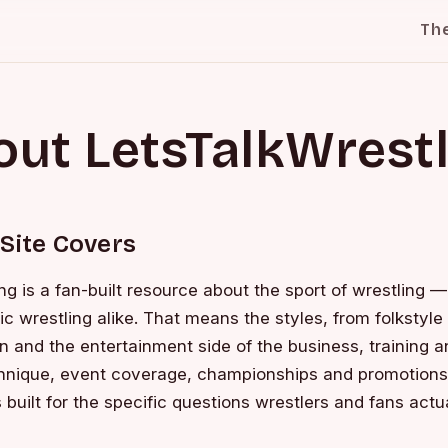
Th
ut LetsTalkWrest
Site Covers
ng is a fan-built resource about the sport of wrestling 
 wrestling alike. That means the styles, from folkstyle
and the entertainment side of the business, training a
nique, event coverage, championships and promotions,
 built for the specific questions wrestlers and fans actua