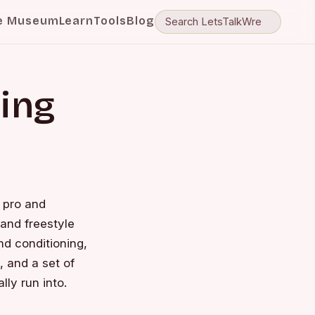
e Museum
Learn
Tools
Blog
ling
— pro and
 and freestyle
nd conditioning,
 and a set of
lly run into.