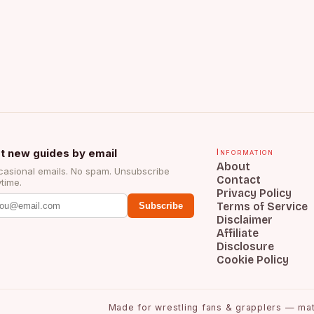
t new guides by email
Information
About
asional emails. No spam. Unsubscribe
Contact
time.
Privacy Policy
Terms of Service
Subscribe
Disclaimer
Affiliate
Disclosure
Cookie Policy
Made for wrestling fans & grapplers — matc