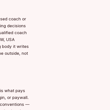
ensed coach or
ning decisions
ualified coach
UWW, USA
 body it writes
e outside, not
 is what pays
gin, or paywall.
d conventions —