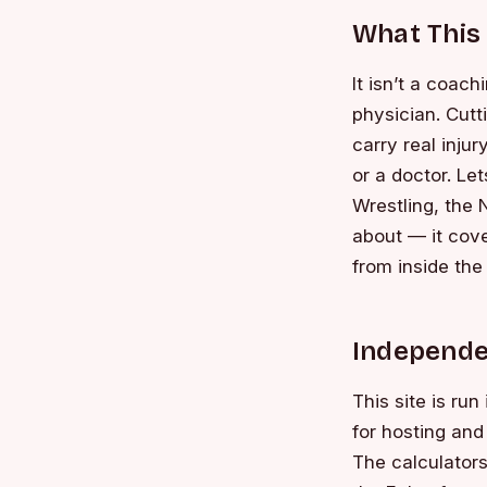
What This 
It isn’t a coac
physician. Cutti
carry real inju
or a doctor. Le
Wrestling, the 
about — it cove
from inside the
Independe
This site is ru
for hosting and 
The calculator