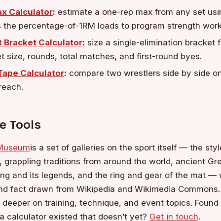
x Calculator
:
estimate a one-rep max from any set usi
s the percentage-of-1RM loads to program strength work
 Bracket Calculator
:
size a single-elimination bracket 
et size, rounds, total matches, and first-round byes.
 Tape Calculator
:
compare two wrestlers side by side on
reach.
e Tools
 Museum
is a set of galleries on the sport itself — the sty
o, grappling traditions from around the world, ancient G
ng and its legends, and the ring and gear of the mat — 
and fact drawn from Wikipedia and Wikimedia Commons.
 deeper on training, technique, and event topics. Foun
a calculator existed that doesn’t yet?
Get in touch
.