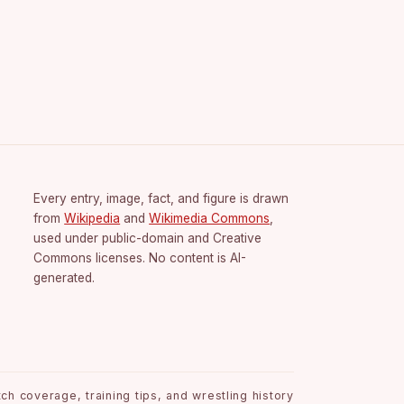
Every entry, image, fact, and figure is drawn
from
Wikipedia
and
Wikimedia Commons
,
used under public-domain and Creative
Commons licenses. No content is AI-
generated.
h coverage, training tips, and wrestling history