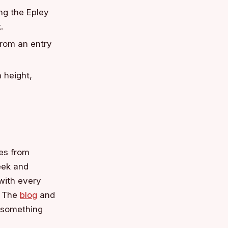
ng the Epley
.
from an entry
 height,
les from
reek and
with every
 The
blog
and
d something