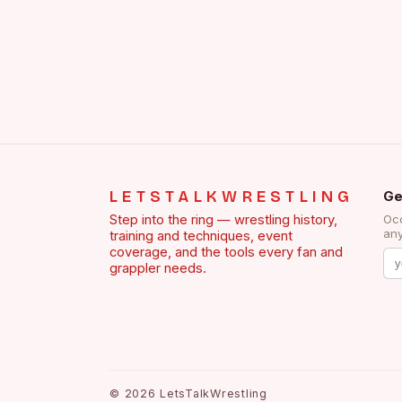
LETSTALKWRESTLING
Ge
Step into the ring — wrestling history,
Occ
any
training and techniques, event
coverage, and the tools every fan and
grappler needs.
©
2026
LetsTalkWrestling