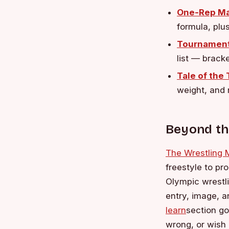
One-Rep Ma
formula, plu
Tournament
list — brack
Tale of the
weight, and 
Beyond th
The Wrestling
freestyle to pr
Olympic wrestli
entry, image, 
learn
section go
wrong, or wish 