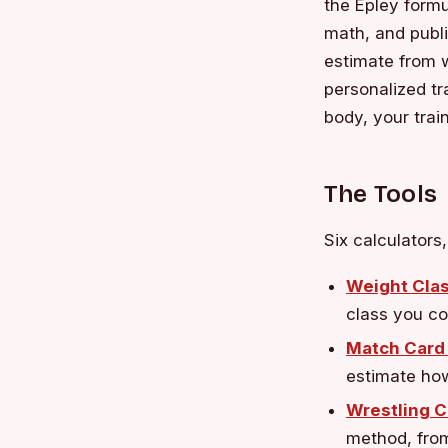
the Epley formu
math, and publ
estimate from w
personalized tr
body, your trai
The Tools
Six calculators
Weight Clas
class you co
Match Card 
estimate how
Wrestling C
method, from