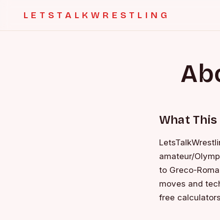
LETSTALKWRESTLING
Abo
What This 
LetsTalkWrestli
amateur/Olympic
to Greco-Roman 
moves and tech
free calculators