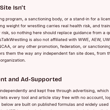
Site Isn’t
hing program, a sanctioning body, or a stand-in for a lic
ng weight for wrestling carries real health risk, and trai
ry risk, so nothing here should replace guidance from a q
tsTalkWrestling is also not affiliated with WWE, AEW, 
NCAA, or any other promotion, federation, or sanctioning
rs them the way any independent fan site does, from th
 organization.
nt and Ad-Supported
n independently and kept free through advertising, which
lets every tool and article stay free with no account, lo
s below are built on published formulas and widely use