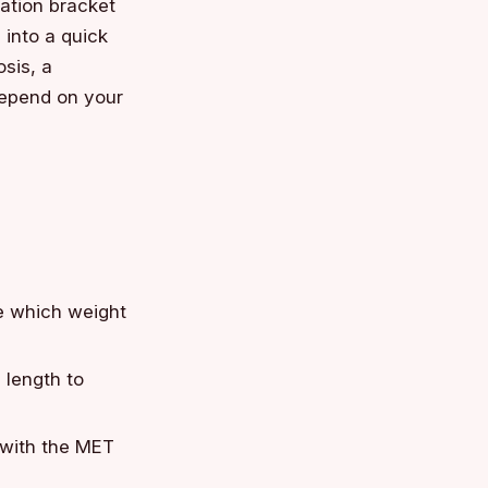
ation bracket
into a quick
sis, a
 depend on your
e which weight
 length to
 with the MET