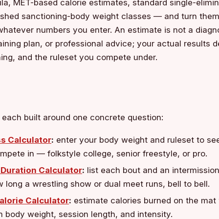
la, MET-based calorie estimates, standard single-elimin
ished sanctioning-body weight classes — and turn them 
hatever numbers you enter. An estimate is not a diagno
aining plan, or professional advice; your actual results
ning, and the ruleset you compete under.
, each built around one concrete question:
s Calculator
:
enter your body weight and ruleset to se
mpete in — folkstyle college, senior freestyle, or pro.
Duration Calculator
:
list each bout and an intermission
 long a wrestling show or dual meet runs, bell to bell.
alorie Calculator
:
estimate calories burned on the mat
 body weight, session length, and intensity.