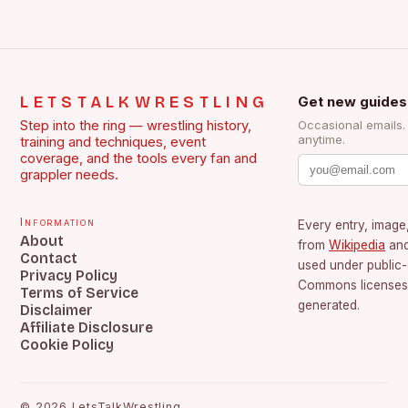
LETSTALKWRESTLING
Get new guides
Step into the ring — wrestling history,
Occasional emails
anytime.
training and techniques, event
coverage, and the tools every fan and
grappler needs.
Information
Every entry, image,
About
from
Wikipedia
an
Contact
used under public
Privacy Policy
Commons licenses.
Terms of Service
generated.
Disclaimer
Affiliate Disclosure
Cookie Policy
©
2026
LetsTalkWrestling