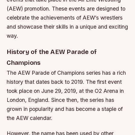
(AEW) promotion. These events are designed to
celebrate the achievements of AEW’s wrestlers
and showcase their skills in a unique and exciting
way.
History of the AEW Parade of
Champions
The AEW Parade of Champions series has a rich
history that dates back to 2019. The first event
took place on June 29, 2019, at the O2 Arena in
London, England. Since then, the series has
grown in popularity and has become a staple of
the AEW calendar.
However, the name has been used by other