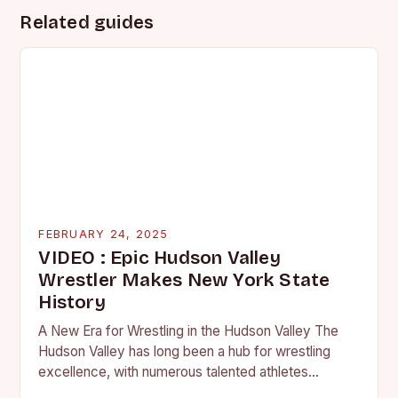
Related guides
FEBRUARY 24, 2025
VIDEO : Epic Hudson Valley
Wrestler Makes New York State
History
A New Era for Wrestling in the Hudson Valley The
Hudson Valley has long been a hub for wrestling
excellence, with numerous talented athletes
competing at the high school and…