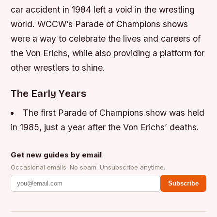
car accident in 1984 left a void in the wrestling
world. WCCW’s Parade of Champions shows
were a way to celebrate the lives and careers of
the Von Erichs, while also providing a platform for
other wrestlers to shine.
The Early Years
The first Parade of Champions show was held
in 1985, just a year after the Von Erichs’ deaths.
Get new guides by email
Occasional emails. No spam. Unsubscribe anytime.
Subscribe