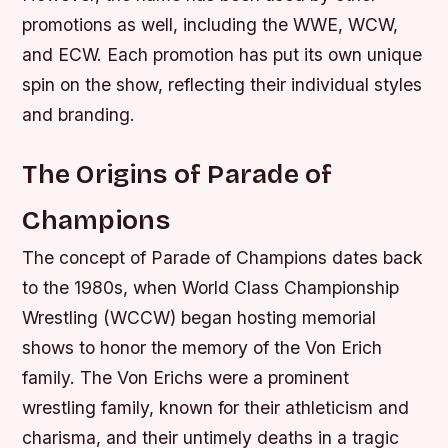
promotions as well, including the WWE, WCW,
and ECW. Each promotion has put its own unique
spin on the show, reflecting their individual styles
and branding.
The Origins of Parade of
Champions
The concept of Parade of Champions dates back
to the 1980s, when World Class Championship
Wrestling (WCCW) began hosting memorial
shows to honor the memory of the Von Erich
family. The Von Erichs were a prominent
wrestling family, known for their athleticism and
charisma, and their untimely deaths in a tragic