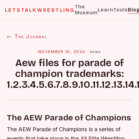
The
Learn
Tools
Blo
LETSTALKWRESTLING
Museum
← The Journal
NOVEMBER 10, 2024
·
news
Aew files for parade of
champion trademarks:
1.2.3.4.5.6.7.8.9.10.11.12.13.14.
The AEW Parade of Champions
The AEW Parade of Champions is a series of
events that take place in the All Elite Wrestling