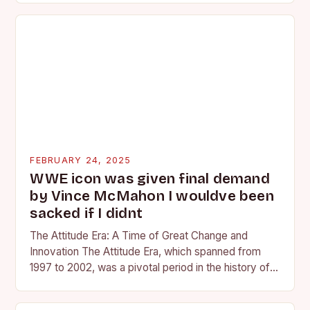
FEBRUARY 24, 2025
WWE icon was given final demand
by Vince McMahon I wouldve been
sacked if I didnt
The Attitude Era: A Time of Great Change and
Innovation The Attitude Era, which spanned from
1997 to 2002, was a pivotal period in the history of
professional wrestling. It…