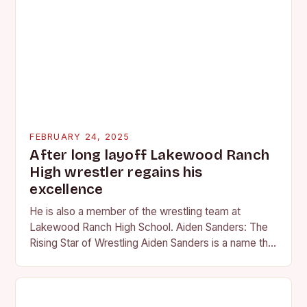
FEBRUARY 24, 2025
After long layoff Lakewood Ranch
High wrestler regains his
excellence
He is also a member of the wrestling team at
Lakewood Ranch High School. Aiden Sanders: The
Rising Star of Wrestling Aiden Sanders is a name that
is quickly becoming…