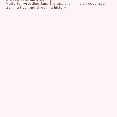
Made for wrestling fans & grapplers — match coverage,
training tips, and wrestling history