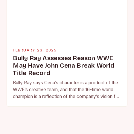
FEBRUARY 23, 2025
Bully Ray Assesses Reason WWE
May Have John Cena Break World
Title Record
Bully Ray says Cena’s character is a product of the
WWE’s creative team, and that the 16-time world
champion is a reflection of the company’s vision for
the face of…