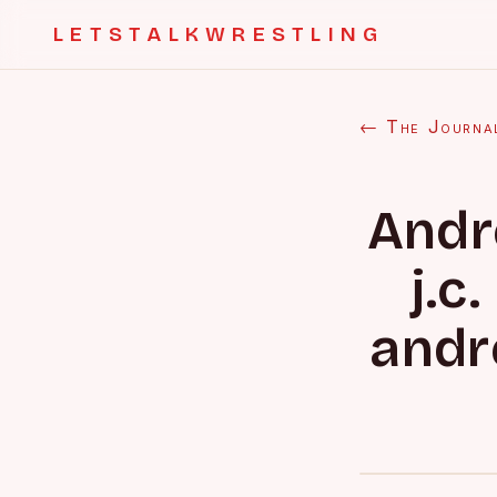
LETSTALKWRESTLING
← The Journa
Andr
j.c
andr