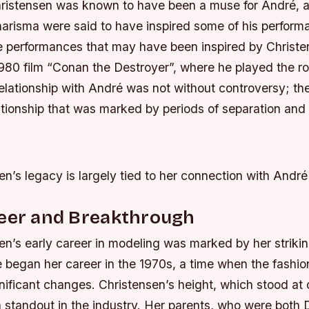
Christensen was known to have been a muse for André, a
harisma were said to have inspired some of his perfor
e performances that may have been inspired by Christe
 1980 film “Conan the Destroyer”, where he played the r
elationship with André was not without controversy; th
tionship that was marked by periods of separation and r
n’s legacy is largely tied to her connection with André
reer and Breakthrough
en’s early career in modeling was marked by her striki
he began her career in the 1970s, a time when the fashi
ificant changes. Christensen’s height, which stood at o
a standout in the industry. Her parents, who were both D