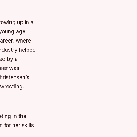
rowing up in a
 young age.
career, where
industry helped
ed by a
reer was
hristensen’s
wrestling.
ting in the
for her skills