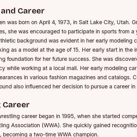
e and Career
n was born on April 4, 1973, in Salt Lake City, Utah. G
tes, she was encouraged to participate in sports from a
athletic background was evident in her early modeling 
ng as a model at the age of 15. Her early start in the 
ong foundation for her future success.
She was discover
y while working at a local mall.
Her early modeling ca
arances in various fashion magazines and catalogs.
C
ound also influenced her decision to pursue a career in 
g Career
wrestling career began in 1995, when she started compe
ing Association (WWA). She quickly gained recognition 
sm, becoming a two-time WWA champion.