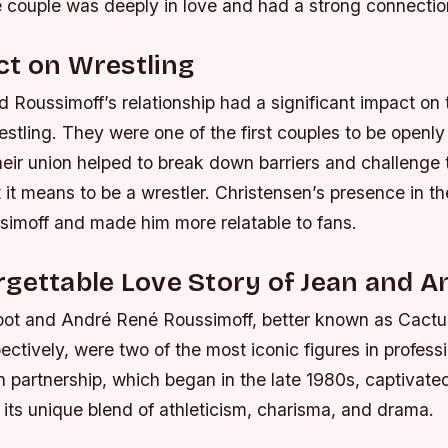
e couple was deeply in love and had a strong connectio
ct on Wrestling
 Roussimoff’s relationship had a significant impact on 
estling. They were one of the first couples to be openly
heir union helped to break down barriers and challenge t
 it means to be a wrestler.
Christensen’s presence in th
imoff and made him more relatable to fans.
gettable Love Story of Jean and A
pot and André René Roussimoff, better known as Cact
ectively, were two of the most iconic figures in professi
n partnership, which began in the late 1980s, captivat
its unique blend of athleticism, charisma, and drama.