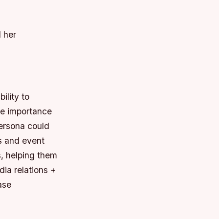
d her
ility to
he importance
persona could
ns and event
s, helping them
dia relations +
ase