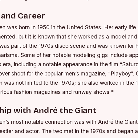
e and Career
n was born in 1950 in the United States. Her early life
ented, but it is known that she worked as a model and p
 was part of the 1970s disco scene and was known for h
harisma.
Some of her notable modeling gigs include ap
 era, including a notable appearance in the film “Satur
over shoot for the popular men’s magazine, “Playboy”.
 was not limited to the 1970s; she also worked in the 
arious fashion magazines and runway shows.*
hip with André the Giant
en’s most notable connection was with André the Giant
restler and actor. The two met in the 1970s and began 