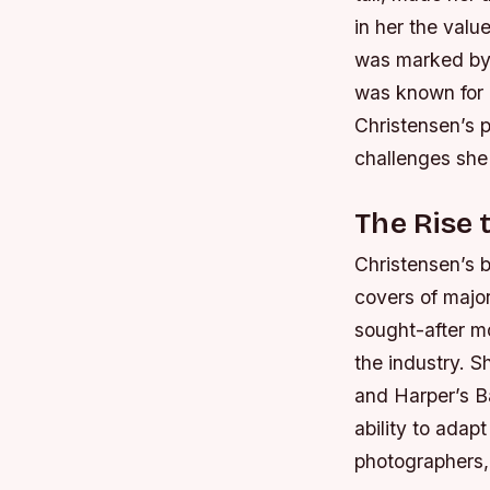
in her the valu
was marked by
was known for h
Christensen’s 
challenges she
The Rise 
Christensen’s 
covers of major
sought-after m
the industry.
Sh
and Harper’s B
ability to adapt
photographers,