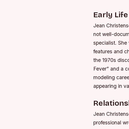
Early Lif
Jean Christense
not well-docum
specialist. She
features and c
the 1970s disco
Fever” and a c
modeling career
appearing in v
Relations
Jean Christens
professional w