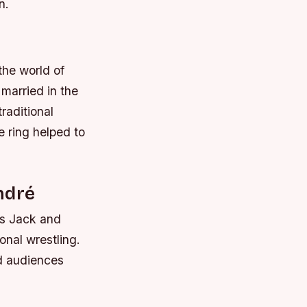
n.
the world of
 married in the
raditional
e ring helped to
ndré
us Jack and
onal wrestling.
ed audiences