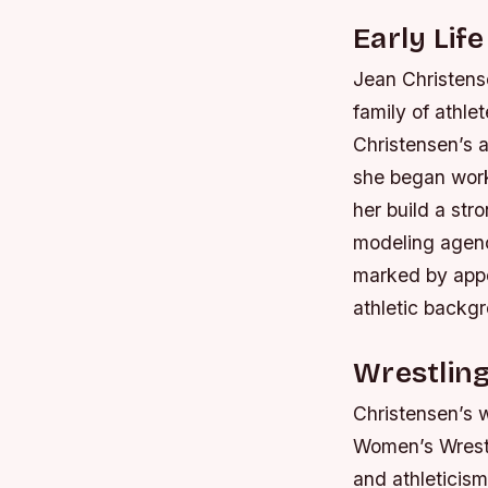
Early Lif
Jean Christense
family of athle
Christensen’s 
she began worki
her build a str
modeling agenc
marked by appe
athletic backgr
Wrestlin
Christensen’s 
Women’s Wrestl
and athletici