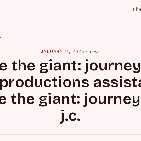
Th
l
JANUARY 11, 2025
·
news
e the giant: journey
. productions assist
e the giant: journey
j.c.