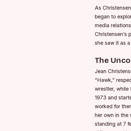
As Christensen’
began to explor
media relations
Christensen’s p
she saw it as a
The Unco
Jean Christens
“Hawk,” respec
wrestler, while
1973 and starte
worked for th
her own in the 
standing at 7 f