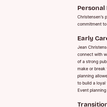
Personal 
Christensen’s p
commitment to s
Early Car
Jean Christense
connect with w
of a strong pub
make or break t
planning allowe
to build a loya
Event planning
Transitio