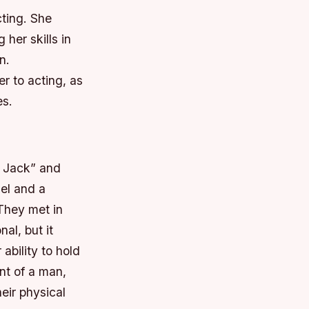
cting. She
 her skills in
n.
er to acting, as
es.
 Jack” and
el and a
 They met in
al, but it
ability to hold
nt of a man,
eir physical