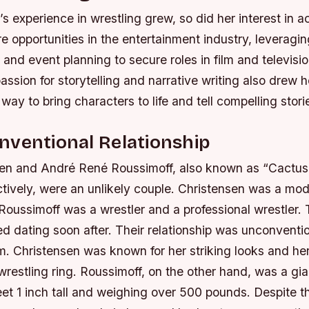
s experience in wrestling grew, so did her interest in a
e opportunities in the entertainment industry, leveraging
 and event planning to secure roles in film and televisio
assion for storytelling and narrative writing also drew h
 way to bring characters to life and tell compelling stori
nventional Relationship
en and André René Roussimoff, also known as “Cactus
tively, were an unlikely couple. Christensen was a mod
 Roussimoff was a wrestler and a professional wrestler.
d dating soon after. Their relationship was unconvention
em.
Christensen was known for her striking looks and her 
wrestling ring.
Roussimoff, on the other hand, was a gia
eet 1 inch tall and weighing over 500 pounds.
Despite th