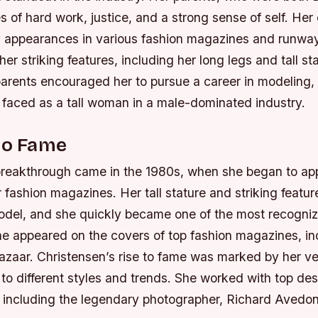
es of hard work, justice, and a strong sense of self.
Her 
 appearances in various fashion magazines and runwa
er striking features, including her long legs and tall sta
parents encouraged her to pursue a career in modeling, 
 faced as a tall woman in a male-dominated industry.
to Fame
breakthrough came in the 1980s, when she began to ap
 fashion magazines. Her tall stature and striking featu
odel, and she quickly became one of the most recogniz
e appeared on the covers of top fashion magazines, i
azaar.
Christensen’s rise to fame was marked by her ver
 to different styles and trends.
She worked with top des
 including the legendary photographer, Richard Avedon