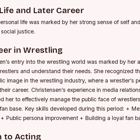
Life and Later Career
ersonal life was marked by her strong sense of self an
ocial justice.
eer in Wrestling
n’s entry into the wrestling world was marked by her ab
restlers and understand their needs. She recognized t
lic image in the wrestling industry, where a wrestler’s 
heir career. Christensen’s experience in media relatio
d her to effectively manage the public face of wrestler
l fan base.
Key skills developed during this period: + Me
 + Public persona improvement + Building a loyal fan b
n to Acting