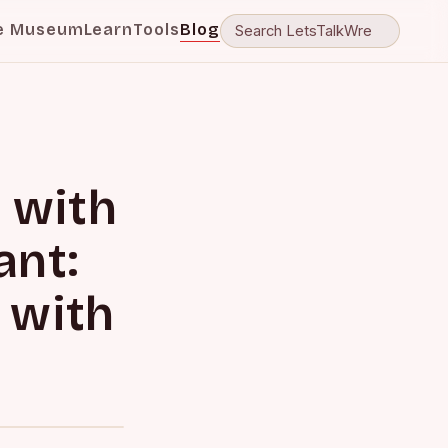
e Museum
Learn
Tools
Blog
 with
ant:
 with