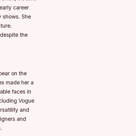
early career
y shows.
She
ture.
despite the
pear on the
res made her a
able faces in
ncluding Vogue
satility and
igners and
.