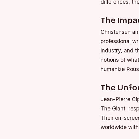
differences, th
The Impa
Christensen and
professional wr
industry, and t
notions of what
humanize Rouss
The Unfor
Jean-Pierre Ci
The Giant, resp
Their on-scree
worldwide with 