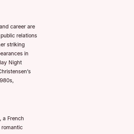
 and career are
ublic relations
er striking
pearances in
day Night
Christensen’s
1980s,
, a French
a romantic