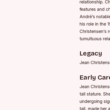
relationship. 
features and c
André’s notabl
his role in the
Christensen’s r
tumultuous rela
Legacy
Jean Christense
Early Ca
Jean Christens
tall stature. S
undergoing sign
tall, made her 