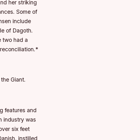
nd her striking
mances.
Some of
nsen include
ole of Dagoth.
e two had a
econciliation.*
 the Giant.
ng features and
on industry was
ver six feet
anish, instilled