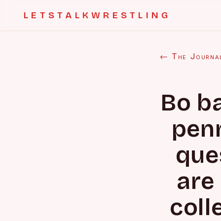
LETSTALKWRESTLING
← The Journa
Bo ba
penn
que
are 
coll