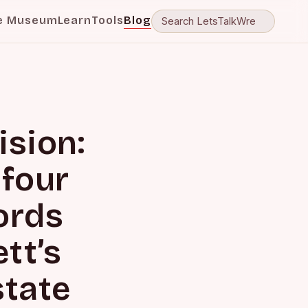
e Museum
Learn
Tools
Blog
ision:
 four
ords
ett’s
state