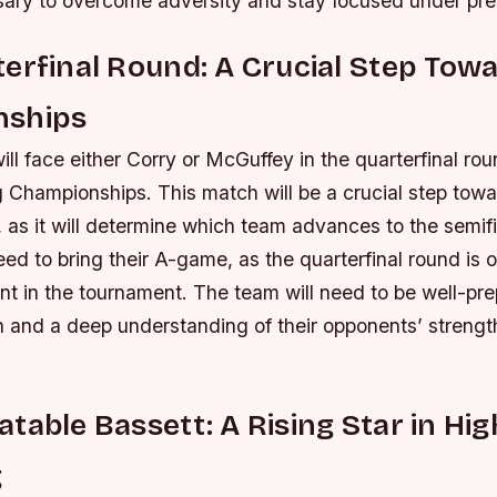
ary to overcome adversity and stay focused under pre
erfinal Round: A Crucial Step Tow
nships
ll face either Corry or McGuffey in the quarterfinal ro
 Championships. This match will be a crucial step towa
 as it will determine which team advances to the semif
eed to bring their A-game, as the quarterfinal round is 
t in the tournament.
The team will need to be well-pre
n and a deep understanding of their opponents’ streng
table Bassett: A Rising Star in Hi
g