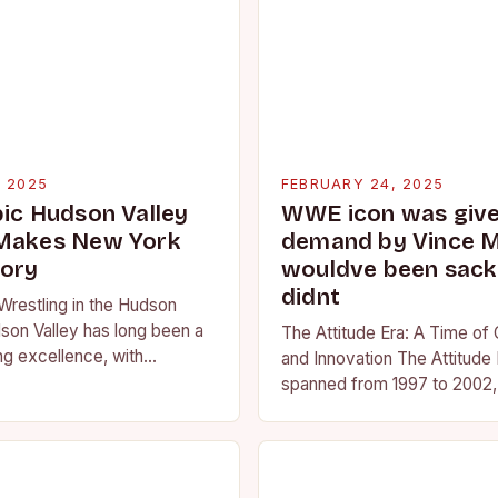
, 2025
FEBRUARY 24, 2025
pic Hudson Valley
WWE icon was given
 Makes New York
demand by Vince 
tory
wouldve been sacke
didnt
Wrestling in the Hudson
son Valley has long been a
The Attitude Era: A Time of
ng excellence, with
and Innovation The Attitude 
ted athletes competing at
spanned from 1997 to 2002, 
l and…
period in the history of prof
wrestling. It…