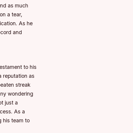
mand as much
on a tear,
ication. As he
record and
testament to his
a reputation as
beaten streak
many wondering
t just a
ccess. As a
 his team to