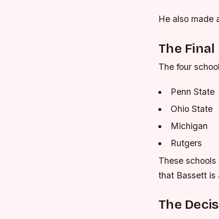
He also made a
The Final
The four school
Penn State
Ohio State
Michigan
Rutgers
These schools h
that Bassett is 
The Decis