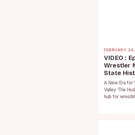
FEBRUARY 24
VIDEO : E
Wrestler
State His
A New Era for 
Valley The Hud
hub for wrestli
numerous talen
the high schoo