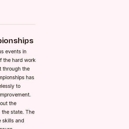
pionships
s events in
f the hard work
t through the
ampionships has
lessly to
m improvement.
out the
 the state.
The
 skills and