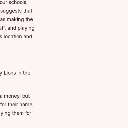
four schools,
 suggests that
was making the
ff, and playing
s location and
y Lions in the
ra money, but I
 for their name,
aying them for