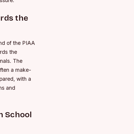
ssure.
ards the
und of the PIAA
rds the
inals.
The
often a make-
pared, with a
ths and
gh School