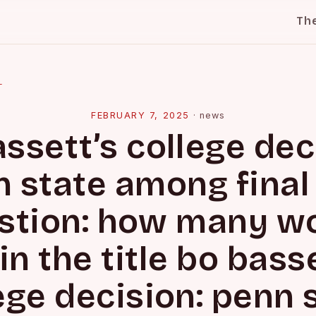
Th
l
FEBRUARY 7, 2025
·
news
ssett’s college dec
 state among final
stion: how many w
in the title bo bass
ege decision: penn 