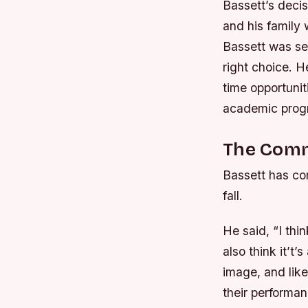
Bassett’s decis
and his family
Bassett was se
right choice.
He
time opportunit
academic prog
The Com
Bassett has com
fall.
He said, “I thi
also think it’t’
image, and like
their performan