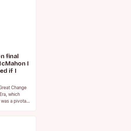
 final
McMahon I
d if I
 Great Change
Era, which
was a pivotal
essional