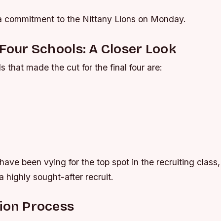
 commitment to the Nittany Lions on Monday.
 Four Schools: A Closer Look
s that made the cut for the final four are:
ave been vying for the top spot in the recruiting class, 
a highly sought-after recruit.
ion Process