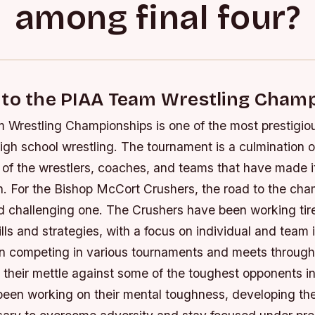
among final four?
 to the PIAA Team Wrestling Cham
Wrestling Championships is one of the most prestigiou
igh school wrestling. The tournament is a culmination o
 of the wrestlers, coaches, and teams that have made i
n. For the Bishop McCort Crushers, the road to the ch
d challenging one.
The Crushers have been working tire
kills and strategies, with a focus on individual and tea
 competing in various tournaments and meets through
 their mettle against some of the toughest opponents in
been working on their mental toughness, developing the