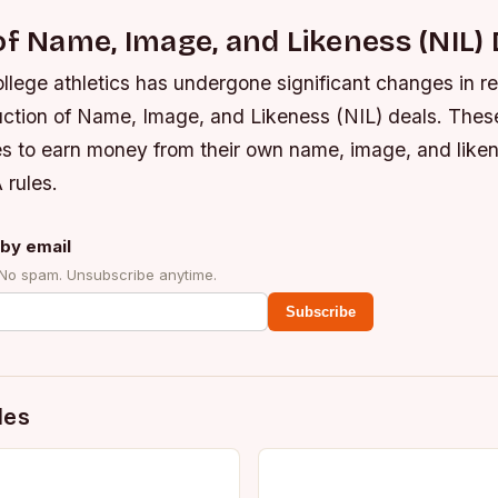
of Name, Image, and Likeness (NIL) 
llege athletics has undergone significant changes in r
duction of Name, Image, and Likeness (NIL) deals. Thes
es to earn money from their own name, image, and liken
 rules.
by email
 No spam. Unsubscribe anytime.
Subscribe
des