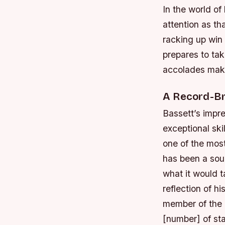
In the world o
attention as th
racking up win 
prepares to tak
accolades make
A Record-Br
Bassett’s impre
exceptional ski
one of the most
has been a sou
what it would t
reflection of hi
member of the 
[number] of st