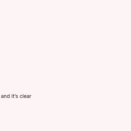
and it’s clear