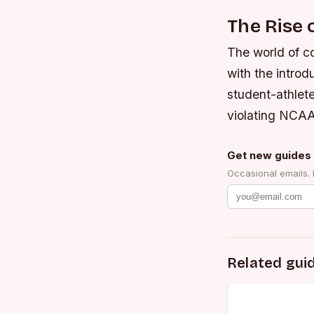
The Rise 
The world of co
with the intro
student-athlet
violating NCAA
Get new guides 
Occasional emails.
Related gui