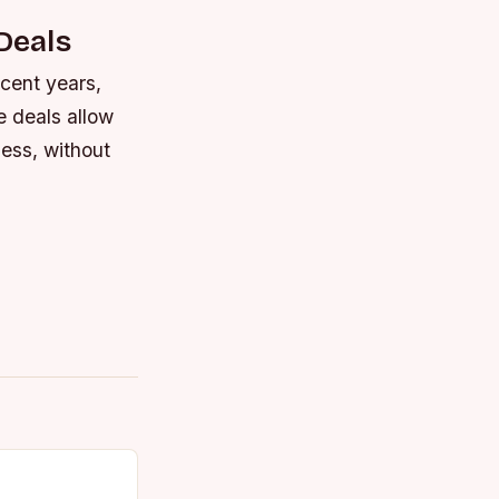
Deals
ecent years,
e deals allow
ess, without