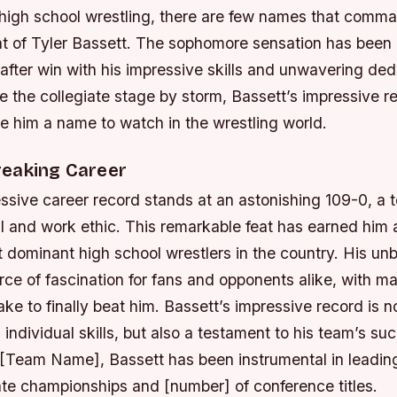
f high school wrestling, there are few names that com
at of Tyler Bassett. The sophomore sensation has been 
after win with his impressive skills and unwavering ded
e the collegiate stage by storm, Bassett’s impressive 
 him a name to watch in the wrestling world.
eaking Career
ssive career record stands at an astonishing 109-0, a 
ll and work ethic. This remarkable feat has earned him 
 dominant high school wrestlers in the country. His un
rce of fascination for fans and opponents alike, with 
ake to finally beat him.
Bassett’s impressive record is no
s individual skills, but also a testament to his team’s su
[Team Name], Bassett has been instrumental in leading
ate championships and [number] of conference titles.