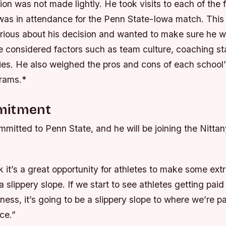
ion was not made lightly. He took visits to each of the 
 was in attendance for the Penn State-Iowa match. This
rious about his decision and wanted to make sure he 
 considered factors such as team culture, coaching sta
ies.
He also weighed the pros and cons of each school’
rams.*
mitment
mitted to Penn State, and he will be joining the Nittan
nk it’s a great opportunity for athletes to make some ext
s a slippery slope. If we start to see athletes getting paid
ness, it’s going to be a slippery slope to where we’re p
ce.”