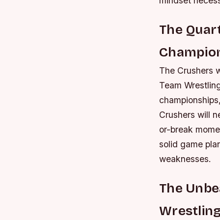
mindset necess
The Quart
Champio
The Crushers wi
Team Wrestling
championships,
Crushers will n
or-break momen
solid game pla
weaknesses.
The Unbea
Wrestlin