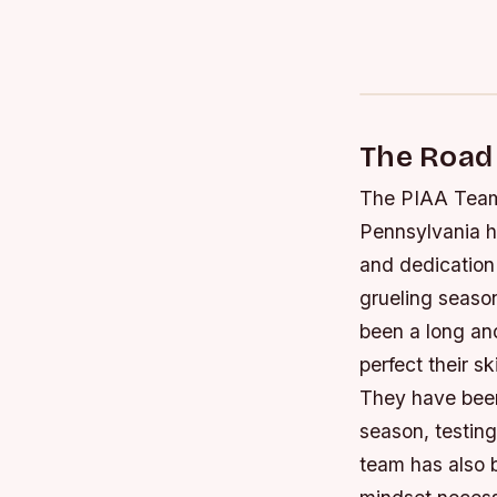
The Road
The PIAA Team 
Pennsylvania h
and dedication
grueling seaso
been a long an
perfect their s
They have been
season, testing
team has also 