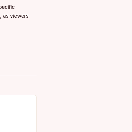
pecific
g, as viewers