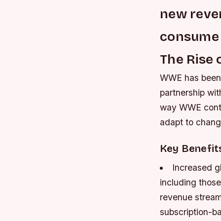
new reve
consume
The Rise 
WWE has been e
partnership wit
way WWE conten
adapt to chang
Key Benefit
Increased g
including those
revenue stream
subscription-b