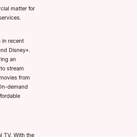
ial matter for
services.
 in recent
 and Disney+.
ring an
 to stream
 movies from
+ On-demand
fordable
l TV. With the