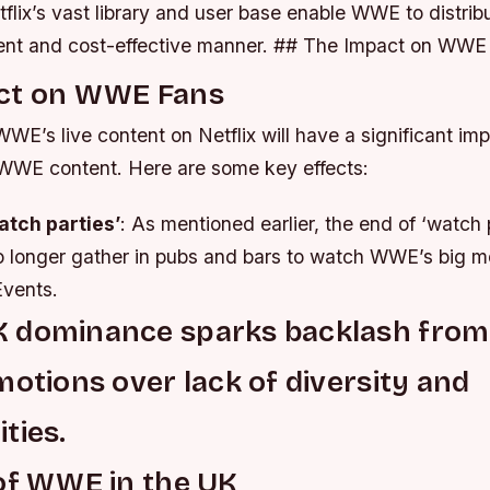
etflix’s vast library and user base enable WWE to distrib
cient and cost-effective manner. ## The Impact on WWE
ct on WWE Fans
WE’s live content on Netflix will have a significant im
WWE content. Here are some key effects:
atch parties’
: As mentioned earlier, the end of ‘watch
no longer gather in pubs and bars to watch WWE’s big m
vents.
 dominance sparks backlash from
motions over lack of diversity and
ties.
of WWE in the UK