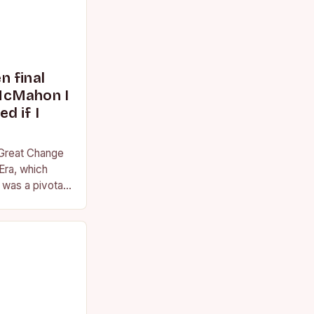
 final
McMahon I
d if I
 Great Change
Era, which
was a pivotal
essional