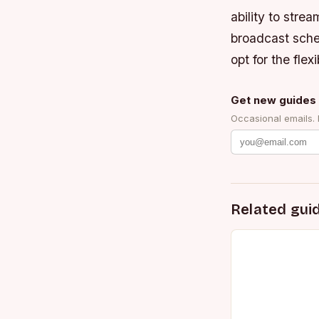
ability to stre
broadcast sched
opt for the fle
Get new guides 
Occasional emails.
Related gui