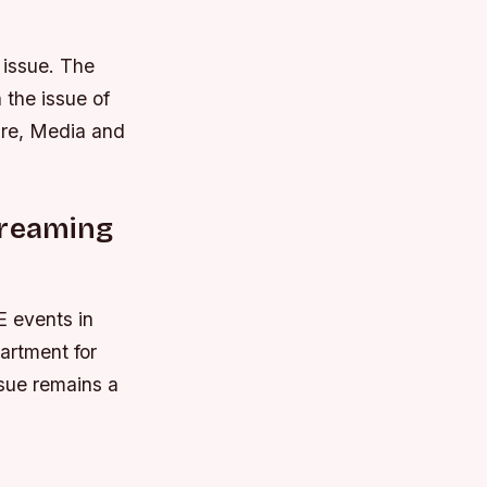
 issue. The
the issue of
ure, Media and
treaming
E events in
artment for
ssue remains a