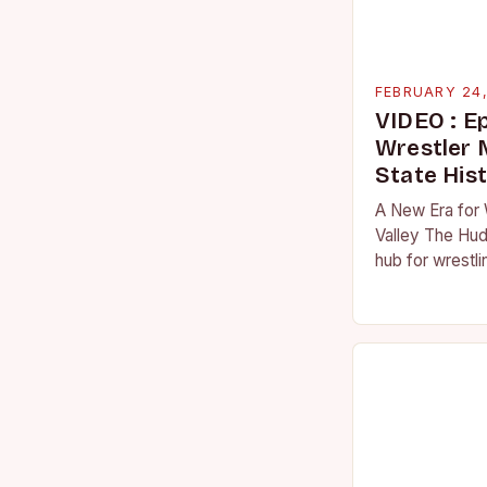
FEBRUARY 24
VIDEO : E
Wrestler
State His
A New Era for 
Valley The Hud
hub for wrestli
numerous talen
the high schoo