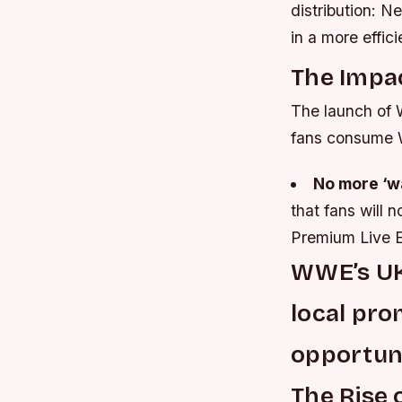
distribution: N
in a more effi
The Impa
The launch of W
fans consume 
No more ‘w
that fans will 
Premium Live E
WWE’s UK
local pro
opportuni
The Rise 