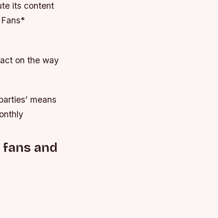
ute its content
 Fans*
pact on the way
 parties’ means
onthly
 fans and