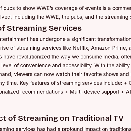
 of pubs to show WWE’s coverage of events is a commerc
olved, including the WWE, the pubs, and the streaming 
of Streaming Services
tertainment has undergone a significant transformation
 rise of streaming services like Netflix, Amazon Prime,
s have revolutionized the way we consume media, offe
evel of convenience and accessibility. With the ability
and, viewers can now watch their favorite shows and
ny time.
Key features of streaming services include: 
onalized recommendations + Multi-device support + Af
t of Streaming on Traditional TV
eaming services has had a profound impact on traditiona