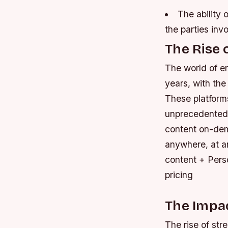
The ability
the parties inv
The Rise 
The world of en
years, with the
These platform
unprecedented l
content on-dem
anywhere, at a
content + Pers
pricing
The Impac
The rise of str