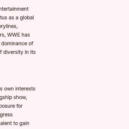
ntertainment
tus as a global
rylines,
ears, WWE has
s dominance of
 diversity in its
ts own interests
agship show,
posure for
ogress
alent to gain