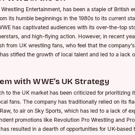
Wrestling Entertainment, has been a staple of British e
om its humble beginnings in the 1980s to its current sta
E has captivated audiences with its over-the-top sto
perstars, and high-flying action. However, in recent y
sh from UK wrestling fans, who feel that the company’
s stifled the growth of local talent and led to a lack of
lem with WWE’s UK Strategy
to the UK market has been criticized for prioritizing i
ocal fans. The company has traditionally relied on its fl
w, to air on Sky Sports, which has led to a lack of ex
endent promotions like Revolution Pro Wrestling and Pr
 has resulted in a dearth of opportunities for UK-based t