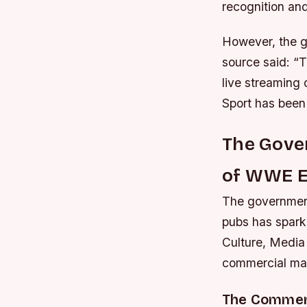
recognition and
However, the g
source said: “
live streaming
Sport has been 
The Gover
of WWE E
The government
pubs has spark
Culture, Media 
commercial matt
The Commerc