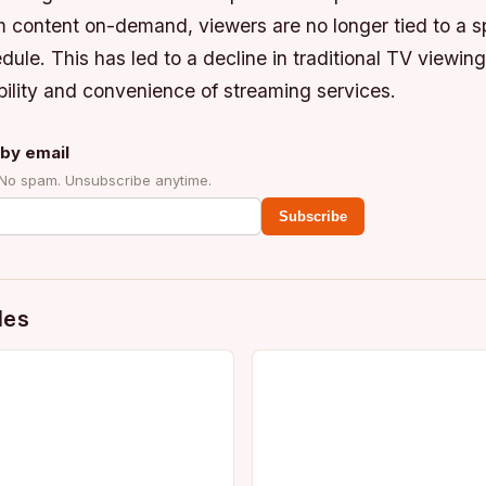
am content on-demand, viewers are no longer tied to a s
ule. This has led to a decline in traditional TV viewin
xibility and convenience of streaming services.
by email
 No spam. Unsubscribe anytime.
Subscribe
des