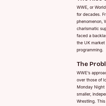
WWE, or World 
for decades. Fr
phenomenon, WW
charismatic su
faced a backla
the UK market ha
programming.
The Prob
WWE’s approach 
over those of l
Monday Night Ra
smaller, indep
Wrestling. This