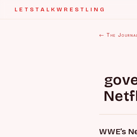
LETSTALKWRESTLING
← The Journa
gove
Netf
WWE’s Net