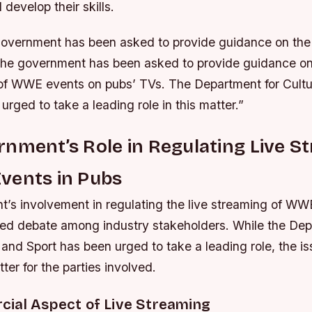
 develop their skills.
overnment has been asked to provide guidance on the
The government has been asked to provide guidance on 
 of WWE events on pubs’ TVs. The Department for Cult
urged to take a leading role in this matter.”
nment’s Role in Regulating Live S
vents in Pubs
’s involvement in regulating the live streaming of WW
ed debate among industry stakeholders. While the Dep
and Sport has been urged to take a leading role, the i
er for the parties involved.
ial Aspect of Live Streaming