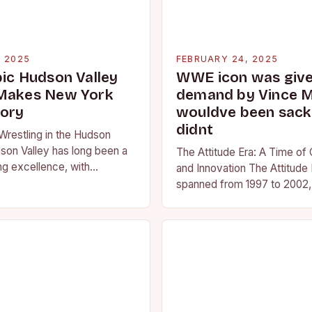
, 2025
FEBRUARY 24, 2025
pic Hudson Valley
WWE icon was given
 Makes New York
demand by Vince 
tory
wouldve been sacke
didnt
Wrestling in the Hudson
son Valley has long been a
The Attitude Era: A Time of
ng excellence, with
and Innovation The Attitude 
ted athletes competing at
spanned from 1997 to 2002, 
l and…
period in the history of prof
wrestling. It…