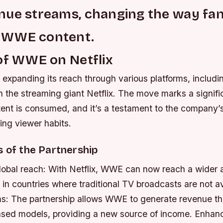
nue streams, changing the way fa
 WWE content.
of WWE on Netflix
xpanding its reach through various platforms, includin
h the streaming giant Netflix. The move marks a significa
t is consumed, and it’s a testament to the company’s 
ing viewer habits.
s of the Partnership
lobal reach: With Netflix, WWE can now reach a wider 
 in countries where traditional TV broadcasts are not a
s: The partnership allows WWE to generate revenue t
ased models, providing a new source of income.
Enhanc