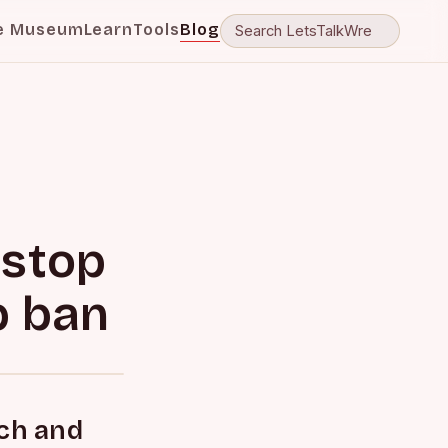
e Museum
Learn
Tools
Blog
 stop
b ban
ach and