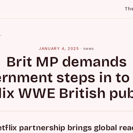
Th
l
JANUARY 4, 2025
·
news
Brit MP demands
rnment steps in to
lix WWE British pu
flix partnership brings global re