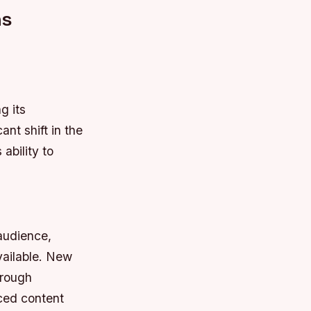
ns
g its
nt shift in the
ability to
audience,
vailable.
New
hrough
ed content