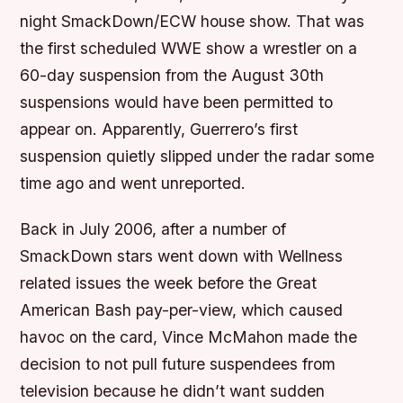
night SmackDown/ECW house show. That was
the first scheduled WWE show a wrestler on a
60-day suspension from the August 30th
suspensions would have been permitted to
appear on. Apparently, Guerrero’s first
suspension quietly slipped under the radar some
time ago and went unreported.
Back in July 2006, after a number of
SmackDown stars went down with Wellness
related issues the week before the Great
American Bash pay-per-view, which caused
havoc on the card, Vince McMahon made the
decision to not pull future suspendees from
television because he didn’t want sudden