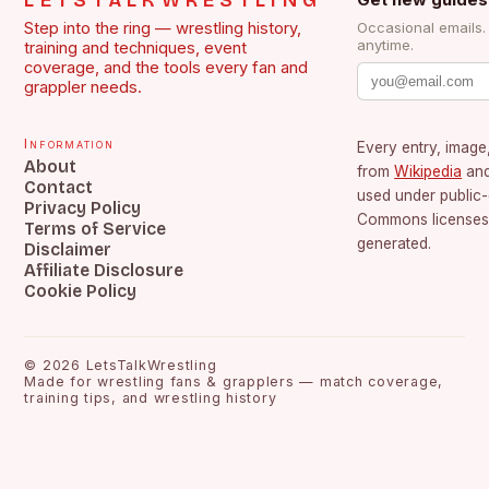
LETSTALKWRESTLING
Step into the ring — wrestling history,
Occasional emails
anytime.
training and techniques, event
coverage, and the tools every fan and
grappler needs.
Information
Every entry, image,
About
from
Wikipedia
an
Contact
used under public
Privacy Policy
Commons licenses.
Terms of Service
generated.
Disclaimer
Affiliate Disclosure
Cookie Policy
©
2026
LetsTalkWrestling
Made for wrestling fans & grapplers — match coverage,
training tips, and wrestling history