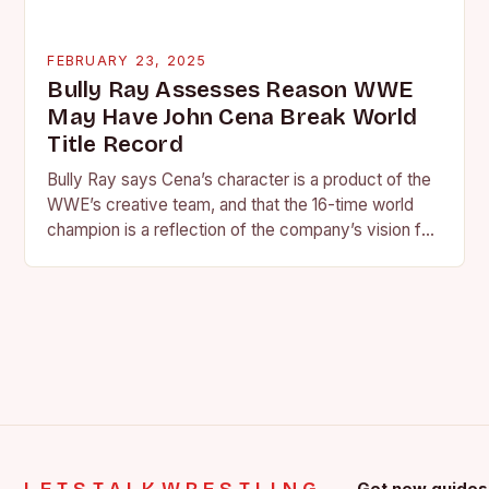
FEBRUARY 23, 2025
Bully Ray Assesses Reason WWE
May Have John Cena Break World
Title Record
Bully Ray says Cena’s character is a product of the
WWE’s creative team, and that the 16-time world
champion is a reflection of the company’s vision for
the face of…
Get new guides