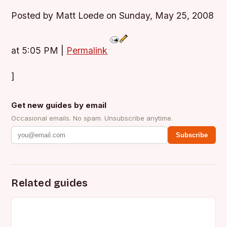
Posted by Matt Loede on Sunday, May 25, 2008
at 5:05 PM
|
Permalink
]
Get new guides by email
Occasional emails. No spam. Unsubscribe anytime.
Subscribe
Related guides