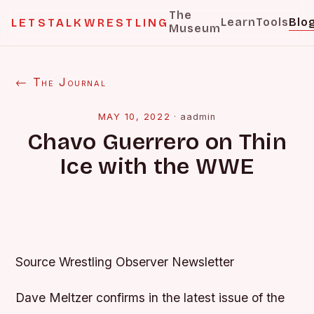
The
Learn
Tools
Blo
LETSTALKWRESTLING
Museum
← The Journal
MAY 10, 2022
·
aadmin
Chavo Guerrero on Thin
Ice with the WWE
Source Wrestling Observer Newsletter
Dave Meltzer confirms in the latest issue of the