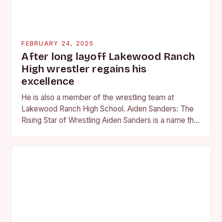
FEBRUARY 24, 2025
After long layoff Lakewood Ranch
High wrestler regains his
excellence
He is also a member of the wrestling team at
Lakewood Ranch High School. Aiden Sanders: The
Rising Star of Wrestling Aiden Sanders is a name that
is quickly becoming…