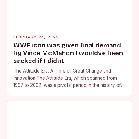
FEBRUARY 24, 2025
WWE icon was given final demand
by Vince McMahon I wouldve been
sacked if I didnt
The Attitude Era: A Time of Great Change and
Innovation The Attitude Era, which spanned from
1997 to 2002, was a pivotal period in the history of
professional wrestling. It…