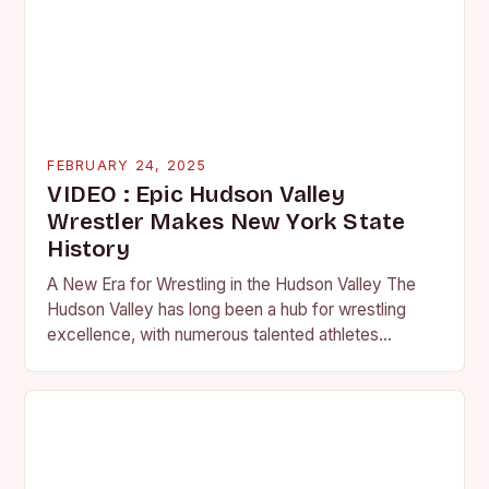
FEBRUARY 24, 2025
VIDEO : Epic Hudson Valley
Wrestler Makes New York State
History
A New Era for Wrestling in the Hudson Valley The
Hudson Valley has long been a hub for wrestling
excellence, with numerous talented athletes
competing at the high school and…