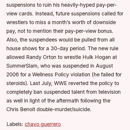
suspensions to ruin his heavily-hyped pay-per-
view cards. Instead, future suspensions called for
wrestlers to miss a month’s worth of downside
pay, not to mention their pay-per-view bonus.
Also, the suspendees would be pulled from all
house shows for a 30-day period. The new rule
allowed Randy Orton to wrestle Hulk Hogan at
SummerSlam, who was suspended in August
2006 for a Wellness Policy violation (he failed for
steroids). Last July, WWE reverted the policy to
completely ban suspended talent from television
as well in light of the aftermath following the
Chris Benoit double-murder/suicide.
Labels:
chavo guerrero