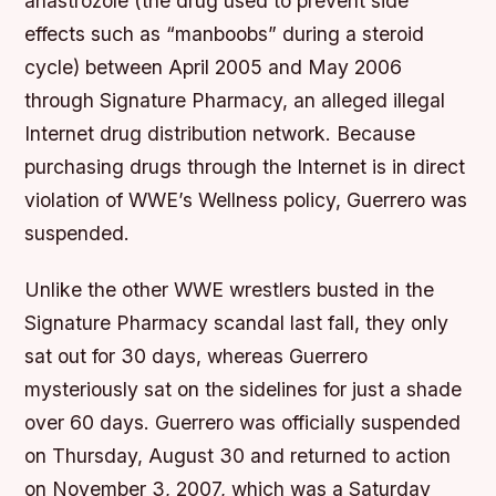
anastrozole (the drug used to prevent side
effects such as “manboobs” during a steroid
cycle) between April 2005 and May 2006
through Signature Pharmacy, an alleged illegal
Internet drug distribution network. Because
purchasing drugs through the Internet is in direct
violation of WWE’s Wellness policy, Guerrero was
suspended.
Unlike the other WWE wrestlers busted in the
Signature Pharmacy scandal last fall, they only
sat out for 30 days, whereas Guerrero
mysteriously sat on the sidelines for just a shade
over 60 days. Guerrero was officially suspended
on Thursday, August 30 and returned to action
on November 3, 2007, which was a Saturday