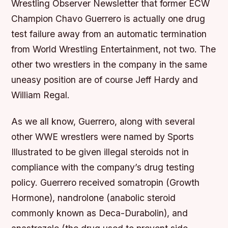
Wrestling Observer Newsletter that former ECW
Champion Chavo Guerrero is actually one drug
test failure away from an automatic termination
from World Wrestling Entertainment, not two. The
other two wrestlers in the company in the same
uneasy position are of course Jeff Hardy and
William Regal.
As we all know, Guerrero, along with several
other WWE wrestlers were named by Sports
Illustrated to be given illegal steroids not in
compliance with the company’s drug testing
policy. Guerrero received somatropin (Growth
Hormone), nandrolone (anabolic steroid
commonly known as Deca-Durabolin), and