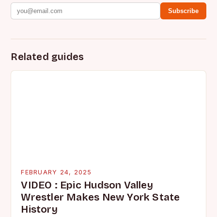
Subscribe
Related guides
FEBRUARY 24, 2025
VIDEO : Epic Hudson Valley
Wrestler Makes New York State
History