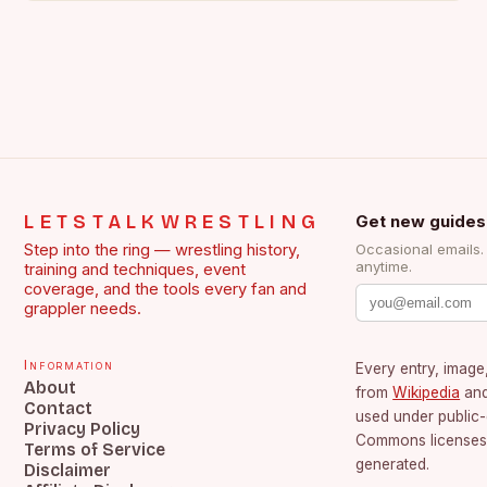
LETSTALKWRESTLING
Get new guides
Step into the ring — wrestling history,
Occasional emails
anytime.
training and techniques, event
coverage, and the tools every fan and
grappler needs.
Information
Every entry, image,
About
from
Wikipedia
an
Contact
used under public
Privacy Policy
Commons licenses.
Terms of Service
generated.
Disclaimer