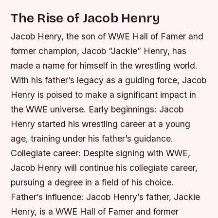
The Rise of Jacob Henry
Jacob Henry, the son of WWE Hall of Famer and
former champion, Jacob “Jackie” Henry, has
made a name for himself in the wrestling world.
With his father’s legacy as a guiding force, Jacob
Henry is poised to make a significant impact in
the WWE universe.
Early beginnings: Jacob
Henry started his wrestling career at a young
age, training under his father’s guidance.
Collegiate career: Despite signing with WWE,
Jacob Henry will continue his collegiate career,
pursuing a degree in a field of his choice.
Father’s influence: Jacob Henry’s father, Jackie
Henry, is a WWE Hall of Famer and former