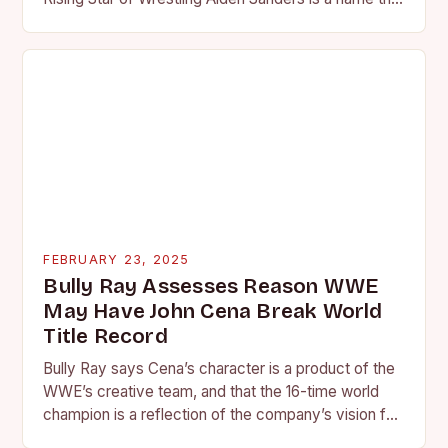
is quickly becoming…
FEBRUARY 23, 2025
Bully Ray Assesses Reason WWE
May Have John Cena Break World
Title Record
Bully Ray says Cena’s character is a product of the
WWE’s creative team, and that the 16-time world
champion is a reflection of the company’s vision for
the face of…