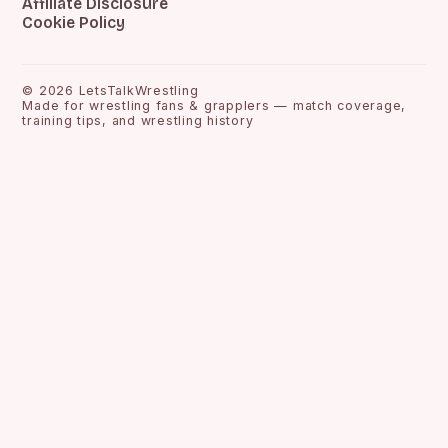
Affiliate Disclosure
Cookie Policy
©
2026
LetsTalkWrestling
Made for wrestling fans & grapplers — match coverage,
training tips, and wrestling history