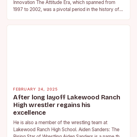
Innovation The Attitude Era, which spanned from
1997 to 2002, was a pivotal period in the history of
professional wrestling. It…
FEBRUARY 24, 2025
After long layoff Lakewood Ranch
High wrestler regains his
excellence
He is also a member of the wrestling team at
Lakewood Ranch High School. Aiden Sanders: The
Rising Star of Wrestling Aiden Sanders is a name that