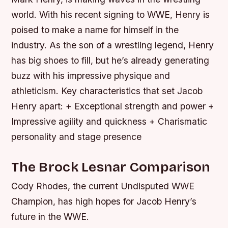
world. With his recent signing to WWE, Henry is
poised to make a name for himself in the
industry. As the son of a wrestling legend, Henry
has big shoes to fill, but he’s already generating
buzz with his impressive physique and
athleticism.
Key characteristics that set Jacob
Henry apart: + Exceptional strength and power +
Impressive agility and quickness + Charismatic
personality and stage presence
The Brock Lesnar Comparison
Cody Rhodes, the current Undisputed WWE
Champion, has high hopes for Jacob Henry’s
future in the WWE.