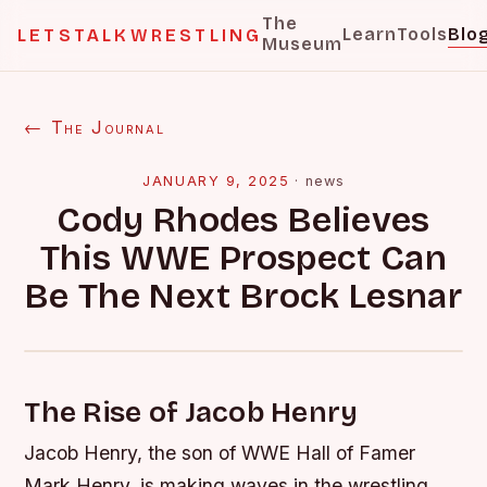
The
Learn
Tools
Blo
LETSTALKWRESTLING
Museum
← The Journal
JANUARY 9, 2025
·
news
Cody Rhodes Believes
This WWE Prospect Can
Be The Next Brock Lesnar
The Rise of Jacob Henry
Jacob Henry, the son of WWE Hall of Famer
Mark Henry, is making waves in the wrestling