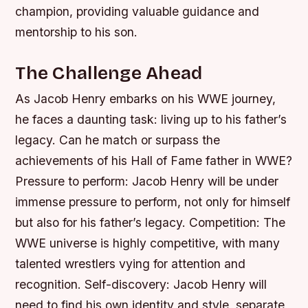
champion, providing valuable guidance and
mentorship to his son.
The Challenge Ahead
As Jacob Henry embarks on his WWE journey,
he faces a daunting task: living up to his father’s
legacy. Can he match or surpass the
achievements of his Hall of Fame father in WWE?
Pressure to perform: Jacob Henry will be under
immense pressure to perform, not only for himself
but also for his father’s legacy.
Competition: The
WWE universe is highly competitive, with many
talented wrestlers vying for attention and
recognition.
Self-discovery: Jacob Henry will
need to find his own identity and style, separate