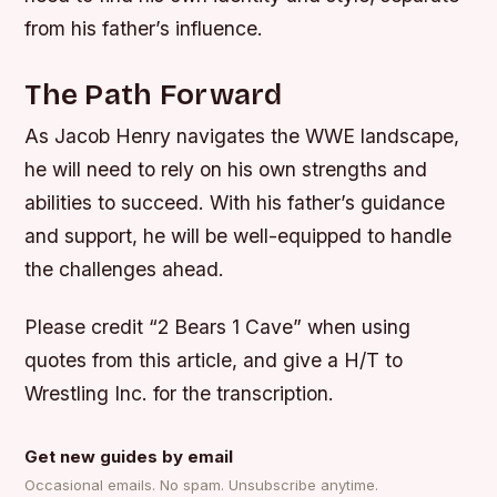
from his father’s influence.
The Path Forward
As Jacob Henry navigates the WWE landscape,
he will need to rely on his own strengths and
abilities to succeed. With his father’s guidance
and support, he will be well-equipped to handle
the challenges ahead.
Please credit “2 Bears 1 Cave” when using
quotes from this article, and give a H/T to
Wrestling Inc. for the transcription.
Get new guides by email
Occasional emails. No spam. Unsubscribe anytime.