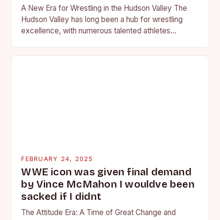
A New Era for Wrestling in the Hudson Valley The
Hudson Valley has long been a hub for wrestling
excellence, with numerous talented athletes
competing at the high school and…
FEBRUARY 24, 2025
WWE icon was given final demand
by Vince McMahon I wouldve been
sacked if I didnt
The Attitude Era: A Time of Great Change and