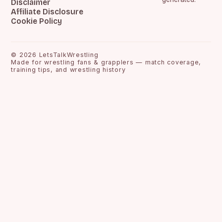
Disclaimer
Affiliate Disclosure
Cookie Policy
©
2026
LetsTalkWrestling
Made for wrestling fans & grapplers — match coverage,
training tips, and wrestling history