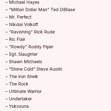
– Michael Hayes
– “Million Dollar Man” Ted DiBiase
– Mr. Perfect
– Nikolai Volkoff
– “Ravishing” Rick Rude
– Ric Flair
– “Rowdy” Roddy Piper
– Sgt. Slaughter
– Shawn Michaels
– “Stone Cold” Steve Austin
– The Iron Sheik
– The Rock
– Ultimate Warrior
– Undertaker
– Yokozuna