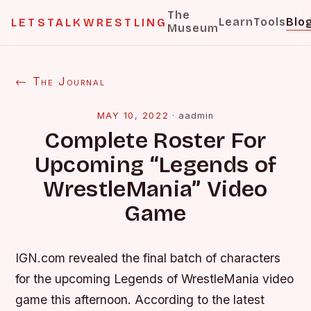
The
Learn
Tools
Blo
LETSTALKWRESTLING
Museum
← The Journal
MAY 10, 2022
·
aadmin
Complete Roster For
Upcoming “Legends of
WrestleMania” Video
Game
IGN.com revealed the final batch of characters
for the upcoming Legends of WrestleMania video
game this afternoon. According to the latest