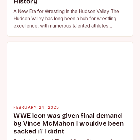
History
A New Era for Wrestling in the Hudson Valley The
Hudson Valley has long been a hub for wrestling
excellence, with numerous talented athletes
competing at the high school and…
FEBRUARY 24, 2025
WWE icon was given final demand
by Vince McMahon I wouldve been
sacked if I didnt