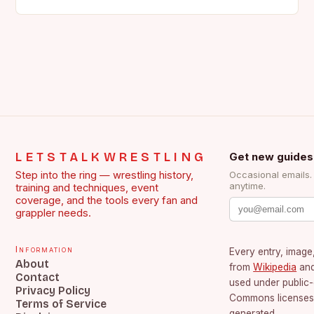
the face of…
LETSTALKWRESTLING
Get new guides
Step into the ring — wrestling history,
Occasional emails
anytime.
training and techniques, event
coverage, and the tools every fan and
grappler needs.
Information
Every entry, image,
About
from
Wikipedia
an
Contact
used under public
Privacy Policy
Commons licenses.
Terms of Service
generated.