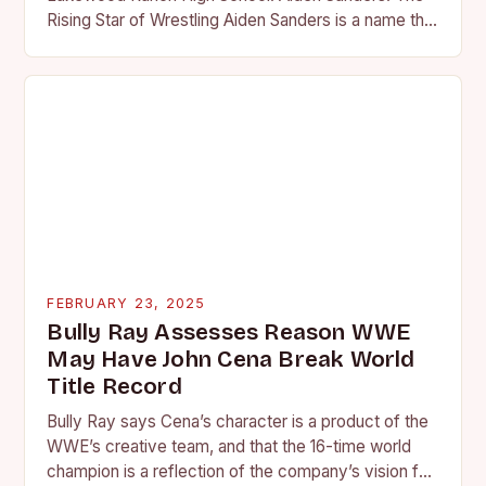
Rising Star of Wrestling Aiden Sanders is a name that
is quickly becoming…
FEBRUARY 23, 2025
Bully Ray Assesses Reason WWE
May Have John Cena Break World
Title Record
Bully Ray says Cena’s character is a product of the
WWE’s creative team, and that the 16-time world
champion is a reflection of the company’s vision for