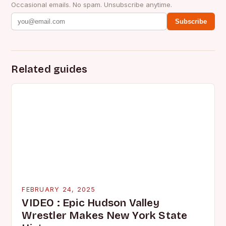
Occasional emails. No spam. Unsubscribe anytime.
Subscribe
Related guides
FEBRUARY 24, 2025
VIDEO : Epic Hudson Valley
Wrestler Makes New York State