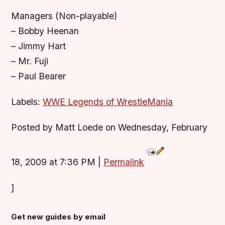
Managers (Non-playable)
– Bobby Heenan
– Jimmy Hart
– Mr. Fuji
– Paul Bearer
Labels:
WWE Legends of WrestleMania
Posted by Matt Loede on Wednesday, February
18, 2009 at 7:36 PM
|
Permalink
]
Get new guides by email