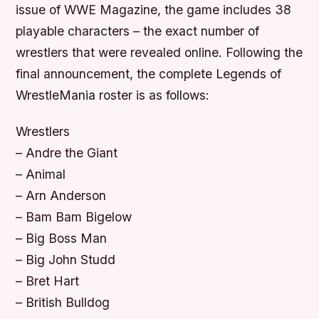
issue of WWE Magazine, the game includes 38
playable characters – the exact number of
wrestlers that were revealed online. Following the
final announcement, the complete Legends of
WrestleMania roster is as follows:
Wrestlers
– Andre the Giant
– Animal
– Arn Anderson
– Bam Bam Bigelow
– Big Boss Man
– Big John Studd
– Bret Hart
– British Bulldog