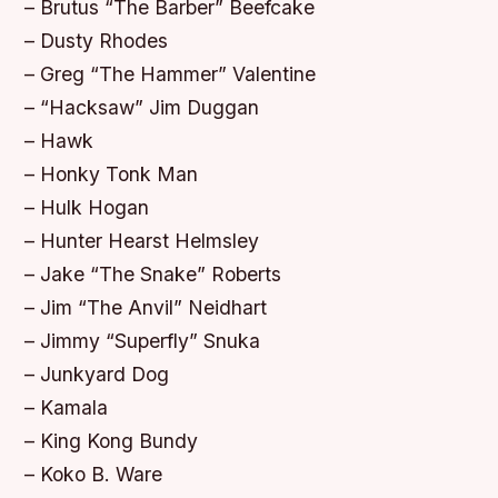
– Brutus “The Barber” Beefcake
– Dusty Rhodes
– Greg “The Hammer” Valentine
– “Hacksaw” Jim Duggan
– Hawk
– Honky Tonk Man
– Hulk Hogan
– Hunter Hearst Helmsley
– Jake “The Snake” Roberts
– Jim “The Anvil” Neidhart
– Jimmy “Superfly” Snuka
– Junkyard Dog
– Kamala
– King Kong Bundy
– Koko B. Ware