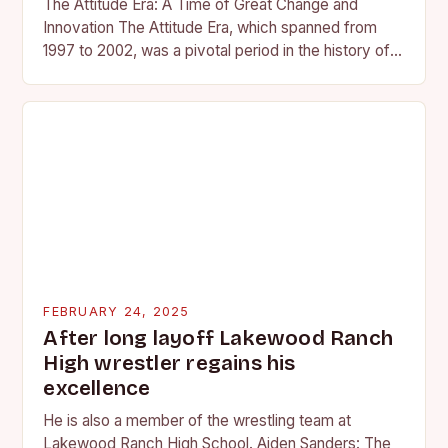
The Attitude Era: A Time of Great Change and
Innovation The Attitude Era, which spanned from
1997 to 2002, was a pivotal period in the history of
professional wrestling. It…
FEBRUARY 24, 2025
After long layoff Lakewood Ranch
High wrestler regains his
excellence
He is also a member of the wrestling team at
Lakewood Ranch High School. Aiden Sanders: The