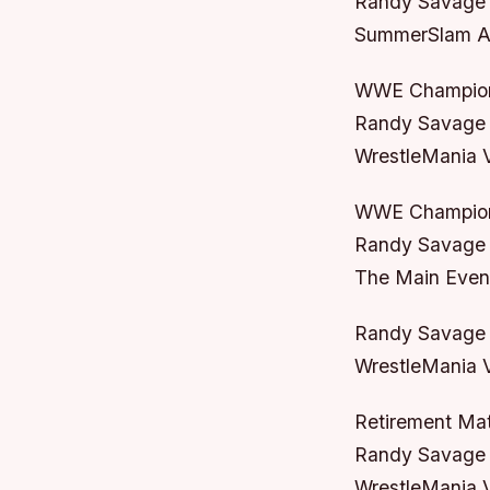
Randy Savage 
SummerSlam Au
WWE Champion
Randy Savage 
WrestleMania V
WWE Champion
Randy Savage 
The Main Even
Randy Savage /
WrestleMania VI
Retirement Ma
Randy Savage v
WrestleMania V