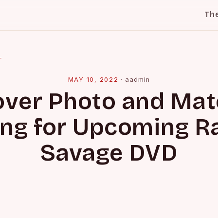
Th
l
MAY 10, 2022
·
aadmin
over Photo and Mat
ing for Upcoming 
Savage DVD