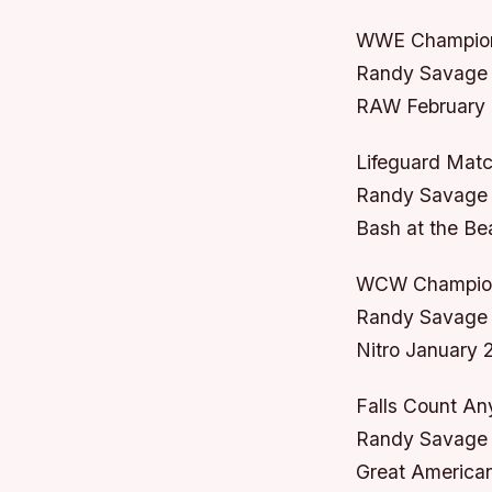
WWE Champion
Randy Savage 
RAW February 
Lifeguard Mat
Randy Savage v
Bash at the Be
WCW Champion
Randy Savage v
Nitro January 
Falls Count A
Randy Savage 
Great American