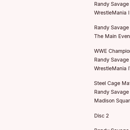
Randy Savage 
WrestleMania I
Randy Savage
The Main Event
WWE Champions
Randy Savage 
WrestleMania I
Steel Cage Ma
Randy Savage 
Madison Squar
Disc 2