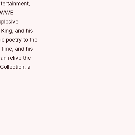
ntertainment,
ic WWE
xplosive
King, and his
 poetry to the
 time, and his
can relive the
ollection, a