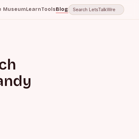
e Museum
Learn
Tools
Blog
ch
Randy