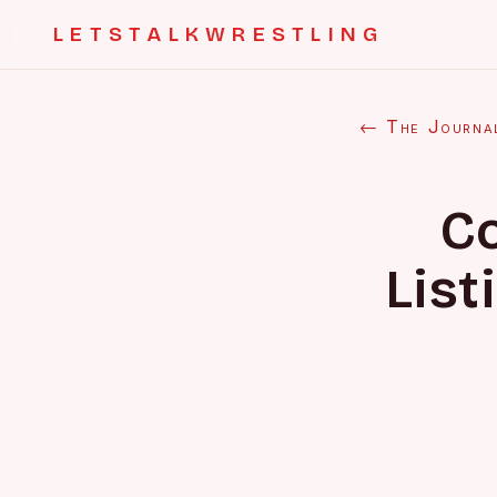
LETSTALKWRESTLING
← The Journa
C
List