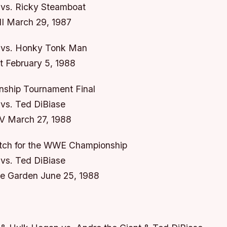
vs. Ricky Steamboat
II March 29, 1987
 vs. Honky Tonk Man
 February 5, 1988
hip Tournament Final
vs. Ted DiBiase
V March 27, 1988
tch for the WWE Championship
vs. Ted DiBiase
e Garden June 25, 1988