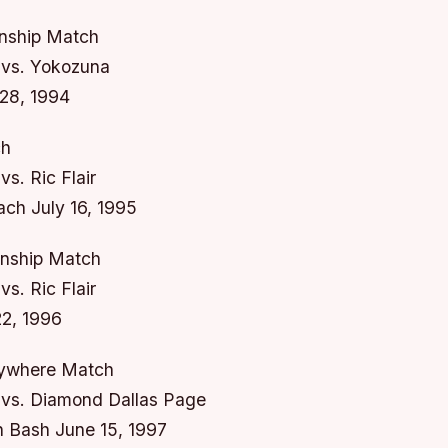
ship Match
vs. Yokozuna
28, 1994
ch
s. Ric Flair
ach July 16, 1995
ship Match
s. Ric Flair
22, 1996
nywhere Match
vs. Diamond Dallas Page
 Bash June 15, 1997