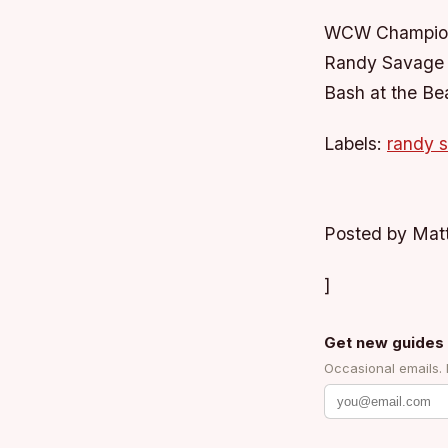
WCW Champion
Randy Savage &
Bash at the Be
Labels:
randy 
Posted by Mat
]
Get new guides 
Occasional emails.