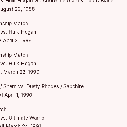
& Hulk Hogan vs. Andre the Giant & Ted DiBiase
gust 29, 1988
ship Match
vs. Hulk Hogan
 April 2, 1989
ship Match
vs. Hulk Hogan
t March 22, 1990
 Sherri vs. Dusty Rhodes / Sapphire
 April 1, 1990
tch
s. Ultimate Warrior
II March 24, 1991