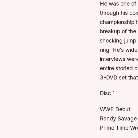
He was one of t
through his co
championship t
breakup of the
shocking jump
ring. He’s wide
interviews were
entire storied
3-DVD set that
Disc 1
WWE Debut
Randy Savage 
Prime Time Wre