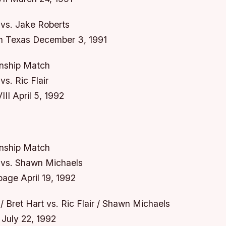
vs. Jake Roberts
n Texas December 3, 1991
ship Match
s. Ric Flair
II April 5, 1992
ship Match
vs. Shawn Michaels
ge April 19, 1992
 Bret Hart vs. Ric Flair / Shawn Michaels
July 22, 1992