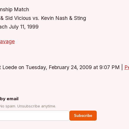
ship Match
 Sid Vicious vs. Kevin Nash & Sting
ach July 11, 1999
savage
t Loede on Tuesday, February 24, 2009 at 9:07 PM
|
P
by email
 No spam. Unsubscribe anytime.
Subscribe