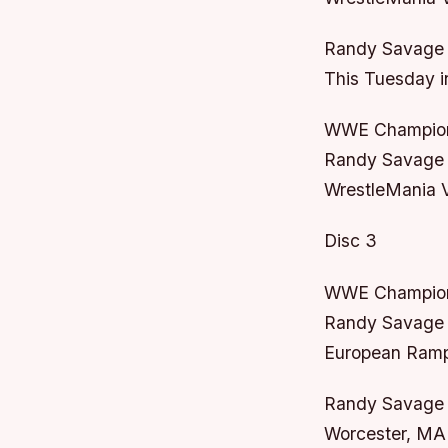
Randy Savage 
This Tuesday i
WWE Champion
Randy Savage v
WrestleMania VI
Disc 3
WWE Champion
Randy Savage 
European Rampa
Randy Savage /
Worcester, MA 