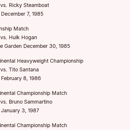
vs. Ricky Steamboat
 December 7, 1985
ship Match
vs. Hulk Hogan
e Garden December 30, 1985
inental Heavyweight Championship
vs. Tito Santana
February 8, 1986
inental Championship Match
vs. Bruno Sammartino
 January 3, 1987
inental Championship Match