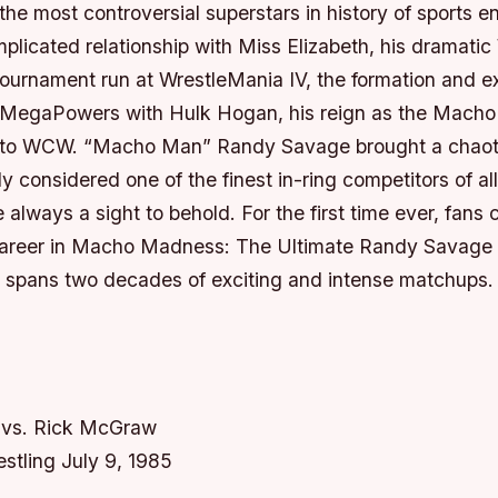
he most controversial superstars in history of sports e
mplicated relationship with Miss Elizabeth, his dramat
ournament run at WrestleMania IV, the formation and e
 MegaPowers with Hulk Hogan, his reign as the Macho 
 to WCW. “Macho Man” Randy Savage brought a chaotic
ly considered one of the finest in-ring competitors of all
 always a sight to behold. For the first time ever, fans 
 career in Macho Madness: The Ultimate Randy Savage C
 spans two decades of exciting and intense matchups.
vs. Rick McGraw
stling July 9, 1985