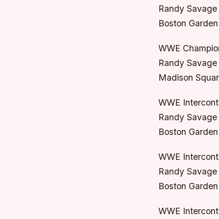
Randy Savage 
Boston Garden
WWE Champion
Randy Savage 
Madison Squar
WWE Intercont
Randy Savage 
Boston Garden 
WWE Intercont
Randy Savage 
Boston Garden
WWE Intercont