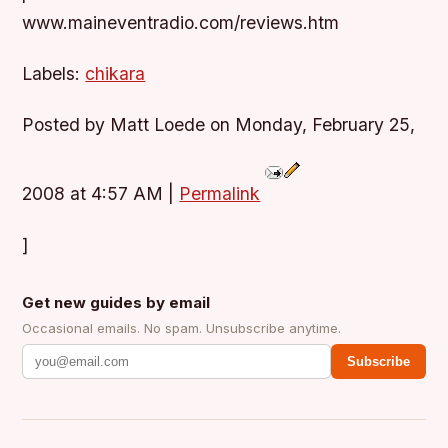
www.maineventradio.com/reviews.htm
Labels:
chikara
Posted by Matt Loede on Monday, February 25,
2008 at 4:57 AM
|
Permalink
]
Get new guides by email
Occasional emails. No spam. Unsubscribe anytime.
Subscribe