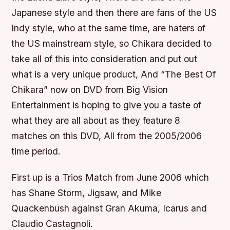
Japanese style and then there are fans of the US
Indy style, who at the same time, are haters of
the US mainstream style, so Chikara decided to
take all of this into consideration and put out
what is a very unique product, And “The Best Of
Chikara” now on DVD from Big Vision
Entertainment is hoping to give you a taste of
what they are all about as they feature 8
matches on this DVD, All from the 2005/2006
time period.
First up is a Trios Match from June 2006 which
has Shane Storm, Jigsaw, and Mike
Quackenbush against Gran Akuma, Icarus and
Claudio Castagnoli.