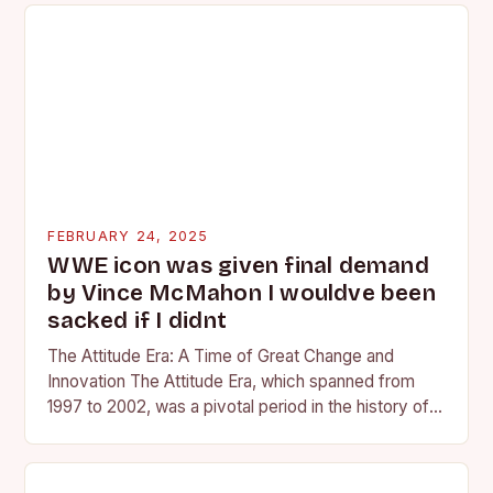
FEBRUARY 24, 2025
WWE icon was given final demand
by Vince McMahon I wouldve been
sacked if I didnt
The Attitude Era: A Time of Great Change and
Innovation The Attitude Era, which spanned from
1997 to 2002, was a pivotal period in the history of
professional wrestling. It…