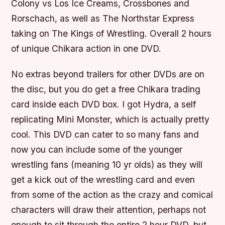
Colony vs Los Ice Creams, Crossbones and
Rorschach, as well as The Northstar Express
taking on The Kings of Wrestling. Overall 2 hours
of unique Chikara action in one DVD.
No extras beyond trailers for other DVDs are on
the disc, but you do get a free Chikara trading
card inside each DVD box. I got Hydra, a self
replicating Mini Monster, which is actually pretty
cool. This DVD can cater to so many fans and
now you can include some of the younger
wrestling fans (meaning 10 yr olds) as they will
get a kick out of the wrestling card and even
from some of the action as the crazy and comical
characters will draw their attention, perhaps not
enough to sit through the entire 2 hour DVD, but