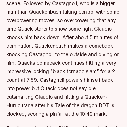
scene. Followed by Castagnoli, who is a bigger
man than Quackenbush taking control with some
overpowering moves, so overpowering that any
time Quack starts to show some fight Claudio
knocks him back down. After about 5 minutes of
domination, Quackenbush makes a comeback
knocking Castagnoli to the outside and diving on
him, Quacks comeback continues hitting a very
impressive looking “black tornado slam” for a 2
count at 7:59, Castagnoli powers himself back
into power but Quack does not say die,
outsmarting Claudio and hitting a Quacken-
Hurricurana after his Tale of the dragon DDT is
blocked, scoring a pinfall at the 10:49 mark.