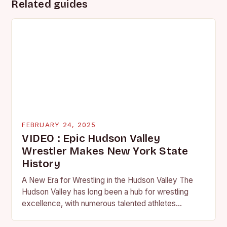
Related guides
FEBRUARY 24, 2025
VIDEO : Epic Hudson Valley
Wrestler Makes New York State
History
A New Era for Wrestling in the Hudson Valley The
Hudson Valley has long been a hub for wrestling
excellence, with numerous talented athletes
competing at the high school and…