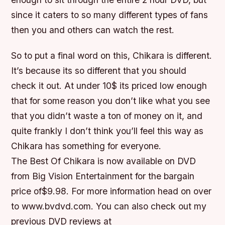
since it caters to so many different types of fans
then you and others can watch the rest.
So to put a final word on this, Chikara is different.
It’s because its so different that you should
check it out. At under 10$ its priced low enough
that for some reason you don’t like what you see
that you didn’t waste a ton of money on it, and
quite frankly I don’t think you’ll feel this way as
Chikara has something for everyone.
The Best Of Chikara is now available on DVD
from Big Vision Entertainment for the bargain
price of$9.98. For more information head on over
to www.bvdvd.com. You can also check out my
previous DVD reviews at