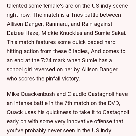
talented some female’s are on the US indy scene
right now. The match is a Trios battle between
Allison Danger, Ranmaru, and Rain against
Daizee Haze, Mickie Knuckles and Sumie Sakai.
This match features some quick paced hard
hitting action from these 6 ladies, And comes to
an end at the 7:24 mark when Sumie has a
school girl reversed on her by Allison Danger
who scores the pinfall victory.
Mike Quackenbush and Claudio Castagnoli have
an intense battle in the 7th match on the DVD,
Quack uses his quickness to take it to Castagnoli
early on with some very innovative offense that
you’ve probably never seen in the US indy