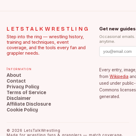
LETSTALKWRESTLING
Get new guides
Step into the ring — wrestling history,
Occasional emails
anytime.
training and techniques, event
coverage, and the tools every fan and
grappler needs.
Information
Every entry, image,
About
from
Wikipedia
an
Contact
used under public
Privacy Policy
Commons licenses.
Terms of Service
generated.
Disclaimer
Affiliate Disclosure
Cookie Policy
©
2026
LetsTalkWrestling
Made for wrestling fans & grapplers — match coverage,