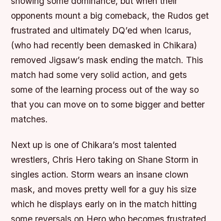
showing some dominance, but when their
opponents mount a big comeback, the Rudos get
frustrated and ultimately DQ’ed when Icarus,
(who had recently been demasked in Chikara)
removed Jigsaw’s mask ending the match. This
match had some very solid action, and gets
some of the learning process out of the way so
that you can move on to some bigger and better
matches.
Next up is one of Chikara’s most talented
wrestlers, Chris Hero taking on Shane Storm in
singles action. Storm wears an insane clown
mask, and moves pretty well for a guy his size
which he displays early on in the match hitting
some reversals on Hero who becomes frustrated