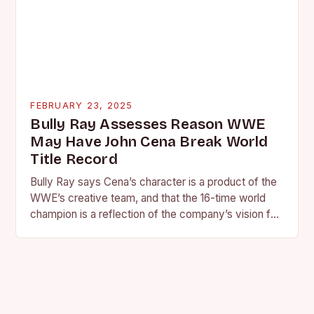
FEBRUARY 23, 2025
Bully Ray Assesses Reason WWE
May Have John Cena Break World
Title Record
Bully Ray says Cena’s character is a product of the
WWE’s creative team, and that the 16-time world
champion is a reflection of the company’s vision for
the face of…