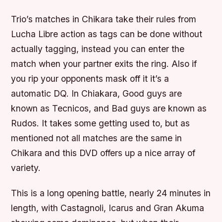
Trio’s matches in Chikara take their rules from
Lucha Libre action as tags can be done without
actually tagging, instead you can enter the
match when your partner exits the ring. Also if
you rip your opponents mask off it it’s a
automatic DQ. In Chiakara, Good guys are
known as Tecnicos, and Bad guys are known as
Rudos. It takes some getting used to, but as
mentioned not all matches are the same in
Chikara and this DVD offers up a nice array of
variety.
This is a long opening battle, nearly 24 minutes in
length, with Castagnoli, Icarus and Gran Akuma