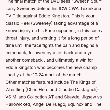
The final match of the DVD sees “Sweet n Sour”
Larry Sweeney defend his ICWICWA Texarkana
TV Title against Eddie Kingston. This is your
classic Heel (Sweeney) taking advantage of a
known injury on his Face opponent, in this case a
throat injury, and working it for a long period of
time until the face fights the pain and begins a
comeback, followed by a set back and a yet
another comeback , and ultimately a win for
Eddie Kingston who becomes the new champ
shortly at the 10:24 mark of the match.
Other matches featured include The Kings of
Wrestling (Chris Hero and Claudio Castagnoli)
VS Milano Collection AT and Skayde, Jigsaw vs
Hallowicked, Angel De Fuego, Equinox and The