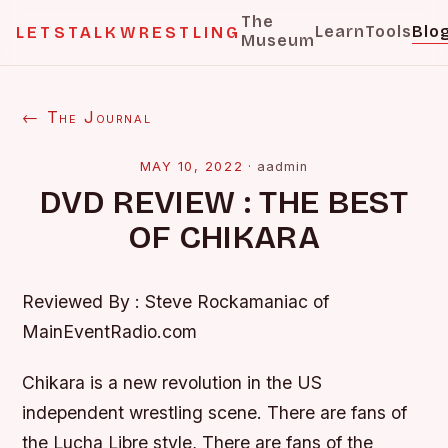
The
Learn
Tools
Blo
LETSTALKWRESTLING
Museum
← The Journal
MAY 10, 2022
·
aadmin
DVD REVIEW : THE BEST
OF CHIKARA
Reviewed By : Steve Rockamaniac of
MainEventRadio.com
Chikara is a new revolution in the US
independent wrestling scene. There are fans of
the Lucha Libre style, There are fans of the