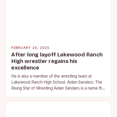
FEBRUARY 24, 2025
After long layoff Lakewood Ranch
High wrestler regains his
excellence
He is also a member of the wrestling team at
Lakewood Ranch High School. Aiden Sanders: The
Rising Star of Wrestling Aiden Sanders is a name that
is quickly becoming…