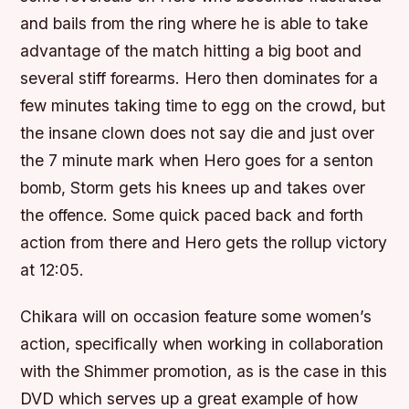
and bails from the ring where he is able to take
advantage of the match hitting a big boot and
several stiff forearms. Hero then dominates for a
few minutes taking time to egg on the crowd, but
the insane clown does not say die and just over
the 7 minute mark when Hero goes for a senton
bomb, Storm gets his knees up and takes over
the offence. Some quick paced back and forth
action from there and Hero gets the rollup victory
at 12:05.
Chikara will on occasion feature some women’s
action, specifically when working in collaboration
with the Shimmer promotion, as is the case in this
DVD which serves up a great example of how