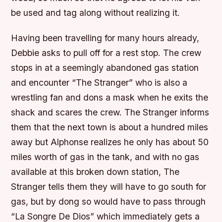
be used and tag along without realizing it.
Having been travelling for many hours already,
Debbie asks to pull off for a rest stop. The crew
stops in at a seemingly abandoned gas station
and encounter “The Stranger” who is also a
wrestling fan and dons a mask when he exits the
shack and scares the crew. The Stranger informs
them that the next town is about a hundred miles
away but Alphonse realizes he only has about 50
miles worth of gas in the tank, and with no gas
available at this broken down station, The
Stranger tells them they will have to go south for
gas, but by dong so would have to pass through
“La Songre De Dios” which immediately gets a