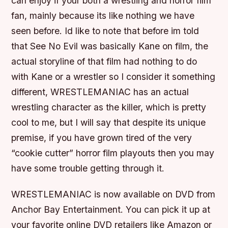
can enjoy if your both a wrestling and horror film
fan, mainly because its like nothing we have
seen before. Id like to note that before im told
that See No Evil was basically Kane on film, the
actual storyline of that film had nothing to do
with Kane or a wrestler so I consider it something
different, WRESTLEMANIAC has an actual
wrestling character as the killer, which is pretty
cool to me, but I will say that despite its unique
premise, if you have grown tired of the very
“cookie cutter” horror film playouts then you may
have some trouble getting through it.
WRESTLEMANIAC is now available on DVD from
Anchor Bay Entertainment. You can pick it up at
your favorite online DVD retailers like Amazon or