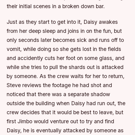
their initial scenes in a broken down bar.
Just as they start to get into it, Daisy awakes
from her deep sleep and joins in on the fun, but
only seconds later becomes sick and runs off to
vomit, while doing so she gets lost in the fields
and accidently cuts her foot on some glass, and
while she tries to pull the shards out is attacked
by someone. As the crew waits for her to return,
Steve reviews the footage he had shot and
noticed that there was a separate shadow
outside the building when Daisy had run out, the
crew decides that it would be best to leave, but
first Jimbo would venture out to try and find
Daisy, he is eventually attacked by someone as