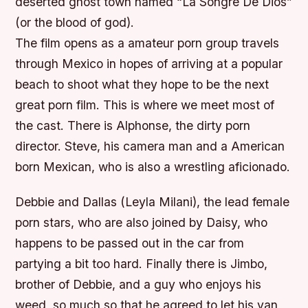
deserted ghost town named “La Songre De Dios”
(or the blood of god).
The film opens as a amateur porn group travels
through Mexico in hopes of arriving at a popular
beach to shoot what they hope to be the next
great porn film. This is where we meet most of
the cast. There is Alphonse, the dirty porn
director. Steve, his camera man and a American
born Mexican, who is also a wrestling aficionado.
Debbie and Dallas (Leyla Milani), the lead female
porn stars, who are also joined by Daisy, who
happens to be passed out in the car from
partying a bit too hard. Finally there is Jimbo,
brother of Debbie, and a guy who enjoys his
weed, so much so that he agreed to let his van