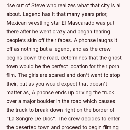
rise out of Steve who realizes what that city is all
about. Legend has it that many years prior,
Mexican wrestling star El Mascarado was put
there after he went crazy and began tearing
people’s skin off their faces. Alphonse laughs it
off as nothing but a legend, and as the crew
begins down the road, determines that the ghost
town would be the perfect location for their porn
film. The girls are scared and don’t want to stop
their, but as you would expect that doesn’t
matter as, Alphonse ends up driving the truck
over a major boulder in the road which causes
the truck to break down right on the border of
“La Songre De Dios”. The crew decides to enter
the deserted town and proceed to begin filming