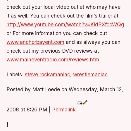
check out your local video outlet who may have
it as well. You can check out the film’s trailer at
http://www.youtube.com/watch?v=KldPXfcoWQg
or For more information you can check out
www.anchorbayent.com
and as always you can
check out my previous DVD reviews at
www.maineventradio.com/reviews.htm
Labels:
steve rockamaniac
,
wrestlemaniac
Posted by Matt Loede on Wednesday, March 12,
2008 at 8:26 PM
|
Permalink
]