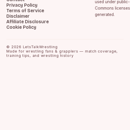
used under public
Privacy Policy
Commons licenses.
Terms of Service
generated.
Disclaimer
Affiliate Disclosure
Cookie Policy
©
2026
LetsTalkWrestling
Made for wrestling fans & grapplers — match coverage,
training tips, and wrestling history