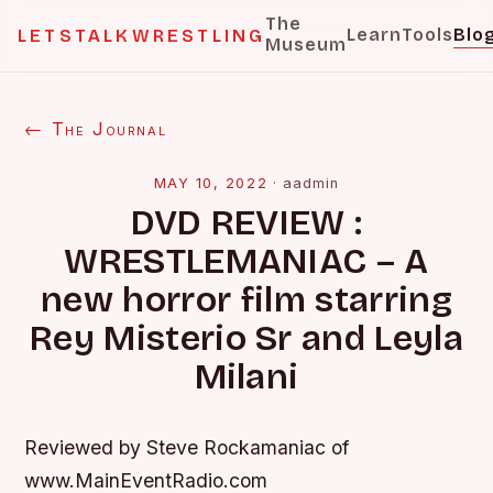
The
Learn
Tools
Blo
LETSTALKWRESTLING
Museum
← The Journal
MAY 10, 2022
·
aadmin
DVD REVIEW :
WRESTLEMANIAC – A
new horror film starring
Rey Misterio Sr and Leyla
Milani
Reviewed by Steve Rockamaniac of
www.MainEventRadio.com