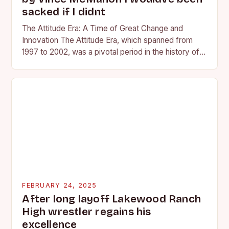
sacked if I didnt
The Attitude Era: A Time of Great Change and
Innovation The Attitude Era, which spanned from
1997 to 2002, was a pivotal period in the history of
professional wrestling. It…
FEBRUARY 24, 2025
After long layoff Lakewood Ranch
High wrestler regains his
excellence