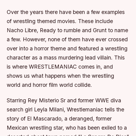
Over the years there have been a few examples
of wrestling themed movies. These include
Nacho Libre, Ready to rumble and Grunt to name
a few. However, none of them have ever crossed
over into a horror theme and featured a wrestling
character as a mass murdering lead villain. This
is where WRESTLEMANIAC comes in, and
shows us what happens when the wrestling
world and horror film world collide.
Starring Rey Misterio Sr and former WWE diva
search girl Leyla Milani, Wrestlemaniac tells the
story of El Mascarado, a deranged, former
Mexican wrestling star, who has been exiled to a