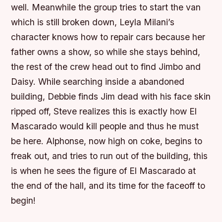
well. Meanwhile the group tries to start the van
which is still broken down, Leyla Milani’s
character knows how to repair cars because her
father owns a show, so while she stays behind,
the rest of the crew head out to find Jimbo and
Daisy. While searching inside a abandoned
building, Debbie finds Jim dead with his face skin
ripped off, Steve realizes this is exactly how El
Mascarado would kill people and thus he must
be here. Alphonse, now high on coke, begins to
freak out, and tries to run out of the building, this
is when he sees the figure of El Mascarado at
the end of the hall, and its time for the faceoff to
begin!