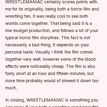
WRESTLEMANIAC certainly scores points with
me for its originality, being both a horror film and
wrestling fan, it was really cool to see both
worlds come together. That being said It is a
low-budget production, and follows a lot of your
typical horror film storylines. This fact is not
necessarily a bad thing, it depends on your
personal taste. Visually I think the film comes
together very well, however some of the blood
effects were noticeably cheap. The film is also
fairly short at an hour and fifteen minutes, but
more time probably would of slowed it down too
much.
In closing, WRESTLEMANIAC is something you