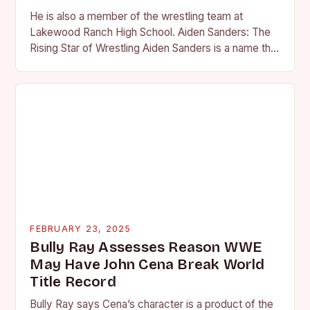
He is also a member of the wrestling team at
Lakewood Ranch High School. Aiden Sanders: The
Rising Star of Wrestling Aiden Sanders is a name that
is quickly becoming…
FEBRUARY 23, 2025
Bully Ray Assesses Reason WWE
May Have John Cena Break World
Title Record
Bully Ray says Cena’s character is a product of the