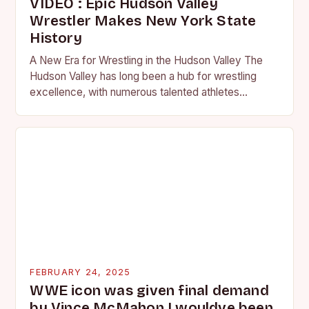
VIDEO : Epic Hudson Valley
Wrestler Makes New York State
History
A New Era for Wrestling in the Hudson Valley The
Hudson Valley has long been a hub for wrestling
excellence, with numerous talented athletes
competing at the high school and…
FEBRUARY 24, 2025
WWE icon was given final demand
by Vince McMahon I wouldve been