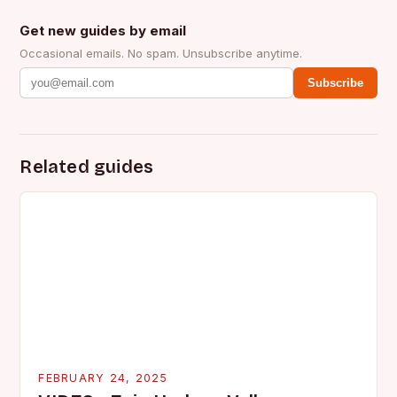
Get new guides by email
Occasional emails. No spam. Unsubscribe anytime.
Subscribe
Related guides
FEBRUARY 24, 2025