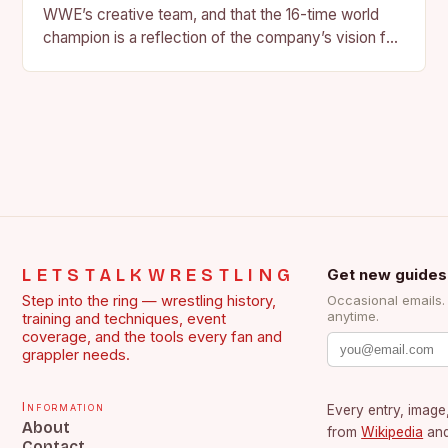
WWE’s creative team, and that the 16-time world
champion is a reflection of the company’s vision for
the face of…
LETSTALKWRESTLING
Get new guides
Step into the ring — wrestling history,
Occasional emails
anytime.
training and techniques, event
coverage, and the tools every fan and
grappler needs.
Information
Every entry, image,
About
from
Wikipedia
an
Contact