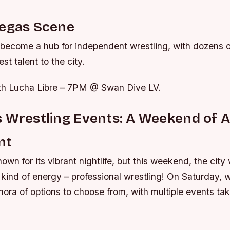
Vegas Scene
become a hub for independent wrestling, with dozens 
est talent to the city.
18th Lucha Libre – 7PM @ Swan Dive LV.
 Wrestling Events: A Weekend of A
nt
own for its vibrant nightlife, but this weekend, the city 
t kind of energy – professional wrestling! On Saturday, w
thora of options to choose from, with multiple events ta