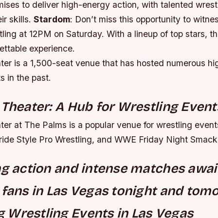
ises to deliver high-energy action, with talented wrest
r skills.
Stardom
: Don’t miss this opportunity to witne
ing at 12PM on Saturday. With a lineup of top stars, th
ettable experience.
ter is a 1,500-seat venue that has hosted numerous hig
s in the past.
 Theater: A Hub for Wrestling Event
er at The Palms is a popular venue for wrestling event
ride Style Pro Wrestling, and WWE Friday Night Smac
ng action and intense matches awai
 fans in Las Vegas tonight and tom
Wrestling Events in Las Vegas