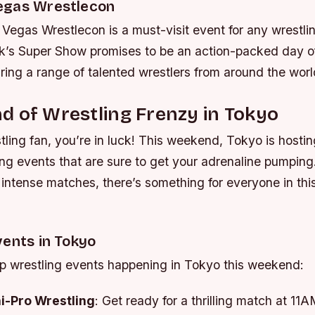
egas Wrestlecon
egas Wrestlecon is a must-visit event for any wrestlin
’s Super Show promises to be an action-packed day of
uring a range of talented wrestlers from around the worl
 of Wrestling Frenzy in Tokyo
stling fan, you’re in luck! This weekend, Tokyo is hostin
ing events that are sure to get your adrenaline pumping
o intense matches, there’s something for everyone in th
vents in Tokyo
op wrestling events happening in Tokyo this weekend:
i-Pro Wrestling
: Get ready for a thrilling match at 11