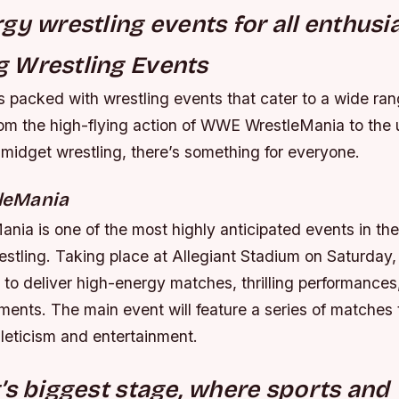
gy wrestling events for all enthusia
 Wrestling Events
 packed with wrestling events that cater to a wide ran
rom the high-flying action of WWE WrestleMania to the 
 midget wrestling, there’s something for everyone.
leMania
ia is one of the most highly anticipated events in the
estling. Taking place at Allegiant Stadium on Saturday, 
to deliver high-energy matches, thrilling performances
ments. The main event will feature a series of matches 
thleticism and entertainment.
’s biggest stage, where sports and