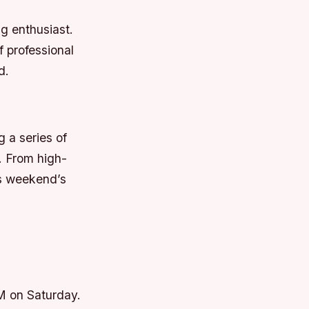
g enthusiast.
 professional
d.
g a series of
. From high-
is weekend’s
AM on Saturday.