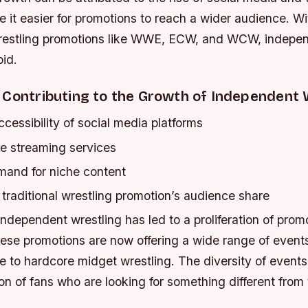
it easier for promotions to reach a wider audience. Wi
 wrestling promotions like WWE, ECW, and WCW, indepen
oid.
 Contributing to the Growth of Independent 
cessibility of social media platforms
ne streaming services
and for niche content
traditional wrestling promotion’s audience share
ndependent wrestling has led to a proliferation of prom
hese promotions are now offering a wide range of events
bre to hardcore midget wrestling. The diversity of event
n of fans who are looking for something different from t