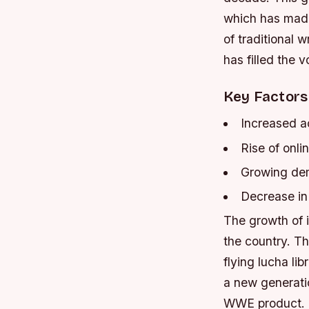
which has made 
of traditional
has filled the v
Key Factors
Increased ac
Rise of onli
Growing dem
Decrease in 
The growth of i
the country. T
flying lucha li
a new generatio
WWE product.