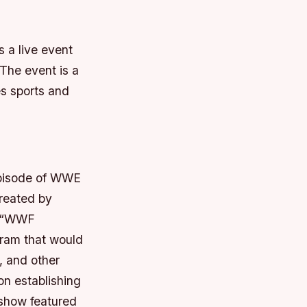
s a live event
The event is a
es sports and
episode of WWE
reated by
e “WWF
gram that would
, and other
n establishing
 show featured