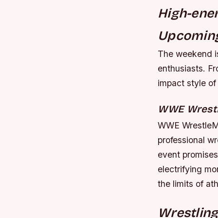
High-ener
Upcoming
The weekend is
enthusiasts. F
impact style of
WWE Wrest
WWE WrestleMan
professional wr
event promises 
electrifying mo
the limits of a
Wrestling