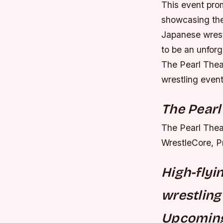
This event prom
showcasing thei
Japanese wrestl
to be an unforg
The Pearl Thea
wrestling event
The Pearl
The Pearl Theat
WrestleCore, P
High-flyi
wrestling
Upcoming 