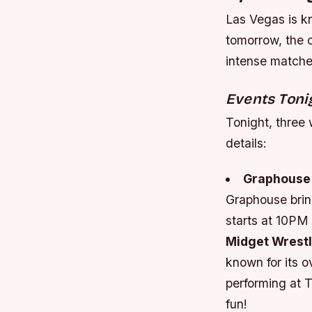
Las Vegas is kn
tomorrow, the c
intense matches
Events Toni
Tonight, three 
details:
Graphouse
Graphouse brin
starts at 10PM 
Midget Wrestli
known for its o
performing at 
fun!