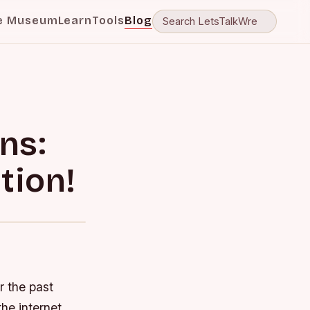
e Museum
Learn
Tools
Blog
ns:
tion!
r the past
he internet,