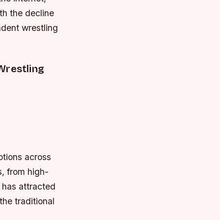
th the decline
dent wrestling
Wrestling
otions across
, from high-
s has attracted
he traditional