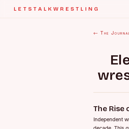
LETSTALKWRESTLING
← The Journa
El
wres
The Rise 
Independent wr
decade. This gr