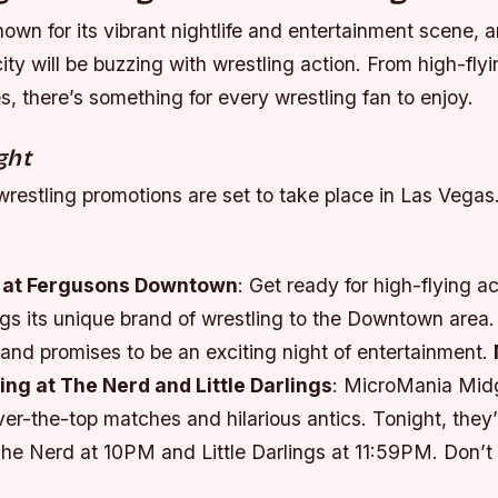
own for its vibrant nightlife and entertainment scene, 
ity will be buzzing with wrestling action. From high-flyi
, there’s something for every wrestling fan to enjoy.
ght
wrestling promotions are set to take place in Las Vegas
 at Fergusons Downtown
: Get ready for high-flying ac
gs its unique brand of wrestling to the Downtown area
and promises to be an exciting night of entertainment.
ng at The Nerd and Little Darlings
: MicroMania Midg
ver-the-top matches and hilarious antics. Tonight, they’
The Nerd at 10PM and Little Darlings at 11:59PM. Don’t 