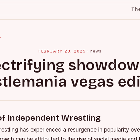
Th
l
FEBRUARY 23, 2025
·
news
ectrifying showdow
tlemania vegas edi
of Independent Wrestling
estling has experienced a resurgence in popularity ove
owth can be attributed to the rise of social media and t