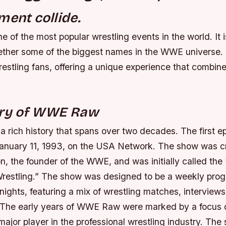
ment collide.
of the most popular wrestling events in the world. It i
gether some of the biggest names in the WWE universe. 
estling fans, offering a unique experience that combin
ory of WWE Raw
rich history that spans over two decades. The first 
anuary 11, 1993, on the USA Network. The show was c
 the founder of the WWE, and was initially called th
Wrestling.” The show was designed to be a weekly pro
ights, featuring a mix of wrestling matches, interviews
The early years of WWE Raw were marked by a focus o
jor player in the professional wrestling industry. The