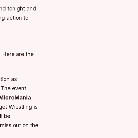
and tonight and
ng action to
. Here are the
tion as
. The event
MicroMania
et Wrestling is
ll be
miss out on the