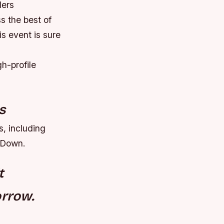
lers
ss the best of
is event is sure
h-profile
s
s, including
kDown.
t
orrow.