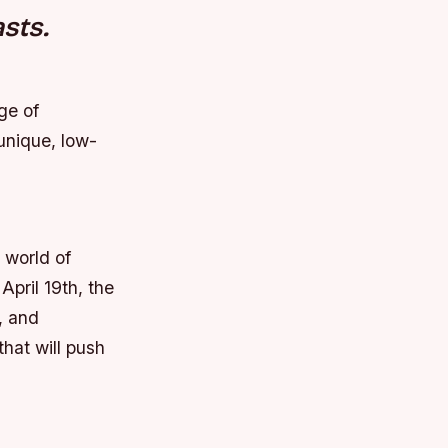
sts.
ge of
unique, low-
 world of
April 19th, the
, and
that will push