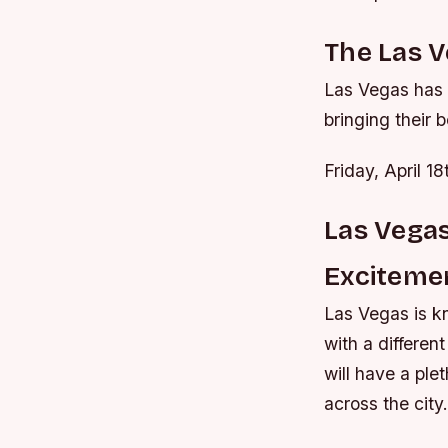
The Las 
Las Vegas has 
bringing their b
Friday, April 
Las Vegas
Exciteme
Las Vegas is kn
with a differen
will have a ple
across the city.