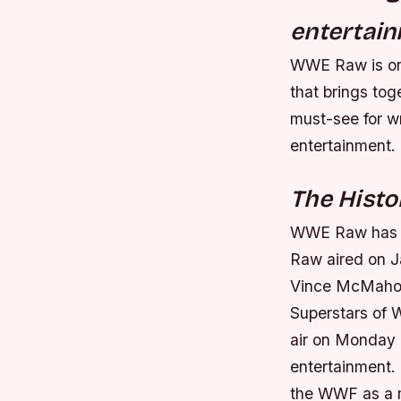
entertain
WWE Raw is one 
that brings to
must-see for wr
entertainment.
The Hist
WWE Raw has a 
Raw aired on J
Vince McMahon,
Superstars of 
air on Monday n
entertainment.
the WWF as a ma