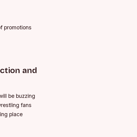
of promotions
ction and
will be buzzing
restling fans
king place