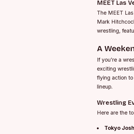
MEET Las V
The MEET Las V
Mark Hitchcock
wrestling, feat
A Weekend
If you’re a wre
exciting wrestl
flying action t
lineup.
Wrestling E
Here are the t
Tokyo Josh