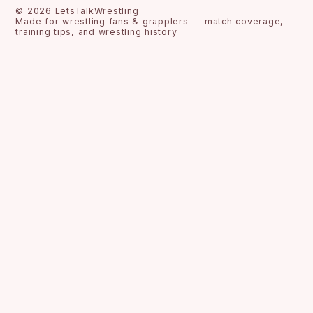
©
2026
LetsTalkWrestling
Made for wrestling fans & grapplers — match coverage,
training tips, and wrestling history