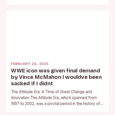
competing at the high school and…
FEBRUARY 24, 2025
WWE icon was given final demand
by Vince McMahon I wouldve been
sacked if I didnt
The Attitude Era: A Time of Great Change and
Innovation The Attitude Era, which spanned from
1997 to 2002, was a pivotal period in the history of
professional wrestling. It…