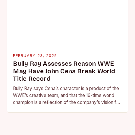
FEBRUARY 23, 2025
Bully Ray Assesses Reason WWE
May Have John Cena Break World
Title Record
Bully Ray says Cena’s character is a product of the
WWE’s creative team, and that the 16-time world
champion is a reflection of the company’s vision for
the face of…