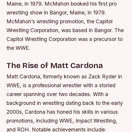
Maine, in 1979. McMahon booked his first pro
wrestling show in Bangor, Maine, in 1979.
McMahon’s wrestling promotion, the Capitol
Wrestling Corporation, was based in Bangor. The
Capitol Wrestling Corporation was a precursor to
the WWE.
The Rise of Matt Cardona
Matt Cardona, formerly known as Zack Ryder in
WWE, is a professional wrestler with a storied
career spanning over two decades. With a
background in wrestling dating back to the early
2000s, Cardona has honed his skills in various
promotions, including WWE, Impact Wrestling,
and ROH.
Notable achievements include: