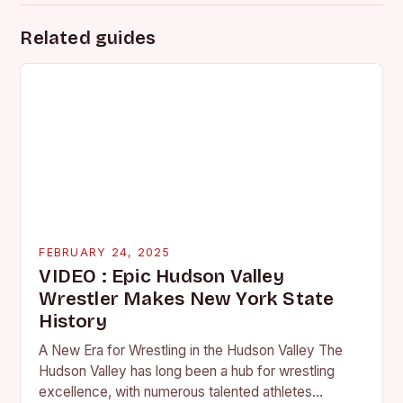
Related guides
FEBRUARY 24, 2025
VIDEO : Epic Hudson Valley
Wrestler Makes New York State
History
A New Era for Wrestling in the Hudson Valley The
Hudson Valley has long been a hub for wrestling
excellence, with numerous talented athletes