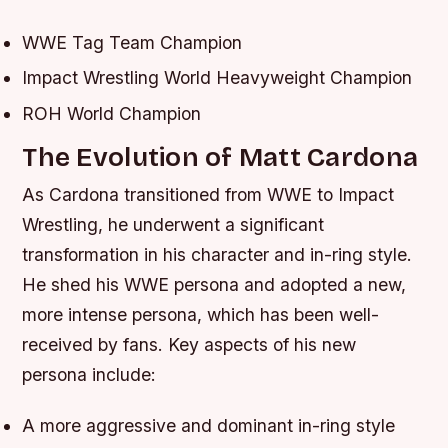
WWE Tag Team Champion
Impact Wrestling World Heavyweight Champion
ROH World Champion
The Evolution of Matt Cardona
As Cardona transitioned from WWE to Impact
Wrestling, he underwent a significant
transformation in his character and in-ring style.
He shed his WWE persona and adopted a new,
more intense persona, which has been well-
received by fans.
Key aspects of his new
persona include:
A more aggressive and dominant in-ring style