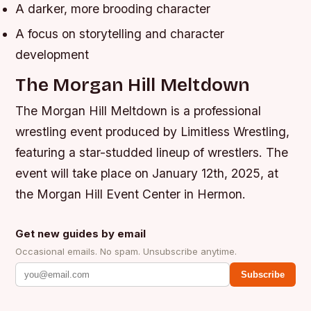
A darker, more brooding character
A focus on storytelling and character
development
The Morgan Hill Meltdown
The Morgan Hill Meltdown is a professional
wrestling event produced by Limitless Wrestling,
featuring a star-studded lineup of wrestlers. The
event will take place on January 12th, 2025, at
the Morgan Hill Event Center in Hermon.
Get new guides by email
Occasional emails. No spam. Unsubscribe anytime.
Subscribe