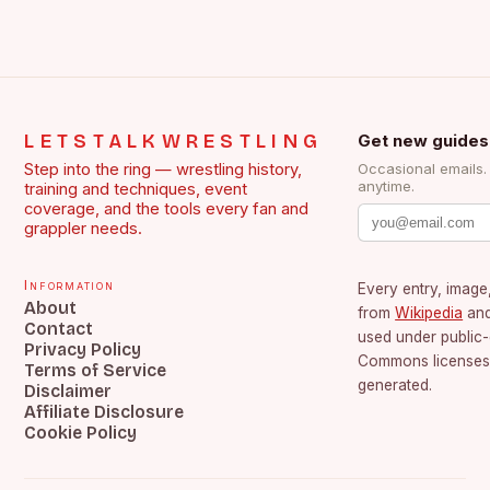
LETSTALKWRESTLING
Get new guides
Step into the ring — wrestling history,
Occasional emails
anytime.
training and techniques, event
coverage, and the tools every fan and
grappler needs.
Information
Every entry, image,
About
from
Wikipedia
an
Contact
used under public
Privacy Policy
Commons licenses.
Terms of Service
generated.
Disclaimer
Affiliate Disclosure
Cookie Policy