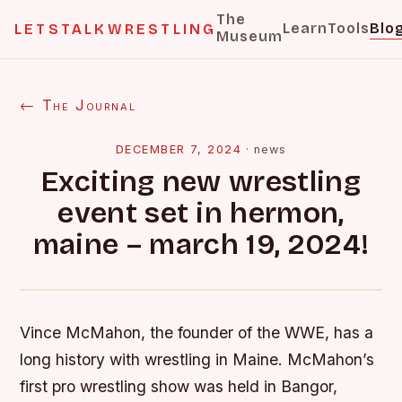
The
Learn
Tools
Blo
LETSTALKWRESTLING
Museum
← The Journal
DECEMBER 7, 2024
·
news
Exciting new wrestling
event set in hermon,
maine – march 19, 2024!
Vince McMahon, the founder of the WWE, has a
long history with wrestling in Maine. McMahon’s
first pro wrestling show was held in Bangor,