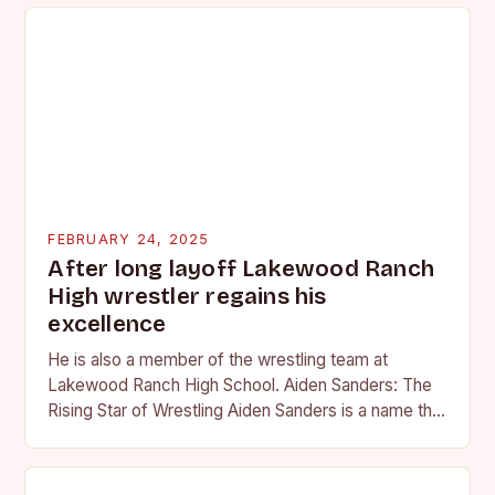
FEBRUARY 24, 2025
After long layoff Lakewood Ranch
High wrestler regains his
excellence
He is also a member of the wrestling team at
Lakewood Ranch High School. Aiden Sanders: The
Rising Star of Wrestling Aiden Sanders is a name that
is quickly becoming…