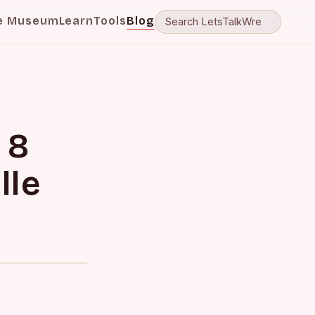
e Museum
Learn
Tools
Blog
 8
lle