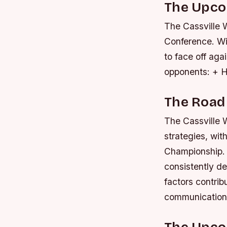
The Upc
The Cassville W
Conference. Wi
to face off aga
opponents: + H
The Road
The Cassville W
strategies, wit
Championship. 
consistently d
factors contrib
communication 