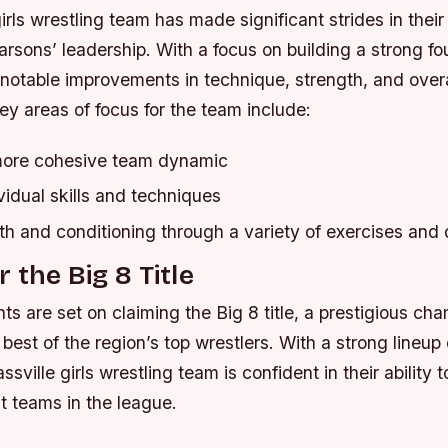
irls wrestling team has made significant strides in their 
sons’ leadership. With a focus on building a strong fo
notable improvements in technique, strength, and overa
ey areas of focus for the team include:
more cohesive team dynamic
idual skills and techniques
th and conditioning through a variety of exercises and d
 the Big 8 Title
ts are set on claiming the Big 8 title, a prestigious ch
est of the region’s top wrestlers. With a strong lineup 
ssville girls wrestling team is confident in their ability
t teams in the league.