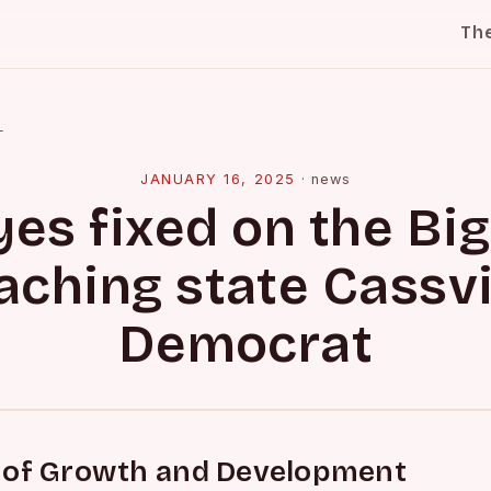
Th
l
JANUARY 16, 2025
·
news
yes fixed on the Big
aching state Cassvi
Democrat
 of Growth and Development