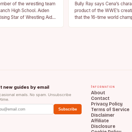
ember of the wrestling team
Bully Ray says Cena’s charac
anch High School. Aiden
product of the WWE’s creat
ising Star of Wrestling Aiden
that the 16-time world champ
me that is quickly
reflection of the company’s 
face of…
t new guides by email
Information
About
asional emails. No spam. Unsubscribe
Contact
time.
Privacy Policy
Terms of Service
Subscribe
Disclaimer
Affiliate
Disclosure
Cookie Policy