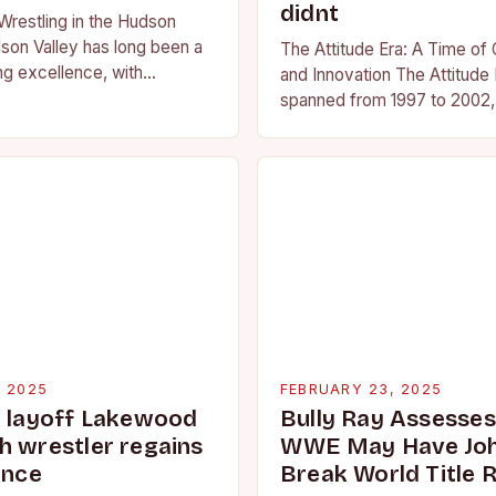
didnt
Wrestling in the Hudson
son Valley has long been a
The Attitude Era: A Time of
ng excellence, with
and Innovation The Attitude 
ted athletes competing at
spanned from 1997 to 2002, 
l and…
period in the history of prof
wrestling. It…
, 2025
FEBRUARY 23, 2025
g layoff Lakewood
Bully Ray Assesse
h wrestler regains
WWE May Have Joh
ence
Break World Title 