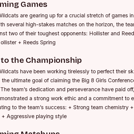
oming Games
ildcats are gearing up for a crucial stretch of games in 
th several high-stakes matches on the horizon, the tea
inst two of their toughest opponents: Hollister and Ree
ollister + Reeds Spring
 to the Championship
ildcats have been working tirelessly to perfect their sk
h the ultimate goal of claiming the Big 8 Girls Conferenc
The team’s dedication and perseverance have paid off
emonstrated a strong work ethic and a commitment to 
uting to the team’s success: + Strong team chemistry +
+ Aggressive playing style