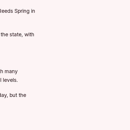
 Reeds Spring in
the state, with
ith many
 levels.
ay, but the