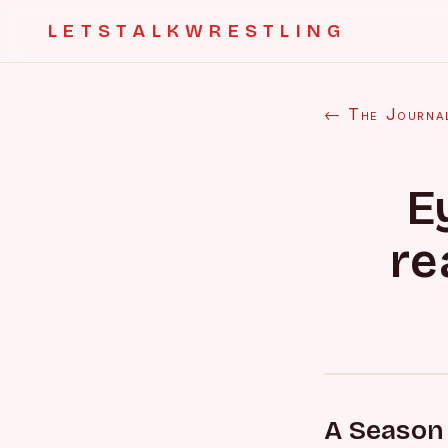
LETSTALKWRESTLING
← The Journa
E
re
A Season