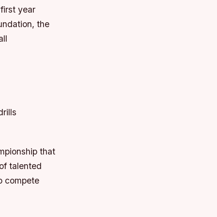
first year
undation, the
ll
rills
ampionship that
of talented
 to compete