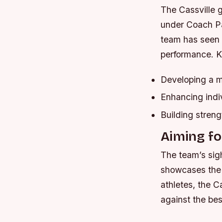
The Cassville g
under Coach Par
team has seen 
performance.
K
Developing a 
Enhancing indiv
Building streng
Aiming for
The team’s sigh
showcases the b
athletes, the Ca
against the bes