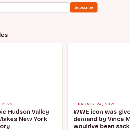
Subscribe
des
, 2025
FEBRUARY 24, 2025
pic Hudson Valley
WWE icon was given
 Makes New York
demand by Vince 
tory
wouldve been sacke