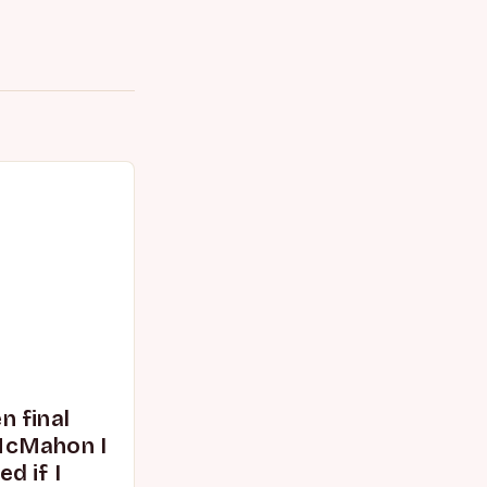
 final
McMahon I
d if I