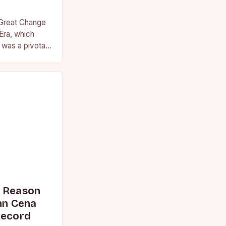
 Great Change
Era, which
was a pivotal
essional
s Reason
n Cena
Record