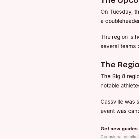
The Upco
On Tuesday, the
a doubleheader 
The region is h
several teams 
The Regio
The Big 8 regio
notable athlete
Cassville was 
event was canc
Get new guides 
Occasional emails.