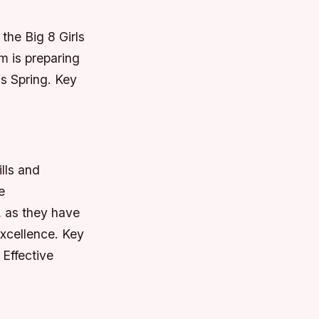
the Big 8 Girls
m is preparing
ds Spring.
Key
ills and
e
, as they have
excellence.
Key
 Effective