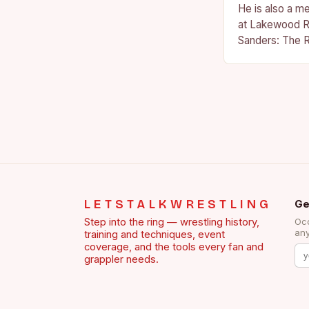
He is also a m
at Lakewood R
Sanders: The R
Sanders is a na
becoming…
LETSTALKWRESTLING
Ge
Step into the ring — wrestling history,
Occ
any
training and techniques, event
coverage, and the tools every fan and
grappler needs.