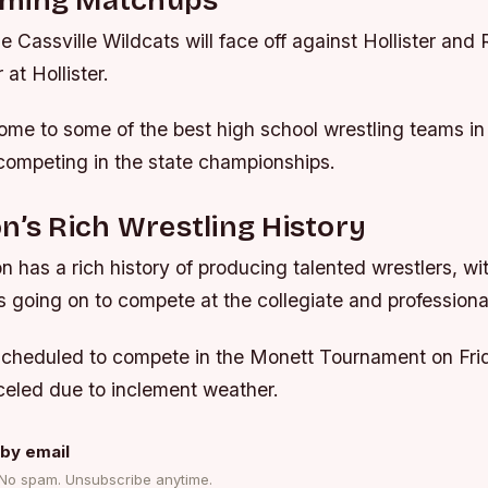
ming Matchups
 Cassville Wildcats will face off against Hollister and
at Hollister.
ome to some of the best high school wrestling teams in 
competing in the state championships.
n’s Rich Wrestling History
n has a rich history of producing talented wrestlers, w
s going on to compete at the collegiate and professional
scheduled to compete in the Monett Tournament on Frid
eled due to inclement weather.
by email
 No spam. Unsubscribe anytime.