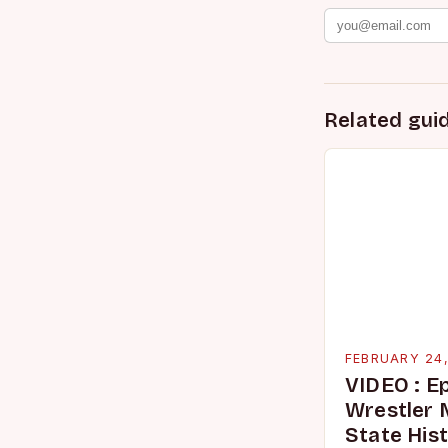
Related gui
FEBRUARY 24
VIDEO : E
Wrestler
State His