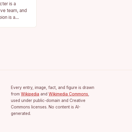
ter is a
ive team, and
ion is a
vision for the
Every entry, image, fact, and figure is drawn
from
Wikipedia
and
Wikimedia Commons
,
used under public-domain and Creative
Commons licenses. No content is AI-
generated.