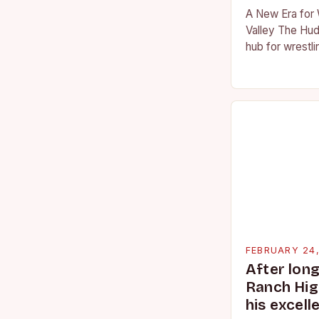
A New Era for 
Valley The Hud
hub for wrestli
numerous talen
the high schoo
FEBRUARY 24
After lon
Ranch Hig
his excell