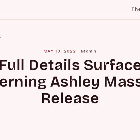
Th
l
MAY 10, 2022
·
aadmin
Full Details Surfac
erning Ashley Mass
Release