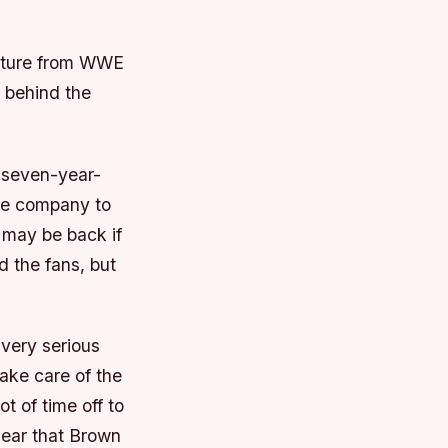
arture from WWE
 behind the
 seven-year-
the company to
 may be back if
d the fans, but
 very serious
take care of the
 of time off to
clear that Brown