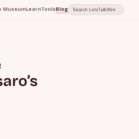
e Museum
Learn
Tools
Blog
e
aro’s