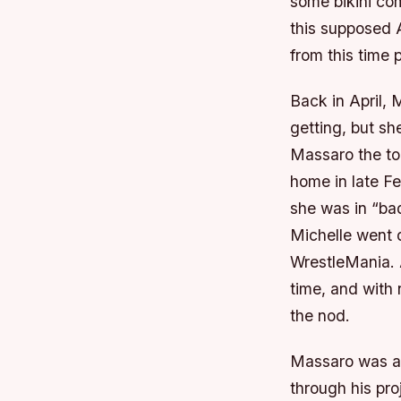
some bikini co
this supposed 
from this time 
Back in April,
getting, but sh
Massaro the to
home in late F
she was in “ba
Michelle went 
WrestleMania. A
time, and with 
the nod.
Massaro was a 
through his pro