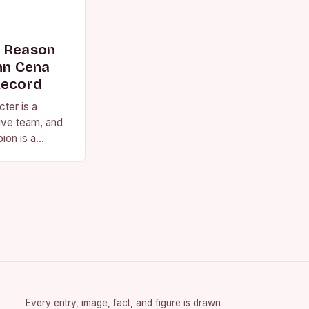
s Reason
n Cena
Record
ter is a
ive team, and
ion is a
vision for the
Every entry, image, fact, and figure is drawn