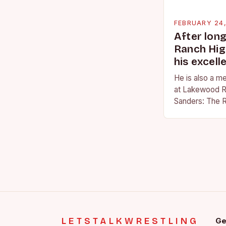
FEBRUARY 24
After lon
Ranch Hig
his excell
He is also a m
at Lakewood R
Sanders: The R
Sanders is a na
becoming…
LETSTALKWRESTLING
Ge