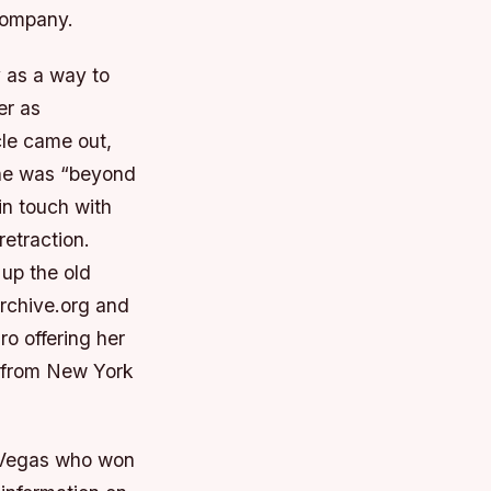
company.
y as a way to
er as
cle came out,
he was “beyond
in touch with
etraction.
 up the old
rchive.org and
o offering her
d from New York
s Vegas who won