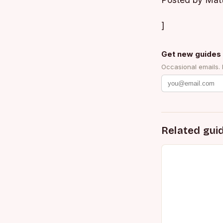
Posted by Mat
]
Get new guides 
Occasional emails.
Related gui