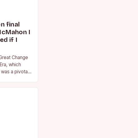
 final
McMahon I
d if I
 Great Change
Era, which
was a pivotal
essional