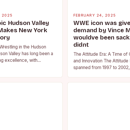
, 2025
FEBRUARY 24, 2025
pic Hudson Valley
WWE icon was given
 Makes New York
demand by Vince 
tory
wouldve been sacke
didnt
Wrestling in the Hudson
son Valley has long been a
The Attitude Era: A Time of
ng excellence, with
and Innovation The Attitude 
ted athletes competing at
spanned from 1997 to 2002, 
l and…
period in the history of prof
wrestling. It…