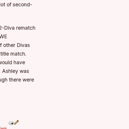
lot of second-
12-Diva rematch
WWE
f other Divas
title match.
 would have
y, Ashley was
ugh there were