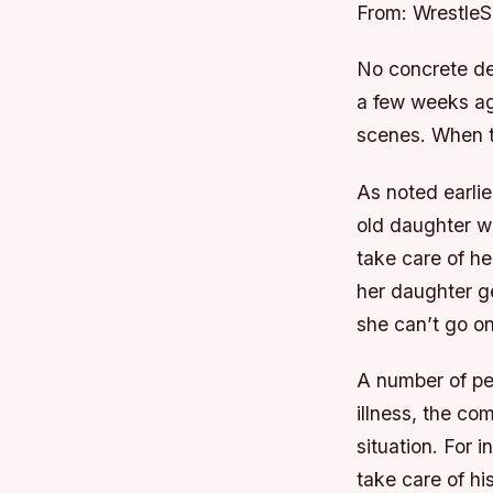
From: Wrestle
No concrete de
a few weeks ag
scenes. When t
As noted earli
old daughter w
take care of he
her daughter ge
she can’t go on 
A number of pe
illness, the co
situation. For
take care of hi