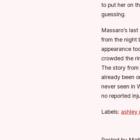
to put her on t
guessing.
Massaro’s last
from the night
appearance too
crowded the ri
The story from
already been on
never seen in 
no reported inju
Labels:
ashley