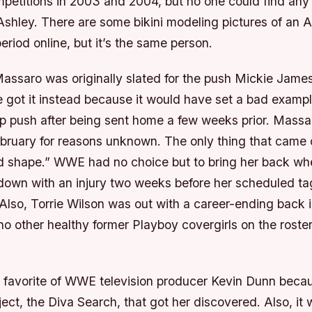
mpetitions in 2003 and 2004, but no one could find any 
Ashley. There are some bikini modeling pictures of an
period online, but it’s the same person.
 Massaro was originally slated for the push Mickie Jam
e got it instead because it would have set a bad exampl
p push after being sent home a few weeks prior. Massa
ebruary for reasons unknown. The only thing that came 
d shape.” WWE had no choice but to bring her back w
down with an injury two weeks before her scheduled ta
lso, Torrie Wilson was out with a career-ending back i
no other healthy former Playboy covergirls on the roste
favorite of WWE television producer Kevin Dunn becau
ject, the Diva Search, that got her discovered. Also, it 