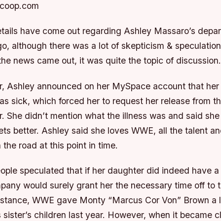
Scoop.com
tails have come out regarding Ashley Massaro’s dep
o, although there was a lot of skepticism & speculation
he news came out, it was quite the topic of discussion.
er, Ashley announced on her MySpace account that her
as sick, which forced her to request her release from 
r. She didn’t mention what the illness was and said she
ts better. Ashley said she loves WWE, all the talent an
the road at this point in time.
ople speculated that if her daughter did indeed have a
mpany would surely grant her the necessary time off to 
 instance, WWE gave Monty “Marcus Cor Von” Brown a lot
s sister’s children last year. However, when it became 