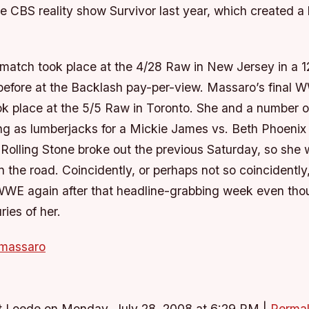
he CBS reality show Survivor last year, which created a 
 match took place at the 4/28 Raw in New Jersey in a 
 before at the Backlash pay-per-view. Massaro’s final 
k place at the 5/5 Raw in Toronto. She and a number o
ng as lumberjacks for a Mickie James vs. Beth Phoenix 
 Rolling Stone broke out the previous Saturday, so she
 the road. Coincidently, or perhaps not so coincidentl
WWE again after that headline-grabbing week even tho
ries of her.
 massaro