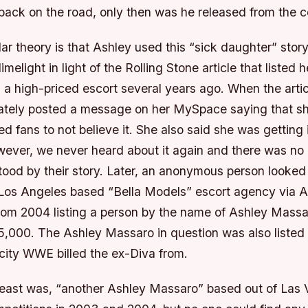
back on the road, only then was he released from the 
r theory is that Ashley used this “sick daughter” stor
imelight in light of the Rolling Stone article that listed h
s a high-priced escort several years ago. When the arti
ately posted a message on her MySpace saying that s
d fans to not believe it. She also said she was getting 
wever, we never heard about it again and there was no r
tood by their story. Later, an anonymous person looked
 Los Angeles based “Bella Models” escort agency via A
rom 2004 listing a person by the name of Ashley Massar
25,000. The Ashley Massaro in question was also liste
 city WWE billed the ex-Diva from.
t least was, “another Ashley Massaro” based out of La