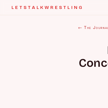
LETSTALKWRESTLING
← The Journa
Conc