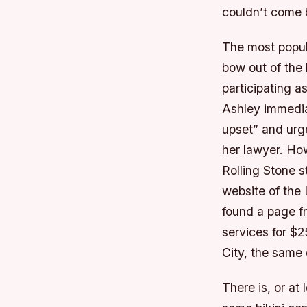
couldn’t come 
The most popula
bow out of the l
participating a
Ashley immedi
upset” and urge
her lawyer. Ho
Rolling Stone s
website of the
found a page f
services for $
City, the same
There is, or a