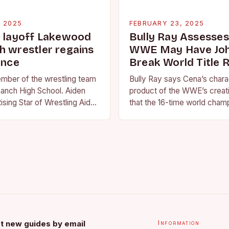
, 2025
FEBRUARY 23, 2025
g layoff Lakewood
Bully Ray Assesse
h wrestler regains
WWE May Have Joh
ence
Break World Title 
ember of the wrestling team
Bully Ray says Cena’s charac
anch High School. Aiden
product of the WWE’s creat
ising Star of Wrestling Aiden
that the 16-time world champ
me that is quickly
reflection of the company’s 
face of…
t new guides by email
Information