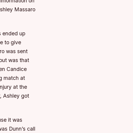
information on
 Ashley Massaro
es ended up
e to give
ro was sent
out was that
hen Candice
g match at
njury at the
r, Ashley got
se it was
was Dunn’s call