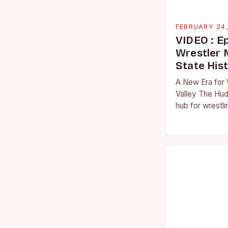
FEBRUARY 24
VIDEO : E
Wrestler
State His
A New Era for 
Valley The Hud
hub for wrestli
numerous talen
the high schoo