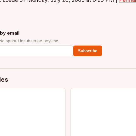
t Loede on Monday, July 28, 2008 at 6:29 PM
|
Permal
by email
 No spam. Unsubscribe anytime.
Subscribe
des