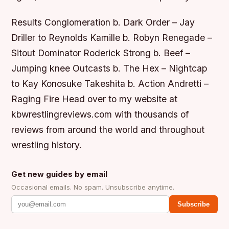
Results Conglomeration b. Dark Order – Jay
Driller to Reynolds Kamille b. Robyn Renegade –
Sitout Dominator Roderick Strong b. Beef –
Jumping knee Outcasts b. The Hex – Nightcap
to Kay Konosuke Takeshita b. Action Andretti –
Raging Fire Head over to my website at
kbwrestlingreviews.com with thousands of
reviews from around the world and throughout
wrestling history.
Get new guides by email
Occasional emails. No spam. Unsubscribe anytime.
Subscribe