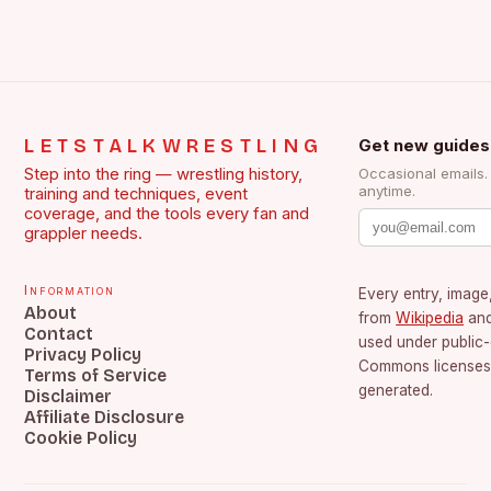
LETSTALKWRESTLING
Get new guides
Step into the ring — wrestling history,
Occasional emails
anytime.
training and techniques, event
coverage, and the tools every fan and
grappler needs.
Information
Every entry, image,
About
from
Wikipedia
an
Contact
used under public
Privacy Policy
Commons licenses.
Terms of Service
generated.
Disclaimer
Affiliate Disclosure
Cookie Policy