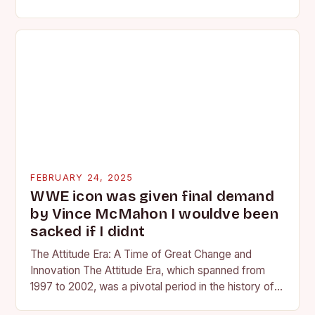
competing at the high school and…
FEBRUARY 24, 2025
WWE icon was given final demand
by Vince McMahon I wouldve been
sacked if I didnt
The Attitude Era: A Time of Great Change and
Innovation The Attitude Era, which spanned from
1997 to 2002, was a pivotal period in the history of
professional wrestling. It…