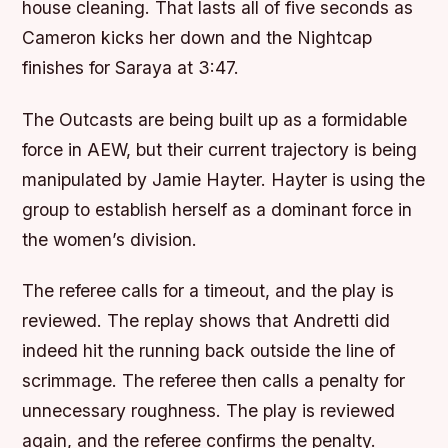
house cleaning. That lasts all of five seconds as
Cameron kicks her down and the Nightcap
finishes for Saraya at 3:47.
The Outcasts are being built up as a formidable
force in AEW, but their current trajectory is being
manipulated by Jamie Hayter. Hayter is using the
group to establish herself as a dominant force in
the women’s division.
The referee calls for a timeout, and the play is
reviewed. The replay shows that Andretti did
indeed hit the running back outside the line of
scrimmage. The referee then calls a penalty for
unnecessary roughness. The play is reviewed
again, and the referee confirms the penalty.