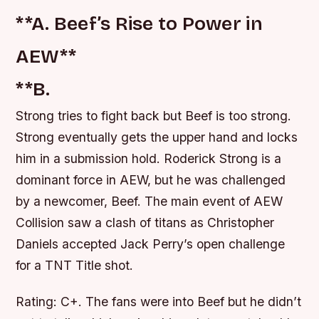
**A. Beef’s Rise to Power in
AEW**
**B.
Strong tries to fight back but Beef is too strong.
Strong eventually gets the upper hand and locks
him in a submission hold. Roderick Strong is a
dominant force in AEW, but he was challenged
by a newcomer, Beef. The main event of AEW
Collision saw a clash of titans as Christopher
Daniels accepted Jack Perry’s open challenge
for a TNT Title shot.
Rating: C+. The fans were into Beef but he didn’t