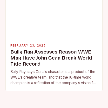
FEBRUARY 23, 2025
Bully Ray Assesses Reason WWE
May Have John Cena Break World
Title Record
Bully Ray says Cena’s character is a product of the
WWE’s creative team, and that the 16-time world
champion is a reflection of the company’s vision for
the face of…