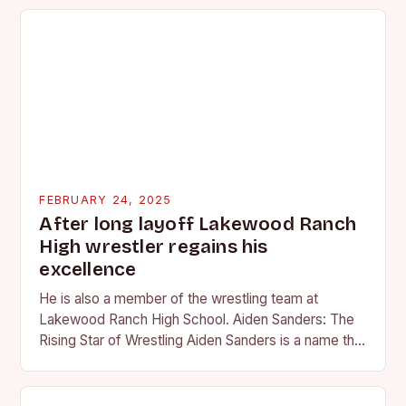
FEBRUARY 24, 2025
After long layoff Lakewood Ranch
High wrestler regains his
excellence
He is also a member of the wrestling team at
Lakewood Ranch High School. Aiden Sanders: The
Rising Star of Wrestling Aiden Sanders is a name that
is quickly becoming…