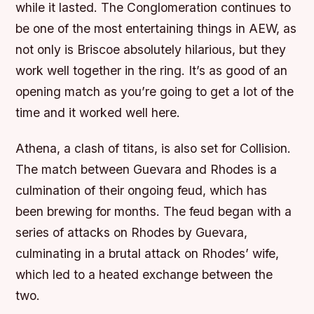
while it lasted. The Conglomeration continues to
be one of the most entertaining things in AEW, as
not only is Briscoe absolutely hilarious, but they
work well together in the ring. It’s as good of an
opening match as you’re going to get a lot of the
time and it worked well here.
Athena, a clash of titans, is also set for Collision.
The match between Guevara and Rhodes is a
culmination of their ongoing feud, which has
been brewing for months. The feud began with a
series of attacks on Rhodes by Guevara,
culminating in a brutal attack on Rhodes’ wife,
which led to a heated exchange between the
two.