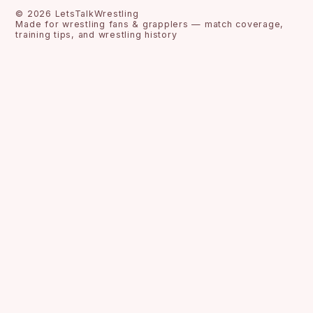
©
2026
LetsTalkWrestling
Made for wrestling fans & grapplers — match coverage,
training tips, and wrestling history