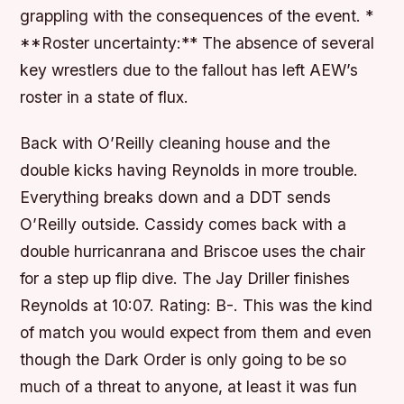
grappling with the consequences of the event. *
**Roster uncertainty:** The absence of several
key wrestlers due to the fallout has left AEW’s
roster in a state of flux.
Back with O’Reilly cleaning house and the
double kicks having Reynolds in more trouble.
Everything breaks down and a DDT sends
O’Reilly outside. Cassidy comes back with a
double hurricanrana and Briscoe uses the chair
for a step up flip dive. The Jay Driller finishes
Reynolds at 10:07. Rating: B-. This was the kind
of match you would expect from them and even
though the Dark Order is only going to be so
much of a threat to anyone, at least it was fun