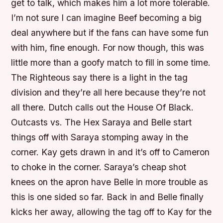
get to talk, which makes him a lot more tolerable.
I’m not sure I can imagine Beef becoming a big
deal anywhere but if the fans can have some fun
with him, fine enough. For now though, this was
little more than a goofy match to fill in some time.
The Righteous say there is a light in the tag
division and they’re all here because they’re not
all there. Dutch calls out the House Of Black.
Outcasts vs. The Hex Saraya and Belle start
things off with Saraya stomping away in the
corner. Kay gets drawn in and it’s off to Cameron
to choke in the corner. Saraya’s cheap shot
knees on the apron have Belle in more trouble as
this is one sided so far. Back in and Belle finally
kicks her away, allowing the tag off to Kay for the