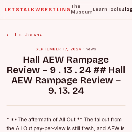
The
Learn
Tools
Blo
LETSTALKWRESTLING
Museum
← The Journal
SEPTEMBER 17, 2024
·
news
Hall AEW Rampage
Review – 9 . 13 . 24 ## Hall
AEW Rampage Review –
9. 13. 24
* **The aftermath of All Out:** The fallout from
the All Out pay-per-view is still fresh, and AEW is