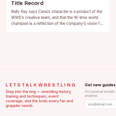
Title Record
Bully Ray says Cena’s character is a product of the
WWE’s creative team, and that the 16-time world
champion is a reflection of the company’s vision for
the face of…
LETSTALKWRESTLING
Get new guides
Step into the ring — wrestling history,
Occasional emails
anytime.
training and techniques, event
coverage, and the tools every fan and
grappler needs.