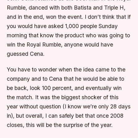
Rumble, danced with both Batista and Triple H,
and in the end, won the event. I don’t think that if
you would have asked 1,000 people Sunday
morning that know the product who was going to
win the Royal Rumble, anyone would have
guessed Cena.
You have to wonder when the idea came to the
company and to Cena that he would be able to
be back, look 100 percent, and eventually win
the match. It was the biggest shocker of this
year without question (I know we’re only 28 days
in), but overall, I can safely bet that once 2008
closes, this will be the surprise of the year.