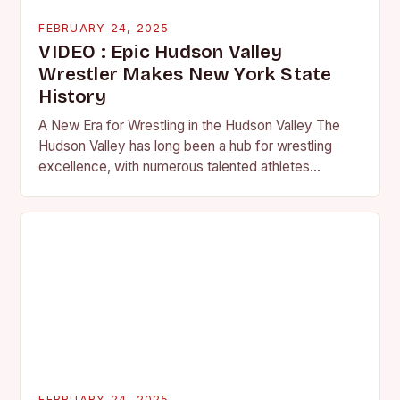
FEBRUARY 24, 2025
VIDEO : Epic Hudson Valley
Wrestler Makes New York State
History
A New Era for Wrestling in the Hudson Valley The
Hudson Valley has long been a hub for wrestling
excellence, with numerous talented athletes
competing at the high school and…
FEBRUARY 24, 2025