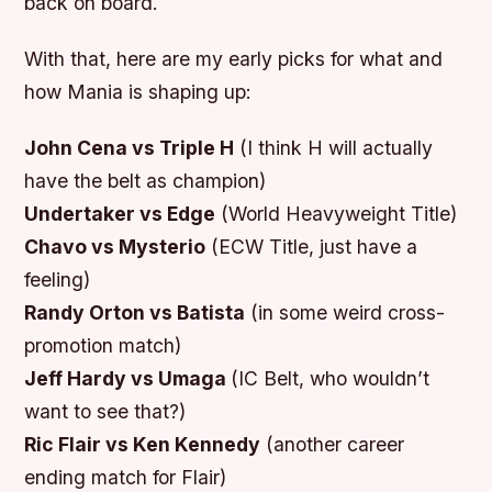
back on board.
With that, here are my early picks for what and
how Mania is shaping up:
John Cena vs Triple H
(I think H will actually
have the belt as champion)
Undertaker vs Edge
(World Heavyweight Title)
Chavo vs Mysterio
(ECW Title, just have a
feeling)
Randy Orton vs Batista
(in some weird cross-
promotion match)
Jeff Hardy vs Umaga
(IC Belt, who wouldn’t
want to see that?)
Ric Flair vs Ken Kennedy
(another career
ending match for Flair)