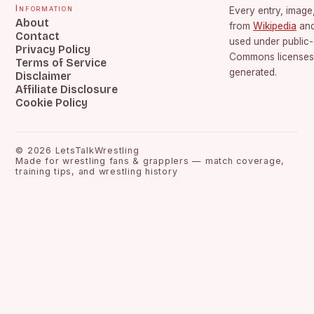
Information
Every entry, image,
About
from
Wikipedia
an
Contact
used under public
Privacy Policy
Commons licenses.
Terms of Service
generated.
Disclaimer
Affiliate Disclosure
Cookie Policy
©
2026
LetsTalkWrestling
Made for wrestling fans & grapplers — match coverage,
training tips, and wrestling history