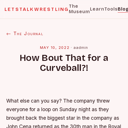
The
Learn
Tools
Blo
LETSTALKWRESTLING
Museum
← The Journal
MAY 10, 2022
·
aadmin
How Bout That for a
Curveball?!
What else can you say? The company threw
everyone for a loop on Sunday night as they
brought back the biggest star in the company as
John Cena returned as the 30th man in the Royal