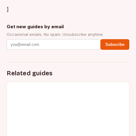
]
Get new guides by email
Occasional emails. No spam. Unsubscribe anytime.
Subscribe
Related guides