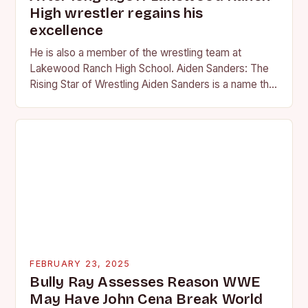
High wrestler regains his
excellence
He is also a member of the wrestling team at
Lakewood Ranch High School. Aiden Sanders: The
Rising Star of Wrestling Aiden Sanders is a name that
is quickly becoming…
FEBRUARY 23, 2025
Bully Ray Assesses Reason WWE
May Have John Cena Break World