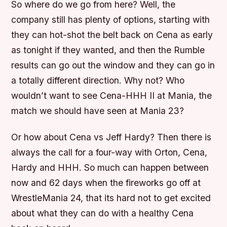
So where do we go from here? Well, the
company still has plenty of options, starting with
they can hot-shot the belt back on Cena as early
as tonight if they wanted, and then the Rumble
results can go out the window and they can go in
a totally different direction. Why not? Who
wouldn’t want to see Cena-HHH II at Mania, the
match we should have seen at Mania 23?
Or how about Cena vs Jeff Hardy? Then there is
always the call for a four-way with Orton, Cena,
Hardy and HHH. So much can happen between
now and 62 days when the fireworks go off at
WrestleMania 24, that its hard not to get excited
about what they can do with a healthy Cena