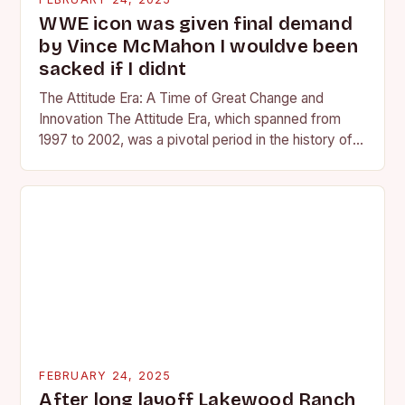
WWE icon was given final demand
by Vince McMahon I wouldve been
sacked if I didnt
The Attitude Era: A Time of Great Change and
Innovation The Attitude Era, which spanned from
1997 to 2002, was a pivotal period in the history of
professional wrestling. It…
FEBRUARY 24, 2025
After long layoff Lakewood Ranch