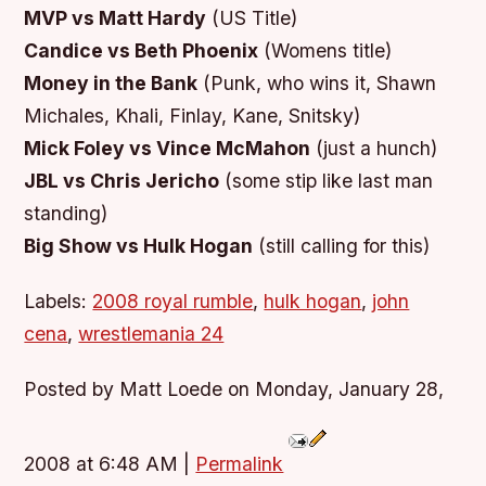
MVP vs Matt Hardy
(US Title)
Candice vs Beth Phoenix
(Womens title)
Money in the Bank
(Punk, who wins it, Shawn
Michales, Khali, Finlay, Kane, Snitsky)
Mick Foley vs Vince McMahon
(just a hunch)
JBL vs Chris Jericho
(some stip like last man
standing)
Big Show vs Hulk Hogan
(still calling for this)
Labels:
2008 royal rumble
,
hulk hogan
,
john
cena
,
wrestlemania 24
Posted by Matt Loede on Monday, January 28,
2008 at 6:48 AM
|
Permalink