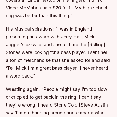
Vince McMahon paid $20 for it. My high school
ring was better than this thing.”
His Musical spirations:
“I was in England
presenting an award with Jerry Hall, Mick
Jagger’s ex-wife, and she told me the [Rolling]
Stones were looking for a bass player. I sent her
a ton of merchandise that she asked for and said
‘Tell Mick I’m a great bass player.’ I never heard
a word back.”
Wrestling again:
“People might say I’m too slow
or crippled to get back in the ring. I can’t say
they’re wrong. I heard Stone Cold [Steve Austin]
say ‘I’m not hanging around and embarrassing