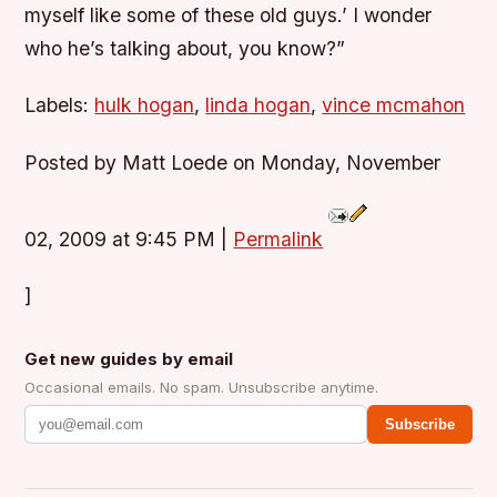
myself like some of these old guys.’ I wonder
who he’s talking about, you know?”
Labels:
hulk hogan
,
linda hogan
,
vince mcmahon
Posted by Matt Loede on Monday, November
02, 2009 at 9:45 PM
|
Permalink
]
Get new guides by email
Occasional emails. No spam. Unsubscribe anytime.
Subscribe