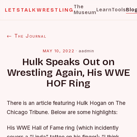
The
Learn
Tools
Blo
LETSTALKWRESTLING
Museum
← The Journal
MAY 10, 2022
·
aadmin
Hulk Speaks Out on
Wrestling Again, His WWE
HOF Ring
There is an article featuring Hulk Hogan on The
Chicago Tribune. Below are some highlights:
His WWE Hall of Fame ring (which incidently
covers a “Linda” tattoo on his finger):
“I think