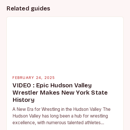
Related guides
FEBRUARY 24, 2025
VIDEO : Epic Hudson Valley
Wrestler Makes New York State
History
A New Era for Wrestling in the Hudson Valley The
Hudson Valley has long been a hub for wrestling
excellence, with numerous talented athletes
competing at the high school and…