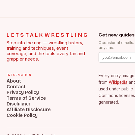
LETSTALKWRESTLING
Get new guides
Step into the ring — wrestling history,
Occasional emails
anytime.
training and techniques, event
coverage, and the tools every fan and
grappler needs.
Information
Every entry, image,
About
from
Wikipedia
an
Contact
used under public
Privacy Policy
Commons licenses.
Terms of Service
generated.
Disclaimer
Affiliate Disclosure
Cookie Policy