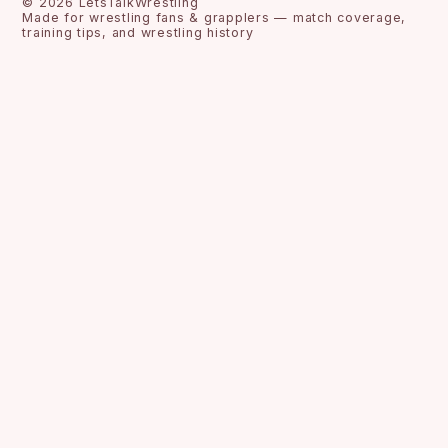
©
2026
LetsTalkWrestling
Made for wrestling fans & grapplers — match coverage,
training tips, and wrestling history