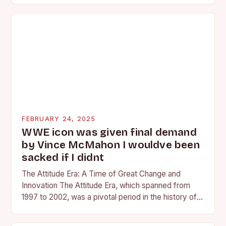
FEBRUARY 24, 2025
WWE icon was given final demand
by Vince McMahon I wouldve been
sacked if I didnt
The Attitude Era: A Time of Great Change and
Innovation The Attitude Era, which spanned from
1997 to 2002, was a pivotal period in the history of
professional wrestling. It…