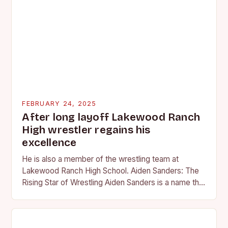
FEBRUARY 24, 2025
After long layoff Lakewood Ranch
High wrestler regains his
excellence
He is also a member of the wrestling team at
Lakewood Ranch High School. Aiden Sanders: The
Rising Star of Wrestling Aiden Sanders is a name that
is quickly becoming…