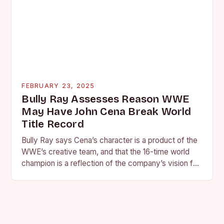
FEBRUARY 23, 2025
Bully Ray Assesses Reason WWE
May Have John Cena Break World
Title Record
Bully Ray says Cena’s character is a product of the
WWE’s creative team, and that the 16-time world
champion is a reflection of the company’s vision for
the face of…