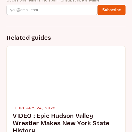
Subscribe
Related guides
FEBRUARY 24, 2025
VIDEO : Epic Hudson Valley
Wrestler Makes New York State
History