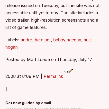
release issued on Tuesday, but the site was not
accessable until yesterday. The site includes a
video trailer, high-resolution screenshots and a
list of game features.
Labels:
andre the giant
,
bobby heenan
,
hulk
hogan
Posted by Matt Loede on Thursday, July 17,
2008 at 8:09 PM
|
Permalink
]
Get new guides by email
Occasional emails. No spam. Unsubscribe anytime.