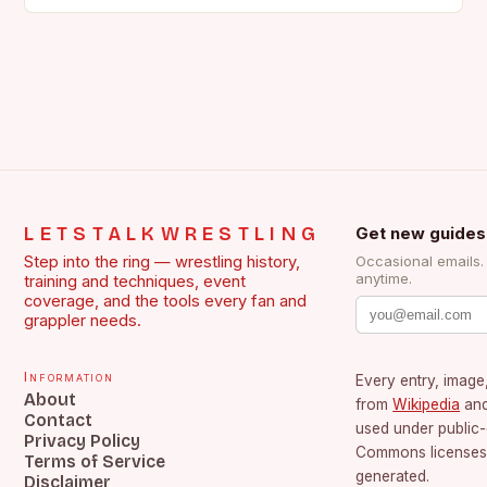
the face of…
LETSTALKWRESTLING
Get new guides
Step into the ring — wrestling history,
Occasional emails
anytime.
training and techniques, event
coverage, and the tools every fan and
grappler needs.
Information
Every entry, image,
About
from
Wikipedia
an
Contact
used under public
Privacy Policy
Commons licenses.
Terms of Service
generated.
Disclaimer