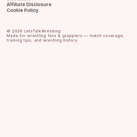
Affiliate Disclosure
Cookie Policy
©
2026
LetsTalkWrestling
Made for wrestling fans & grapplers — match coverage,
training tips, and wrestling history