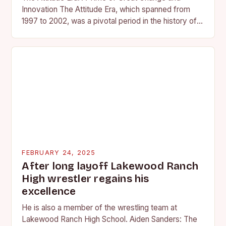
Innovation The Attitude Era, which spanned from
1997 to 2002, was a pivotal period in the history of
professional wrestling. It…
FEBRUARY 24, 2025
After long layoff Lakewood Ranch
High wrestler regains his
excellence
He is also a member of the wrestling team at
Lakewood Ranch High School. Aiden Sanders: The