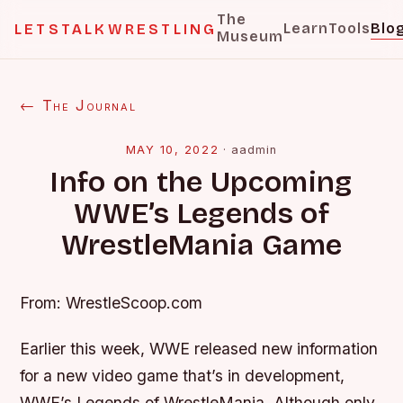
The
Learn
Tools
Blo
LETSTALKWRESTLING
Museum
← The Journal
MAY 10, 2022
·
aadmin
Info on the Upcoming
WWE’s Legends of
WrestleMania Game
From: WrestleScoop.com
Earlier this week, WWE released new information
for a new video game that’s in development,
WWE’s Legends of WrestleMania. Although only