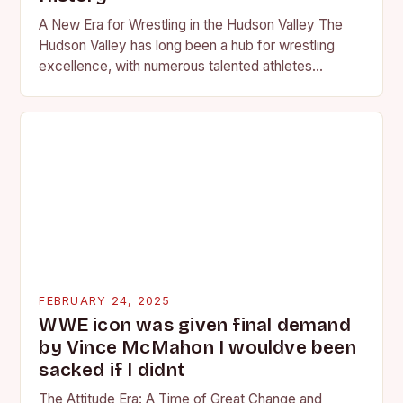
A New Era for Wrestling in the Hudson Valley The
Hudson Valley has long been a hub for wrestling
excellence, with numerous talented athletes
competing at the high school and…
FEBRUARY 24, 2025
WWE icon was given final demand
by Vince McMahon I wouldve been
sacked if I didnt
The Attitude Era: A Time of Great Change and