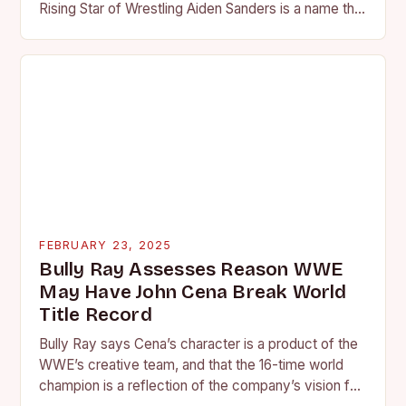
Rising Star of Wrestling Aiden Sanders is a name that
is quickly becoming…
FEBRUARY 23, 2025
Bully Ray Assesses Reason WWE
May Have John Cena Break World
Title Record
Bully Ray says Cena’s character is a product of the
WWE’s creative team, and that the 16-time world
champion is a reflection of the company’s vision for