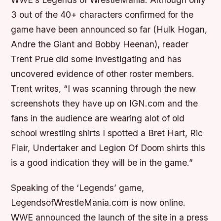
3 out of the 40+ characters confirmed for the
game have been announced so far (Hulk Hogan,
Andre the Giant and Bobby Heenan), reader
Trent Prue did some investigating and has
uncovered evidence of other roster members.
Trent writes, “I was scanning through the new
screenshots they have up on IGN.com and the
fans in the audience are wearing alot of old
school wrestling shirts I spotted a Bret Hart, Ric
Flair, Undertaker and Legion Of Doom shirts this
is a good indication they will be in the game.”
Speaking of the ‘Legends’ game,
LegendsofWrestleMania.com is now online.
WWE announced the launch of the site in a press