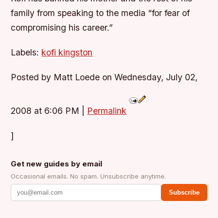
family from speaking to the media “for fear of
compromising his career.”
Labels:
kofi kingston
Posted by Matt Loede on Wednesday, July 02,
2008 at 6:06 PM
|
Permalink
]
Get new guides by email
Occasional emails. No spam. Unsubscribe anytime.
Subscribe