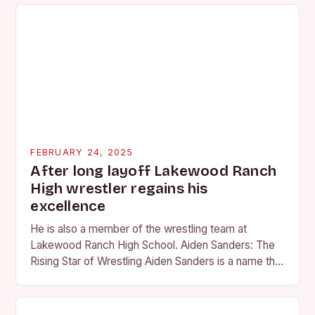
FEBRUARY 24, 2025
After long layoff Lakewood Ranch
High wrestler regains his
excellence
He is also a member of the wrestling team at
Lakewood Ranch High School. Aiden Sanders: The
Rising Star of Wrestling Aiden Sanders is a name that
is quickly becoming…