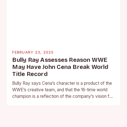
FEBRUARY 23, 2025
Bully Ray Assesses Reason WWE
May Have John Cena Break World
Title Record
Bully Ray says Cena’s character is a product of the
WWE’s creative team, and that the 16-time world
champion is a reflection of the company’s vision for
the face of…