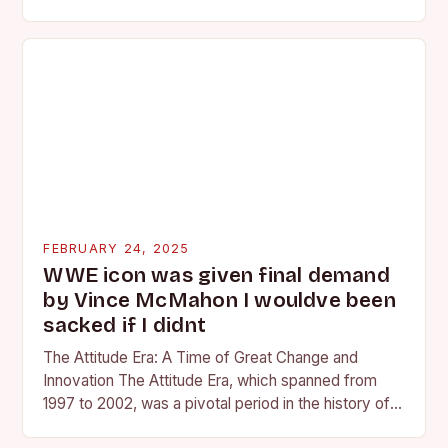
competing at the high school and…
FEBRUARY 24, 2025
WWE icon was given final demand
by Vince McMahon I wouldve been
sacked if I didnt
The Attitude Era: A Time of Great Change and
Innovation The Attitude Era, which spanned from
1997 to 2002, was a pivotal period in the history of
professional wrestling. It…