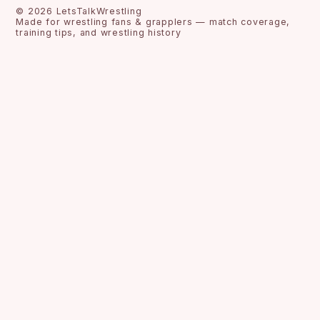
©
2026
LetsTalkWrestling
Made for wrestling fans & grapplers — match coverage,
training tips, and wrestling history