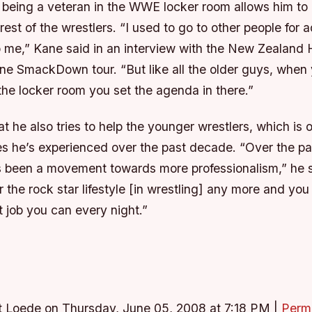
 being a veteran in the WWE locker room allows him to 
rest of the wrestlers. “I used to go to other people for 
 me,” Kane said in an interview with the New Zealand 
ne SmackDown tour. “But like all the older guys, whe
the locker room you set the agenda in there.”
 he also tries to help the younger wrestlers, which is 
s he’s experienced over the past decade. “Over the pa
s been a movement towards more professionalism,” he s
or the rock star lifestyle [in wrestling] any more and yo
 job you can every night.”
t Loede on Thursday, June 05, 2008 at 7:18 PM
|
Perm