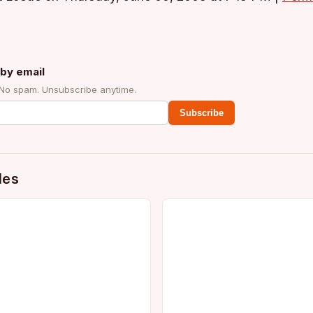
by email
 No spam. Unsubscribe anytime.
Subscribe
des