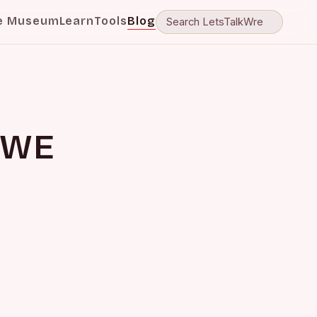
e Museum
Learn
Tools
Blog
WWE