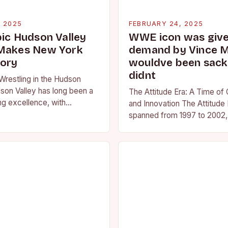
, 2025
FEBRUARY 24, 2025
pic Hudson Valley
WWE icon was given
 Makes New York
demand by Vince 
tory
wouldve been sacke
didnt
Wrestling in the Hudson
son Valley has long been a
The Attitude Era: A Time of
ng excellence, with
and Innovation The Attitude 
ted athletes competing at
spanned from 1997 to 2002, 
l and…
period in the history of prof
wrestling. It…