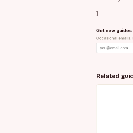
]
Get new guides 
Occasional emails.
Related gui