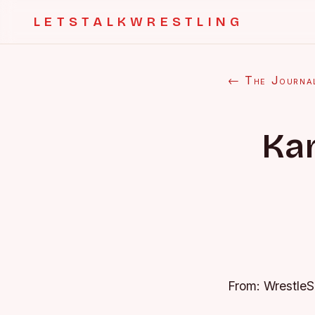
LETSTALKWRESTLING
← The Journa
Ka
From: Wrestle