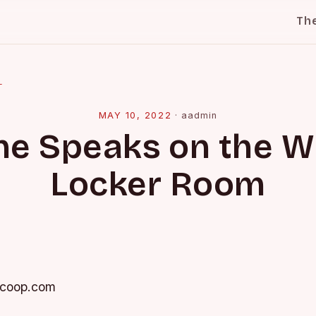
Th
l
MAY 10, 2022
·
aadmin
ne Speaks on the 
Locker Room
Scoop.com