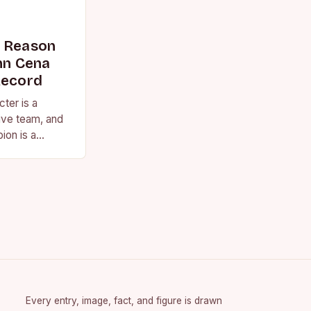
s Reason
n Cena
Record
ter is a
ive team, and
ion is a
vision for the
Every entry, image, fact, and figure is drawn