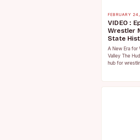
FEBRUARY 24
VIDEO : E
Wrestler
State His
A New Era for 
Valley The Hud
hub for wrestli
numerous talen
the high schoo