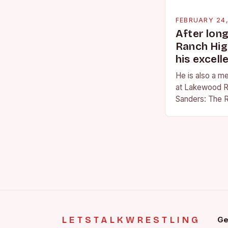
FEBRUARY 24
After lon
Ranch Hig
his excell
He is also a m
at Lakewood R
Sanders: The R
Sanders is a na
becoming…
LETSTALKWRESTLING
Ge