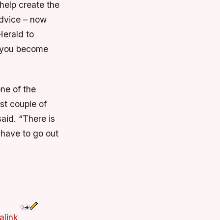
help create the
advice – now
Herald to
n you become
one of the
st couple of
aid. “There is
u have to go out
alink