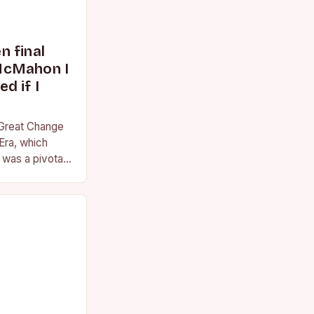
 final
McMahon I
d if I
 Great Change
Era, which
was a pivotal
essional