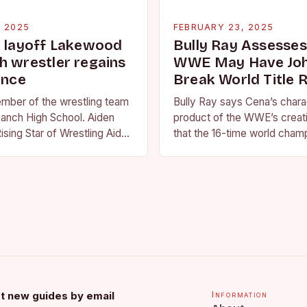
, 2025
FEBRUARY 23, 2025
g layoff Lakewood
Bully Ray Assesse
h wrestler regains
WWE May Have Joh
ence
Break World Title 
ember of the wrestling team
Bully Ray says Cena’s charac
anch High School. Aiden
product of the WWE’s creat
ising Star of Wrestling Aiden
that the 16-time world champ
me that is quickly
reflection of the company’s 
face of…
t new guides by email
Information