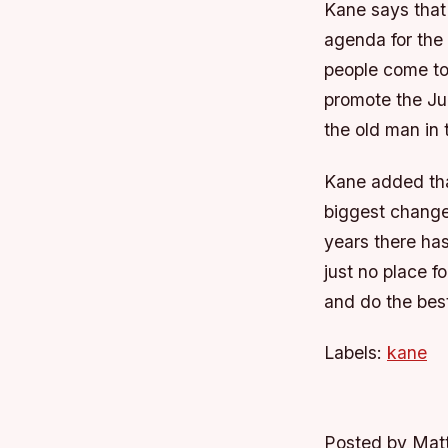
Kane says that
agenda for the 
people come to
promote the Ju
the old man in 
Kane added that
biggest change
years there ha
just no place f
and do the best
Labels:
kane
Posted by Mat