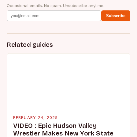
Occasional emails. No spam. Unsubscribe anytime.
Subscribe
Related guides
FEBRUARY 24, 2025
VIDEO : Epic Hudson Valley
Wrestler Makes New York State