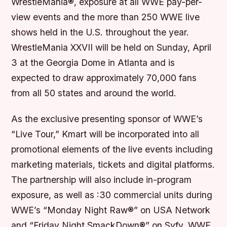
WrestleMania®, exposure at all WWE pay-per-
view events and the more than 250 WWE live
shows held in the U.S. throughout the year.
WrestleMania XXVII will be held on Sunday, April
3 at the Georgia Dome in Atlanta and is
expected to draw approximately 70,000 fans
from all 50 states and around the world.
As the exclusive presenting sponsor of WWE’s
“Live Tour,” Kmart will be incorporated into all
promotional elements of the live events including
marketing materials, tickets and digital platforms.
The partnership will also include in-program
exposure, as well as :30 commercial units during
WWE’s “Monday Night Raw®” on USA Network
and “Friday Night SmackDown®” on Syfy. WWE