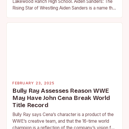
Lakewood Ranch High School. Aiden Sanders: The
Rising Star of Wrestling Aiden Sanders is a name that
is quickly becoming…
FEBRUARY 23, 2025
Bully Ray Assesses Reason WWE
May Have John Cena Break World
Title Record
Bully Ray says Cena’s character is a product of the
WWE’s creative team, and that the 16-time world
champion is a reflection of the company’s vision for