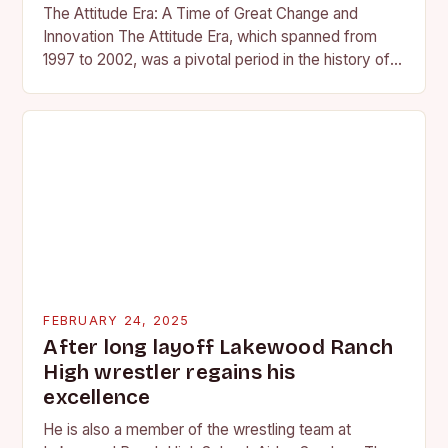
The Attitude Era: A Time of Great Change and
Innovation The Attitude Era, which spanned from
1997 to 2002, was a pivotal period in the history of
professional wrestling. It…
FEBRUARY 24, 2025
After long layoff Lakewood Ranch
High wrestler regains his
excellence
He is also a member of the wrestling team at