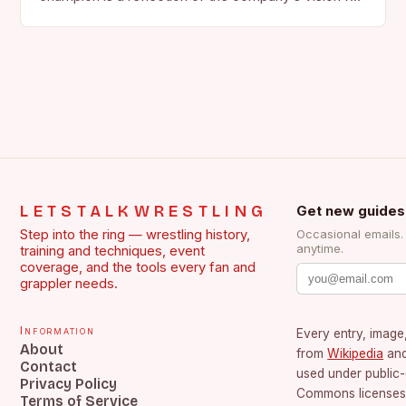
the face of…
LETSTALKWRESTLING
Get new guides
Step into the ring — wrestling history,
Occasional emails
anytime.
training and techniques, event
coverage, and the tools every fan and
grappler needs.
Information
Every entry, image,
About
from
Wikipedia
an
Contact
used under public
Privacy Policy
Commons licenses.
Terms of Service