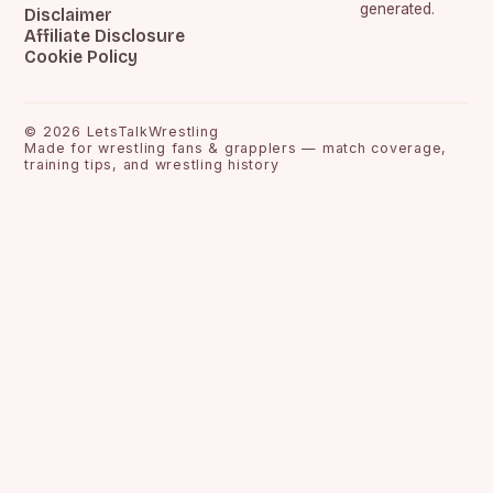
generated.
Disclaimer
Affiliate Disclosure
Cookie Policy
©
2026
LetsTalkWrestling
Made for wrestling fans & grapplers — match coverage,
training tips, and wrestling history