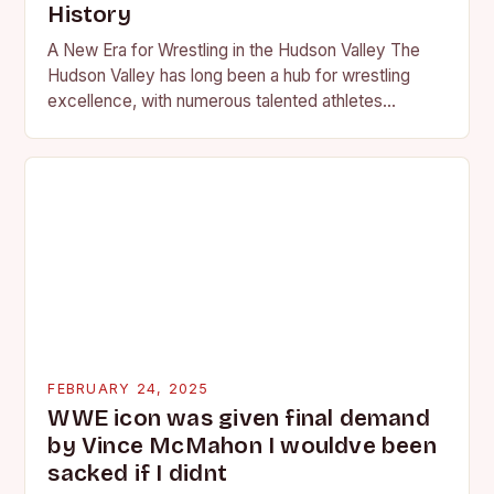
History
A New Era for Wrestling in the Hudson Valley The
Hudson Valley has long been a hub for wrestling
excellence, with numerous talented athletes
competing at the high school and…
FEBRUARY 24, 2025
WWE icon was given final demand
by Vince McMahon I wouldve been
sacked if I didnt