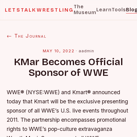
The
Learn
Tools
Blo
LETSTALKWRESTLING
Museum
← The Journal
MAY 10, 2022
·
aadmin
KMar Becomes Official
Sponsor of WWE
WWE® (NYSE:WWE) and Kmart® announced
today that Kmart will be the exclusive presenting
sponsor of all WWE’s U.S. live events throughout
2011. The partnership encompasses promotional
rights to WWE’s pop-culture extravaganza