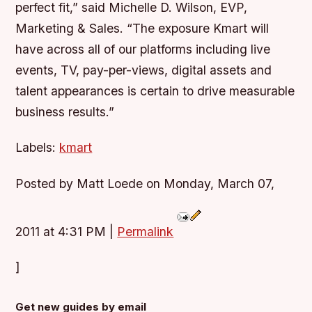
perfect fit,” said Michelle D. Wilson, EVP,
Marketing & Sales. “The exposure Kmart will
have across all of our platforms including live
events, TV, pay-per-views, digital assets and
talent appearances is certain to drive measurable
business results.”
Labels:
kmart
Posted by Matt Loede on Monday, March 07,
2011 at 4:31 PM
|
Permalink
]
Get new guides by email