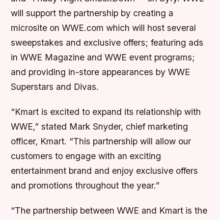
will support the partnership by creating a
microsite on WWE.com which will host several
sweepstakes and exclusive offers; featuring ads
in WWE Magazine and WWE event programs;
and providing in-store appearances by WWE
Superstars and Divas.
“Kmart is excited to expand its relationship with
WWE,” stated Mark Snyder, chief marketing
officer, Kmart. “This partnership will allow our
customers to engage with an exciting
entertainment brand and enjoy exclusive offers
and promotions throughout the year.”
“The partnership between WWE and Kmart is the