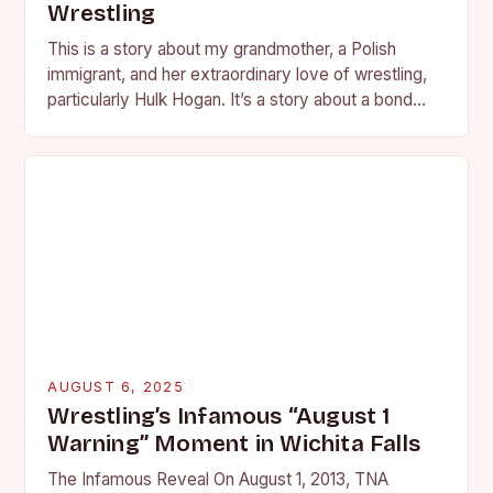
Wrestling
This is a story about my grandmother, a Polish
immigrant, and her extraordinary love of wrestling,
particularly Hulk Hogan. It’s a story about a bond
forged in the living room…
AUGUST 6, 2025
Wrestling’s Infamous “August 1
Warning” Moment in Wichita Falls
The Infamous Reveal On August 1, 2013, TNA