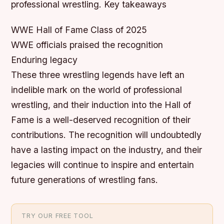
professional wrestling.
Key takeaways
WWE Hall of Fame Class of 2025
WWE officials praised the recognition
Enduring legacy
These three wrestling legends have left an
indelible mark on the world of professional
wrestling, and their induction into the Hall of
Fame is a well-deserved recognition of their
contributions. The recognition will undoubtedly
have a lasting impact on the industry, and their
legacies will continue to inspire and entertain
future generations of wrestling fans.
TRY OUR FREE TOOL