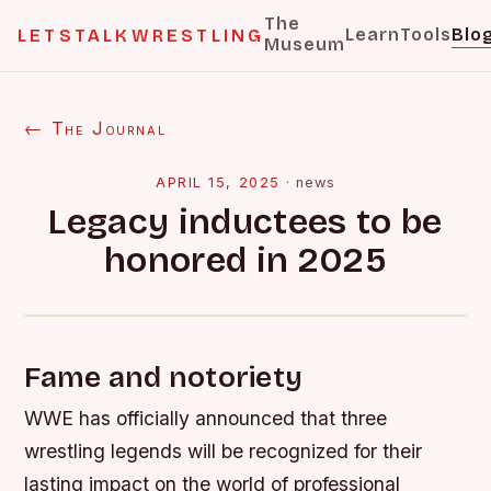
The
Learn
Tools
Blo
LETSTALKWRESTLING
Museum
← The Journal
APRIL 15, 2025
·
news
Legacy inductees to be
honored in 2025
Fame and notoriety
WWE has officially announced that three
wrestling legends will be recognized for their
lasting impact on the world of professional