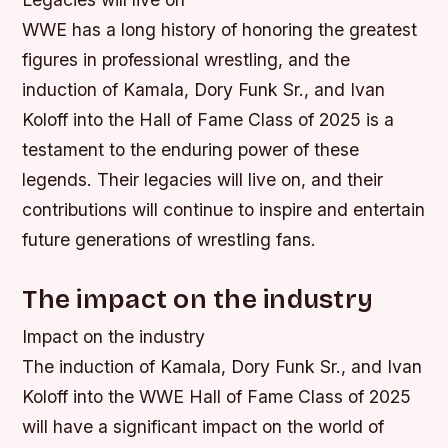
WWE has a long history of honoring the greatest
figures in professional wrestling, and the
induction of Kamala, Dory Funk Sr., and Ivan
Koloff into the Hall of Fame Class of 2025 is a
testament to the enduring power of these
legends. Their legacies will live on, and their
contributions will continue to inspire and entertain
future generations of wrestling fans.
The impact on the industry
Impact on the industry
The induction of Kamala, Dory Funk Sr., and Ivan
Koloff into the WWE Hall of Fame Class of 2025
will have a significant impact on the world of