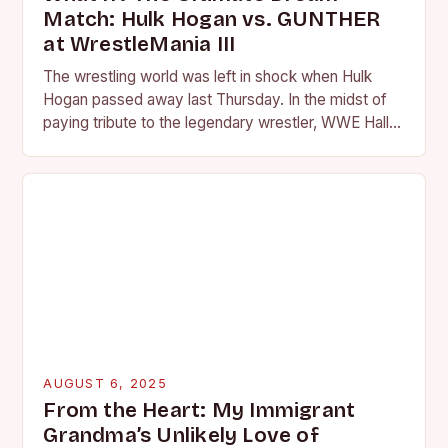
Match: Hulk Hogan vs. GUNTHER
at WrestleMania III
The wrestling world was left in shock when Hulk
Hogan passed away last Thursday. In the midst of
paying tribute to the legendary wrestler, WWE Hall
of Famer JBL and…
AUGUST 6, 2025
From the Heart: My Immigrant
Grandma’s Unlikely Love of