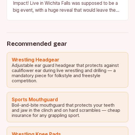
Impact! Live in Wichita Falls was supposed to be a
big event, with a huge reveal that would leave the
crowd in…
Recommended gear
Wrestling Headgear
Adjustable ear guard headgear that protects against
cauliflower ear during live wrestling and drilling — a
mandatory piece for folkstyle and freestyle
competition.
Sports Mouthguard
Boil-and-bite mouthguard that protects your teeth
and jaw in the clinch and on hard scrambles — cheap
insurance for any grappling sport.
Wrestling Knee Pads