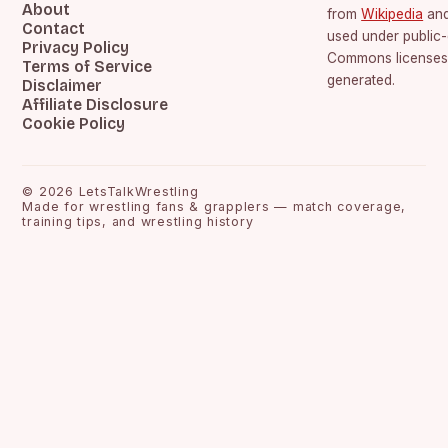
About
from
Wikipedia
an
Contact
used under public
Privacy Policy
Commons licenses.
Terms of Service
generated.
Disclaimer
Affiliate Disclosure
Cookie Policy
©
2026
LetsTalkWrestling
Made for wrestling fans & grapplers — match coverage,
training tips, and wrestling history