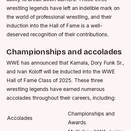
wrestling legends have left an indelible mark on
the world of professional wrestling, and their
induction into the Hall of Fame is a well-
deserved recognition of their contributions.
Championships and accolades
WWE has announced that Kamala, Dory Funk Sr.,
and Ivan Koloff will be inducted into the WWE
Hall of Fame Class of 2025. These three
wrestling legends have earned numerous
accolades throughout their careers, including:
Championships and
Accolades
Awards