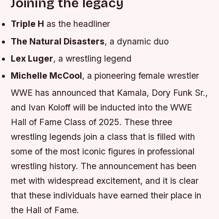
Joining the legacy
Triple H
as the headliner
The Natural Disasters
, a dynamic duo
Lex Luger
, a wrestling legend
Michelle McCool
, a pioneering female wrestler
WWE has announced that Kamala, Dory Funk Sr.,
and Ivan Koloff will be inducted into the WWE
Hall of Fame Class of 2025. These three
wrestling legends join a class that is filled with
some of the most iconic figures in professional
wrestling history. The announcement has been
met with widespread excitement, and it is clear
that these individuals have earned their place in
the Hall of Fame.