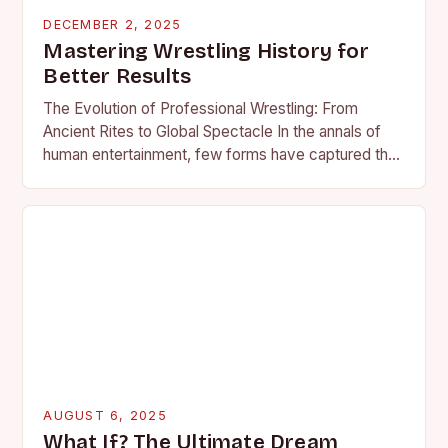
DECEMBER 2, 2025
Mastering Wrestling History for
Better Results
The Evolution of Professional Wrestling: From
Ancient Rites to Global Spectacle In the annals of
human entertainment, few forms have captured the
imagination as profoundly as professional wrestling.
What began…
AUGUST 6, 2025
What If? The Ultimate Dream