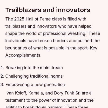
Trailblazers and innovators
The 2025 Hall of Fame class is filled with
trailblazers and innovators who have helped
shape the world of professional wrestling. These
individuals have broken barriers and pushed the
boundaries of what is possible in the sport.
Key
Accomplishments
Breaking into the mainstream
Challenging traditional norms
Empowering a new generation
Ivan Koloff, Kamala, and Dory Funk Sr. are a
testament to the power of innovation and the
ability to break down barriers. These three