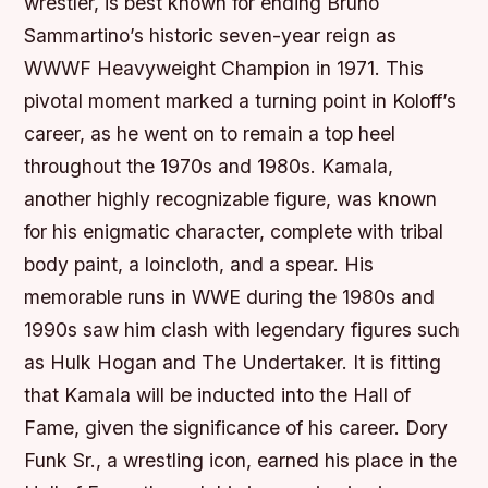
wrestler, is best known for ending Bruno
Sammartino’s historic seven-year reign as
WWWF Heavyweight Champion in 1971. This
pivotal moment marked a turning point in Koloff’s
career, as he went on to remain a top heel
throughout the 1970s and 1980s. Kamala,
another highly recognizable figure, was known
for his enigmatic character, complete with tribal
body paint, a loincloth, and a spear. His
memorable runs in WWE during the 1980s and
1990s saw him clash with legendary figures such
as Hulk Hogan and The Undertaker. It is fitting
that Kamala will be inducted into the Hall of
Fame, given the significance of his career. Dory
Funk Sr., a wrestling icon, earned his place in the