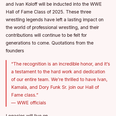
and Ivan Koloff will be inducted into the WWE
Hall of Fame Class of 2025. These three
wrestling legends have left a lasting impact on
the world of professional wrestling, and their
contributions will continue to be felt for
generations to come.
Quotations from the
founders
“The recognition is an incredible honor, and it’s
a testament to the hard work and dedication
of our entire team. We’re thrilled to have Ivan,
Kamala, and Dory Funk Sr. join our Hall of
Fame class.”
—
WWE officials
Legacies will live on