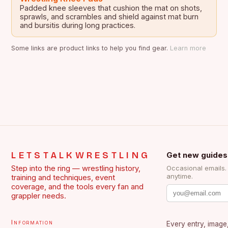
Padded knee sleeves that cushion the mat on shots,
sprawls, and scrambles and shield against mat burn
and bursitis during long practices.
Some links are product links to help you find gear.
Learn more
LETSTALKWRESTLING
Get new guides
Step into the ring — wrestling history,
Occasional emails
anytime.
training and techniques, event
coverage, and the tools every fan and
grappler needs.
Information
Every entry, image,