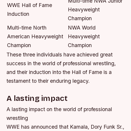
Multi-time NWA Junior
WWE Hall of Fame
Heavyweight
Induction
Champion
Multi-time North
NWA World
American Heavyweight
Heavyweight
Champion
Champion
These three individuals have achieved great
success in the world of professional wrestling,
and their induction into the Hall of Fame is a
testament to their enduring legacy.
A lasting impact
A lasting impact on the world of professional
wrestling
WWE has announced that Kamala, Dory Funk Sr.,