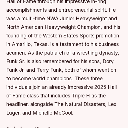
Hall of Fame through his impressive in-ring
accomplishments and entrepreneurial spirit. He
was a multi-time NWA Junior Heavyweight and
North American Heavyweight Champion, and his
founding of the Western States Sports promotion
in Amarillo, Texas, is a testament to his business
acumen. As the patriarch of a wrestling dynasty,
Funk Sr. is also remembered for his sons, Dory
Funk Jr. and Terry Funk, both of whom went on
to become world champions. These three
individuals join an already impressive 2025 Hall
of Fame class that includes Triple H as the
headliner, alongside The Natural Disasters, Lex
Luger, and Michelle McCool.