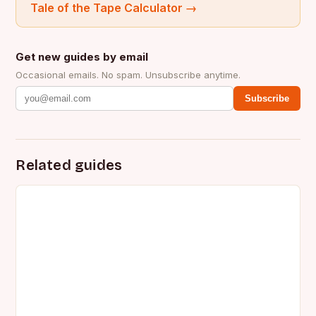
Tale of the Tape Calculator
→
Get new guides by email
Occasional emails. No spam. Unsubscribe anytime.
Subscribe
Related guides