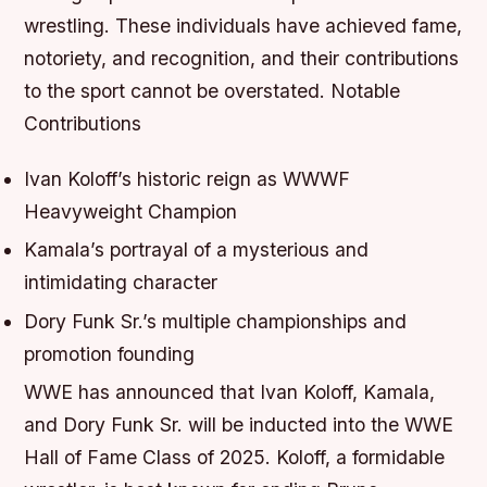
wrestling. These individuals have achieved fame,
notoriety, and recognition, and their contributions
to the sport cannot be overstated.
Notable
Contributions
Ivan Koloff’s historic reign as WWWF
Heavyweight Champion
Kamala’s portrayal of a mysterious and
intimidating character
Dory Funk Sr.’s multiple championships and
promotion founding
WWE has announced that Ivan Koloff, Kamala,
and Dory Funk Sr. will be inducted into the WWE
Hall of Fame Class of 2025. Koloff, a formidable