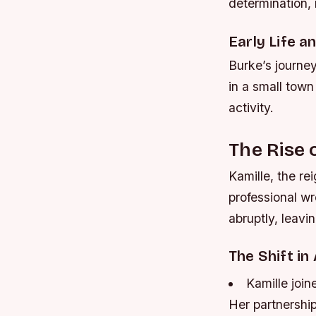
determination, 
Early Life a
Burke’s journe
in a small town
activity.
The Rise 
Kamille, the r
professional w
abruptly, leavi
The Shift in
Kamille join
Her partnershi