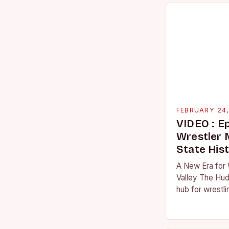
FEBRUARY 24
VIDEO : E
Wrestler
State His
A New Era for 
Valley The Hud
hub for wrestli
numerous talen
the high schoo