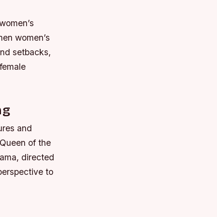
f women’s
 when women’s
 and setbacks,
 female
ng
gures and
“Queen of the
rama, directed
perspective to