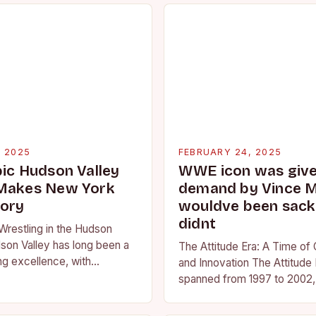
, 2025
FEBRUARY 24, 2025
pic Hudson Valley
WWE icon was given
 Makes New York
demand by Vince 
tory
wouldve been sacke
didnt
Wrestling in the Hudson
son Valley has long been a
The Attitude Era: A Time of
ng excellence, with
and Innovation The Attitude 
ted athletes competing at
spanned from 1997 to 2002, 
l and…
period in the history of prof
wrestling. It…