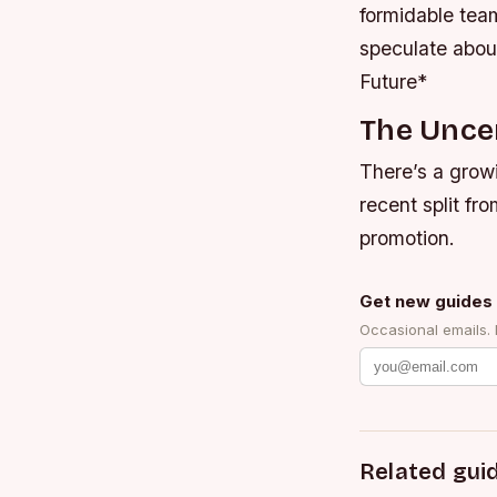
formidable team
speculate abou
Future*
The Uncer
There’s a growi
recent split fr
promotion.
Get new guides 
Occasional emails.
Related gui