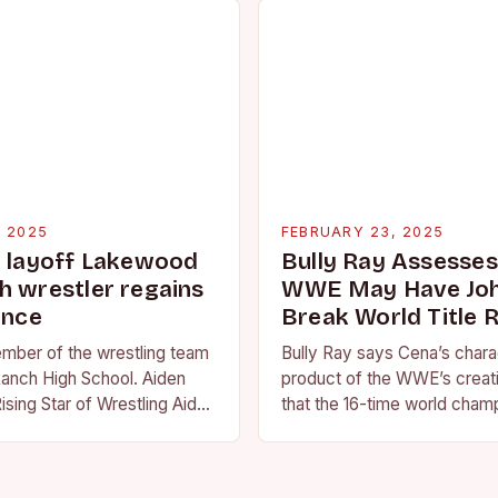
, 2025
FEBRUARY 23, 2025
g layoff Lakewood
Bully Ray Assesse
h wrestler regains
WWE May Have Joh
ence
Break World Title 
ember of the wrestling team
Bully Ray says Cena’s charac
anch High School. Aiden
product of the WWE’s creat
ising Star of Wrestling Aiden
that the 16-time world champ
me that is quickly
reflection of the company’s 
face of…