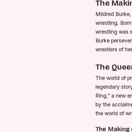
The Makin
Mildred Burke, 
wrestling. Bor
wrestling was s
Burke persever
wrestlers of her
The Queen
The world of pr
legendary story
Ring,” a new er
by the acclaim
the world of wr
The Making 