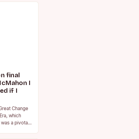
 final
McMahon I
d if I
 Great Change
Era, which
was a pivotal
essional