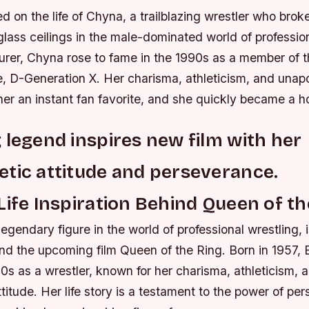
ed on the life of Chyna, a trailblazing wrestler who brok
lass ceilings in the male-dominated world of profession
urer, Chyna rose to fame in the 1990s as a member of t
e, D-Generation X. Her charisma, athleticism, and unap
her an instant fan favorite, and she quickly became a 
 legend inspires new film with her
tic attitude and perseverance.
Life Inspiration Behind Queen of th
egendary figure in the world of professional wrestling, is
ind the upcoming film Queen of the Ring. Born in 1957, 
0s as a wrestler, known for her charisma, athleticism, 
titude. Her life story is a testament to the power of p