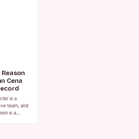
s Reason
n Cena
Record
ter is a
ive team, and
ion is a
vision for the