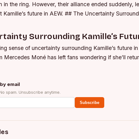
 in the ring.
However, their alliance ended suddenly, l
t Kamille’s future in AEW. ## The Uncertainty Surround
tainty Surrounding Kamille’s Futu
ng sense of uncertainty surrounding Kamille’s future i
om Mercedes Moné has left fans wondering if she’ll retur
by email
 No spam. Unsubscribe anytime.
Subscribe
des