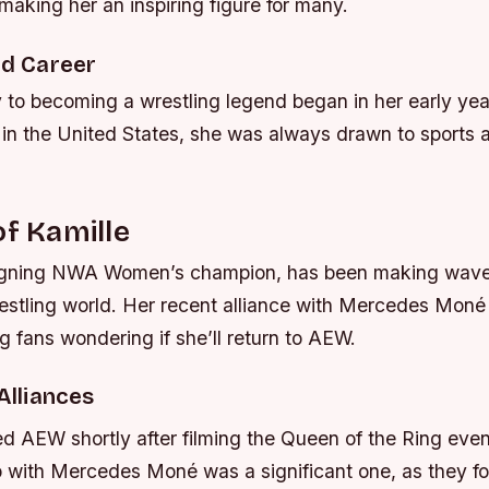
making her an inspiring figure for many.
nd Career
y to becoming a wrestling legend began in her early ye
 in the United States, she was always drawn to sports 
of Kamille
eigning NWA Women’s champion, has been making wave
restling world. Her recent alliance with Mercedes Mon
ng fans wondering if she’ll return to AEW.
 Alliances
ed AEW shortly after filming the Queen of the Ring eve
p with Mercedes Moné was a significant one, as they f