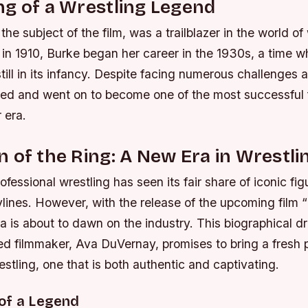
g of a Wrestling Legend
the subject of the film, was a trailblazer in the world o
n in 1910, Burke began her career in the 1930s, a time
till in its infancy. Despite facing numerous challenges
ed and went on to become one of the most successful
 era.
 of the Ring: A New Era in Wrestli
ofessional wrestling has seen its fair share of iconic fi
lines. However, with the release of the upcoming film 
a is about to dawn on the industry. This biographical d
ed filmmaker, Ava DuVernay, promises to bring a fresh 
estling, one that is both authentic and captivating.
of a Legend