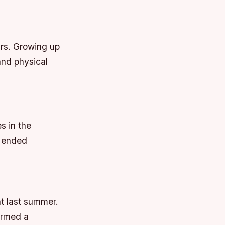
ars. Growing up
and physical
s in the
é ended
nt last summer.
ormed a