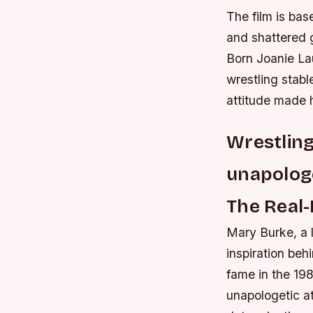
The film is bas
and shattered g
Born Joanie La
wrestling stabl
attitude made 
Wrestling
unapologe
The Real-
Mary Burke, a l
inspiration beh
fame in the 198
unapologetic at