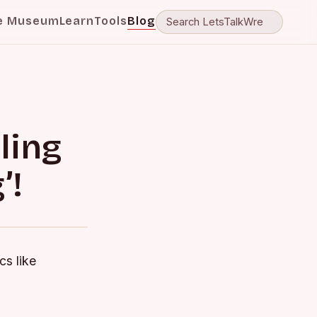
e Museum
Learn
Tools
Blog
ling
’!
cs like