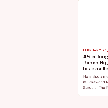
FEBRUARY 24
After lon
Ranch Hig
his excell
He is also a m
at Lakewood R
Sanders: The R
Sanders is a na
becoming…