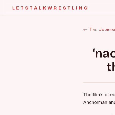
LETSTALKWRESTLING
← The Journa
‘na
t
The film’s dire
Anchorman and