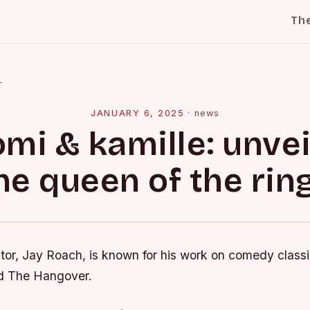
Th
l
JANUARY 6, 2025
·
news
omi & kamille: unvei
he queen of the ring
ctor, Jay Roach, is known for his work on comedy classi
 The Hangover.