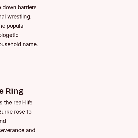
e down barriers
al wrestling.
he popular
ologetic
household name.
e Ring
 the real-life
Burke rose to
and
erseverance and