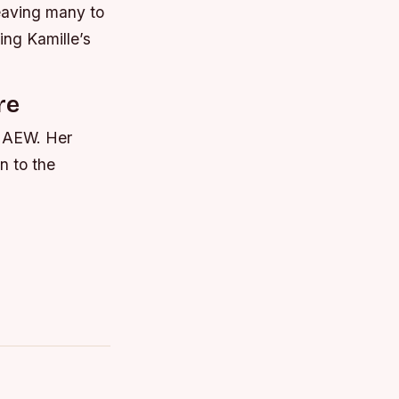
eaving many to
ing Kamille’s
re
n AEW. Her
n to the