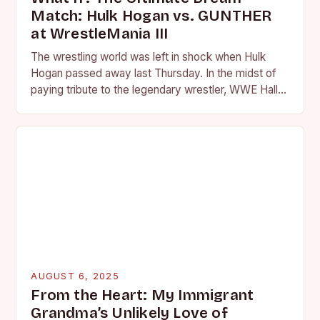
Match: Hulk Hogan vs. GUNTHER
at WrestleMania III
The wrestling world was left in shock when Hulk
Hogan passed away last Thursday. In the midst of
paying tribute to the legendary wrestler, WWE Hall
of Famer JBL and…
AUGUST 6, 2025
From the Heart: My Immigrant
Grandma’s Unlikely Love of