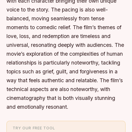
with each character bringing their own unique
voice to the story. The pacing is also well-
balanced, moving seamlessly from tense
moments to comedic relief. The film’s themes of
love, loss, and redemption are timeless and
universal, resonating deeply with audiences. The
movie’s exploration of the complexities of human
relationships is particularly noteworthy, tackling
topics such as grief, guilt, and forgiveness in a
way that feels authentic and relatable. The film’s
technical aspects are also noteworthy, with
cinematography that is both visually stunning
and emotionally resonant.
TRY OUR FREE TOOL