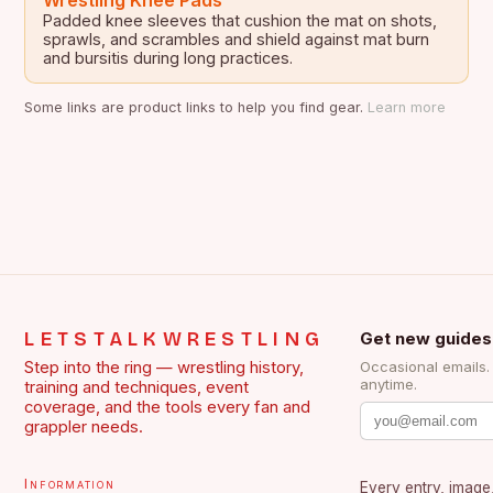
Wrestling Knee Pads
Padded knee sleeves that cushion the mat on shots,
sprawls, and scrambles and shield against mat burn
and bursitis during long practices.
Some links are product links to help you find gear.
Learn more
LETSTALKWRESTLING
Get new guides
Step into the ring — wrestling history,
Occasional emails
anytime.
training and techniques, event
coverage, and the tools every fan and
grappler needs.
Information
Every entry, image,