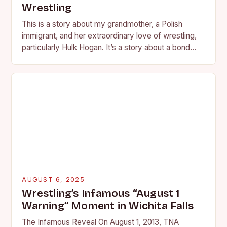
Wrestling
This is a story about my grandmother, a Polish
immigrant, and her extraordinary love of wrestling,
particularly Hulk Hogan. It’s a story about a bond
forged in the living room…
AUGUST 6, 2025
Wrestling’s Infamous “August 1
Warning” Moment in Wichita Falls
The Infamous Reveal On August 1, 2013, TNA