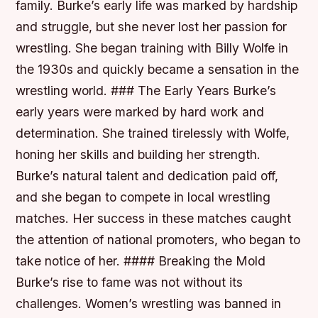
family. Burke’s early life was marked by hardship
and struggle, but she never lost her passion for
wrestling. She began training with Billy Wolfe in
the 1930s and quickly became a sensation in the
wrestling world. ### The Early Years Burke’s
early years were marked by hard work and
determination. She trained tirelessly with Wolfe,
honing her skills and building her strength.
Burke’s natural talent and dedication paid off,
and she began to compete in local wrestling
matches. Her success in these matches caught
the attention of national promoters, who began to
take notice of her. #### Breaking the Mold
Burke’s rise to fame was not without its
challenges. Women’s wrestling was banned in