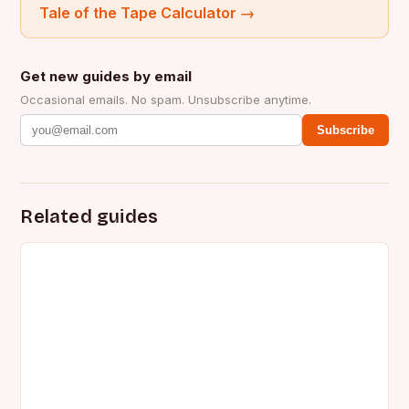
Tale of the Tape Calculator
→
Get new guides by email
Occasional emails. No spam. Unsubscribe anytime.
Subscribe
Related guides