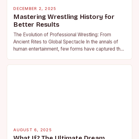
DECEMBER 2, 2025
Mastering Wrestling History for
Better Results
The Evolution of Professional Wrestling: From
Ancient Rites to Global Spectacle In the annals of
human entertainment, few forms have captured the
imagination as profoundly as professional wrestling.
What began…
AUGUST 6, 2025
What If? The Ultimate Dream