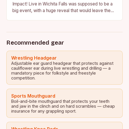
Impact! Live in Wichita Falls was supposed to be a
big event, with a huge reveal that would leave the
crowd in…
Recommended gear
Wrestling Headgear
Adjustable ear guard headgear that protects against
cauliflower ear during live wrestling and drilling — a
mandatory piece for folkstyle and freestyle
competition.
Sports Mouthguard
Boil-and-bite mouthguard that protects your teeth
and jaw in the clinch and on hard scrambles — cheap
insurance for any grappling sport.