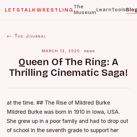
The
Learn
Tools
Blo
LETSTALKWRESTLING
Museum
← The Journal
MARCH 13, 2025
·
news
Queen Of The Ring: A
Thrilling Cinematic Saga!
at the time. ## The Rise of Mildred Burke
Mildred Burke was born in 1910 in Iowa, USA.
She grew up in a poor family and had to drop out
of school in the seventh grade to support her