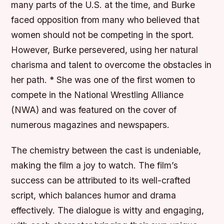
many parts of the U.S. at the time, and Burke
faced opposition from many who believed that
women should not be competing in the sport.
However, Burke persevered, using her natural
charisma and talent to overcome the obstacles in
her path. * She was one of the first women to
compete in the National Wrestling Alliance
(NWA) and was featured on the cover of
numerous magazines and newspapers.
The chemistry between the cast is undeniable,
making the film a joy to watch. The film’s
success can be attributed to its well-crafted
script, which balances humor and drama
effectively. The dialogue is witty and engaging,