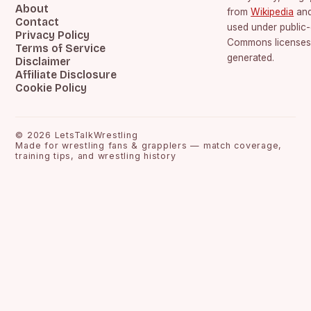
About
from
Wikipedia
an
Contact
used under public
Privacy Policy
Commons licenses.
Terms of Service
generated.
Disclaimer
Affiliate Disclosure
Cookie Policy
©
2026
LetsTalkWrestling
Made for wrestling fans & grapplers — match coverage,
training tips, and wrestling history