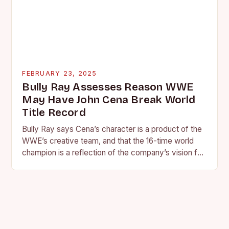
FEBRUARY 23, 2025
Bully Ray Assesses Reason WWE
May Have John Cena Break World
Title Record
Bully Ray says Cena’s character is a product of the
WWE’s creative team, and that the 16-time world
champion is a reflection of the company’s vision for
the face of…