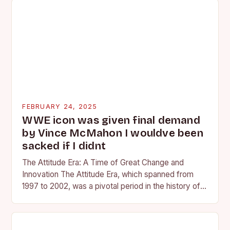
FEBRUARY 24, 2025
WWE icon was given final demand
by Vince McMahon I wouldve been
sacked if I didnt
The Attitude Era: A Time of Great Change and
Innovation The Attitude Era, which spanned from
1997 to 2002, was a pivotal period in the history of
professional wrestling. It…