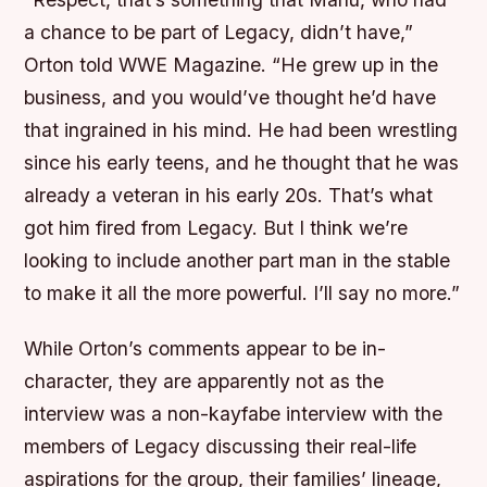
a chance to be part of Legacy, didn’t have,”
Orton told WWE Magazine. “He grew up in the
business, and you would’ve thought he’d have
that ingrained in his mind. He had been wrestling
since his early teens, and he thought that he was
already a veteran in his early 20s. That’s what
got him fired from Legacy. But I think we’re
looking to include another part man in the stable
to make it all the more powerful. I’ll say no more.”
While Orton’s comments appear to be in-
character, they are apparently not as the
interview was a non-kayfabe interview with the
members of Legacy discussing their real-life
aspirations for the group, their families’ lineage,