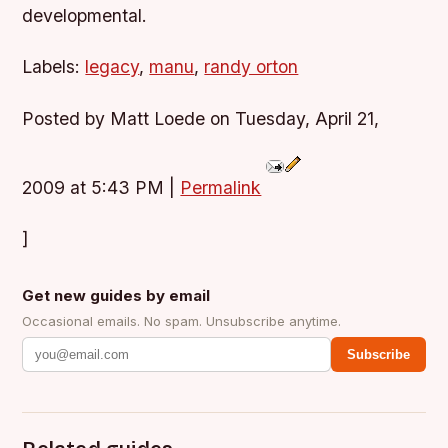
developmental.
Labels:
legacy
,
manu
,
randy orton
Posted by Matt Loede on Tuesday, April 21,
2009 at 5:43 PM
|
Permalink
]
Get new guides by email
Occasional emails. No spam. Unsubscribe anytime.
Subscribe