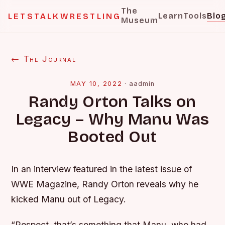
The
Learn
Tools
Blo
LETSTALKWRESTLING
Museum
← The Journal
MAY 10, 2022
·
aadmin
Randy Orton Talks on
Legacy – Why Manu Was
Booted Out
In an interview featured in the latest issue of
WWE Magazine, Randy Orton reveals why he
kicked Manu out of Legacy.
“Respect, that’s something that Manu, who had