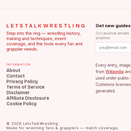
LETSTALKWRESTLING
Get new guides
Step into the ring — wrestling history,
Occasional emails
anytime.
training and techniques, event
coverage, and the tools every fan and
grappler needs.
Information
Every entry, image,
About
from
Wikipedia
an
Contact
used under public
Privacy Policy
Commons licenses.
Terms of Service
generated.
Disclaimer
Affiliate Disclosure
Cookie Policy
©
2026
LetsTalkWrestling
Made for wrestling fans & grapplers — match coverage,