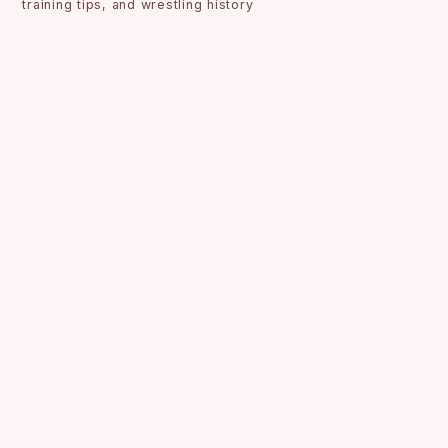
training tips, and wrestling history