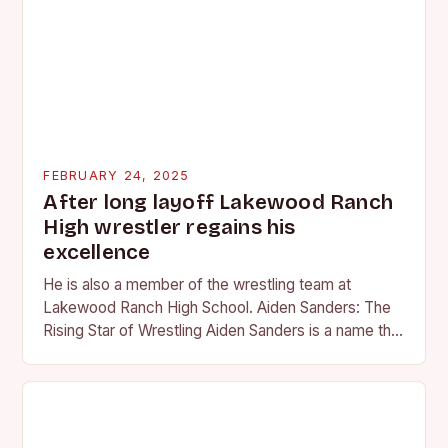
FEBRUARY 24, 2025
After long layoff Lakewood Ranch
High wrestler regains his
excellence
He is also a member of the wrestling team at
Lakewood Ranch High School. Aiden Sanders: The
Rising Star of Wrestling Aiden Sanders is a name that
is quickly becoming…