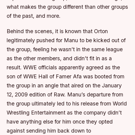
what makes the group different than other groups
of the past, and more.
Behind the scenes, it is known that Orton
legitimately pushed for Manu to be kicked out of
the group, feeling he wasn’t in the same league
as the other members, and didn’t fit in as a
result. WWE officials apparently agreed as the
son of WWE Hall of Famer Afa was booted from
the group in an angle that aired on the January
12, 2009 edition of Raw. Manu’s departure from
the group ultimately led to his release from World
Wrestling Entertainment as the company didn’t
have anything else for him once they opted
against sending him back down to