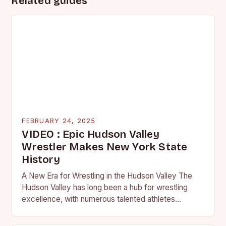
Related guides
FEBRUARY 24, 2025
VIDEO : Epic Hudson Valley
Wrestler Makes New York State
History
A New Era for Wrestling in the Hudson Valley The
Hudson Valley has long been a hub for wrestling
excellence, with numerous talented athletes
competing at the high school and…