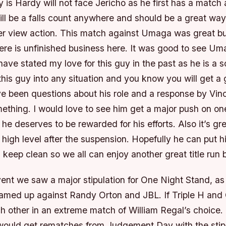
is Hardy will not face Jericho as he first has a match 
ll be a falls count anywhere and should be a great way
per view action. This match against Umaga was great bu
here is unfinished business here. It was good to see Um
 have stated my love for this guy in the past as he is a s
his guy into any situation and you know you will get a gr
e been questions about his role and a response by Vin
ething. I would love to see him get a major push on on
he deserves to be rewarded for his efforts. Also it’s gre
 high level after the suspension. Hopefully he can put 
keep clean so we all can enjoy another great title run 
vent we saw a major stipulation for One Night Stand, a
eamed up against Randy Orton and JBL. If Triple H an
 other in an extreme match of William Regal’s choice. 
ould get rematches from Judgement Day with the stipul