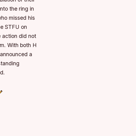
to the ring in
 who missed his
the STFU on
 action did not
im. With both H
 announced a
standing
d.