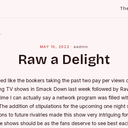
Th
l
MAY 10, 2022
·
aadmin
Raw a Delight
ed like the bookers taking the past two pay per views 
g TV shows in Smack Down last week followed by Raw
time I can actually say a network program was filled wi
The addition of stipulations for the upcoming one night
ons to future rivalries made this show very intriguing for
se shows should be as the fans deserve to see best eac