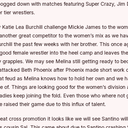
bogged down with matches featuring Super Crazy, Jim
r tier wrestlers.
Katie Lea Burchill challenge Mickie James to the women
another great competitor to the women’s mix as we ha
urchill the past few weeks with her brother. This once 
good female wrestler into the heel camp and leaves the
ty grapples. We may see Melina still getting ready to 
 attacked Beth Phoenix after Phoenix made short work o
at feud as Melina knows how to hold her own and we 
e of. Things are looking good for the women’s division
adies keep joining the fold. Even those who where not g
 raised their game due to this influx of talent.
reat cross promotion it looks like we will see Santino wil
 cousin Sal. This came about due to Santino crashing S