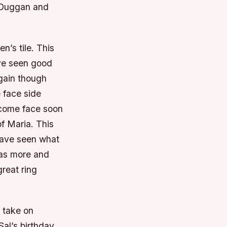
 Duggan and
’s tile. This
ve seen good
again though
 face side
become face soon
f Maria. This
have seen what
 as more and
reat ring
l take on
al’s birthday