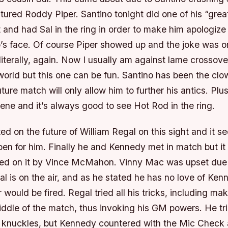
tured Roddy Piper. Santino tonight did one of his “grea
t and had Sal in the ring in order to make him apologize
o’s face. Of course Piper showed up and the joke was o
literally, again. Now I usually am against lame crossove
orld but this one can be fun. Santino has been the clo
ture match will only allow him to further his antics. Pl
rvene and it’s always good to see Hot Rod in the ring.
d on the future of William Regal on this sight and it s
en for him. Finally he and Kennedy met in match but it
aced on it by Vince McMahon. Vinny Mac was upset due 
 is on the air, and as he stated he has no love of Ken
r would be fired. Regal tried all his tricks, including m
ddle of the match, thus invoking his GM powers. He tri
 knuckles, but Kennedy countered with the Mic Check