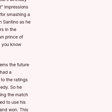
t” impressions
 for smashing a
n Santino as he
rs in the
wn prince of
us you know
eems the future
 had a
to the ratings
nedy. So he
aking the match
ed to use his
 and won. This