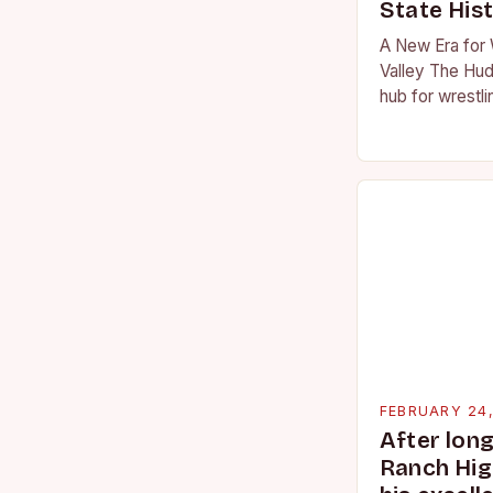
State His
A New Era for 
Valley The Hud
hub for wrestli
numerous talen
the high schoo
FEBRUARY 24
After lon
Ranch Hig