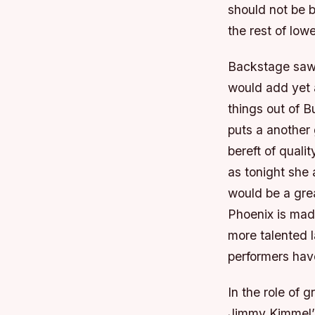
should not be 
the rest of lowe
Backstage saw 
would add yet 
things out of B
puts a another 
bereft of quali
as tonight she
would be a gre
Phoenix is mad
more talented l
performers have
In the role of g
Jimmy Kimmel’s