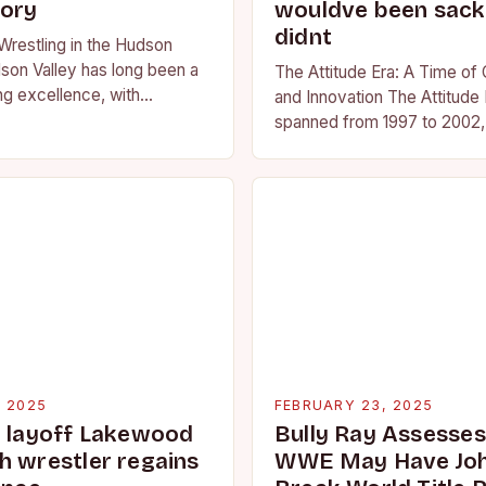
tory
wouldve been sacke
didnt
Wrestling in the Hudson
son Valley has long been a
The Attitude Era: A Time of
ng excellence, with
and Innovation The Attitude 
ted athletes competing at
spanned from 1997 to 2002, 
l and…
period in the history of prof
wrestling. It…
, 2025
FEBRUARY 23, 2025
g layoff Lakewood
Bully Ray Assesse
h wrestler regains
WWE May Have Joh