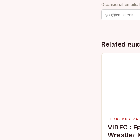
Occasional emails.
Related gui
FEBRUARY 24
VIDEO : E
Wrestler