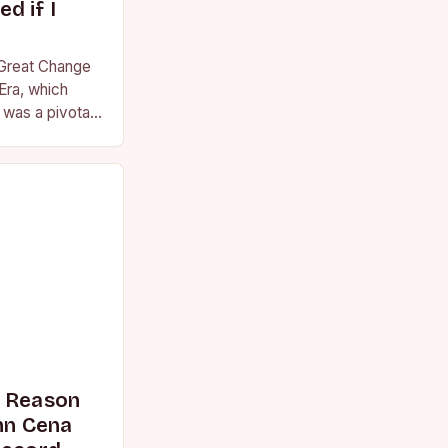
d if I
 Great Change
Era, which
was a pivotal
essional
s Reason
n Cena