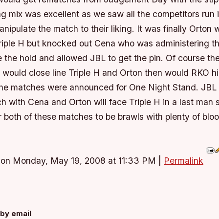
g mix was excellent as we saw all the competitors run in
anipulate the match to their liking. It was finally Orton
riple H but knocked out Cena who was administering 
 the hold and allowed JBL to get the pin. Of course the
L would close line Triple H and Orton then would RKO h
the matches were announced for One Night Stand. JBL
ch with Cena and Orton will face Triple H in a last man 
 both of these matches to be brawls with plenty of bloo
 on Monday, May 19, 2008 at 11:33 PM
|
Permalink
by email