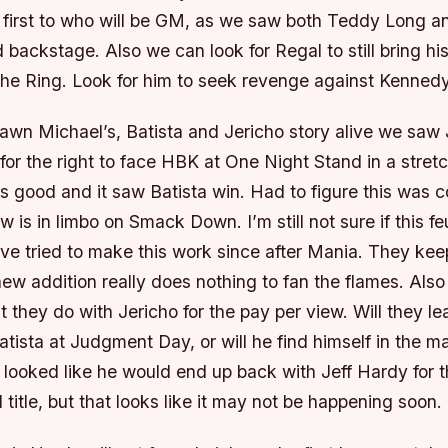
 first to who will be GM, as we saw both Teddy Long a
backstage. Also we can look for Regal to still bring his 
 the Ring. Look for him to seek revenge against Kennedy
awn Michael’s, Batista and Jericho story alive we saw 
 for the right to face HBK at One Night Stand in a stre
s good and it saw Batista win. Had to figure this was 
ow is in limbo on Smack Down. I’m still not sure if this f
ve tried to make this work since after Mania. They kee
new addition really does nothing to fan the flames. Also
t they do with Jericho for the pay per view. Will they le
atista at Judgment Day, or will he find himself in the 
 looked like he would end up back with Jeff Hardy for 
l title, but that looks like it may not be happening soon.