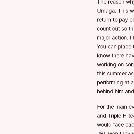
The reason why 
Umaga. This wi
return to pay 
count out so t
major action. I
You can place t
know there hav
working on som
this summer as 
performing at a
behind him and 
For the main e
and Triple H t
would face each
JBL won they w