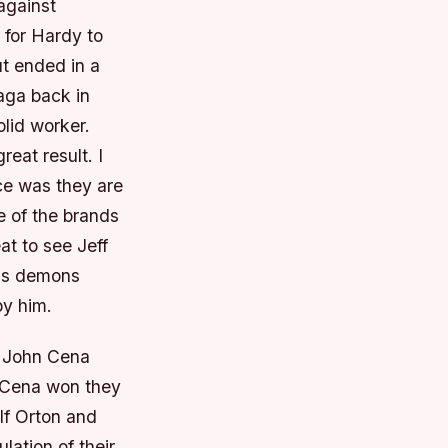
against
 for Hardy to
t ended in a
aga back in
olid worker.
eat result. I
ce was they are
e of the brands
at to see Jeff
his demons
by him.
s John Cena
d Cena won they
If Orton and
ation of their