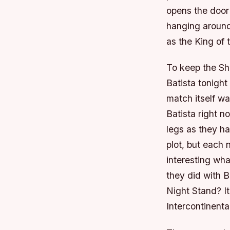
opens the door
hanging around 
as the King of
To keep the Sh
Batista tonight
match itself wa
Batista right n
legs as they ha
plot, but each 
interesting wha
they did with B
Night Stand? It
Intercontinenta