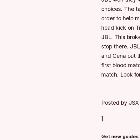
choices. The ta
order to help m
head kick on T
JBL. This broke
stop there. JB
and Cena out 
first blood mat
match. Look for
Posted by JSX
]
Get new guides 