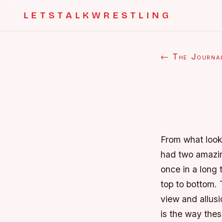
LETSTALKWRESTLING
← The Journa
From what look
had two amazin
once in a long 
top to bottom. 
view and allusi
is the way the