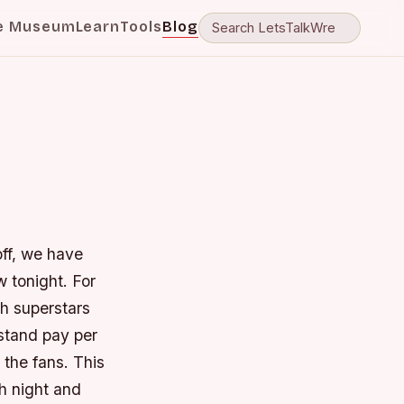
e Museum
Learn
Tools
Blog
off, we have
 tonight. For
th superstars
 stand pay per
 the fans. This
h night and