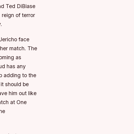
nd Ted DiBiase
reign of terror
.
Jericho face
tcher match. The
coming as
eud has any
p adding to the
 it should be
ave him out like
match at One
the