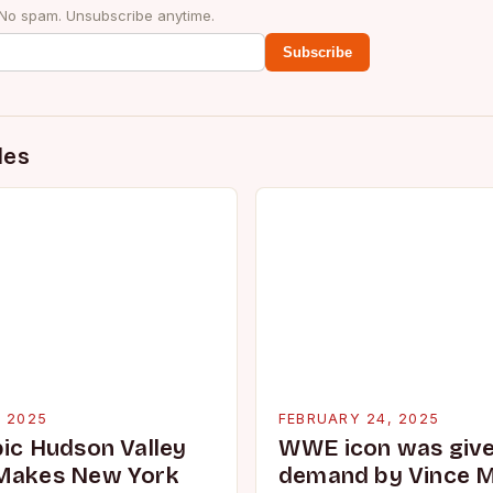
 No spam. Unsubscribe anytime.
Subscribe
des
, 2025
FEBRUARY 24, 2025
pic Hudson Valley
WWE icon was given
 Makes New York
demand by Vince 