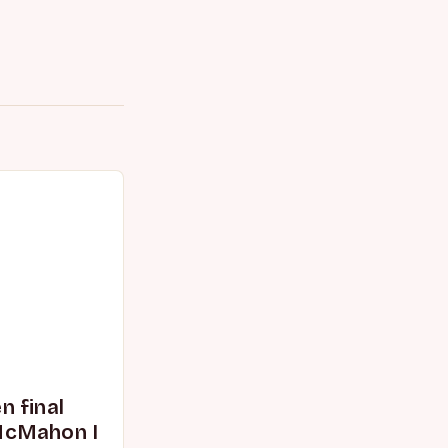
 final
McMahon I