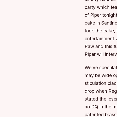
party which fea
of Piper tonigh
cake in Santin
took the cake, 
entertainment w
Raw and this fu
Piper will inte
We’ve speculate
may be wide op
stipulation pl
drop when Regal
stated the lose
no DQ in the mi
patented brass