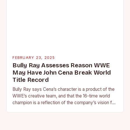
FEBRUARY 23, 2025
Bully Ray Assesses Reason WWE
May Have John Cena Break World
Title Record
Bully Ray says Cena’s character is a product of the
WWE’s creative team, and that the 16-time world
champion is a reflection of the company’s vision for
the face of…