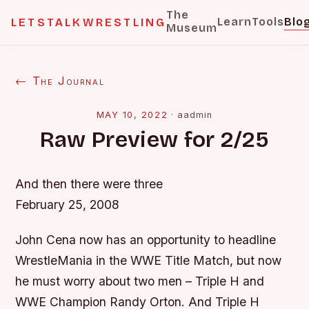
The
Learn
Tools
Blo
LETSTALKWRESTLING
Museum
← The Journal
MAY 10, 2022
·
aadmin
Raw Preview for 2/25
And then there were three
February 25, 2008
John Cena now has an opportunity to headline
WrestleMania in the WWE Title Match, but now
he must worry about two men – Triple H and
WWE Champion Randy Orton. And Triple H