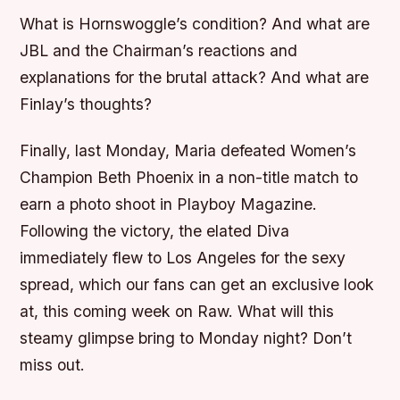
What is Hornswoggle’s condition? And what are
JBL and the Chairman’s reactions and
explanations for the brutal attack? And what are
Finlay’s thoughts?
Finally, last Monday, Maria defeated Women’s
Champion Beth Phoenix in a non-title match to
earn a photo shoot in Playboy Magazine.
Following the victory, the elated Diva
immediately flew to Los Angeles for the sexy
spread, which our fans can get an exclusive look
at, this coming week on Raw. What will this
steamy glimpse bring to Monday night? Don’t
miss out.