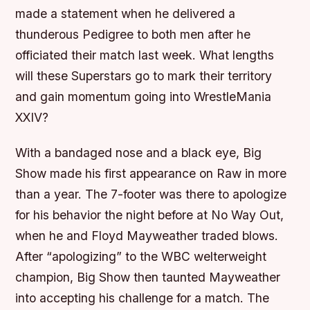
made a statement when he delivered a
thunderous Pedigree to both men after he
officiated their match last week. What lengths
will these Superstars go to mark their territory
and gain momentum going into WrestleMania
XXIV?
With a bandaged nose and a black eye, Big
Show made his first appearance on Raw in more
than a year. The 7-footer was there to apologize
for his behavior the night before at No Way Out,
when he and Floyd Mayweather traded blows.
After “apologizing” to the WBC welterweight
champion, Big Show then taunted Mayweather
into accepting his challenge for a match. The