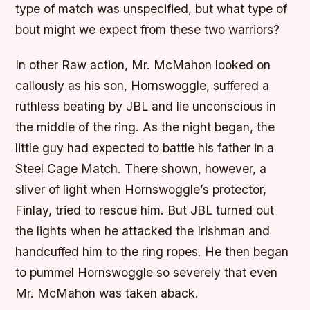
type of match was unspecified, but what type of
bout might we expect from these two warriors?
In other Raw action, Mr. McMahon looked on
callously as his son, Hornswoggle, suffered a
ruthless beating by JBL and lie unconscious in
the middle of the ring. As the night began, the
little guy had expected to battle his father in a
Steel Cage Match. There shown, however, a
sliver of light when Hornswoggle’s protector,
Finlay, tried to rescue him. But JBL turned out
the lights when he attacked the Irishman and
handcuffed him to the ring ropes. He then began
to pummel Hornswoggle so severely that even
Mr. McMahon was taken aback.