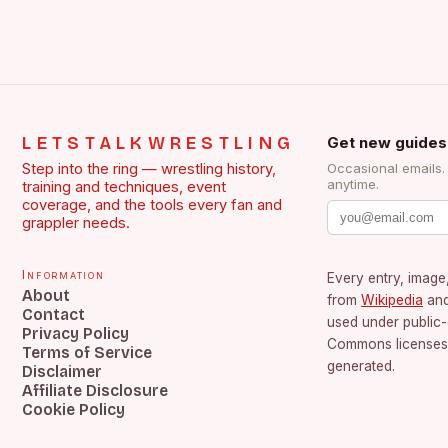
LETSTALKWRESTLING
Get new guides
Step into the ring — wrestling history,
Occasional emails
anytime.
training and techniques, event
coverage, and the tools every fan and
grappler needs.
Information
Every entry, image,
About
from
Wikipedia
an
Contact
used under public
Privacy Policy
Commons licenses.
Terms of Service
generated.
Disclaimer
Affiliate Disclosure
Cookie Policy