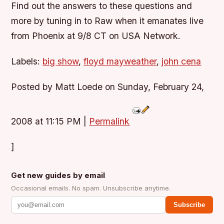
Find out the answers to these questions and
more by tuning in to Raw when it emanates live
from Phoenix at 9/8 CT on USA Network.
Labels:
big show
,
floyd mayweather
,
john cena
Posted by Matt Loede on Sunday, February 24,
2008 at 11:15 PM
|
Permalink
]
Get new guides by email
Occasional emails. No spam. Unsubscribe anytime.
Subscribe