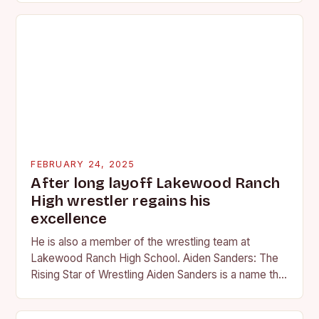
FEBRUARY 24, 2025
After long layoff Lakewood Ranch
High wrestler regains his
excellence
He is also a member of the wrestling team at
Lakewood Ranch High School. Aiden Sanders: The
Rising Star of Wrestling Aiden Sanders is a name that
is quickly becoming…