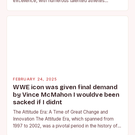
excellence, with numerous talented athletes
competing at the high school and…
FEBRUARY 24, 2025
WWE icon was given final demand
by Vince McMahon I wouldve been
sacked if I didnt
The Attitude Era: A Time of Great Change and
Innovation The Attitude Era, which spanned from
1997 to 2002, was a pivotal period in the history of
professional wrestling. It…