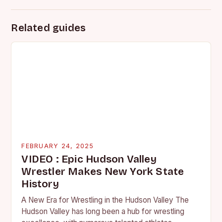
Related guides
FEBRUARY 24, 2025
VIDEO : Epic Hudson Valley
Wrestler Makes New York State
History
A New Era for Wrestling in the Hudson Valley The
Hudson Valley has long been a hub for wrestling