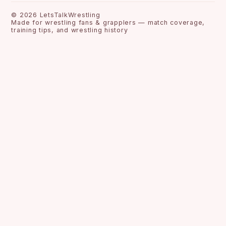
©
2026
LetsTalkWrestling
Made for wrestling fans & grapplers — match coverage,
training tips, and wrestling history