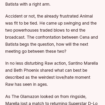
Batista with a right arm.
Accident or not, the already frustrated Animal
was fit to be tied. He came up swinging and the
two powerhouses traded blows to end the
broadcast. The confrontation between Cena and
Batista begs the question, how will the next
meeting go between these two?
In no less disturbing Raw action, Santino Marella
and Beth Phoenix shared what can best be
described as the weirdest love/hate moment
Raw has seen in ages.
As The Glamazon looked on from ringside,
Marella lost a match to returning Superstar D-Lo