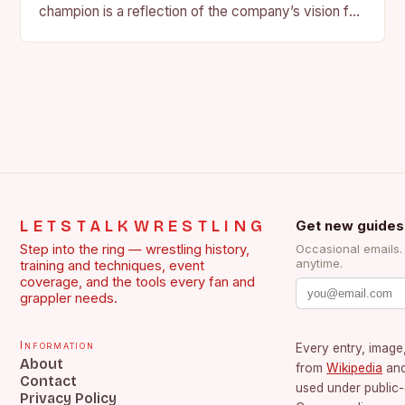
champion is a reflection of the company’s vision for
the face of…
LETSTALKWRESTLING
Get new guides
Step into the ring — wrestling history,
Occasional emails
anytime.
training and techniques, event
coverage, and the tools every fan and
grappler needs.
Information
Every entry, image,
About
from
Wikipedia
an
Contact
used under public
Privacy Policy