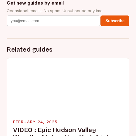
Get new guides by email
Occasional emails. No spam. Unsubscribe anytime.
Subscribe
Related guides
FEBRUARY 24, 2025
VIDEO : Epic Hudson Valley