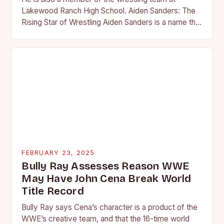
Lakewood Ranch High School. Aiden Sanders: The
Rising Star of Wrestling Aiden Sanders is a name that
is quickly becoming…
FEBRUARY 23, 2025
Bully Ray Assesses Reason WWE
May Have John Cena Break World
Title Record
Bully Ray says Cena’s character is a product of the
WWE’s creative team, and that the 16-time world