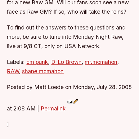
for a new Raw GM. Will our fans soon see a new
face as Raw GM? If so, who will take the reins?
To find out the answers to these questions and
more, be sure to tune into Monday Night Raw,
live at 9/8 CT, only on USA Network.
Labels:
cm punk
,
D-Lo Brown
,
mr.mcmahon
,
RAW
,
shane mcmahon
Posted by Matt Loede on Monday, July 28, 2008
at 2:08 AM
|
Permalink
]