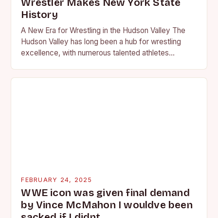
Wrestler Makes New York State
History
A New Era for Wrestling in the Hudson Valley The
Hudson Valley has long been a hub for wrestling
excellence, with numerous talented athletes
competing at the high school and…
FEBRUARY 24, 2025
WWE icon was given final demand
by Vince McMahon I wouldve been
sacked if I didnt