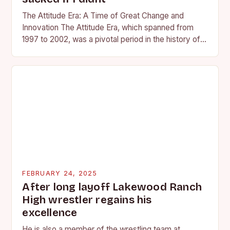
The Attitude Era: A Time of Great Change and
Innovation The Attitude Era, which spanned from
1997 to 2002, was a pivotal period in the history of
professional wrestling. It…
FEBRUARY 24, 2025
After long layoff Lakewood Ranch
High wrestler regains his
excellence
He is also a member of the wrestling team at