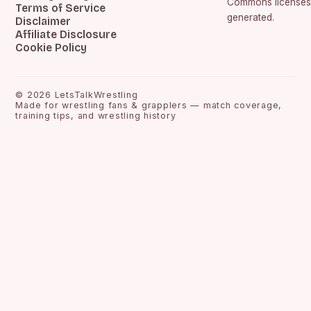
Commons licenses.
Terms of Service
generated.
Disclaimer
Affiliate Disclosure
Cookie Policy
©
2026
LetsTalkWrestling
Made for wrestling fans & grapplers — match coverage,
training tips, and wrestling history