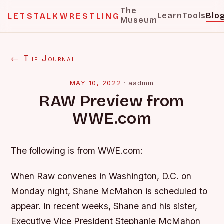
The
Learn
Tools
Blo
LETSTALKWRESTLING
Museum
← The Journal
MAY 10, 2022
·
aadmin
RAW Preview from
WWE.com
The following is from WWE.com:
When Raw convenes in Washington, D.C. on
Monday night, Shane McMahon is scheduled to
appear. In recent weeks, Shane and his sister,
Executive Vice President Stephanie McMahon