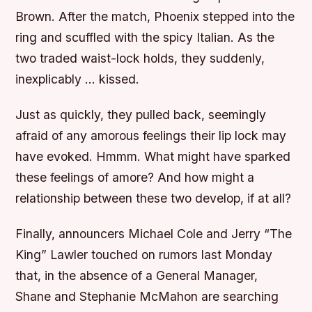
Brown. After the match, Phoenix stepped into the
ring and scuffled with the spicy Italian. As the
two traded waist-lock holds, they suddenly,
inexplicably … kissed.
Just as quickly, they pulled back, seemingly
afraid of any amorous feelings their lip lock may
have evoked. Hmmm. What might have sparked
these feelings of amore? And how might a
relationship between these two develop, if at all?
Finally, announcers Michael Cole and Jerry “The
King” Lawler touched on rumors last Monday
that, in the absence of a General Manager,
Shane and Stephanie McMahon are searching