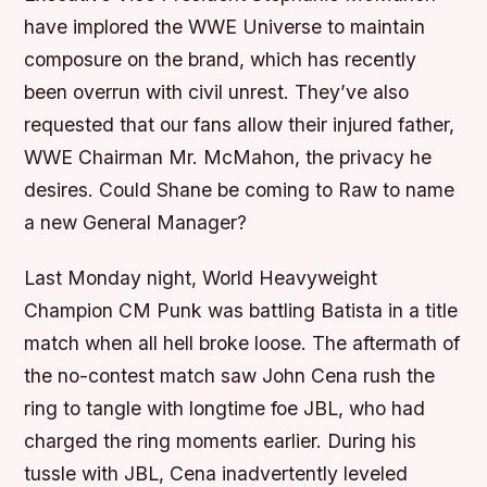
have implored the WWE Universe to maintain
composure on the brand, which has recently
been overrun with civil unrest. They’ve also
requested that our fans allow their injured father,
WWE Chairman Mr. McMahon, the privacy he
desires. Could Shane be coming to Raw to name
a new General Manager?
Last Monday night, World Heavyweight
Champion CM Punk was battling Batista in a title
match when all hell broke loose. The aftermath of
the no-contest match saw John Cena rush the
ring to tangle with longtime foe JBL, who had
charged the ring moments earlier. During his
tussle with JBL, Cena inadvertently leveled