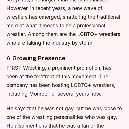
However, in recent years, a new wave of
wrestlers has emerged, shattering the traditional
mold of what it means to be a professional
wrestler. Among them are the LGBTQ+ wrestlers
who are taking the industry by storm.
A Growing Presence
F1RST Wrestling, a prominent promotion, has
been at the forefront of this movement. The
company has been hosting LGBTQ+ wrestlers,
including Monroe, for several years now.
He says that he was not gay, but he was close to
one of the wrestling personalities who was gay.
He also mentions that he was a fan of the