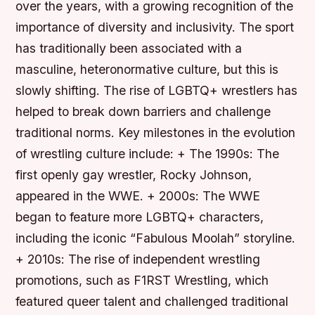
over the years, with a growing recognition of the
importance of diversity and inclusivity. The sport
has traditionally been associated with a
masculine, heteronormative culture, but this is
slowly shifting. The rise of LGBTQ+ wrestlers has
helped to break down barriers and challenge
traditional norms.
Key milestones in the evolution
of wrestling culture include: + The 1990s: The
first openly gay wrestler, Rocky Johnson,
appeared in the WWE. + 2000s: The WWE
began to feature more LGBTQ+ characters,
including the iconic “Fabulous Moolah” storyline.
+ 2010s: The rise of independent wrestling
promotions, such as F1RST Wrestling, which
featured queer talent and challenged traditional