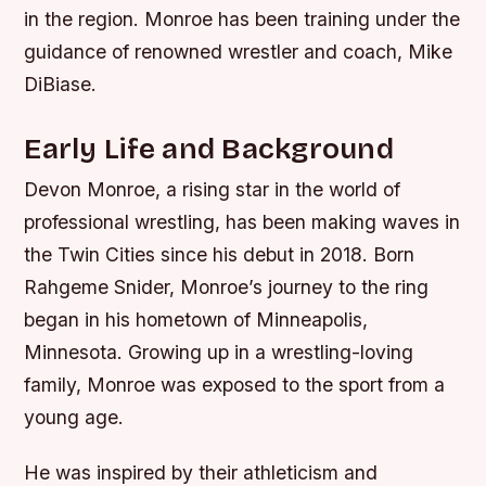
in the region. Monroe has been training under the
guidance of renowned wrestler and coach, Mike
DiBiase.
Early Life and Background
Devon Monroe, a rising star in the world of
professional wrestling, has been making waves in
the Twin Cities since his debut in 2018. Born
Rahgeme Snider, Monroe’s journey to the ring
began in his hometown of Minneapolis,
Minnesota. Growing up in a wrestling-loving
family, Monroe was exposed to the sport from a
young age.
He was inspired by their athleticism and