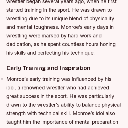
wrestler began several years ago, when he first
started training in the sport. He was drawn to
wrestling due to its unique blend of physicality
and mental toughness. Monroe’s early days in
wrestling were marked by hard work and
dedication, as he spent countless hours honing
his skills and perfecting his technique.
Early Training and Inspiration
Monroe’s early training was influenced by his
idol, a renowned wrestler who had achieved
great success in the sport.
He was particularly
drawn to the wrestler’s ability to balance physical
strength with technical skill.
Monroe’s idol also
taught him the importance of mental preparation