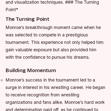
and visualization techniques. ### The Turning
Point*
The Turning Point
Monroe’s breakthrough moment came when he
was selected to compete in a prestigious
tournament. This experience not only helped him
gain valuable exposure but also provided him
with the confidence to pursue his dreams.
Building Momentum
Monroe’s success in the tournament led to a
surge in interest in his wrestling career.
He began
to receive recognition from wrestling
organizations and fans alike.
Monroe’s hard work
and determination paid off, as he continued to