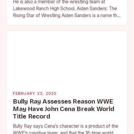
He is also a member of the wrestling team at
Lakewood Ranch High School. Aiden Sanders: The
Rising Star of Wrestling Aiden Sanders is a name that
is quickly becoming…
FEBRUARY 23, 2025
Bully Ray Assesses Reason WWE
May Have John Cena Break World
Title Record
Bully Ray says Cena’s character is a product of the
WWE’s creative team, and that the 16-time world