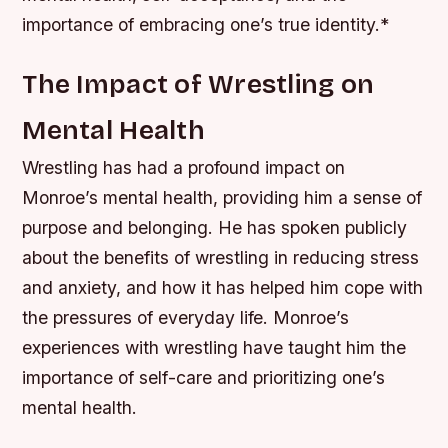
importance of embracing one’s true identity.*
The Impact of Wrestling on
Mental Health
Wrestling has had a profound impact on
Monroe’s mental health, providing him a sense of
purpose and belonging. He has spoken publicly
about the benefits of wrestling in reducing stress
and anxiety, and how it has helped him cope with
the pressures of everyday life.
Monroe’s
experiences with wrestling have taught him the
importance of self-care and prioritizing one’s
mental health.