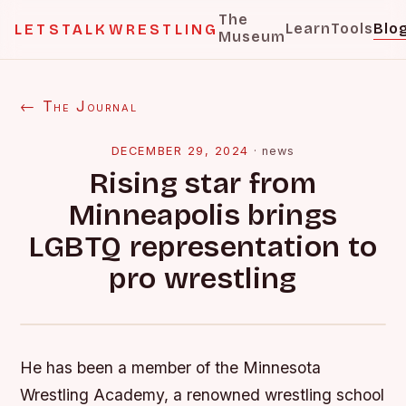
The
Learn
Tools
Blo
LETSTALKWRESTLING
Museum
← The Journal
DECEMBER 29, 2024
·
news
Rising star from
Minneapolis brings
LGBTQ representation to
pro wrestling
He has been a member of the Minnesota
Wrestling Academy, a renowned wrestling school