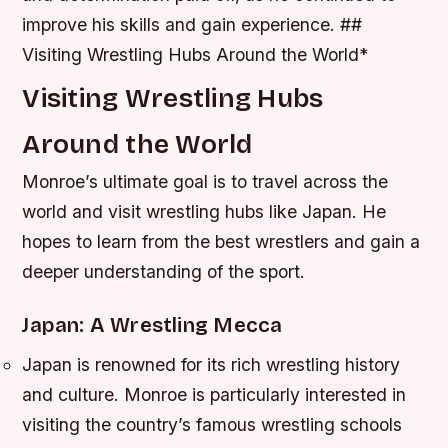
improve his skills and gain experience. ##
Visiting Wrestling Hubs Around the World*
Visiting Wrestling Hubs
Around the World
Monroe’s ultimate goal is to travel across the
world and visit wrestling hubs like Japan. He
hopes to learn from the best wrestlers and gain a
deeper understanding of the sport.
Japan: A Wrestling Mecca
Japan is renowned for its rich wrestling history
and culture.
Monroe is particularly interested in
visiting the country’s famous wrestling schools