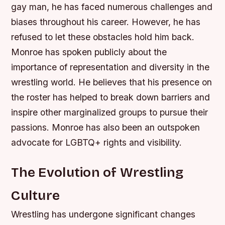
gay man, he has faced numerous challenges and
biases throughout his career. However, he has
refused to let these obstacles hold him back.
Monroe has spoken publicly about the
importance of representation and diversity in the
wrestling world. He believes that his presence on
the roster has helped to break down barriers and
inspire other marginalized groups to pursue their
passions.
Monroe has also been an outspoken
advocate for LGBTQ+ rights and visibility.
The Evolution of Wrestling
Culture
Wrestling has undergone significant changes