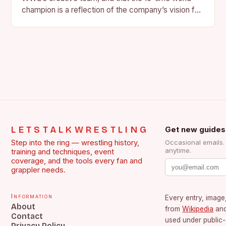
champion is a reflection of the company’s vision for
the face of…
LETSTALKWRESTLING
Get new guides
Step into the ring — wrestling history,
Occasional emails
anytime.
training and techniques, event
coverage, and the tools every fan and
grappler needs.
Information
Every entry, image,
About
from
Wikipedia
an
Contact
used under public
Privacy Policy