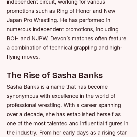
independent circuit, working for various
promotions such as Ring of Honor and New
Japan Pro Wrestling.
He has performed in
numerous independent promotions, including
ROH and NJPW.
Devon’s matches often feature
a combination of technical grappling and high-
flying moves.
The Rise of Sasha Banks
Sasha Banks is a name that has become
synonymous with excellence in the world of
professional wrestling. With a career spanning
over a decade, she has established herself as
one of the most talented and influential figures in
the industry. From her early days as a rising star