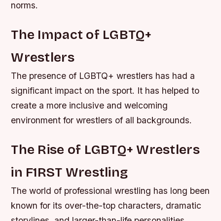
norms.
The Impact of LGBTQ+
Wrestlers
The presence of LGBTQ+ wrestlers has had a
significant impact on the sport. It has helped to
create a more inclusive and welcoming
environment for wrestlers of all backgrounds.
The Rise of LGBTQ+ Wrestlers
in F1RST Wrestling
The world of professional wrestling has long been
known for its over-the-top characters, dramatic
storylines, and larger-than-life personalities.