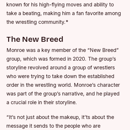
known for his high-flying moves and ability to
take a beating, making him a fan favorite among
the wrestling community.*
The New Breed
Monroe was a key member of the “New Breed”
group, which was formed in 2020. The group’s
storyline revolved around a group of wrestlers
who were trying to take down the established
order in the wrestling world.
Monroe’s character
was part of the group’s narrative, and he played
a crucial role in their storyline.
“It’s not just about the makeup, it’ts about the
message it sends to the people who are