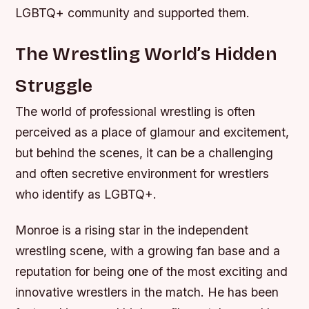
LGBTQ+ community and supported them.
The Wrestling World’s Hidden
Struggle
The world of professional wrestling is often
perceived as a place of glamour and excitement,
but behind the scenes, it can be a challenging
and often secretive environment for wrestlers
who identify as LGBTQ+.
Monroe is a rising star in the independent
wrestling scene, with a growing fan base and a
reputation for being one of the most exciting and
innovative wrestlers in the match. He has been