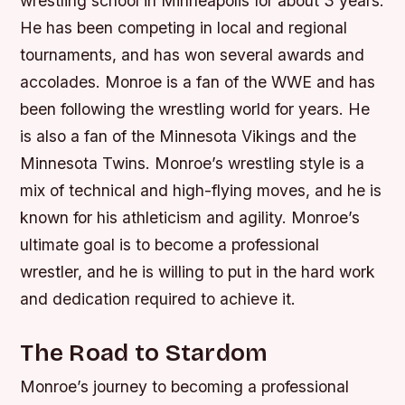
wrestling school in Minneapolis for about 3 years.
He has been competing in local and regional
tournaments, and has won several awards and
accolades. Monroe is a fan of the WWE and has
been following the wrestling world for years. He
is also a fan of the Minnesota Vikings and the
Minnesota Twins. Monroe’s wrestling style is a
mix of technical and high-flying moves, and he is
known for his athleticism and agility. Monroe’s
ultimate goal is to become a professional
wrestler, and he is willing to put in the hard work
and dedication required to achieve it.
The Road to Stardom
Monroe’s journey to becoming a professional