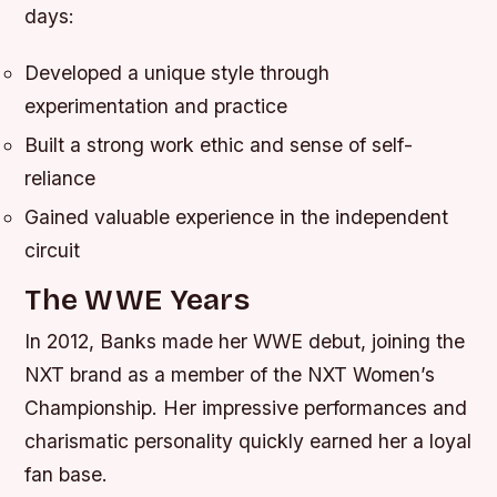
days:
Developed a unique style through
experimentation and practice
Built a strong work ethic and sense of self-
reliance
Gained valuable experience in the independent
circuit
The WWE Years
In 2012, Banks made her WWE debut, joining the
NXT brand as a member of the NXT Women’s
Championship. Her impressive performances and
charismatic personality quickly earned her a loyal
fan base.