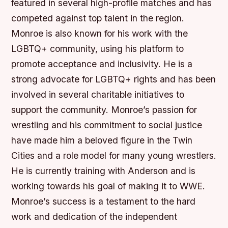
featured in several high-profile matches and has
competed against top talent in the region.
Monroe is also known for his work with the
LGBTQ+ community, using his platform to
promote acceptance and inclusivity. He is a
strong advocate for LGBTQ+ rights and has been
involved in several charitable initiatives to
support the community. Monroe’s passion for
wrestling and his commitment to social justice
have made him a beloved figure in the Twin
Cities and a role model for many young wrestlers.
He is currently training with Anderson and is
working towards his goal of making it to WWE.
Monroe’s success is a testament to the hard
work and dedication of the independent