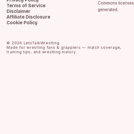
Commons licenses.
Terms of Service
generated.
Disclaimer
Affiliate Disclosure
Cookie Policy
©
2026
LetsTalkWrestling
Made for wrestling fans & grapplers — match coverage,
training tips, and wrestling history