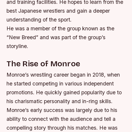
and training facilities.
He hopes to learn from the
best Japanese wrestlers and gain a deeper
understanding of the sport.
He was a member of the group known as the
“New Breed” and was part of the group’s
storyline.
The Rise of Monroe
Monroe’s wrestling career began in 2018, when
he started competing in various independent
promotions. He quickly gained popularity due to
his charismatic personality and in-ring skills.
Monroe’s early success was largely due to his
ability to connect with the audience and tell a
compelling story through his matches.
He was