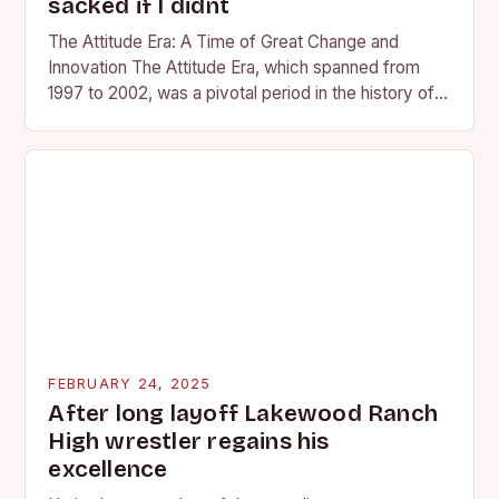
sacked if I didnt
The Attitude Era: A Time of Great Change and
Innovation The Attitude Era, which spanned from
1997 to 2002, was a pivotal period in the history of
professional wrestling. It…
FEBRUARY 24, 2025
After long layoff Lakewood Ranch
High wrestler regains his
excellence