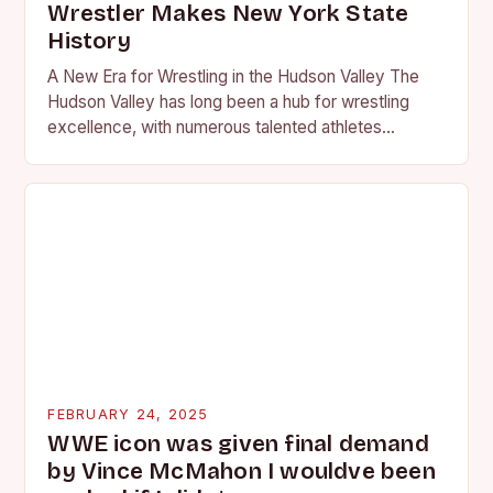
Wrestler Makes New York State
History
A New Era for Wrestling in the Hudson Valley The
Hudson Valley has long been a hub for wrestling
excellence, with numerous talented athletes
competing at the high school and…
FEBRUARY 24, 2025
WWE icon was given final demand
by Vince McMahon I wouldve been