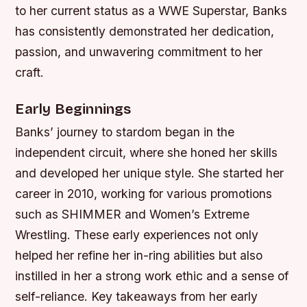
to her current status as a WWE Superstar, Banks
has consistently demonstrated her dedication,
passion, and unwavering commitment to her
craft.
Early Beginnings
Banks’ journey to stardom began in the
independent circuit, where she honed her skills
and developed her unique style. She started her
career in 2010, working for various promotions
such as SHIMMER and Women’s Extreme
Wrestling. These early experiences not only
helped her refine her in-ring abilities but also
instilled in her a strong work ethic and a sense of
self-reliance.
Key takeaways from her early