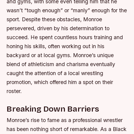
and gyms, with some even telling him that he
wasn’t “tough enough” or “manly” enough for the
sport.
Despite these obstacles, Monroe
persevered, driven by his determination to
succeed. He spent countless hours training and
honing his skills, often working out in his
backyard or at local gyms.
Monroe’s unique
blend of athleticism and charisma eventually
caught the attention of a local wrestling
promotion, which offered him a spot on their
roster.
Breaking Down Barriers
Monroe’s rise to fame as a professional wrestler
has been nothing short of remarkable. As a Black