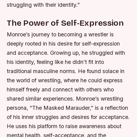
struggling with their identity.”
The Power of Self-Expression
Monroe’s journey to becoming a wrestler is
deeply rooted in his desire for self-expression
and acceptance. Growing up, he struggled with
his identity, feeling like he didn’t fit into
traditional masculine norms. He found solace in
the world of wrestling, where he could express
himself freely and connect with others who
shared similar experiences.
Monroe’s wrestling
persona, “The Masked Marauder,” is a reflection
of his inner struggles and desires for acceptance.
He uses his platform to raise awareness about
mental health, self-acceptance, and the