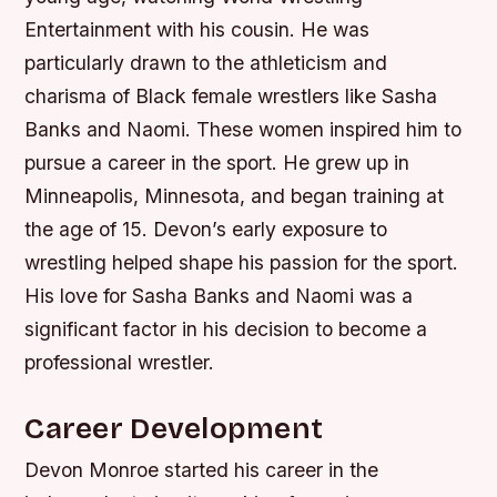
Entertainment with his cousin. He was
particularly drawn to the athleticism and
charisma of Black female wrestlers like Sasha
Banks and Naomi. These women inspired him to
pursue a career in the sport.
He grew up in
Minneapolis, Minnesota, and began training at
the age of 15.
Devon’s early exposure to
wrestling helped shape his passion for the sport.
His love for Sasha Banks and Naomi was a
significant factor in his decision to become a
professional wrestler.
Career Development
Devon Monroe started his career in the