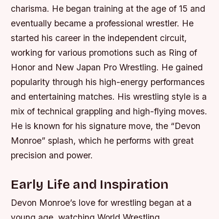
charisma. He began training at the age of 15 and
eventually became a professional wrestler. He
started his career in the independent circuit,
working for various promotions such as Ring of
Honor and New Japan Pro Wrestling. He gained
popularity through his high-energy performances
and entertaining matches. His wrestling style is a
mix of technical grappling and high-flying moves.
He is known for his signature move, the “Devon
Monroe” splash, which he performs with great
precision and power.
Early Life and Inspiration
Devon Monroe’s love for wrestling began at a
young age, watching World Wrestling