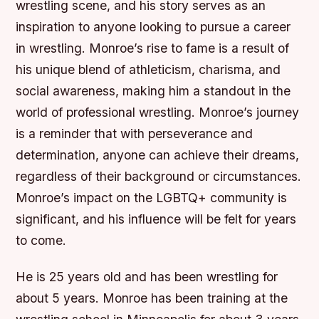
wrestling scene, and his story serves as an
inspiration to anyone looking to pursue a career
in wrestling. Monroe’s rise to fame is a result of
his unique blend of athleticism, charisma, and
social awareness, making him a standout in the
world of professional wrestling. Monroe’s journey
is a reminder that with perseverance and
determination, anyone can achieve their dreams,
regardless of their background or circumstances.
Monroe’s impact on the LGBTQ+ community is
significant, and his influence will be felt for years
to come.
He is 25 years old and has been wrestling for
about 5 years. Monroe has been training at the