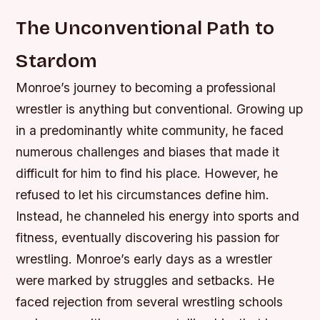
The Unconventional Path to
Stardom
Monroe’s journey to becoming a professional
wrestler is anything but conventional. Growing up
in a predominantly white community, he faced
numerous challenges and biases that made it
difficult for him to find his place. However, he
refused to let his circumstances define him.
Instead, he channeled his energy into sports and
fitness, eventually discovering his passion for
wrestling.
Monroe’s early days as a wrestler
were marked by struggles and setbacks. He
faced rejection from several wrestling schools