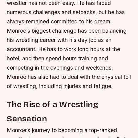
wrestler has not been easy. He has faced
numerous challenges and setbacks, but he has
always remained committed to his dream.
Monroe’s biggest challenge has been balancing
his wrestling career with his day job as an
accountant. He has to work long hours at the
hotel, and then spend hours training and
competing in the evenings and weekends.
Monroe has also had to deal with the physical toll
of wrestling, including injuries and fatigue.
The Rise of a Wrestling
Sensation
Monroe’s journey to becoming a top-ranked