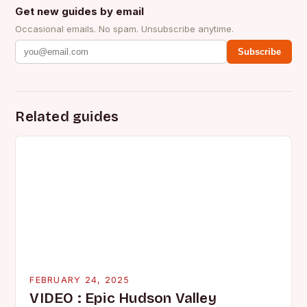
Get new guides by email
Occasional emails. No spam. Unsubscribe anytime.
Subscribe
Related guides
FEBRUARY 24, 2025
VIDEO : Epic Hudson Valley