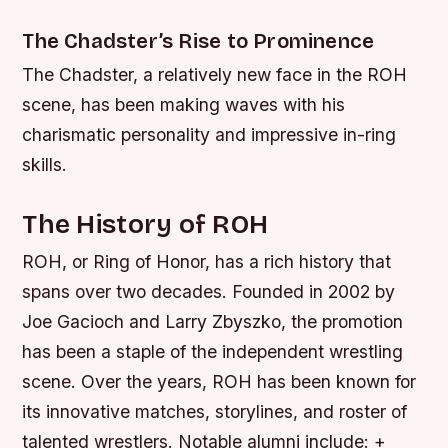
The Chadster’s Rise to Prominence
The Chadster, a relatively new face in the ROH
scene, has been making waves with his
charismatic personality and impressive in-ring
skills.
The History of ROH
ROH, or Ring of Honor, has a rich history that
spans over two decades. Founded in 2002 by
Joe Gacioch and Larry Zbyszko, the promotion
has been a staple of the independent wrestling
scene. Over the years, ROH has been known for
its innovative matches, storylines, and roster of
talented wrestlers.
Notable alumni include: +