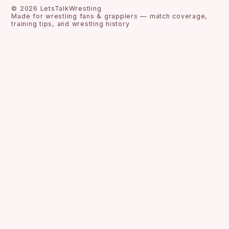
©
2026
LetsTalkWrestling
Made for wrestling fans & grapplers — match coverage,
training tips, and wrestling history