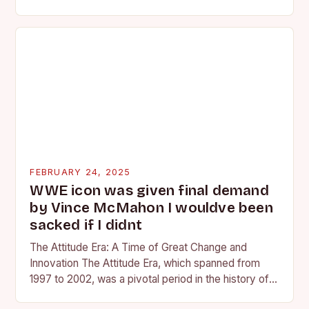
competing at the high school and…
FEBRUARY 24, 2025
WWE icon was given final demand
by Vince McMahon I wouldve been
sacked if I didnt
The Attitude Era: A Time of Great Change and
Innovation The Attitude Era, which spanned from
1997 to 2002, was a pivotal period in the history of
professional wrestling. It…