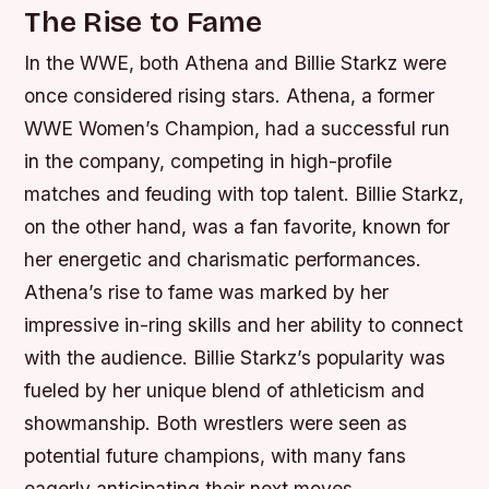
The Rise to Fame
In the WWE, both Athena and Billie Starkz were
once considered rising stars. Athena, a former
WWE Women’s Champion, had a successful run
in the company, competing in high-profile
matches and feuding with top talent. Billie Starkz,
on the other hand, was a fan favorite, known for
her energetic and charismatic performances.
Athena’s rise to fame was marked by her
impressive in-ring skills and her ability to connect
with the audience.
Billie Starkz’s popularity was
fueled by her unique blend of athleticism and
showmanship.
Both wrestlers were seen as
potential future champions, with many fans
eagerly anticipating their next moves.