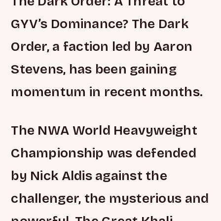
The Dark Order: A Threat to
GYV’s Dominance? The Dark
Order, a faction led by Aaron
Stevens, has been gaining
momentum in recent months.
The NWA World Heavyweight
Championship was defended
by Nick Aldis against the
challenger, the mysterious and
powerful, The Great Khali.