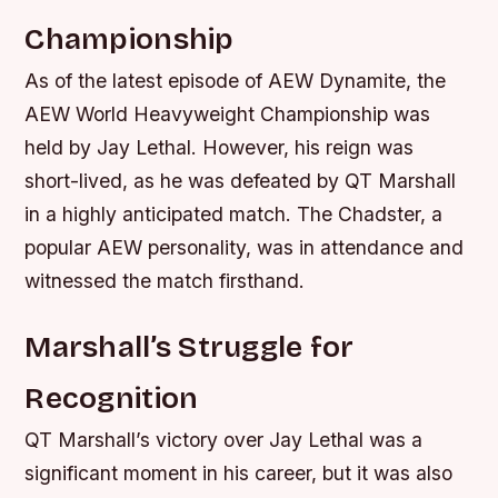
Championship
As of the latest episode of AEW Dynamite, the
AEW World Heavyweight Championship was
held by Jay Lethal. However, his reign was
short-lived, as he was defeated by QT Marshall
in a highly anticipated match. The Chadster, a
popular AEW personality, was in attendance and
witnessed the match firsthand.
Marshall’s Struggle for
Recognition
QT Marshall’s victory over Jay Lethal was a
significant moment in his career, but it was also