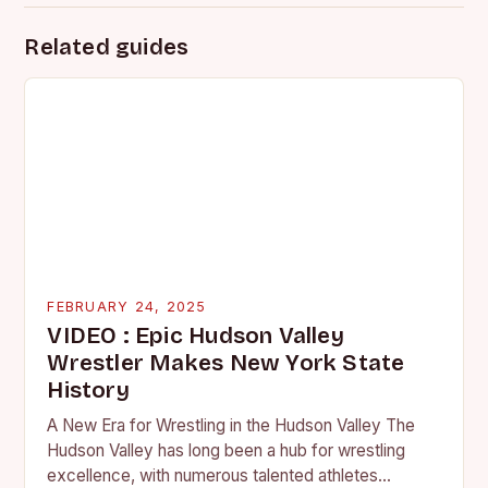
Related guides
FEBRUARY 24, 2025
VIDEO : Epic Hudson Valley
Wrestler Makes New York State
History
A New Era for Wrestling in the Hudson Valley The
Hudson Valley has long been a hub for wrestling
excellence, with numerous talented athletes