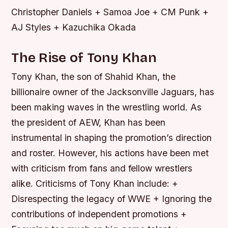
Christopher Daniels + Samoa Joe + CM Punk +
AJ Styles + Kazuchika Okada
The Rise of Tony Khan
Tony Khan, the son of Shahid Khan, the
billionaire owner of the Jacksonville Jaguars, has
been making waves in the wrestling world. As
the president of AEW, Khan has been
instrumental in shaping the promotion’s direction
and roster. However, his actions have been met
with criticism from fans and fellow wrestlers
alike.
Criticisms of Tony Khan include: +
Disrespecting the legacy of WWE + Ignoring the
contributions of independent promotions +