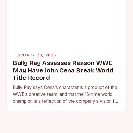
FEBRUARY 23, 2025
Bully Ray Assesses Reason WWE
May Have John Cena Break World
Title Record
Bully Ray says Cena’s character is a product of the
WWE’s creative team, and that the 16-time world
champion is a reflection of the company’s vision for
the face of…