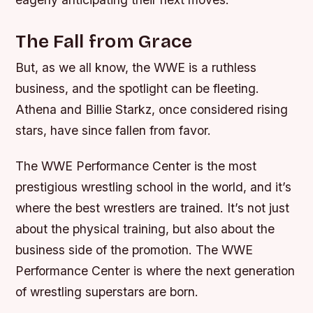
The Fall from Grace
But, as we all know, the WWE is a ruthless
business, and the spotlight can be fleeting.
Athena and Billie Starkz, once considered rising
stars, have since fallen from favor.
The WWE Performance Center is the most
prestigious wrestling school in the world, and it’s
where the best wrestlers are trained. It’s not just
about the physical training, but also about the
business side of the promotion. The WWE
Performance Center is where the next generation
of wrestling superstars are born.