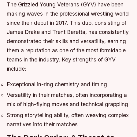
The Grizzled Young Veterans (GYV) have been
making waves in the professional wrestling world
since their debut in 2017. This duo, consisting of
James Drake and Trent Beretta, has consistently
demonstrated their skills and versatility, earning
them a reputation as one of the most formidable
teams in the industry.
Key strengths of GYV
include:
Exceptional in-ring chemistry and timing
Versatility in their matches, often incorporating a
mix of high-flying moves and technical grappling
Strong storytelling ability, often weaving complex
narratives into their matches