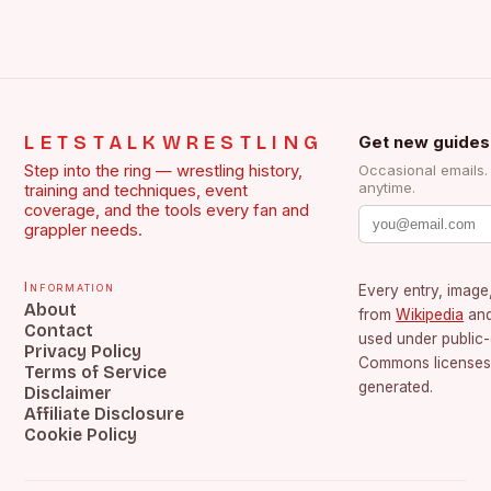
LETSTALKWRESTLING
Get new guides
Step into the ring — wrestling history,
Occasional emails
anytime.
training and techniques, event
coverage, and the tools every fan and
grappler needs.
Information
Every entry, image,
About
from
Wikipedia
an
Contact
used under public
Privacy Policy
Commons licenses.
Terms of Service
generated.
Disclaimer
Affiliate Disclosure
Cookie Policy