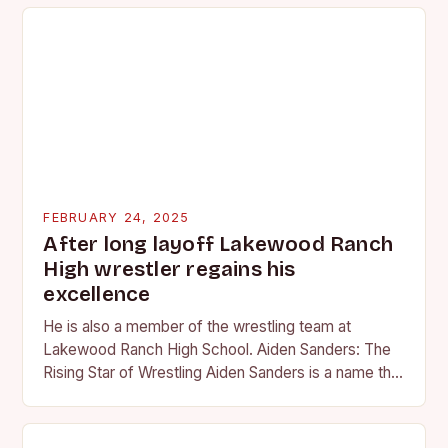
FEBRUARY 24, 2025
After long layoff Lakewood Ranch
High wrestler regains his
excellence
He is also a member of the wrestling team at
Lakewood Ranch High School. Aiden Sanders: The
Rising Star of Wrestling Aiden Sanders is a name that
is quickly becoming…