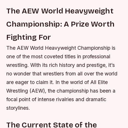
The AEW World Heavyweight
Championship: A Prize Worth
Fighting For
The AEW World Heavyweight Championship is
one of the most coveted titles in professional
wrestling. With its rich history and prestige, it’s
no wonder that wrestlers from all over the world
are eager to claim it. In the world of All Elite
Wrestling (AEW), the championship has been a
focal point of intense rivalries and dramatic
storylines.
The Current State of the