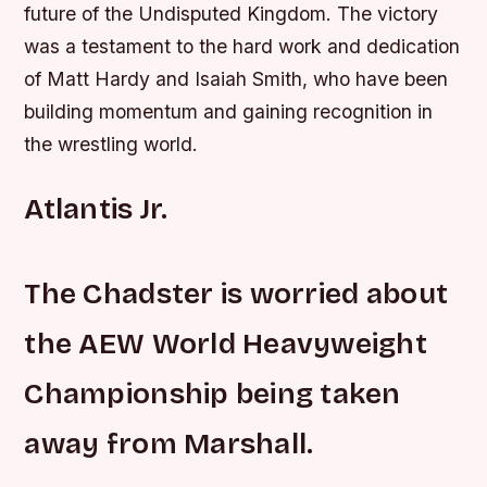
future of the Undisputed Kingdom.
The victory
was a testament to the hard work and dedication
of Matt Hardy and Isaiah Smith, who have been
building momentum and gaining recognition in
the wrestling world.
Atlantis Jr.
The Chadster is worried about
the AEW World Heavyweight
Championship being taken
away from Marshall.