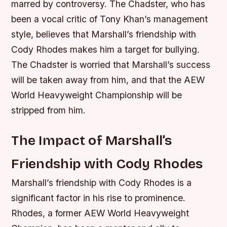
marred by controversy. The Chadster, who has
been a vocal critic of Tony Khan’s management
style, believes that Marshall’s friendship with
Cody Rhodes makes him a target for bullying.
The Chadster is worried that Marshall’s success
will be taken away from him, and that the AEW
World Heavyweight Championship will be
stripped from him.
The Impact of Marshall’s
Friendship with Cody Rhodes
Marshall’s friendship with Cody Rhodes is a
significant factor in his rise to prominence.
Rhodes, a former AEW World Heavyweight