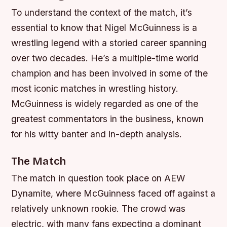
To understand the context of the match, it’s
essential to know that Nigel McGuinness is a
wrestling legend with a storied career spanning
over two decades. He’s a multiple-time world
champion and has been involved in some of the
most iconic matches in wrestling history.
McGuinness is widely regarded as one of the
greatest commentators in the business, known
for his witty banter and in-depth analysis.
The Match
The match in question took place on AEW
Dynamite, where McGuinness faced off against a
relatively unknown rookie. The crowd was
electric, with many fans expecting a dominant