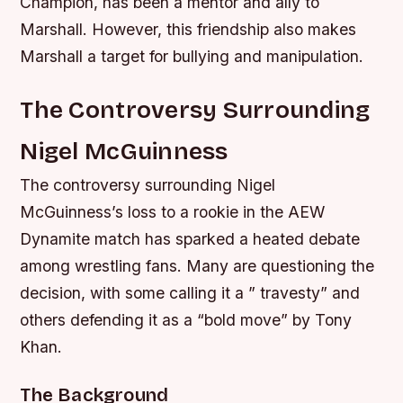
Champion, has been a mentor and ally to
Marshall. However, this friendship also makes
Marshall a target for bullying and manipulation.
The Controversy Surrounding
Nigel McGuinness
The controversy surrounding Nigel
McGuinness’s loss to a rookie in the AEW
Dynamite match has sparked a heated debate
among wrestling fans. Many are questioning the
decision, with some calling it a ” travesty” and
others defending it as a “bold move” by Tony
Khan.
The Background