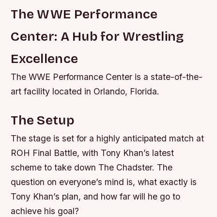
The WWE Performance
Center: A Hub for Wrestling
Excellence
The WWE Performance Center is a state-of-the-
art facility located in Orlando, Florida.
The Setup
The stage is set for a highly anticipated match at
ROH Final Battle, with Tony Khan’s latest
scheme to take down The Chadster. The
question on everyone’s mind is, what exactly is
Tony Khan’s plan, and how far will he go to
achieve his goal?