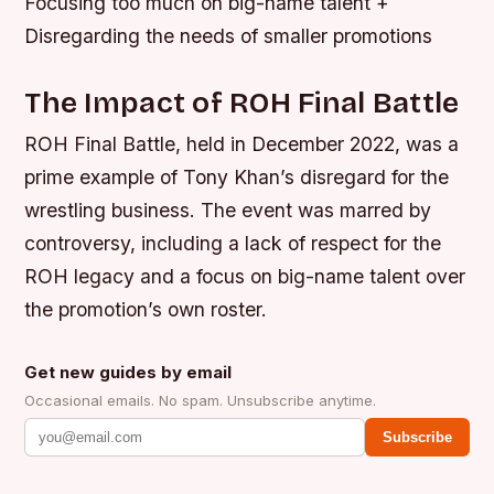
Focusing too much on big-name talent +
Disregarding the needs of smaller promotions
The Impact of ROH Final Battle
ROH Final Battle, held in December 2022, was a
prime example of Tony Khan’s disregard for the
wrestling business. The event was marred by
controversy, including a lack of respect for the
ROH legacy and a focus on big-name talent over
the promotion’s own roster.
Get new guides by email
Occasional emails. No spam. Unsubscribe anytime.
Subscribe