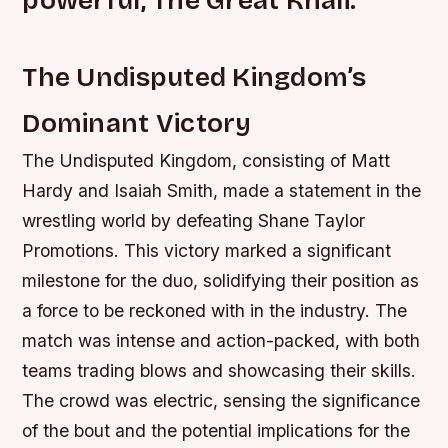
The Undisputed Kingdom’s
Dominant Victory
The Undisputed Kingdom, consisting of Matt
Hardy and Isaiah Smith, made a statement in the
wrestling world by defeating Shane Taylor
Promotions. This victory marked a significant
milestone for the duo, solidifying their position as
a force to be reckoned with in the industry.
The
match was intense and action-packed, with both
teams trading blows and showcasing their skills.
The crowd was electric, sensing the significance
of the bout and the potential implications for the