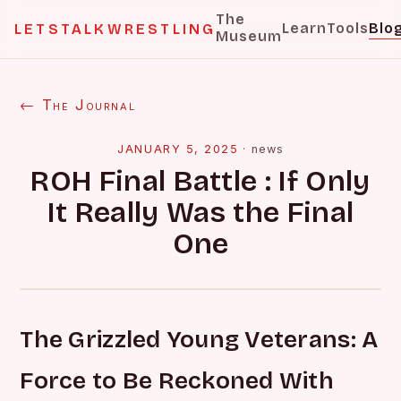
The
Learn
Tools
Blo
LETSTALKWRESTLING
Museum
← The Journal
JANUARY 5, 2025
·
news
ROH Final Battle : If Only
It Really Was the Final
One
The Grizzled Young Veterans: A
Force to Be Reckoned With