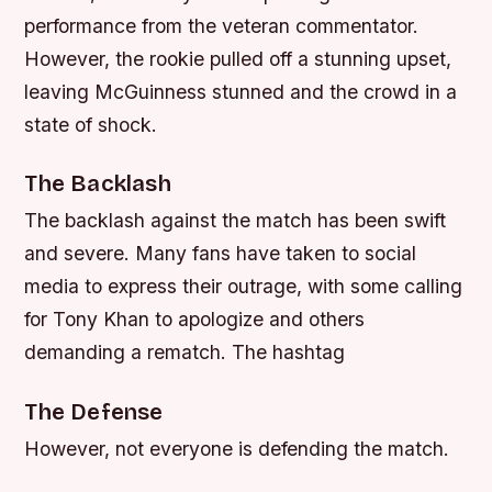
performance from the veteran commentator.
However, the rookie pulled off a stunning upset,
leaving McGuinness stunned and the crowd in a
state of shock.
The Backlash
The backlash against the match has been swift
and severe. Many fans have taken to social
media to express their outrage, with some calling
for Tony Khan to apologize and others
demanding a rematch. The hashtag
The Defense
However, not everyone is defending the match.