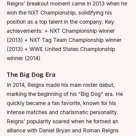
Reigns’ breakout moment came in 2013 when he
won the NXT Championship, solidifying his
position as a top talent in the company.
Key
achievements: + NXT Championship winner
(2013) + NXT Tag Team Championship winner
(2013) + WWE United States Championship
winner (2014)
The Big Dog Era
In 2014, Reigns made his main roster debut,
marking the beginning of his “Big Dog” era. He
quickly became a fan favorite, known for his
intense matches and charismatic personality.
Reigns’ popularity soared when he formed an
alliance with Daniel Bryan and Roman Reigns