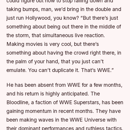
could figure out how to stop falling down and
taking bumps, man, we’d bring in the double and
just run Hollywood, you know? “But there’s just
something about being out there in the middle of
the storm, that simultaneous live reaction.
Making movies is very cool, but there’s
something about having the crowd right there, in
the palm of your hand, that you just can’t
emulate. You can’t duplicate it. That’s WWE.”
He has been absent from WWE for a few months,
and his return is highly anticipated. The
Bloodline, a faction of WWE Superstars, has been
gaining momentum in recent months. They have
been making waves in the WWE Universe with
their dominant performances and ruthless tactics.