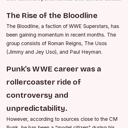
The Rise of the Bloodline
The Bloodline, a faction of WWE Superstars, has
been gaining momentum in recent months. The
group consists of Roman Reigns, The Usos
(Jimmy and Jey Uso), and Paul Heyman.
Punk’s WWE career was a
rollercoaster ride of
controversy and
unpredictability.
However, according to sources close to the CM
Punk, he has been a “model citizen” during his