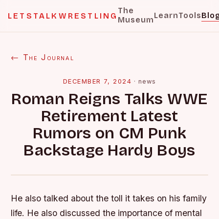
The
Learn
Tools
Blo
LETSTALKWRESTLING
Museum
← The Journal
DECEMBER 7, 2024
·
news
Roman Reigns Talks WWE
Retirement Latest
Rumors on CM Punk
Backstage Hardy Boys
He also talked about the toll it takes on his family
life. He also discussed the importance of mental