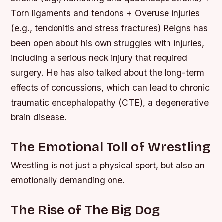
Torn ligaments and tendons + Overuse injuries
(e.g., tendonitis and stress fractures) Reigns has
been open about his own struggles with injuries,
including a serious neck injury that required
surgery. He has also talked about the long-term
effects of concussions, which can lead to chronic
traumatic encephalopathy (CTE), a degenerative
brain disease.
The Emotional Toll of Wrestling
Wrestling is not just a physical sport, but also an
emotionally demanding one.
The Rise of The Big Dog