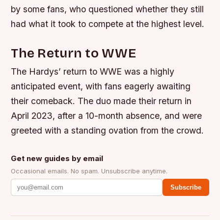
by some fans, who questioned whether they still
had what it took to compete at the highest level.
The Return to WWE
The Hardys’ return to WWE was a highly
anticipated event, with fans eagerly awaiting
their comeback. The duo made their return in
April 2023, after a 10-month absence, and were
greeted with a standing ovation from the crowd.
Get new guides by email
Occasional emails. No spam. Unsubscribe anytime.
Subscribe