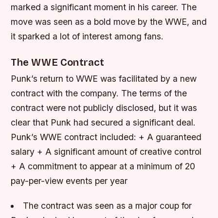
marked a significant moment in his career. The
move was seen as a bold move by the WWE, and
it sparked a lot of interest among fans.
The WWE Contract
Punk’s return to WWE was facilitated by a new
contract with the company. The terms of the
contract were not publicly disclosed, but it was
clear that Punk had secured a significant deal.
Punk’s WWE contract included: + A guaranteed
salary + A significant amount of creative control
+ A commitment to appear at a minimum of 20
pay-per-view events per year
The contract was seen as a major coup for