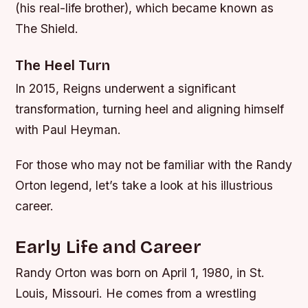
(his real-life brother), which became known as
The Shield.
The Heel Turn
In 2015, Reigns underwent a significant
transformation, turning heel and aligning himself
with Paul Heyman.
For those who may not be familiar with the Randy
Orton legend, let’s take a look at his illustrious
career.
Early Life and Career
Randy Orton was born on April 1, 1980, in St.
Louis, Missouri. He comes from a wrestling