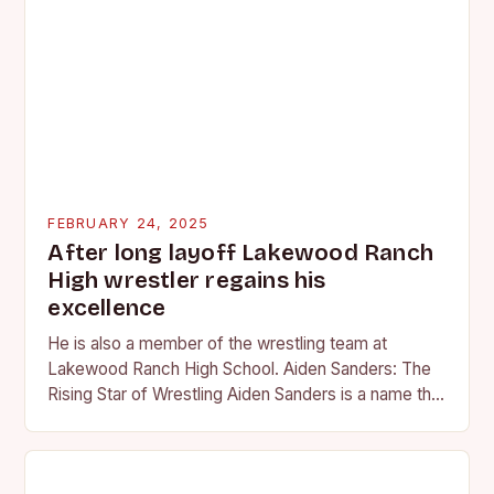
FEBRUARY 24, 2025
After long layoff Lakewood Ranch
High wrestler regains his
excellence
He is also a member of the wrestling team at
Lakewood Ranch High School. Aiden Sanders: The
Rising Star of Wrestling Aiden Sanders is a name that
is quickly becoming…