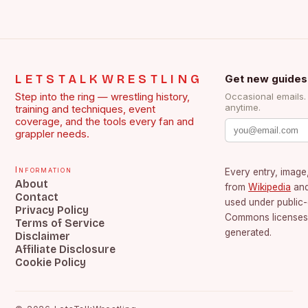
LETSTALKWRESTLING
Get new guides
Step into the ring — wrestling history,
Occasional emails
anytime.
training and techniques, event
coverage, and the tools every fan and
grappler needs.
Information
Every entry, image,
About
from
Wikipedia
an
Contact
used under public
Privacy Policy
Commons licenses.
Terms of Service
generated.
Disclaimer
Affiliate Disclosure
Cookie Policy