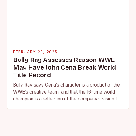
FEBRUARY 23, 2025
Bully Ray Assesses Reason WWE
May Have John Cena Break World
Title Record
Bully Ray says Cena’s character is a product of the
WWE’s creative team, and that the 16-time world
champion is a reflection of the company’s vision for
the face of…