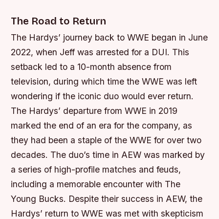
The Road to Return
The Hardys’ journey back to WWE began in June
2022, when Jeff was arrested for a DUI. This
setback led to a 10-month absence from
television, during which time the WWE was left
wondering if the iconic duo would ever return.
The Hardys’ departure from WWE in 2019
marked the end of an era for the company, as
they had been a staple of the WWE for over two
decades.
The duo’s time in AEW was marked by
a series of high-profile matches and feuds,
including a memorable encounter with The
Young Bucks.
Despite their success in AEW, the
Hardys’ return to WWE was met with skepticism