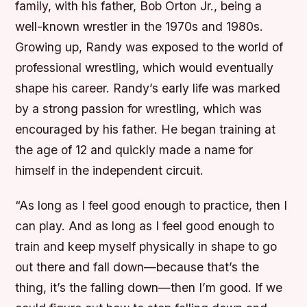
family, with his father, Bob Orton Jr., being a
well-known wrestler in the 1970s and 1980s.
Growing up, Randy was exposed to the world of
professional wrestling, which would eventually
shape his career.
Randy’s early life was marked
by a strong passion for wrestling, which was
encouraged by his father.
He began training at
the age of 12 and quickly made a name for
himself in the independent circuit.
“As long as I feel good enough to practice, then I
can play. And as long as I feel good enough to
train and keep myself physically in shape to go
out there and fall down—because that’s the
thing, it’s the falling down—then I’m good. If we