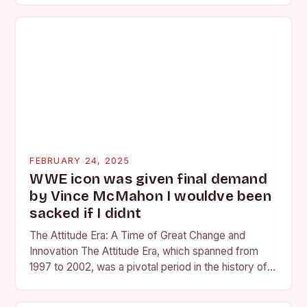
FEBRUARY 24, 2025
WWE icon was given final demand
by Vince McMahon I wouldve been
sacked if I didnt
The Attitude Era: A Time of Great Change and
Innovation The Attitude Era, which spanned from
1997 to 2002, was a pivotal period in the history of
professional wrestling. It…