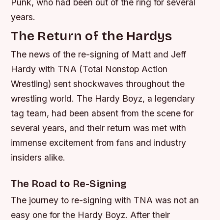
Punk, who had been out of the ring for several
years.
The Return of the Hardys
The news of the re-signing of Matt and Jeff
Hardy with TNA (Total Nonstop Action
Wrestling) sent shockwaves throughout the
wrestling world. The Hardy Boyz, a legendary
tag team, had been absent from the scene for
several years, and their return was met with
immense excitement from fans and industry
insiders alike.
The Road to Re-Signing
The journey to re-signing with TNA was not an
easy one for the Hardy Boyz. After their