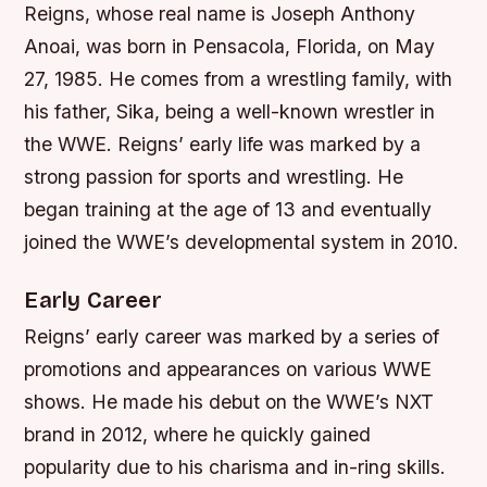
Reigns, whose real name is Joseph Anthony
Anoai, was born in Pensacola, Florida, on May
27, 1985. He comes from a wrestling family, with
his father, Sika, being a well-known wrestler in
the WWE. Reigns’ early life was marked by a
strong passion for sports and wrestling. He
began training at the age of 13 and eventually
joined the WWE’s developmental system in 2010.
Early Career
Reigns’ early career was marked by a series of
promotions and appearances on various WWE
shows. He made his debut on the WWE’s NXT
brand in 2012, where he quickly gained
popularity due to his charisma and in-ring skills.