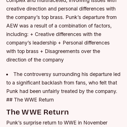
complex and multifaceted, involving issues with
creative direction and personal differences with
the company’s top brass.
Punk’s departure from
AEW was a result of a combination of factors,
including: + Creative differences with the
company’s leadership + Personal differences
with top brass + Disagreements over the
direction of the company
The controversy surrounding his departure led
to a significant backlash from fans, who felt that
Punk had been unfairly treated by the company.
## The WWE Return
The WWE Return
Punk’s surprise return to WWE in November