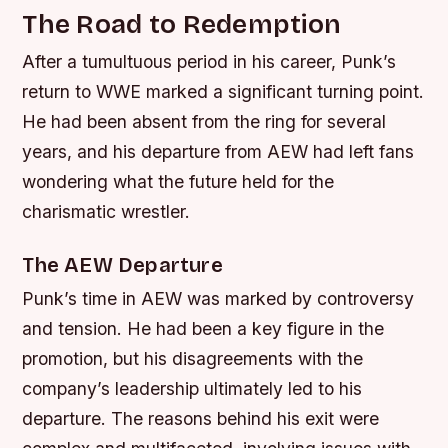
The Road to Redemption
After a tumultuous period in his career, Punk’s
return to WWE marked a significant turning point.
He had been absent from the ring for several
years, and his departure from AEW had left fans
wondering what the future held for the
charismatic wrestler.
The AEW Departure
Punk’s time in AEW was marked by controversy
and tension. He had been a key figure in the
promotion, but his disagreements with the
company’s leadership ultimately led to his
departure. The reasons behind his exit were