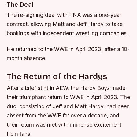
The Deal
The re-signing deal with TNA was a one-year
contract, allowing Matt and Jeff Hardy to take
bookings with independent wrestling companies.
He returned to the WWE in April 2023, after a 10-
month absence.
The Return of the Hardys
After a brief stint in AEW, the Hardy Boyz made
their triumphant return to WWE in April 2023. The
duo, consisting of Jeff and Matt Hardy, had been
absent from the WWE for over a decade, and
their return was met with immense excitement
from fans.