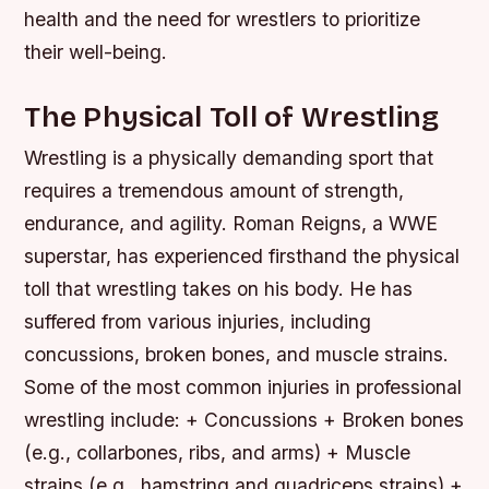
health and the need for wrestlers to prioritize
their well-being.
The Physical Toll of Wrestling
Wrestling is a physically demanding sport that
requires a tremendous amount of strength,
endurance, and agility. Roman Reigns, a WWE
superstar, has experienced firsthand the physical
toll that wrestling takes on his body. He has
suffered from various injuries, including
concussions, broken bones, and muscle strains.
Some of the most common injuries in professional
wrestling include: + Concussions + Broken bones
(e.g., collarbones, ribs, and arms) + Muscle
strains (e.g., hamstring and quadriceps strains) +