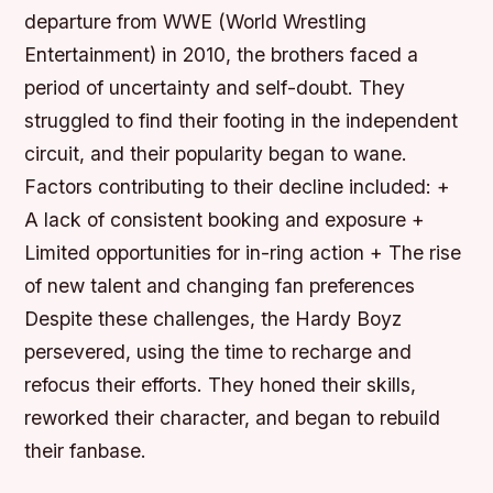
departure from WWE (World Wrestling
Entertainment) in 2010, the brothers faced a
period of uncertainty and self-doubt. They
struggled to find their footing in the independent
circuit, and their popularity began to wane.
Factors contributing to their decline included: +
A lack of consistent booking and exposure +
Limited opportunities for in-ring action + The rise
of new talent and changing fan preferences
Despite these challenges, the Hardy Boyz
persevered, using the time to recharge and
refocus their efforts. They honed their skills,
reworked their character, and began to rebuild
their fanbase.