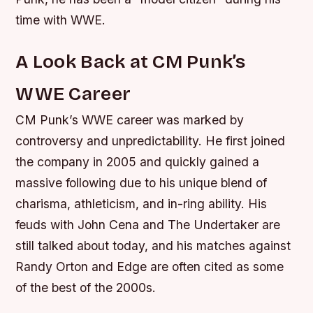
time with WWE.
A Look Back at CM Punk’s
WWE Career
CM Punk’s WWE career was marked by
controversy and unpredictability. He first joined
the company in 2005 and quickly gained a
massive following due to his unique blend of
charisma, athleticism, and in-ring ability.
His
feuds with John Cena and The Undertaker are
still talked about today, and his matches against
Randy Orton and Edge are often cited as some
of the best of the 2000s.