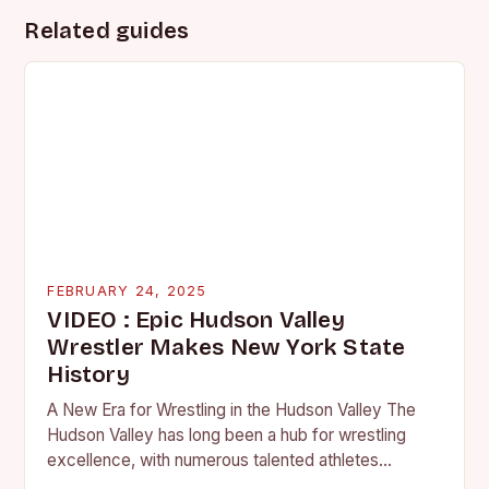
Related guides
FEBRUARY 24, 2025
VIDEO : Epic Hudson Valley
Wrestler Makes New York State
History
A New Era for Wrestling in the Hudson Valley The
Hudson Valley has long been a hub for wrestling
excellence, with numerous talented athletes
competing at the high school and…