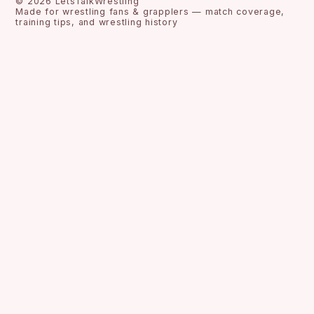
©
2026
LetsTalkWrestling
Made for wrestling fans & grapplers — match coverage,
training tips, and wrestling history