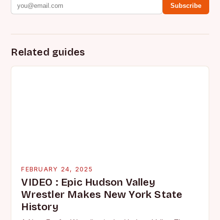
Subscribe
Related guides
FEBRUARY 24, 2025
VIDEO : Epic Hudson Valley
Wrestler Makes New York State
History