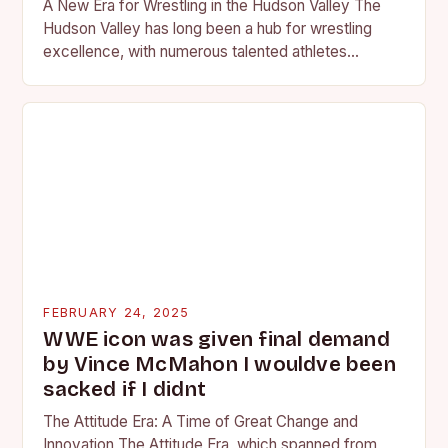
A New Era for Wrestling in the Hudson Valley The
Hudson Valley has long been a hub for wrestling
excellence, with numerous talented athletes
competing at the high school and…
FEBRUARY 24, 2025
WWE icon was given final demand
by Vince McMahon I wouldve been
sacked if I didnt
The Attitude Era: A Time of Great Change and
Innovation The Attitude Era, which spanned from