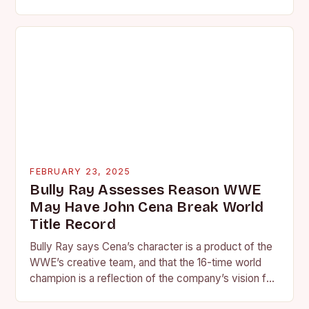
is quickly becoming…
FEBRUARY 23, 2025
Bully Ray Assesses Reason WWE
May Have John Cena Break World
Title Record
Bully Ray says Cena’s character is a product of the
WWE’s creative team, and that the 16-time world
champion is a reflection of the company’s vision for
the face of…