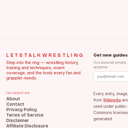
LETSTALKWRESTLING
Get new guides
Step into the ring — wrestling history,
Occasional emails
anytime.
training and techniques, event
coverage, and the tools every fan and
grappler needs.
Information
Every entry, image,
About
from
Wikipedia
an
Contact
used under public
Privacy Policy
Commons licenses.
Terms of Service
generated.
Disclaimer
Affiliate Disclosure