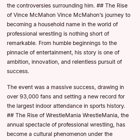
the controversies surrounding him. ## The Rise
of Vince McMahon Vince McMahon’s journey to
becoming a household name in the world of
professional wrestling is nothing short of
remarkable. From humble beginnings to the
pinnacle of entertainment, his story is one of
ambition, innovation, and relentless pursuit of
success.
The event was a massive success, drawing in
over 93,000 fans and setting a new record for
the largest indoor attendance in sports history.
## The Rise of WrestleMania WrestleMania, the
annual spectacle of professional wrestling, has
become a cultural phenomenon under the