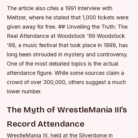
The article also cites a 1991 interview with
Meltzer, where he stated that 1,000 tickets were
given away for free. ## Unveiling the Truth: The
Real Attendance at Woodstock ’99 Woodstock
’99, a music festival that took place in 1999, has
long been shrouded in mystery and controversy.
One of the most debated topics is the actual
attendance figure. While some sources claim a
crowd of over 300,000, others suggest a much
lower number.
The Myth of WrestleMania III’s
Record Attendance
WrestleMania III, held at the Silverdome in