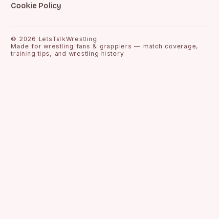
Cookie Policy
©
2026
LetsTalkWrestling
Made for wrestling fans & grapplers — match coverage,
training tips, and wrestling history