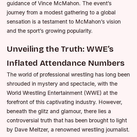
guidance of Vince McMahon. The event’s
journey from a modest gathering to a global
sensation is a testament to McMahon’s vision
and the sport’s growing popularity.
Unveiling the Truth: WWE’s
Inflated Attendance Numbers
The world of professional wrestling has long been
shrouded in mystery and spectacle, with the
World Wrestling Entertainment (WWE) at the
forefront of this captivating industry. However,
beneath the glitz and glamour, there lies a
controversial truth that has been brought to light
by Dave Meltzer, a renowned wrestling journalist.