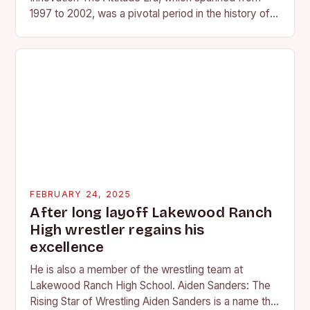
1997 to 2002, was a pivotal period in the history of
professional wrestling. It…
FEBRUARY 24, 2025
After long layoff Lakewood Ranch
High wrestler regains his
excellence
He is also a member of the wrestling team at
Lakewood Ranch High School. Aiden Sanders: The
Rising Star of Wrestling Aiden Sanders is a name that