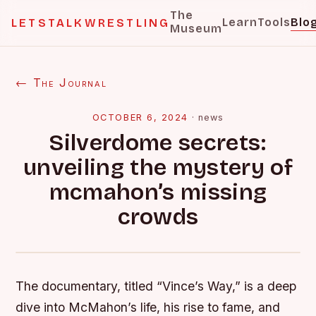
The
Learn
Tools
Blo
LETSTALKWRESTLING
Museum
← The Journal
OCTOBER 6, 2024
·
news
Silverdome secrets:
unveiling the mystery of
mcmahon’s missing
crowds
The documentary, titled “Vince’s Way,” is a deep
dive into McMahon’s life, his rise to fame, and