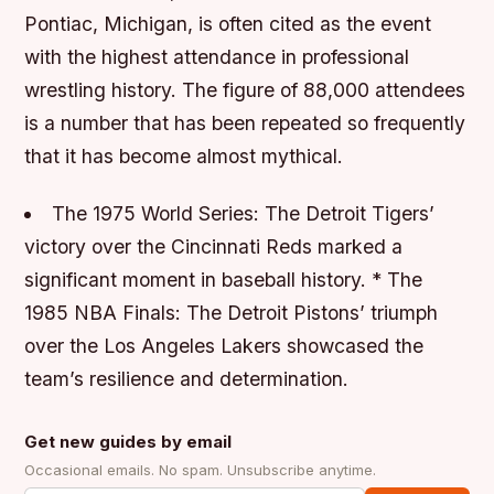
Pontiac, Michigan, is often cited as the event
with the highest attendance in professional
wrestling history. The figure of 88,000 attendees
is a number that has been repeated so frequently
that it has become almost mythical.
The 1975 World Series: The Detroit Tigers’
victory over the Cincinnati Reds marked a
significant moment in baseball history. * The
1985 NBA Finals: The Detroit Pistons’ triumph
over the Los Angeles Lakers showcased the
team’s resilience and determination.
Get new guides by email
Occasional emails. No spam. Unsubscribe anytime.