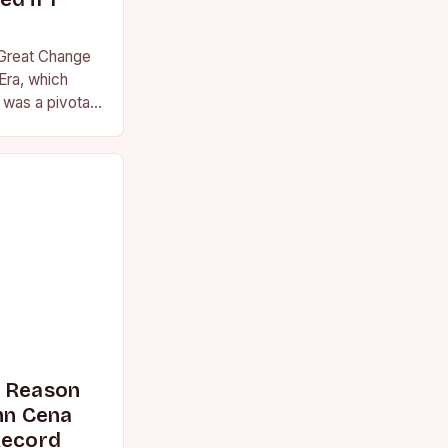
 Great Change
Era, which
was a pivotal
essional
s Reason
n Cena
Record