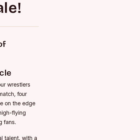
le!
of
cle
our wrestlers
 match, four
nce on the edge
high-flying
g fans.
 talent, with a