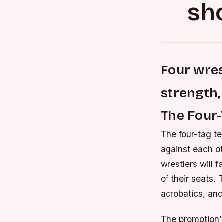
sh
Four wrest
strength, 
The Four-
The four-tag te
against each oth
wrestlers will f
of their seats.
acrobatics, and
The promotion’s