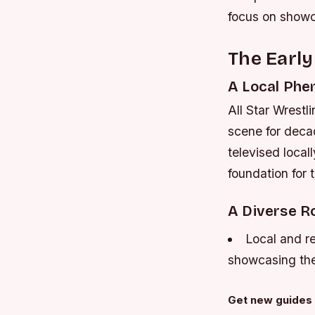
focus on showca
The Early
A Local Ph
All Star Wrestl
scene for deca
televised local
foundation for
A Diverse R
Local and re
showcasing the 
Get new guides 