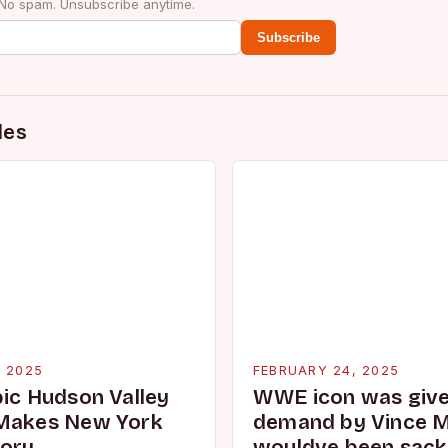
 No spam. Unsubscribe anytime.
Subscribe
des
, 2025
FEBRUARY 24, 2025
pic Hudson Valley
WWE icon was given
 Makes New York
demand by Vince 
tory
wouldve been sacke