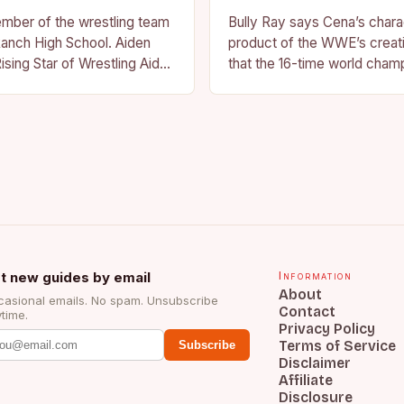
ember of the wrestling team
Bully Ray says Cena’s charac
anch High School. Aiden
product of the WWE’s creat
ising Star of Wrestling Aiden
that the 16-time world champ
me that is quickly
reflection of the company’s 
face of…
t new guides by email
Information
About
asional emails. No spam. Unsubscribe
Contact
time.
Privacy Policy
Terms of Service
Subscribe
Disclaimer
Affiliate
Disclosure