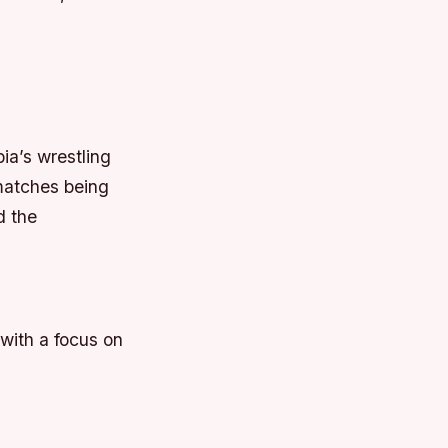
ia’s wrestling
matches being
d the
with a focus on