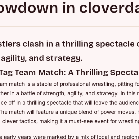
owdown in cloverda
lers clash in a thrilling spectacle 
agility, and strategy.
Tag Team Match: A Thrilling Specta
am match is a staple of professional wrestling, pitting f
er in a battle of strength, agility, and strategy. In this
ace off in a thrilling spectacle that will leave the audie
 The match will feature a unique blend of power moves, 
 clever tactics, making it a must-see event for wrestlin
 early years were marked by a mix of local and regional