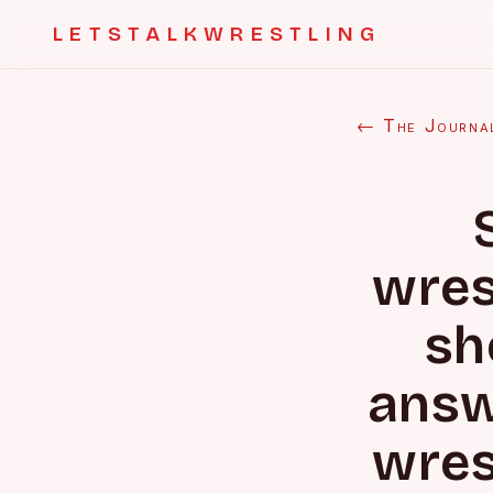
LETSTALKWRESTLING
← The Journa
wres
sh
answ
wres