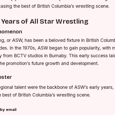
sing the best of British Columbia’s wrestling scene.
 Years of All Star Wrestling
enomenon
ing, or ASW, has been a beloved fixture in British Columb
des. In the 1970s, ASW began to gain popularity, with 
ly from BCTV studios in Burnaby. This early success lai
 the promotion’s future growth and development.
oster
gional talent were the backbone of ASW’s early years, 
best of British Columbia’s wrestling scene.
by email