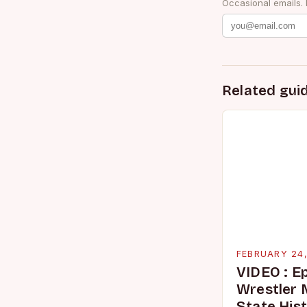
Occasional emails.
Related gui
FEBRUARY 24
VIDEO : E
Wrestler
State His