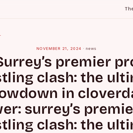
Th
l
NOVEMBER 21, 2024
·
news
Surrey’s premier pr
tling clash: the ult
owdown in cloverd
er: surrey’s premie
tling clash: the ult