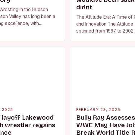
didnt
Wrestling in the Hudson
son Valley has long been a
The Attitude Era: A Time of
ng excellence, with
and Innovation The Attitude 
ted athletes competing at
spanned from 1997 to 2002, 
l and…
period in the history of prof
wrestling. It…
, 2025
FEBRUARY 23, 2025
g layoff Lakewood
Bully Ray Assesse
h wrestler regains
WWE May Have Joh
ence
Break World Title 