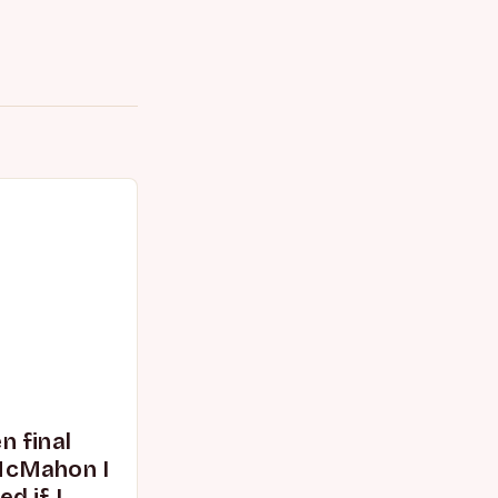
 final
McMahon I
d if I