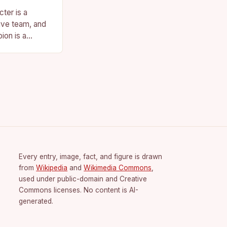
ter is a
ive team, and
ion is a
vision for the
Every entry, image, fact, and figure is drawn
from
Wikipedia
and
Wikimedia Commons
,
used under public-domain and Creative
Commons licenses. No content is AI-
generated.