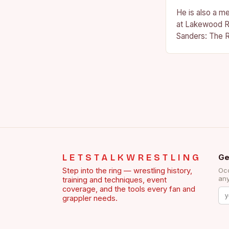
He is also a m
at Lakewood R
Sanders: The R
Sanders is a na
becoming…
LETSTALKWRESTLING
Ge
Step into the ring — wrestling history,
Occ
any
training and techniques, event
coverage, and the tools every fan and
grappler needs.