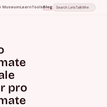
e Museum
Learn
Tools
Blog
o
imate
ale
r pro
imate