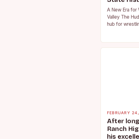
A New Era for 
Valley The Hud
hub for wrestli
numerous talen
the high schoo
FEBRUARY 24
After lon
Ranch Hig
his excell