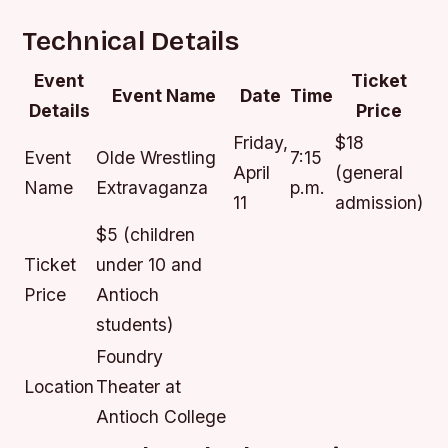
Technical Details
Event
Ticket
Event Name
Date
Time
Details
Price
Friday,
$18
Event
Olde Wrestling
7:15
April
(general
Name
Extravaganza
p.m.
11
admission)
$5 (children
Ticket
under 10 and
Price
Antioch
students)
Foundry
Location
Theater at
Antioch College