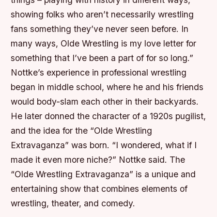
showing folks who aren’t necessarily wrestling
fans something they’ve never seen before. In
many ways, Olde Wrestling is my love letter for
something that I’ve been a part of for so long.”
Nottke’s experience in professional wrestling
began in middle school, where he and his friends
would body-slam each other in their backyards.
He later donned the character of a 1920s pugilist,
and the idea for the “Olde Wrestling
Extravaganza” was born. “I wondered, what if I
made it even more niche?” Nottke said. The
“Olde Wrestling Extravaganza” is a unique and
entertaining show that combines elements of
wrestling, theater, and comedy.