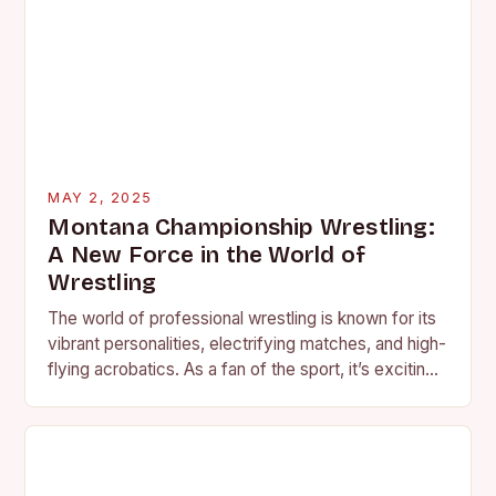
MAY 2, 2025
Montana Championship Wrestling:
A New Force in the World of
Wrestling
The world of professional wrestling is known for its
vibrant personalities, electrifying matches, and high-
flying acrobatics. As a fan of the sport, it’s exciting
to see a new promotion emerge,…