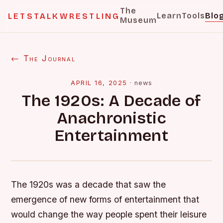
The
Learn
Tools
Blo
LETSTALKWRESTLING
Museum
← The Journal
APRIL 16, 2025
·
news
The 1920s: A Decade of
Anachronistic
Entertainment
The 1920s was a decade that saw the
emergence of new forms of entertainment that
would change the way people spent their leisure