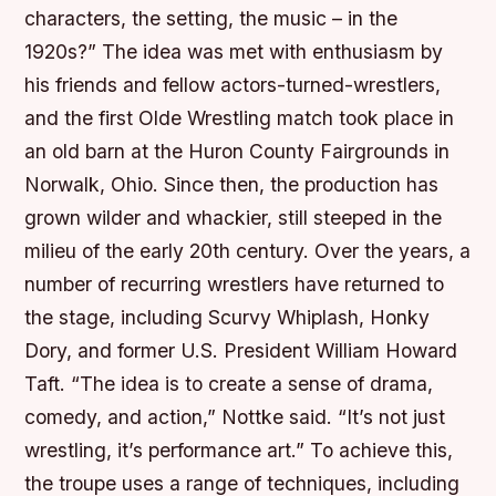
characters, the setting, the music – in the
1920s?” The idea was met with enthusiasm by
his friends and fellow actors-turned-wrestlers,
and the first Olde Wrestling match took place in
an old barn at the Huron County Fairgrounds in
Norwalk, Ohio. Since then, the production has
grown wilder and whackier, still steeped in the
milieu of the early 20th century. Over the years, a
number of recurring wrestlers have returned to
the stage, including Scurvy Whiplash, Honky
Dory, and former U.S. President William Howard
Taft. “The idea is to create a sense of drama,
comedy, and action,” Nottke said. “It’s not just
wrestling, it’s performance art.” To achieve this,
the troupe uses a range of techniques, including