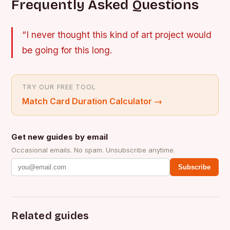
Frequently Asked Questions
“I never thought this kind of art project would
be going for this long.
TRY OUR FREE TOOL
Match Card Duration Calculator
→
Get new guides by email
Occasional emails. No spam. Unsubscribe anytime.
Subscribe
Related guides