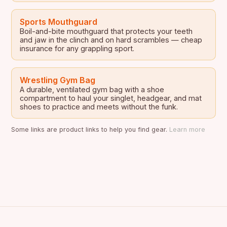
Sports Mouthguard
Boil-and-bite mouthguard that protects your teeth
and jaw in the clinch and on hard scrambles — cheap
insurance for any grappling sport.
Wrestling Gym Bag
A durable, ventilated gym bag with a shoe
compartment to haul your singlet, headgear, and mat
shoes to practice and meets without the funk.
Some links are product links to help you find gear.
Learn more