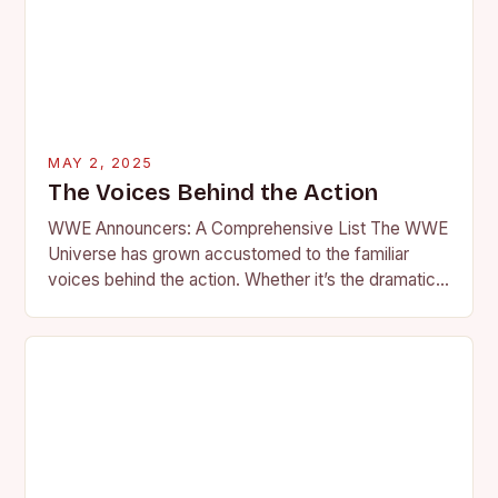
MAY 2, 2025
The Voices Behind the Action
WWE Announcers: A Comprehensive List The WWE
Universe has grown accustomed to the familiar
voices behind the action. Whether it’s the dramatic
flair of Howard Finkel or the southern charm…