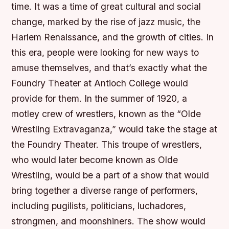
time. It was a time of great cultural and social
change, marked by the rise of jazz music, the
Harlem Renaissance, and the growth of cities. In
this era, people were looking for new ways to
amuse themselves, and that’s exactly what the
Foundry Theater at Antioch College would
provide for them. In the summer of 1920, a
motley crew of wrestlers, known as the “Olde
Wrestling Extravaganza,” would take the stage at
the Foundry Theater. This troupe of wrestlers,
who would later become known as Olde
Wrestling, would be a part of a show that would
bring together a diverse range of performers,
including pugilists, politicians, luchadores,
strongmen, and moonshiners. The show would