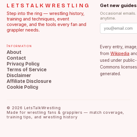
LETSTALKWRESTLING
Get new guides
Step into the ring — wrestling history,
Occasional emails
anytime.
training and techniques, event
coverage, and the tools every fan and
grappler needs.
Information
Every entry, image,
About
from
Wikipedia
an
Contact
used under public
Privacy Policy
Commons licenses.
Terms of Service
generated.
Disclaimer
Affiliate Disclosure
Cookie Policy
©
2026
LetsTalkWrestling
Made for wrestling fans & grapplers — match coverage,
training tips, and wrestling history