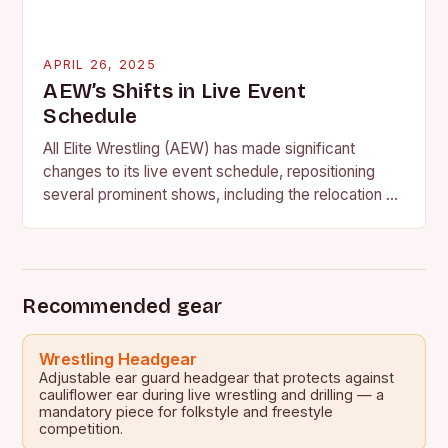
APRIL 26, 2025
AEW’s Shifts in Live Event
Schedule
All Elite Wrestling (AEW) has made significant
changes to its live event schedule, repositioning
several prominent shows, including the relocation of
the ROH Supercard of Honor and the return of…
Recommended gear
Wrestling Headgear
Adjustable ear guard headgear that protects against
cauliflower ear during live wrestling and drilling — a
mandatory piece for folkstyle and freestyle
competition.