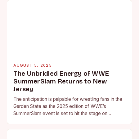
AUGUST 5, 2025
The Unbridled Energy of WWE
SummerSlam Returns to New
Jersey
The anticipation is palpable for wrestling fans in the
Garden State as the 2025 edition of WWE’s
SummerSlam event is set to hit the stage on
Saturday, August 2nd. The…