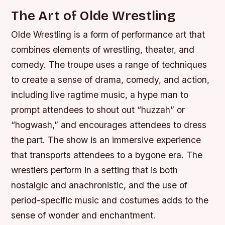
The Art of Olde Wrestling
Olde Wrestling is a form of performance art that
combines elements of wrestling, theater, and
comedy. The troupe uses a range of techniques
to create a sense of drama, comedy, and action,
including live ragtime music, a hype man to
prompt attendees to shout out “huzzah” or
“hogwash,” and encourages attendees to dress
the part. The show is an immersive experience
that transports attendees to a bygone era. The
wrestlers perform in a setting that is both
nostalgic and anachronistic, and the use of
period-specific music and costumes adds to the
sense of wonder and enchantment.