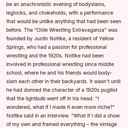
be an anachronistic evening of bodyslams,
leglocks, and chokeholds, with a performance
that would be unlike anything that had been seen
before. The “Olde Wrestling Extravaganza” was
founded by Justin Nottke, a resident of Yellow
Springs, who had a passion for professional
wrestling and the 1920s. Nottke had been
involved in professional wrestling since middle
school, where he and his friends would body-
slam each other in their backyards. It wasn’t until
he had donned the character of a 1920s pugilist
that the lightbulb went off in his head. “I
wondered, what if I made it even more niche?”
Nottke said in an interview. “What if I did a show
of my own and framed everything – the vintage