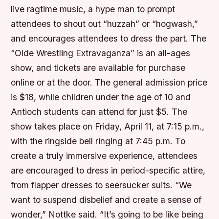
live ragtime music, a hype man to prompt
attendees to shout out “huzzah” or “hogwash,”
and encourages attendees to dress the part. The
“Olde Wrestling Extravaganza” is an all-ages
show, and tickets are available for purchase
online or at the door. The general admission price
is $18, while children under the age of 10 and
Antioch students can attend for just $5. The
show takes place on Friday, April 11, at 7:15 p.m.,
with the ringside bell ringing at 7:45 p.m. To
create a truly immersive experience, attendees
are encouraged to dress in period-specific attire,
from flapper dresses to seersucker suits. “We
want to suspend disbelief and create a sense of
wonder,” Nottke said. “It’s going to be like being