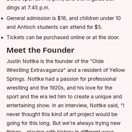
dings at 7:45 p.m.
General admission is $18, and children under 10
and Antioch students can attend for $5.
Tickets can be purchased online or at the door.
Meet the Founder
Justin Nottke is the founder of the “Olde
Wrestling Extravaganza” and a resident of Yellow
Springs. Nottke had a passion for professional
wrestling and the 1920s, and his love for the
sport and the era led him to create a unique and
entertaining show. In an interview, Nottke said, “I
never thought this kind of art project would be
going for this long. But we’re always trying new
things – playing with history in different ways,