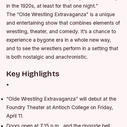
in the 1920s, at least for that one night.”
The “Olde Wrestling Extravaganza” is a unique
and entertaining show that combines elements of
wrestling, theater, and comedy. It’s a chance to
experience a bygone era in a whole new way,
and to see the wrestlers perform in a setting that
is both nostalgic and anachronistic.
Key Highlights
•
“Olde Wrestling Extravaganza” will debut at the
Foundry Theater at Antioch College on Friday,
April 11.
Doors open at 7:15 p.m., and the ringside bell