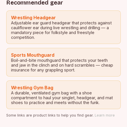
Recommended gear
Wrestling Headgear
Adjustable ear guard headgear that protects against
cauliflower ear during live wrestling and drilling — a
mandatory piece for folkstyle and freestyle
competition.
Sports Mouthguard
Boil-and-bite mouthguard that protects your teeth
and jaw in the clinch and on hard scrambles — cheap
insurance for any grappling sport.
Wrestling Gym Bag
A durable, ventilated gym bag with a shoe
compartment to haul your singlet, headgear, and mat
shoes to practice and meets without the funk.
Some links are product links to help you find gear.
Learn more