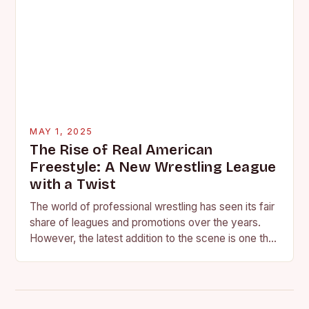
MAY 1, 2025
The Rise of Real American
Freestyle: A New Wrestling League
with a Twist
The world of professional wrestling has seen its fair
share of leagues and promotions over the years.
However, the latest addition to the scene is one that
promises to shake…