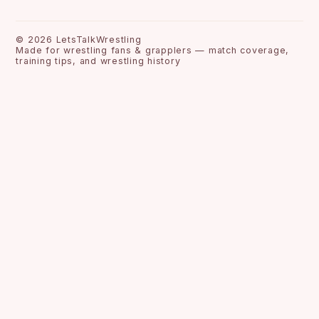
©
2026
LetsTalkWrestling
Made for wrestling fans & grapplers — match coverage,
training tips, and wrestling history