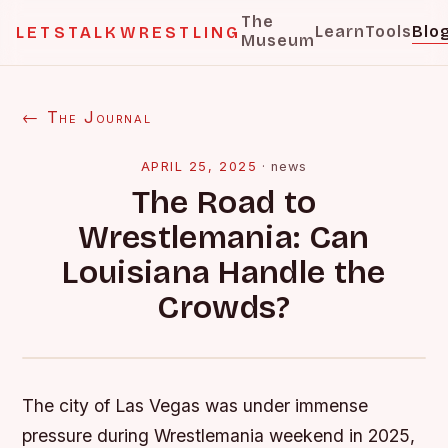
The
Learn
Tools
Blo
LETSTALKWRESTLING
Museum
← The Journal
APRIL 25, 2025
·
news
The Road to
Wrestlemania: Can
Louisiana Handle the
Crowds?
The city of Las Vegas was under immense
pressure during Wrestlemania weekend in 2025,