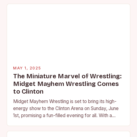
MAY 1, 2025
The Miniature Marvel of Wrestling:
Midget Mayhem Wrestling Comes
to Clinton
Midget Mayhem Wrestling is set to bring its high-
energy show to the Clinton Arena on Sunday, June
1st, promising a fun-filled evening for all. With a
reputation for delivering unique…