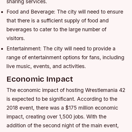
sharing services.
Food and Beverage: The city will need to ensure
that there is a sufficient supply of food and
beverages to cater to the large number of
visitors.
Entertainment: The city will need to provide a
range of entertainment options for fans, including
live music, events, and activities.
Economic Impact
The economic impact of hosting Wrestlemania 42
is expected to be significant. According to the
2018 event, there was a $175 million economic
impact, creating over 1,500 jobs. With the
addition of the second night of the main event,