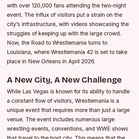
with over 120,000 fans attending the two-night
event. The influx of visitors put a strain on the
city’s infrastructure, with videos showcasing the
struggles of keeping up with the large crowd.
Now, the Road to Wrestlemania turns to
Louisiana, where Wrestlemania 42 is set to take
place in New Orleans in April 2026.
A New City, A New Challenge
While Las Vegas is known for its ability to handle
a constant flow of visitors, Wrestlemania is a
unique event that requires more than just a large
venue. The event includes numerous large
wrestling events, conventions, and WWE shows
that travel to the host city. This means that the