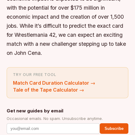
with the potential for over $175 million in
economic impact and the creation of over 1,500
jobs. While it’s difficult to predict the exact card
for Wrestlemania 42, we can expect an exciting
match with a new challenger stepping up to take
on John Cena.
TRY OUR FREE TOOL
Match Card Duration Calculator
→
Tale of the Tape Calculator
→
Get new guides by email
Occasional emails. No spam. Unsubscribe anytime.
Subscribe