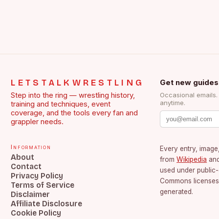
LETSTALKWRESTLING
Get new guides
Step into the ring — wrestling history,
Occasional emails
anytime.
training and techniques, event
coverage, and the tools every fan and
grappler needs.
Information
Every entry, image,
About
from
Wikipedia
an
Contact
used under public
Privacy Policy
Commons licenses.
Terms of Service
generated.
Disclaimer
Affiliate Disclosure
Cookie Policy