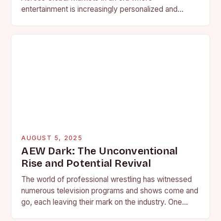
entertainment is increasingly personalized and
niche, wrestling promotions have emerged as
dynamic powerhouses within the global…
AUGUST 5, 2025
AEW Dark: The Unconventional
Rise and Potential Revival
The world of professional wrestling has witnessed
numerous television programs and shows come and
go, each leaving their mark on the industry. One
such show, AEW’s “AEW Dark,” has carved…