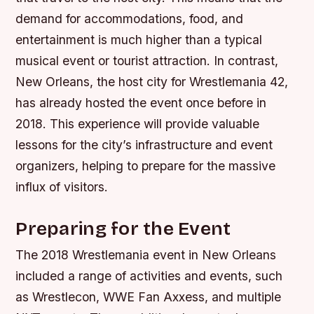
demand for accommodations, food, and
entertainment is much higher than a typical
musical event or tourist attraction. In contrast,
New Orleans, the host city for Wrestlemania 42,
has already hosted the event once before in
2018. This experience will provide valuable
lessons for the city’s infrastructure and event
organizers, helping to prepare for the massive
influx of visitors.
Preparing for the Event
The 2018 Wrestlemania event in New Orleans
included a range of activities and events, such
as Wrestlecon, WWE Fan Axxess, and multiple