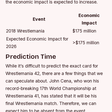
the economic impact is expected to increase.
Economic
Event
Impact
2018 Wrestlemania
$175 million
Expected Economic Impact for
>$175 million
2026
Prediction Time
While it’s difficult to predict the exact card for
Wrestlemania 42, there are a few things that we
can speculate about. John Cena, who won his
record-breaking 17th World Championship at
Wrestlemania 41, has stated that it will be his
final Wrestlemania match. Therefore, we can
expect him to be absent from the event.