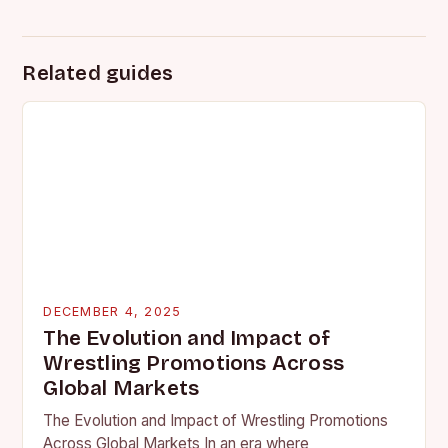
Related guides
DECEMBER 4, 2025
The Evolution and Impact of
Wrestling Promotions Across
Global Markets
The Evolution and Impact of Wrestling Promotions
Across Global Markets In an era where