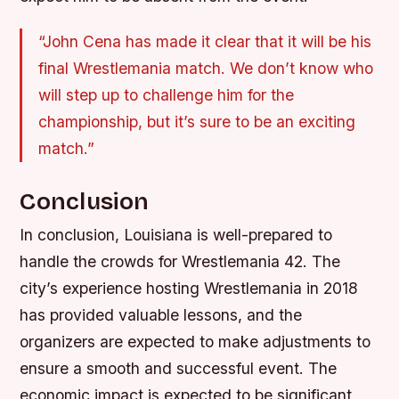
“John Cena has made it clear that it will be his
final Wrestlemania match. We don’t know who
will step up to challenge him for the
championship, but it’s sure to be an exciting
match.”
Conclusion
In conclusion, Louisiana is well-prepared to
handle the crowds for Wrestlemania 42. The
city’s experience hosting Wrestlemania in 2018
has provided valuable lessons, and the
organizers are expected to make adjustments to
ensure a smooth and successful event. The
economic impact is expected to be significant,