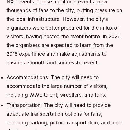
NXT events. These additional events drew
thousands of fans to the city, putting pressure on
the local infrastructure. However, the city’s
organizers were better prepared for the influx of
visitors, having hosted the event before. In 2026,
the organizers are expected to learn from the
2018 experience and make adjustments to
ensure a smooth and successful event.
Accommodations: The city will need to
accommodate the large number of visitors,
including WWE talent, wrestlers, and fans.
Transportation: The city will need to provide
adequate transportation options for fans,
including parking, public transportation, and ride-