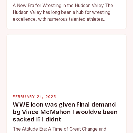
A New Era for Wrestling in the Hudson Valley The
Hudson Valley has long been a hub for wrestling
excellence, with numerous talented athletes
competing at the high school and…
FEBRUARY 24, 2025
WWE icon was given final demand
by Vince McMahon I wouldve been
sacked if I didnt
The Attitude Era: A Time of Great Change and