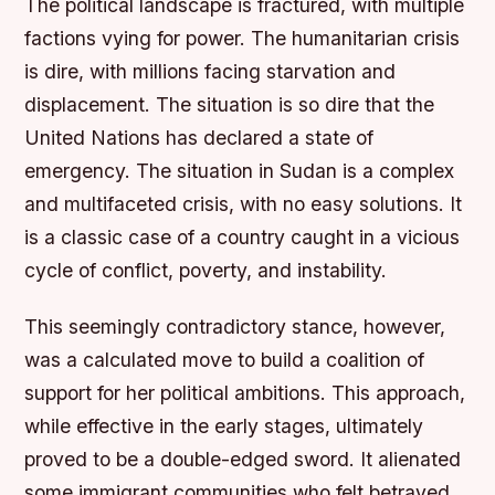
The political landscape is fractured, with multiple
factions vying for power. The humanitarian crisis
is dire, with millions facing starvation and
displacement. The situation is so dire that the
United Nations has declared a state of
emergency. The situation in Sudan is a complex
and multifaceted crisis, with no easy solutions. It
is a classic case of a country caught in a vicious
cycle of conflict, poverty, and instability.
This seemingly contradictory stance, however,
was a calculated move to build a coalition of
support for her political ambitions. This approach,
while effective in the early stages, ultimately
proved to be a double-edged sword. It alienated
some immigrant communities who felt betrayed