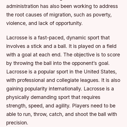
administration has also been working to address
the root causes of migration, such as poverty,
violence, and lack of opportunity.
Lacrosse is a fast-paced, dynamic sport that
involves a stick and a ball. It is played on a field
with a goal at each end. The objective is to score
by throwing the ball into the opponent’s goal.
Lacrosse is a popular sport in the United States,
with professional and collegiate leagues. It is also
gaining popularity internationally. Lacrosse is a
physically demanding sport that requires
strength, speed, and agility. Players need to be
able to run, throw, catch, and shoot the ball with
precision.