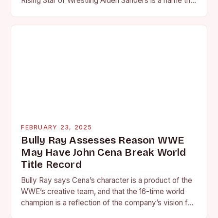
Rising Star of Wrestling Aiden Sanders is a name that
is quickly becoming…
FEBRUARY 23, 2025
Bully Ray Assesses Reason WWE
May Have John Cena Break World
Title Record
Bully Ray says Cena’s character is a product of the
WWE’s creative team, and that the 16-time world
champion is a reflection of the company’s vision for
the face of…