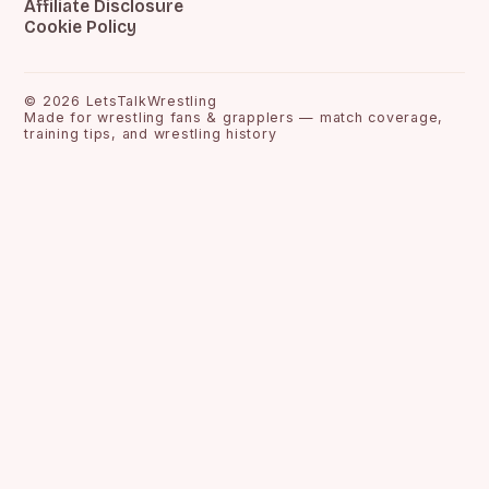
Affiliate Disclosure
Cookie Policy
©
2026
LetsTalkWrestling
Made for wrestling fans & grapplers — match coverage,
training tips, and wrestling history