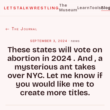
The
Learn
Tools
Blo
LETSTALKWRESTLING
Museum
← The Journal
SEPTEMBER 3, 2024
·
news
These states will vote on
abortion in 2024 . And , a
mysterious ant takes
over NYC. Let me know if
you would like me to
create more titles.