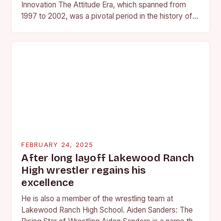
Innovation The Attitude Era, which spanned from
1997 to 2002, was a pivotal period in the history of
professional wrestling. It…
FEBRUARY 24, 2025
After long layoff Lakewood Ranch
High wrestler regains his
excellence
He is also a member of the wrestling team at
Lakewood Ranch High School. Aiden Sanders: The