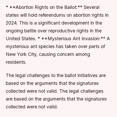
* **Abortion Rights on the Ballot:** Several
states will hold referendums on abortion rights in
2024. This is a significant development in the
ongoing battle over reproductive rights in the
United States. * **Mysterious Ant Invasion:** A
mysterious ant species has taken over parts of
New York City, causing concern among
residents.
The legal challenges to the ballot initiatives are
based on the arguments that the signatures
collected were not valid. The legal challenges
are based on the arguments that the signatures
collected were not valid.