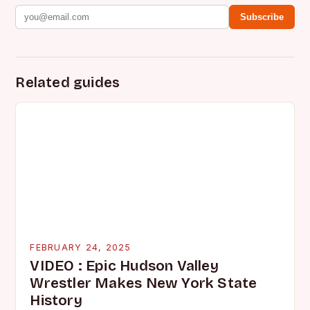
Subscribe
Related guides
FEBRUARY 24, 2025
VIDEO : Epic Hudson Valley
Wrestler Makes New York State
History