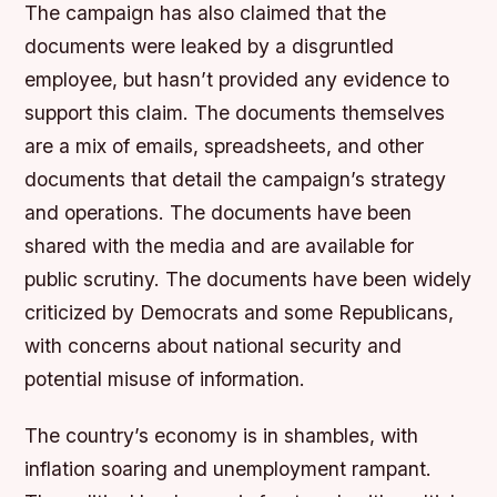
The campaign has also claimed that the
documents were leaked by a disgruntled
employee, but hasn’t provided any evidence to
support this claim. The documents themselves
are a mix of emails, spreadsheets, and other
documents that detail the campaign’s strategy
and operations. The documents have been
shared with the media and are available for
public scrutiny. The documents have been widely
criticized by Democrats and some Republicans,
with concerns about national security and
potential misuse of information.
The country’s economy is in shambles, with
inflation soaring and unemployment rampant.