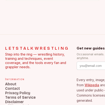
LETSTALKWRESTLING
Get new guides
Step into the ring — wrestling history,
Occasional emails
anytime.
training and techniques, event
coverage, and the tools every fan and
grappler needs.
Information
Every entry, image,
About
from
Wikipedia
an
Contact
used under public
Privacy Policy
Commons licenses.
Terms of Service
generated.
Disclaimer