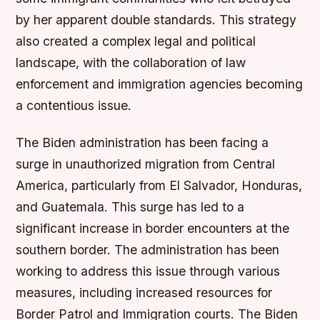
by her apparent double standards. This strategy
also created a complex legal and political
landscape, with the collaboration of law
enforcement and immigration agencies becoming
a contentious issue.
The Biden administration has been facing a
surge in unauthorized migration from Central
America, particularly from El Salvador, Honduras,
and Guatemala. This surge has led to a
significant increase in border encounters at the
southern border. The administration has been
working to address this issue through various
measures, including increased resources for
Border Patrol and Immigration courts. The Biden