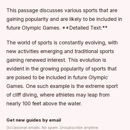
This passage discusses various sports that are
gaining popularity and are likely to be included in
future Olympic Games. **Detailed Text:**
The world of sports is constantly evolving, with
new activities emerging and traditional sports
gaining renewed interest. This evolution is
evident in the growing popularity of sports that
are poised to be included in future Olympic
Games. One such example is the extreme sport
of cliff diving, where athletes may leap from
nearly 100 feet above the water.
Get new guides by email
Occasional emails. No spam. Unsubscribe anytime.