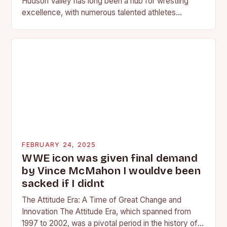
Hudson Valley has long been a hub for wrestling
excellence, with numerous talented athletes
competing at the high school and…
FEBRUARY 24, 2025
WWE icon was given final demand
by Vince McMahon I wouldve been
sacked if I didnt
The Attitude Era: A Time of Great Change and
Innovation The Attitude Era, which spanned from
1997 to 2002, was a pivotal period in the history of