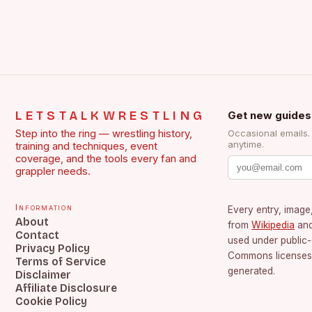
LETSTALKWRESTLING
Get new guides
Step into the ring — wrestling history,
Occasional emails
anytime.
training and techniques, event
coverage, and the tools every fan and
grappler needs.
Information
Every entry, image,
About
from
Wikipedia
an
Contact
used under public
Privacy Policy
Commons licenses.
Terms of Service
generated.
Disclaimer
Affiliate Disclosure
Cookie Policy