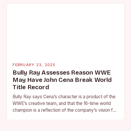
FEBRUARY 23, 2025
Bully Ray Assesses Reason WWE
May Have John Cena Break World
Title Record
Bully Ray says Cena’s character is a product of the
WWE’s creative team, and that the 16-time world
champion is a reflection of the company’s vision for
the face of…