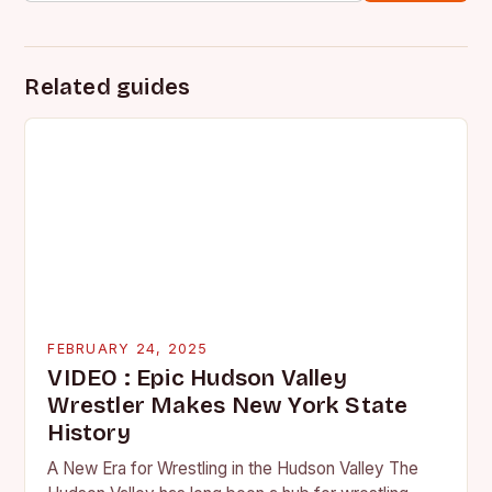
Related guides
FEBRUARY 24, 2025
VIDEO : Epic Hudson Valley
Wrestler Makes New York State
History
A New Era for Wrestling in the Hudson Valley The