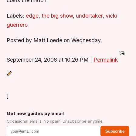
costs the match.
Labels:
edge
,
the big show
,
undertaker
,
vicki
guerrero
Posted by Matt Loede on Wednesday,
September 24, 2008 at 10:26 PM
|
Permalink
]
Get new guides by email
Occasional emails. No spam. Unsubscribe anytime.
Subscribe