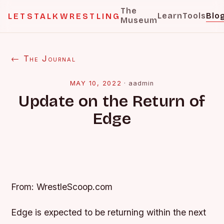
The
Learn
Tools
Blo
LETSTALKWRESTLING
Museum
← The Journal
MAY 10, 2022
·
aadmin
Update on the Return of
Edge
From: WrestleScoop.com
Edge is expected to be returning within the next