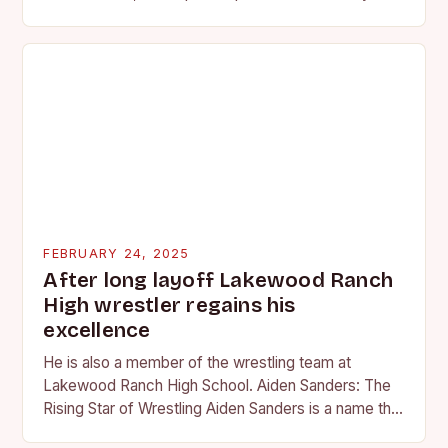
professional wrestling. It…
FEBRUARY 24, 2025
After long layoff Lakewood Ranch
High wrestler regains his
excellence
He is also a member of the wrestling team at
Lakewood Ranch High School. Aiden Sanders: The
Rising Star of Wrestling Aiden Sanders is a name that
is quickly becoming…