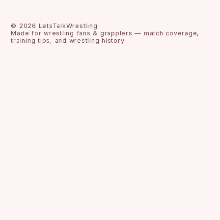
©
2026
LetsTalkWrestling
Made for wrestling fans & grapplers — match coverage,
training tips, and wrestling history