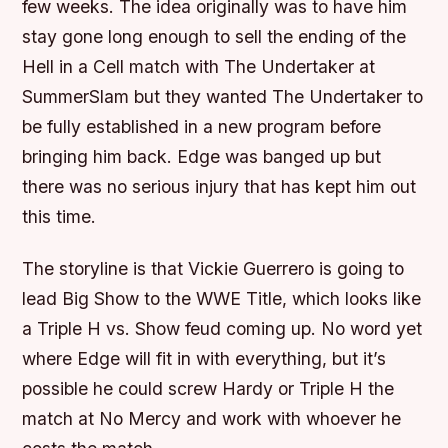
few weeks. The idea originally was to have him
stay gone long enough to sell the ending of the
Hell in a Cell match with The Undertaker at
SummerSlam but they wanted The Undertaker to
be fully established in a new program before
bringing him back. Edge was banged up but
there was no serious injury that has kept him out
this time.
The storyline is that Vickie Guerrero is going to
lead Big Show to the WWE Title, which looks like
a Triple H vs. Show feud coming up. No word yet
where Edge will fit in with everything, but it’s
possible he could screw Hardy or Triple H the
match at No Mercy and work with whoever he