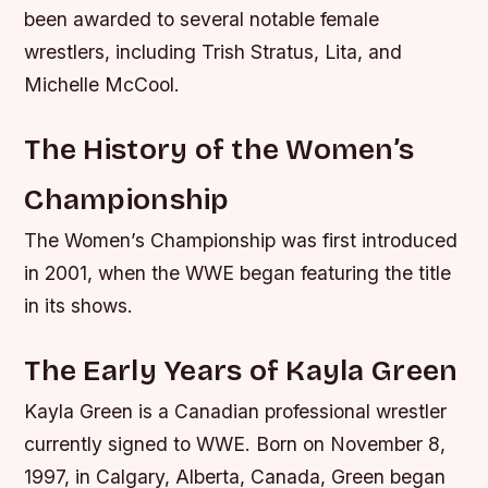
been awarded to several notable female
wrestlers, including Trish Stratus, Lita, and
Michelle McCool.
The History of the Women’s
Championship
The Women’s Championship was first introduced
in 2001, when the WWE began featuring the title
in its shows.
The Early Years of Kayla Green
Kayla Green is a Canadian professional wrestler
currently signed to WWE. Born on November 8,
1997, in Calgary, Alberta, Canada, Green began