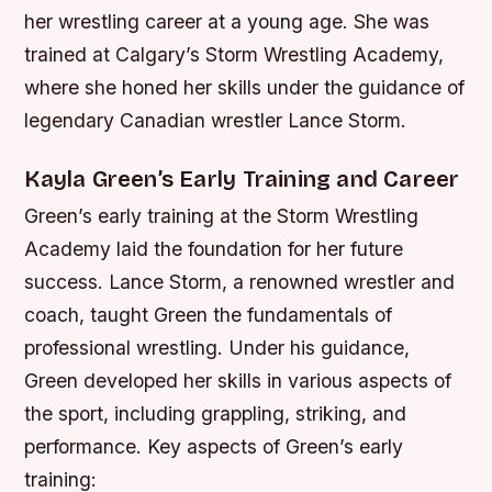
her wrestling career at a young age. She was
trained at Calgary’s Storm Wrestling Academy,
where she honed her skills under the guidance of
legendary Canadian wrestler Lance Storm.
Kayla Green’s Early Training and Career
Green’s early training at the Storm Wrestling
Academy laid the foundation for her future
success. Lance Storm, a renowned wrestler and
coach, taught Green the fundamentals of
professional wrestling. Under his guidance,
Green developed her skills in various aspects of
the sport, including grappling, striking, and
performance.
Key aspects of Green’s early
training: