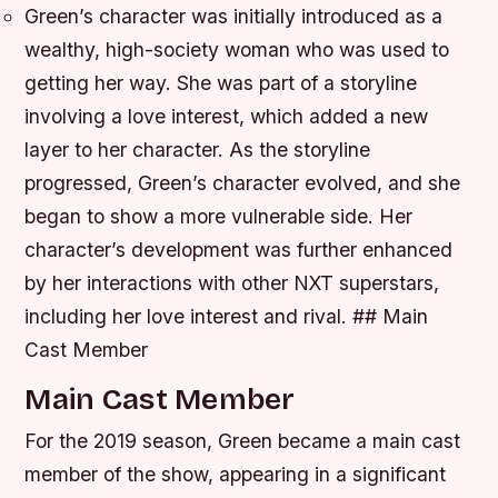
Green’s character was initially introduced as a
wealthy, high-society woman who was used to
getting her way.
She was part of a storyline
involving a love interest, which added a new
layer to her character.
As the storyline
progressed, Green’s character evolved, and she
began to show a more vulnerable side.
Her
character’s development was further enhanced
by her interactions with other NXT superstars,
including her love interest and rival. ## Main
Cast Member
Main Cast Member
For the 2019 season, Green became a main cast
member of the show, appearing in a significant