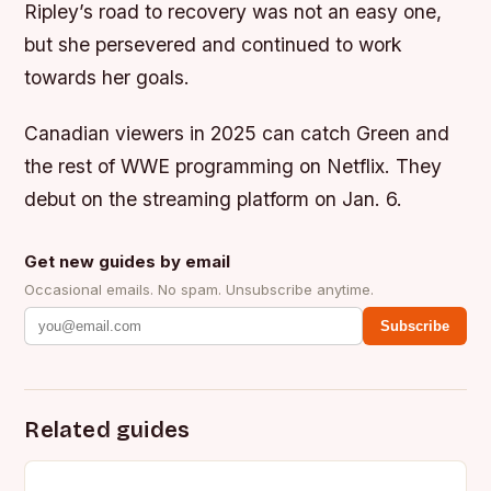
Ripley’s road to recovery was not an easy one,
but she persevered and continued to work
towards her goals.
Canadian viewers in 2025 can catch Green and
the rest of WWE programming on Netflix. They
debut on the streaming platform on Jan. 6.
Get new guides by email
Occasional emails. No spam. Unsubscribe anytime.
Subscribe
Related guides