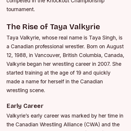
competed in the Knockout Championship
tournament.
The Rise of Taya Valkyrie
Taya Valkyrie, whose real name is Taya Singh, is
a Canadian professional wrestler. Born on August
12, 1988, in Vancouver, British Columbia, Canada,
Valkyrie began her wrestling career in 2007. She
started training at the age of 19 and quickly
made a name for herself in the Canadian
wrestling scene.
Early Career
Valkyrie’s early career was marked by her time in
the Canadian Wrestling Alliance (CWA) and the