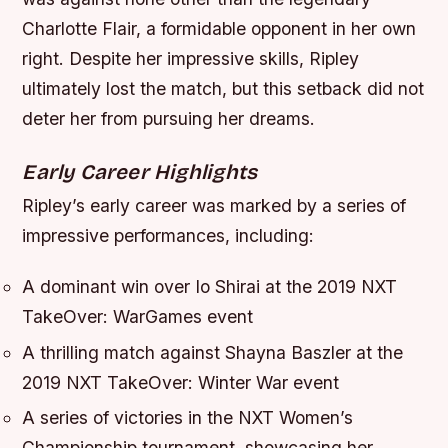
Charlotte Flair, a formidable opponent in her own
right. Despite her impressive skills, Ripley
ultimately lost the match, but this setback did not
deter her from pursuing her dreams.
Early Career Highlights
Ripley’s early career was marked by a series of
impressive performances, including:
A dominant win over Io Shirai at the 2019 NXT
TakeOver: WarGames event
A thrilling match against Shayna Baszler at the
2019 NXT TakeOver: Winter War event
A series of victories in the NXT Women’s
Championship tournament, showcasing her