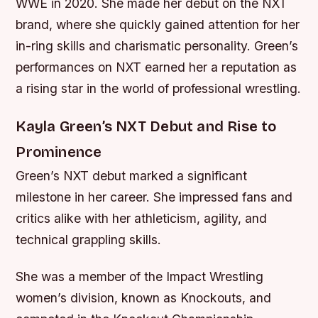
WWE in 2020. She made her debut on the NXT
brand, where she quickly gained attention for her
in-ring skills and charismatic personality. Green’s
performances on NXT earned her a reputation as
a rising star in the world of professional wrestling.
Kayla Green’s NXT Debut and Rise to
Prominence
Green’s NXT debut marked a significant
milestone in her career. She impressed fans and
critics alike with her athleticism, agility, and
technical grappling skills.
She was a member of the Impact Wrestling
women’s division, known as Knockouts, and