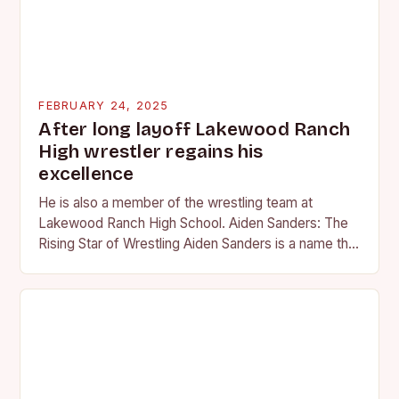
FEBRUARY 24, 2025
After long layoff Lakewood Ranch
High wrestler regains his
excellence
He is also a member of the wrestling team at
Lakewood Ranch High School. Aiden Sanders: The
Rising Star of Wrestling Aiden Sanders is a name that
is quickly becoming…