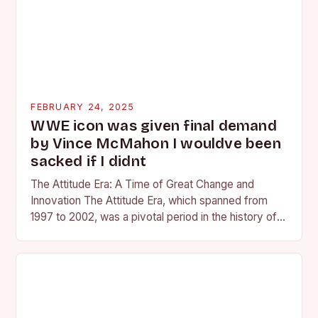
FEBRUARY 24, 2025
WWE icon was given final demand
by Vince McMahon I wouldve been
sacked if I didnt
The Attitude Era: A Time of Great Change and
Innovation The Attitude Era, which spanned from
1997 to 2002, was a pivotal period in the history of
professional wrestling. It…