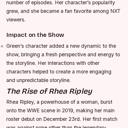
number of episodes. Her character’s popularity
grew, and she became a fan favorite among NXT
viewers.
Impact on the Show
Green’s character added a new dynamic to the
show, bringing a fresh perspective and energy to
the storyline.
Her interactions with other
characters helped to create a more engaging
and unpredictable storyline.
The Rise of Rhea Ripley
Rhea Ripley, a powerhouse of a woman, burst
onto the WWE scene in 2019, making her main
roster debut on December 23rd. Her first match
was against none other than the legendary