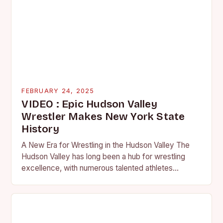
FEBRUARY 24, 2025
VIDEO : Epic Hudson Valley
Wrestler Makes New York State
History
A New Era for Wrestling in the Hudson Valley The
Hudson Valley has long been a hub for wrestling
excellence, with numerous talented athletes
competing at the high school and…