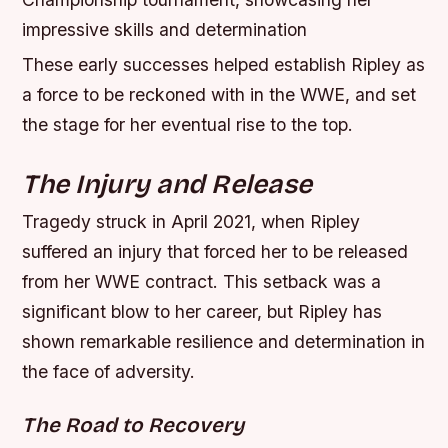
impressive skills and determination
These early successes helped establish Ripley as
a force to be reckoned with in the WWE, and set
the stage for her eventual rise to the top.
The Injury and Release
Tragedy struck in April 2021, when Ripley
suffered an injury that forced her to be released
from her WWE contract. This setback was a
significant blow to her career, but Ripley has
shown remarkable resilience and determination in
the face of adversity.
The Road to Recovery