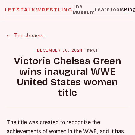
The
Learn
Tools
Blo
LETSTALKWRESTLING
Museum
← The Journal
DECEMBER 30, 2024
·
news
Victoria Chelsea Green
wins inaugural WWE
United States women
title
The title was created to recognize the
achievements of women in the WWE, and it has