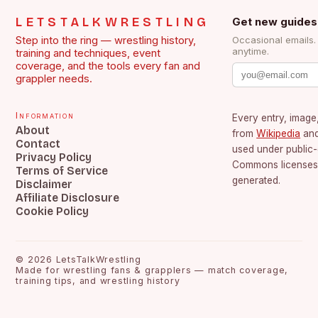
LETSTALKWRESTLING
Get new guides
Step into the ring — wrestling history,
Occasional emails
anytime.
training and techniques, event
coverage, and the tools every fan and
grappler needs.
Information
Every entry, image,
About
from
Wikipedia
an
Contact
used under public
Privacy Policy
Commons licenses.
Terms of Service
generated.
Disclaimer
Affiliate Disclosure
Cookie Policy
©
2026
LetsTalkWrestling
Made for wrestling fans & grapplers — match coverage,
training tips, and wrestling history