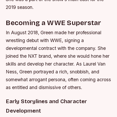
2019 season.
Becoming a WWE Superstar
In August 2018, Green made her professional
wrestling debut with WWE, signing a
developmental contract with the company. She
joined the NXT brand, where she would hone her
skills and develop her character. As Laurel Van
Ness, Green portrayed a rich, snobbish, and
somewhat arrogant persona, often coming across
as entitled and dismissive of others.
Early Storylines and Character
Development