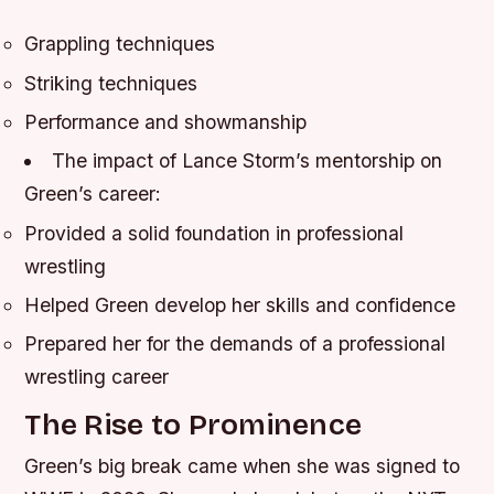
Grappling techniques
Striking techniques
Performance and showmanship
The impact of Lance Storm’s mentorship on
Green’s career:
Provided a solid foundation in professional
wrestling
Helped Green develop her skills and confidence
Prepared her for the demands of a professional
wrestling career
The Rise to Prominence
Green’s big break came when she was signed to