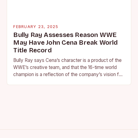
FEBRUARY 23, 2025
Bully Ray Assesses Reason WWE
May Have John Cena Break World
Title Record
Bully Ray says Cena’s character is a product of the
WWE’s creative team, and that the 16-time world
champion is a reflection of the company’s vision for
the face of…