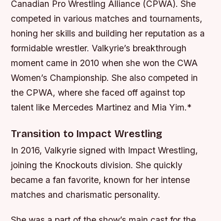
Canadian Pro Wrestling Alliance (CPWA). She
competed in various matches and tournaments,
honing her skills and building her reputation as a
formidable wrestler.
Valkyrie’s breakthrough
moment came in 2010 when she won the CWA
Women’s Championship.
She also competed in
the CPWA, where she faced off against top
talent like Mercedes Martinez and Mia Yim.*
Transition to Impact Wrestling
In 2016, Valkyrie signed with Impact Wrestling,
joining the Knockouts division. She quickly
became a fan favorite, known for her intense
matches and charismatic personality.
She was a part of the show’s main cast for the