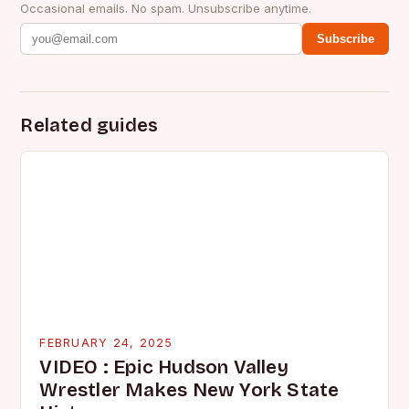
Occasional emails. No spam. Unsubscribe anytime.
Subscribe
Related guides
FEBRUARY 24, 2025
VIDEO : Epic Hudson Valley
Wrestler Makes New York State