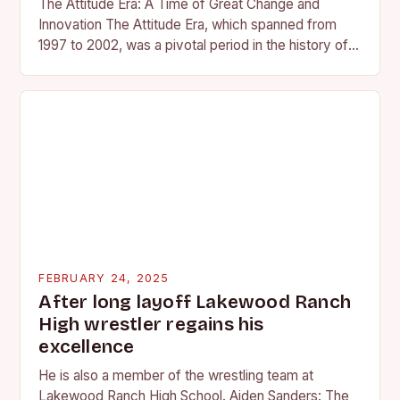
The Attitude Era: A Time of Great Change and
Innovation The Attitude Era, which spanned from
1997 to 2002, was a pivotal period in the history of
professional wrestling. It…
FEBRUARY 24, 2025
After long layoff Lakewood Ranch
High wrestler regains his
excellence
He is also a member of the wrestling team at
Lakewood Ranch High School. Aiden Sanders: The