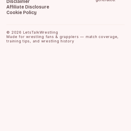
Disclaimer
Affiliate Disclosure
Cookie Policy
©
2026
LetsTalkWrestling
Made for wrestling fans & grapplers — match coverage,
training tips, and wrestling history