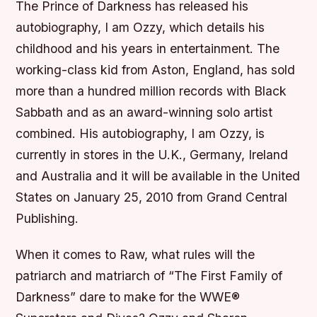
The Prince of Darkness has released his
autobiography, I am Ozzy, which details his
childhood and his years in entertainment. The
working-class kid from Aston, England, has sold
more than a hundred million records with Black
Sabbath and as an award-winning solo artist
combined. His autobiography, I am Ozzy, is
currently in stores in the U.K., Germany, Ireland
and Australia and it will be available in the United
States on January 25, 2010 from Grand Central
Publishing.
When it comes to Raw, what rules will the
patriarch and matriarch of “The First Family of
Darkness” dare to make for the WWE®