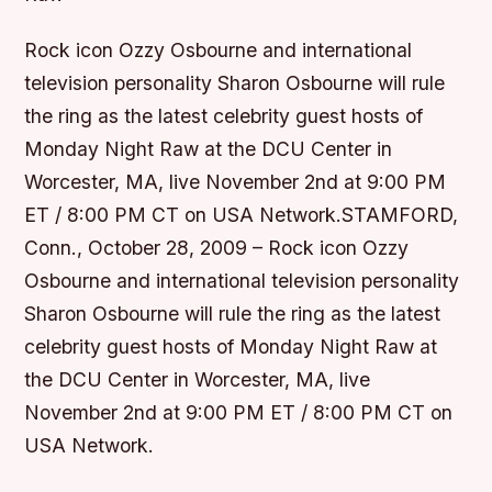
Rock icon Ozzy Osbourne and international
television personality Sharon Osbourne will rule
the ring as the latest celebrity guest hosts of
Monday Night Raw at the DCU Center in
Worcester, MA, live November 2nd at 9:00 PM
ET / 8:00 PM CT on USA Network.STAMFORD,
Conn., October 28, 2009 – Rock icon Ozzy
Osbourne and international television personality
Sharon Osbourne will rule the ring as the latest
celebrity guest hosts of Monday Night Raw at
the DCU Center in Worcester, MA, live
November 2nd at 9:00 PM ET / 8:00 PM CT on
USA Network.