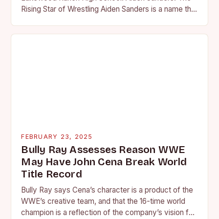
Rising Star of Wrestling Aiden Sanders is a name that
is quickly becoming…
FEBRUARY 23, 2025
Bully Ray Assesses Reason WWE
May Have John Cena Break World
Title Record
Bully Ray says Cena’s character is a product of the
WWE’s creative team, and that the 16-time world
champion is a reflection of the company’s vision for