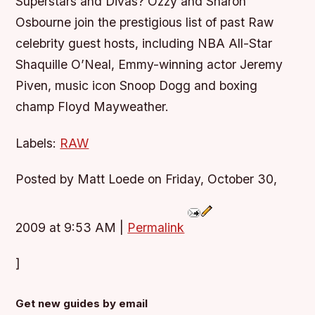
Superstars and Divas? Ozzy and Sharon
Osbourne join the prestigious list of past Raw
celebrity guest hosts, including NBA All-Star
Shaquille O’Neal, Emmy-winning actor Jeremy
Piven, music icon Snoop Dogg and boxing
champ Floyd Mayweather.
Labels:
RAW
Posted by Matt Loede on Friday, October 30,
2009 at 9:53 AM
|
Permalink
]
Get new guides by email