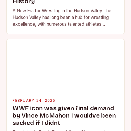
History
A New Era for Wrestling in the Hudson Valley The
Hudson Valley has long been a hub for wrestling
excellence, with numerous talented athletes
competing at the high school and…
FEBRUARY 24, 2025
WWE icon was given final demand
by Vince McMahon I wouldve been
sacked if I didnt