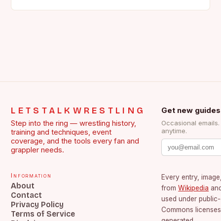
the face of…
LETSTALKWRESTLING
Get new guides
Step into the ring — wrestling history,
Occasional emails
anytime.
training and techniques, event
coverage, and the tools every fan and
grappler needs.
Information
Every entry, image,
About
from
Wikipedia
an
Contact
used under public
Privacy Policy
Commons licenses.
Terms of Service
generated.