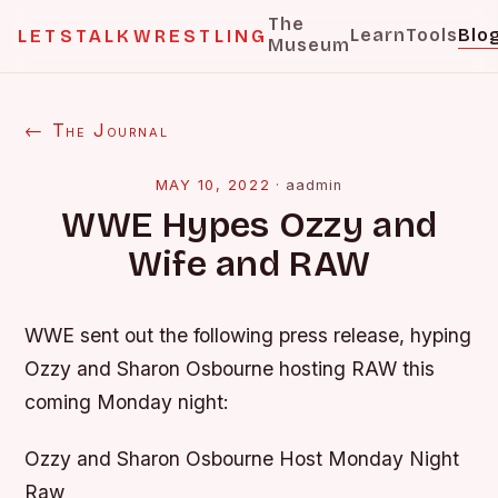
The
Learn
Tools
Blo
LETSTALKWRESTLING
Museum
← The Journal
MAY 10, 2022
·
aadmin
WWE Hypes Ozzy and
Wife and RAW
WWE sent out the following press release, hyping
Ozzy and Sharon Osbourne hosting RAW this
coming Monday night:
Ozzy and Sharon Osbourne Host Monday Night
Raw