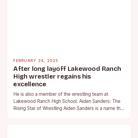
FEBRUARY 24, 2025
After long layoff Lakewood Ranch
High wrestler regains his
excellence
He is also a member of the wrestling team at
Lakewood Ranch High School. Aiden Sanders: The
Rising Star of Wrestling Aiden Sanders is a name that
is quickly becoming…