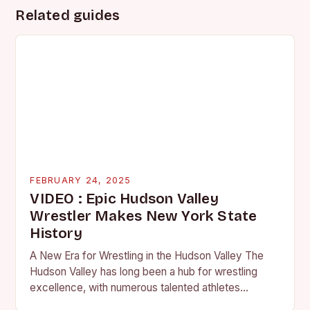
Related guides
FEBRUARY 24, 2025
VIDEO : Epic Hudson Valley
Wrestler Makes New York State
History
A New Era for Wrestling in the Hudson Valley The
Hudson Valley has long been a hub for wrestling
excellence, with numerous talented athletes
competing at the high school and…