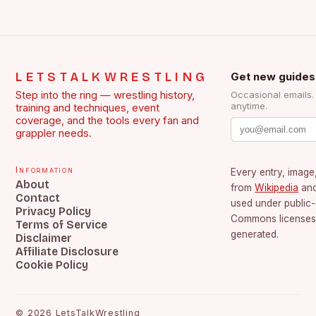
LETSTALKWRESTLING
Get new guides
Step into the ring — wrestling history,
Occasional emails
anytime.
training and techniques, event
coverage, and the tools every fan and
grappler needs.
Information
Every entry, image,
About
from
Wikipedia
an
Contact
used under public
Privacy Policy
Commons licenses.
Terms of Service
generated.
Disclaimer
Affiliate Disclosure
Cookie Policy
©
2026
LetsTalkWrestling