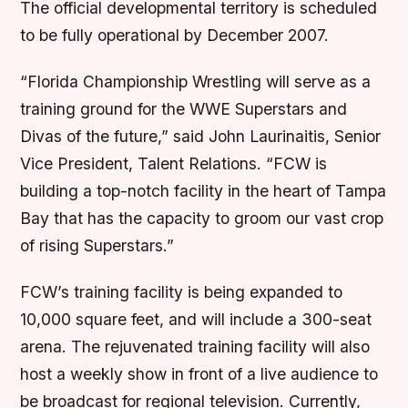
The official developmental territory is scheduled
to be fully operational by December 2007.
“Florida Championship Wrestling will serve as a
training ground for the WWE Superstars and
Divas of the future,” said John Laurinaitis, Senior
Vice President, Talent Relations. “FCW is
building a top-notch facility in the heart of Tampa
Bay that has the capacity to groom our vast crop
of rising Superstars.”
FCW’s training facility is being expanded to
10,000 square feet, and will include a 300-seat
arena. The rejuvenated training facility will also
host a weekly show in front of a live audience to
be broadcast for regional television. Currently,