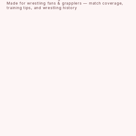
Made for wrestling fans & grapplers — match coverage,
training tips, and wrestling history