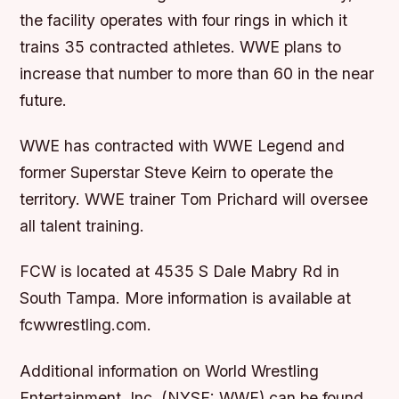
the facility operates with four rings in which it
trains 35 contracted athletes. WWE plans to
increase that number to more than 60 in the near
future.
WWE has contracted with WWE Legend and
former Superstar Steve Keirn to operate the
territory. WWE trainer Tom Prichard will oversee
all talent training.
FCW is located at 4535 S Dale Mabry Rd in
South Tampa. More information is available at
fcwwrestling.com.
Additional information on World Wrestling
Entertainment, Inc. (NYSE: WWE) can be found