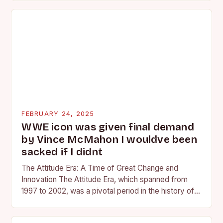
FEBRUARY 24, 2025
WWE icon was given final demand
by Vince McMahon I wouldve been
sacked if I didnt
The Attitude Era: A Time of Great Change and
Innovation The Attitude Era, which spanned from
1997 to 2002, was a pivotal period in the history of
professional wrestling. It…