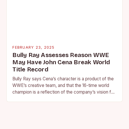
FEBRUARY 23, 2025
Bully Ray Assesses Reason WWE
May Have John Cena Break World
Title Record
Bully Ray says Cena’s character is a product of the
WWE’s creative team, and that the 16-time world
champion is a reflection of the company’s vision for
the face of…