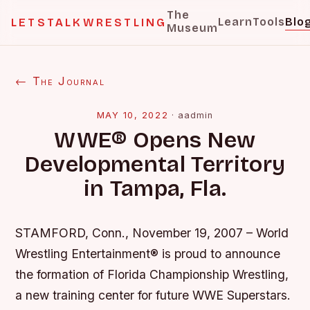
The
Learn
Tools
Blo
LETSTALKWRESTLING
Museum
← The Journal
MAY 10, 2022
·
aadmin
WWE® Opens New
Developmental Territory
in Tampa, Fla.
STAMFORD, Conn., November 19, 2007 – World
Wrestling Entertainment® is proud to announce
the formation of Florida Championship Wrestling,
a new training center for future WWE Superstars.