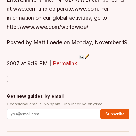
at wwe.com and corporate.wwe.com. For
information on our global activities, go to
http://www.wwe.com/worldwide/
Posted by Matt Loede on Monday, November 19,
2007 at 9:19 PM
|
Permalink
]
Get new guides by email
Occasional emails. No spam. Unsubscribe anytime.
Subscribe