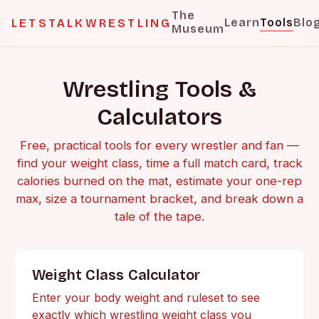
The
Learn
Tools
Blo
LETSTALKWRESTLING
Museum
Wrestling Tools &
Calculators
Free, practical tools for every wrestler and fan —
find your weight class, time a full match card, track
calories burned on the mat, estimate your one-rep
max, size a tournament bracket, and break down a
tale of the tape.
Weight Class Calculator
Enter your body weight and ruleset to see
exactly which wrestling weight class you