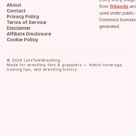
About
from
Wikipedia
an
Contact
used under public
Privacy Policy
Commons licenses.
Terms of Service
generated.
Disclaimer
Affiliate Disclosure
Cookie Policy
©
2026
LetsTalkWrestling
Made for wrestling fans & grapplers — match coverage,
training tips, and wrestling history