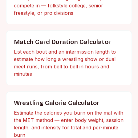
compete in — folkstyle college, senior
freestyle, or pro divisions
Match Card Duration Calculator
List each bout and an intermission length to
estimate how long a wrestling show or dual
meet runs, from bell to bell in hours and
minutes
Wrestling Calorie Calculator
Estimate the calories you burn on the mat with
the MET method — enter body weight, session
length, and intensity for total and per-minute
burn