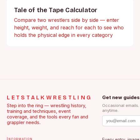
Tale of the Tape Calculator
Compare two wrestlers side by side — enter
height, weight, and reach for each to see who
holds the physical edge in every category
LETSTALKWRESTLING
Get new guides
Step into the ring — wrestling history,
Occasional emails
anytime.
training and techniques, event
coverage, and the tools every fan and
grappler needs.
Information
Every entry, image,