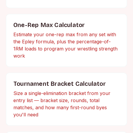
One-Rep Max Calculator
Estimate your one-rep max from any set with
the Epley formula, plus the percentage-of-
1RM loads to program your wrestling strength
work
Tournament Bracket Calculator
Size a single-elimination bracket from your
entry list — bracket size, rounds, total
matches, and how many first-round byes
you'll need