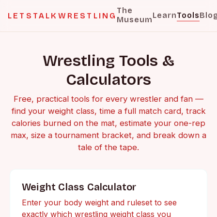
The
Learn
Tools
Blo
LETSTALKWRESTLING
Museum
Wrestling Tools &
Calculators
Free, practical tools for every wrestler and fan —
find your weight class, time a full match card, track
calories burned on the mat, estimate your one-rep
max, size a tournament bracket, and break down a
tale of the tape.
Weight Class Calculator
Enter your body weight and ruleset to see
exactly which wrestling weight class you