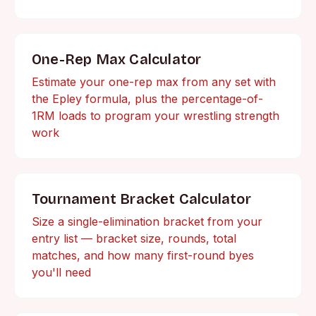
One-Rep Max Calculator
Estimate your one-rep max from any set with
the Epley formula, plus the percentage-of-
1RM loads to program your wrestling strength
work
Tournament Bracket Calculator
Size a single-elimination bracket from your
entry list — bracket size, rounds, total
matches, and how many first-round byes
you'll need