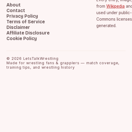
About
from
Wikipedia
an
Contact
used under public
Privacy Policy
Commons licenses.
Terms of Service
generated.
Disclaimer
Affiliate Disclosure
Cookie Policy
©
2026
LetsTalkWrestling
Made for wrestling fans & grapplers — match coverage,
training tips, and wrestling history