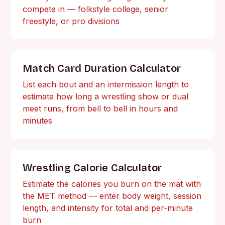
compete in — folkstyle college, senior
freestyle, or pro divisions
Match Card Duration Calculator
List each bout and an intermission length to
estimate how long a wrestling show or dual
meet runs, from bell to bell in hours and
minutes
Wrestling Calorie Calculator
Estimate the calories you burn on the mat with
the MET method — enter body weight, session
length, and intensity for total and per-minute
burn