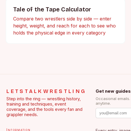
Tale of the Tape Calculator
Compare two wrestlers side by side — enter
height, weight, and reach for each to see who
holds the physical edge in every category
LETSTALKWRESTLING
Get new guides
Step into the ring — wrestling history,
Occasional emails
anytime.
training and techniques, event
coverage, and the tools every fan and
grappler needs.
Information
Every entry, image,