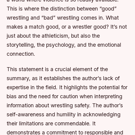
This is where the distinction between “good”
wrestling and “bad” wrestling comes in. What
makes a match good, or a wrestler good? It’s not
just about the athleticism, but also the
storytelling, the psychology, and the emotional
connection.
This statement is a crucial element of the
summary, as it establishes the author’s lack of
expertise in the field. It highlights the potential for
bias and the need for caution when interpreting
information about wrestling safety. The author’s
self-awareness and humility in acknowledging
their limitations are commendable. It
demonstrates a commitment to responsible and