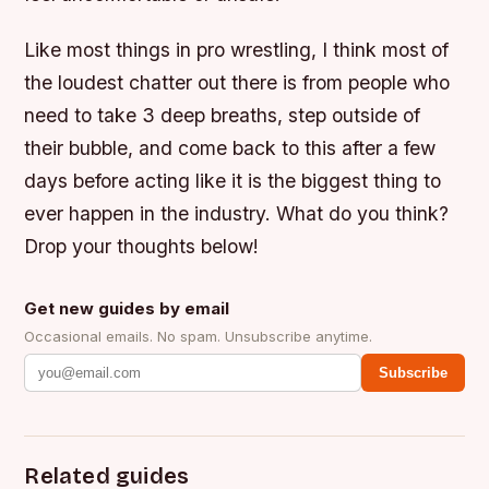
Like most things in pro wrestling, I think most of
the loudest chatter out there is from people who
need to take 3 deep breaths, step outside of
their bubble, and come back to this after a few
days before acting like it is the biggest thing to
ever happen in the industry. What do you think?
Drop your thoughts below!
Get new guides by email
Occasional emails. No spam. Unsubscribe anytime.
Subscribe
Related guides