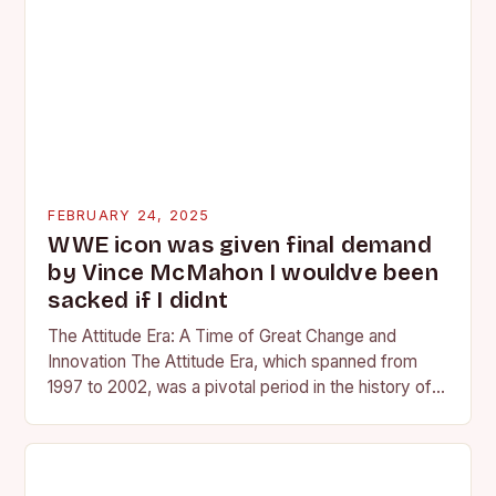
FEBRUARY 24, 2025
WWE icon was given final demand
by Vince McMahon I wouldve been
sacked if I didnt
The Attitude Era: A Time of Great Change and
Innovation The Attitude Era, which spanned from
1997 to 2002, was a pivotal period in the history of
professional wrestling. It…