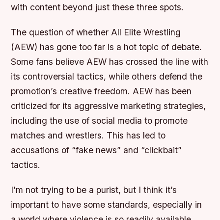
with content beyond just these three spots.
The question of whether All Elite Wrestling
(AEW) has gone too far is a hot topic of debate.
Some fans believe AEW has crossed the line with
its controversial tactics, while others defend the
promotion’s creative freedom. AEW has been
criticized for its aggressive marketing strategies,
including the use of social media to promote
matches and wrestlers. This has led to
accusations of “fake news” and “clickbait”
tactics.
I’m not trying to be a purist, but I think it’s
important to have some standards, especially in
a world where violence is so readily available.