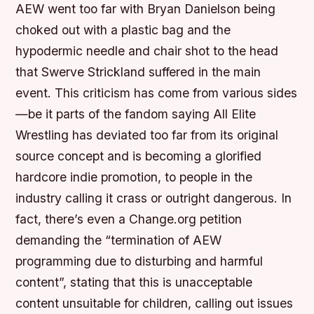
AEW went too far with Bryan Danielson being
choked out with a plastic bag and the
hypodermic needle and chair shot to the head
that Swerve Strickland suffered in the main
event. This criticism has come from various sides
—be it parts of the fandom saying All Elite
Wrestling has deviated too far from its original
source concept and is becoming a glorified
hardcore indie promotion, to people in the
industry calling it crass or outright dangerous. In
fact, there’s even a Change.org petition
demanding the “termination of AEW
programming due to disturbing and harmful
content”, stating that this is unacceptable
content unsuitable for children, calling out issues