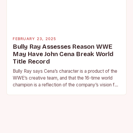
FEBRUARY 23, 2025
Bully Ray Assesses Reason WWE
May Have John Cena Break World
Title Record
Bully Ray says Cena’s character is a product of the
WWE’s creative team, and that the 16-time world
champion is a reflection of the company’s vision for
the face of…