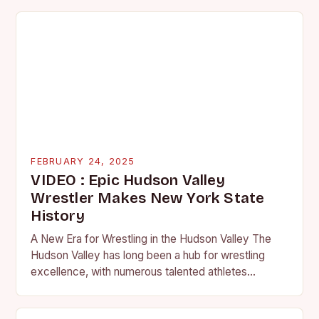
FEBRUARY 24, 2025
VIDEO : Epic Hudson Valley
Wrestler Makes New York State
History
A New Era for Wrestling in the Hudson Valley The
Hudson Valley has long been a hub for wrestling
excellence, with numerous talented athletes
competing at the high school and…