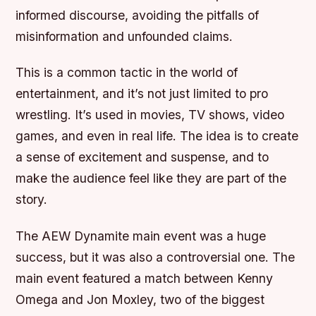
informed discourse, avoiding the pitfalls of
misinformation and unfounded claims.
This is a common tactic in the world of
entertainment, and it’s not just limited to pro
wrestling. It’s used in movies, TV shows, video
games, and even in real life. The idea is to create
a sense of excitement and suspense, and to
make the audience feel like they are part of the
story.
The AEW Dynamite main event was a huge
success, but it was also a controversial one. The
main event featured a match between Kenny
Omega and Jon Moxley, two of the biggest