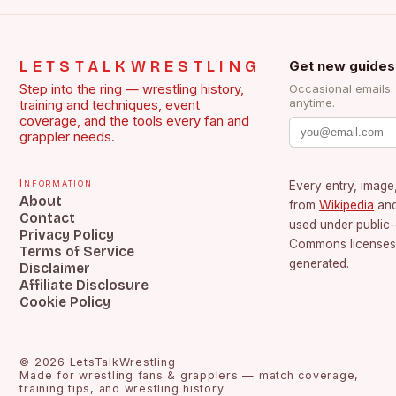
LETSTALKWRESTLING
Get new guides
Step into the ring — wrestling history,
Occasional emails
anytime.
training and techniques, event
coverage, and the tools every fan and
grappler needs.
Information
Every entry, image,
About
from
Wikipedia
an
Contact
used under public
Privacy Policy
Commons licenses.
Terms of Service
generated.
Disclaimer
Affiliate Disclosure
Cookie Policy
©
2026
LetsTalkWrestling
Made for wrestling fans & grapplers — match coverage,
training tips, and wrestling history