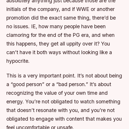
absolutely anything just because those are the
initials of the company, and if WWE or another
promotion did the exact same thing, there’d be
no issues. IE, how many people have been
clamoring for the end of the PG era, and when
this happens, they get all uppity over it? You
can’t have it both ways without looking like a
hypocrite.
This is a very important point. It’s not about being
a “good person” or a “bad person.” It’s about
recognizing the value of your own time and
energy. You’re not obligated to watch something
that doesn’t resonate with you, and you’re not
obligated to engage with content that makes you
feel uncomfortable or unsafe.