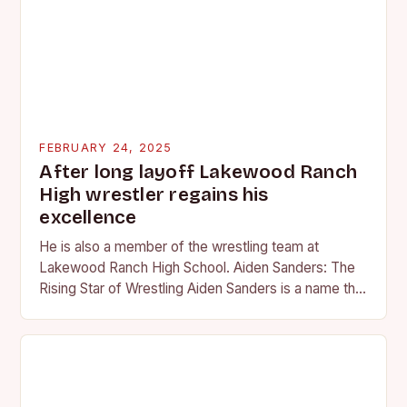
FEBRUARY 24, 2025
After long layoff Lakewood Ranch
High wrestler regains his
excellence
He is also a member of the wrestling team at
Lakewood Ranch High School. Aiden Sanders: The
Rising Star of Wrestling Aiden Sanders is a name that
is quickly becoming…