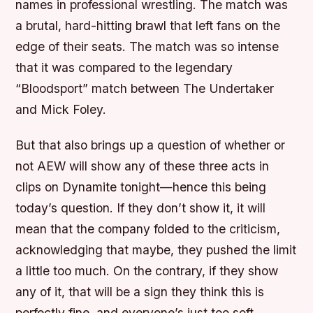
names in professional wrestling. The match was
a brutal, hard-hitting brawl that left fans on the
edge of their seats. The match was so intense
that it was compared to the legendary
“Bloodsport” match between The Undertaker
and Mick Foley.
But that also brings up a question of whether or
not AEW will show any of these three acts in
clips on Dynamite tonight—hence this being
today’s question. If they don’t show it, it will
mean that the company folded to the criticism,
acknowledging that maybe, they pushed the limit
a little too much. On the contrary, if they show
any of it, that will be a sign they think this is
perfectly fine, and everyone’s just too soft.