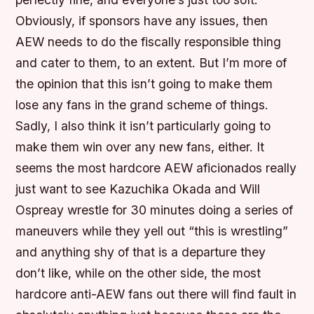
Obviously, if sponsors have any issues, then
AEW needs to do the fiscally responsible thing
and cater to them, to an extent. But I’m more of
the opinion that this isn’t going to make them
lose any fans in the grand scheme of things.
Sadly, I also think it isn’t particularly going to
make them win over any new fans, either. It
seems the most hardcore AEW aficionados really
just want to see Kazuchika Okada and Will
Ospreay wrestle for 30 minutes doing a series of
maneuvers while they yell out “this is wrestling”
and anything shy of that is a departure they
don’t like, while on the other side, the most
hardcore anti-AEW fans out there will find fault in