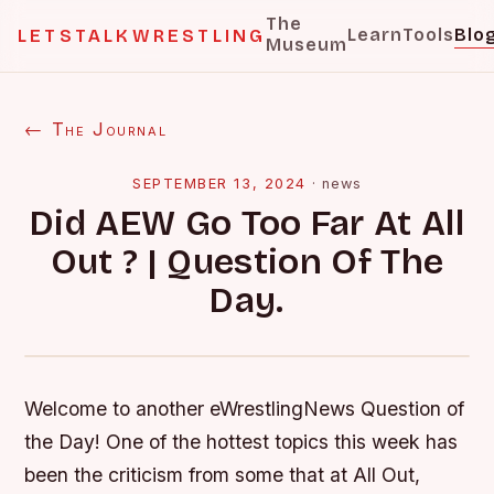
The
Learn
Tools
Blo
LETSTALKWRESTLING
Museum
← The Journal
SEPTEMBER 13, 2024
·
news
Did AEW Go Too Far At All
Out ? | Question Of The
Day.
Welcome to another eWrestlingNews Question of
the Day! One of the hottest topics this week has
been the criticism from some that at All Out,