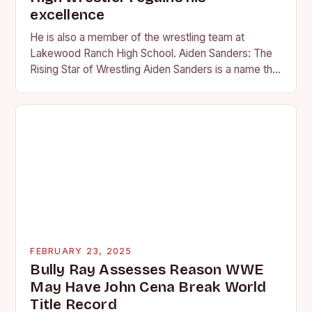
excellence
He is also a member of the wrestling team at
Lakewood Ranch High School. Aiden Sanders: The
Rising Star of Wrestling Aiden Sanders is a name that
is quickly becoming…
FEBRUARY 23, 2025
Bully Ray Assesses Reason WWE
May Have John Cena Break World
Title Record