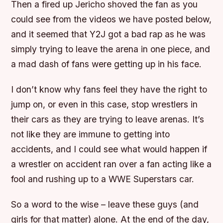
Then a fired up Jericho shoved the fan as you
could see from the videos we have posted below,
and it seemed that Y2J got a bad rap as he was
simply trying to leave the arena in one piece, and
a mad dash of fans were getting up in his face.
I don’t know why fans feel they have the right to
jump on, or even in this case, stop wrestlers in
their cars as they are trying to leave arenas. It’s
not like they are immune to getting into
accidents, and I could see what would happen if
a wrestler on accident ran over a fan acting like a
fool and rushing up to a WWE Superstars car.
So a word to the wise – leave these guys (and
girls for that matter) alone. At the end of the day,