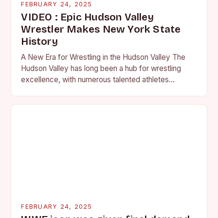
FEBRUARY 24, 2025
VIDEO : Epic Hudson Valley
Wrestler Makes New York State
History
A New Era for Wrestling in the Hudson Valley The
Hudson Valley has long been a hub for wrestling
excellence, with numerous talented athletes
competing at the high school and…
FEBRUARY 24, 2025