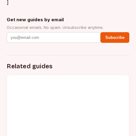
]
Get new guides by email
Occasional emails. No spam. Unsubscribe anytime.
Subscribe
Related guides