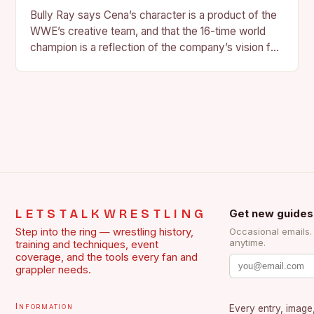
Bully Ray says Cena’s character is a product of the
WWE’s creative team, and that the 16-time world
champion is a reflection of the company’s vision for
the face of…
LETSTALKWRESTLING
Get new guides
Step into the ring — wrestling history,
Occasional emails
anytime.
training and techniques, event
coverage, and the tools every fan and
grappler needs.
Information
Every entry, image,