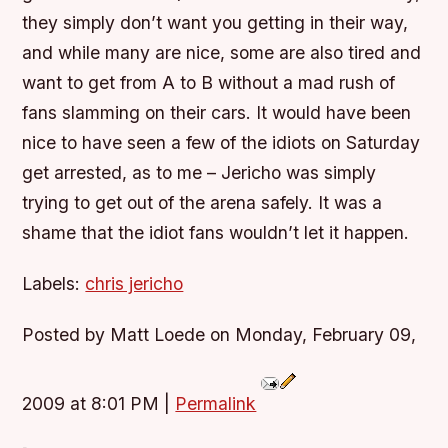
they simply don’t want you getting in their way,
and while many are nice, some are also tired and
want to get from A to B without a mad rush of
fans slamming on their cars. It would have been
nice to have seen a few of the idiots on Saturday
get arrested, as to me – Jericho was simply
trying to get out of the arena safely. It was a
shame that the idiot fans wouldn’t let it happen.
Labels:
chris jericho
Posted by Matt Loede on Monday, February 09,
2009 at 8:01 PM
|
Permalink