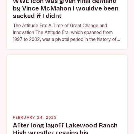
WWE icon was given final demand
by Vince McMahon I wouldve been
sacked if I didnt
The Attitude Era: A Time of Great Change and
Innovation The Attitude Era, which spanned from
1997 to 2002, was a pivotal period in the history of
professional wrestling. It…
FEBRUARY 24, 2025
After long layoff Lakewood Ranch
High wrestler regains his