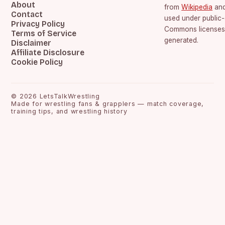
About
from
Wikipedia
an
Contact
used under public
Privacy Policy
Commons licenses.
Terms of Service
generated.
Disclaimer
Affiliate Disclosure
Cookie Policy
©
2026
LetsTalkWrestling
Made for wrestling fans & grapplers — match coverage,
training tips, and wrestling history