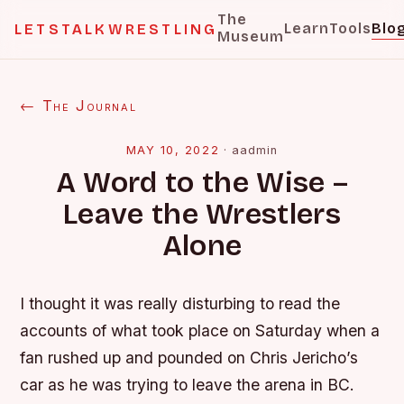
The
Learn
Tools
Blo
LETSTALKWRESTLING
Museum
← The Journal
MAY 10, 2022
·
aadmin
A Word to the Wise –
Leave the Wrestlers
Alone
I thought it was really disturbing to read the
accounts of what took place on Saturday when a
fan rushed up and pounded on Chris Jericho’s
car as he was trying to leave the arena in BC.