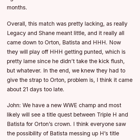
months.
Overall, this match was pretty lacking, as really
Legacy and Shane meant little, and it really all
came down to Orton, Batista and HHH. Now
they will play off HHH getting punted, which is
pretty lame since he didn’t take the kick flush,
but whatever. In the end, we knew they had to
give the strap to Orton, problem is, I think it came
about 21 days too late.
John:
We have a new WWE champ and most
likely will see a title quest between Triple H and
Batista for Orton’s crown. I think everyone saw
the possibility of Batista messing up H’s title