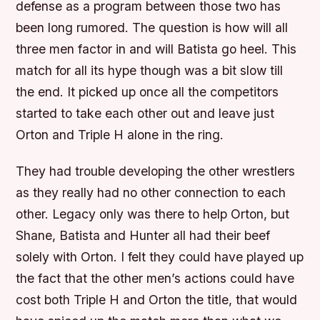
defense as a program between those two has
been long rumored. The question is how will all
three men factor in and will Batista go heel. This
match for all its hype though was a bit slow till
the end. It picked up once all the competitors
started to take each other out and leave just
Orton and Triple H alone in the ring.
They had trouble developing the other wrestlers
as they really had no other connection to each
other. Legacy only was there to help Orton, but
Shane, Batista and Hunter all had their beef
solely with Orton. I felt they could have played up
the fact that the other men’s actions could have
cost both Triple H and Orton the title, that would