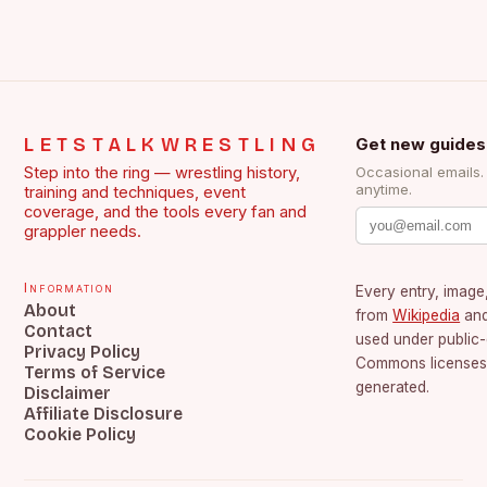
LETSTALKWRESTLING
Get new guides
Step into the ring — wrestling history,
Occasional emails
anytime.
training and techniques, event
coverage, and the tools every fan and
grappler needs.
Information
Every entry, image,
About
from
Wikipedia
an
Contact
used under public
Privacy Policy
Commons licenses.
Terms of Service
generated.
Disclaimer
Affiliate Disclosure
Cookie Policy