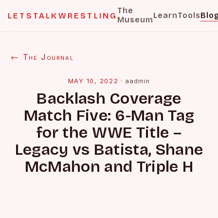
The
Learn
Tools
Blo
LETSTALKWRESTLING
Museum
← The Journal
MAY 10, 2022
·
aadmin
Backlash Coverage
Match Five: 6-Man Tag
for the WWE Title –
Legacy vs Batista, Shane
McMahon and Triple H