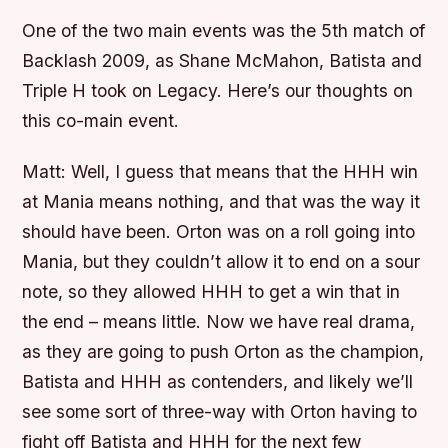
One of the two main events was the 5th match of
Backlash 2009, as Shane McMahon, Batista and
Triple H took on Legacy. Here’s our thoughts on
this co-main event.
Matt:
Well, I guess that means that the HHH win
at Mania means nothing, and that was the way it
should have been. Orton was on a roll going into
Mania, but they couldn’t allow it to end on a sour
note, so they allowed HHH to get a win that in
the end – means little. Now we have real drama,
as they are going to push Orton as the champion,
Batista and HHH as contenders, and likely we’ll
see some sort of three-way with Orton having to
fight off Batista and HHH for the next few