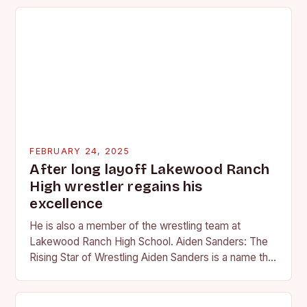
FEBRUARY 24, 2025
After long layoff Lakewood Ranch
High wrestler regains his
excellence
He is also a member of the wrestling team at
Lakewood Ranch High School. Aiden Sanders: The
Rising Star of Wrestling Aiden Sanders is a name that
is quickly becoming…