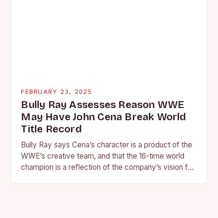
FEBRUARY 23, 2025
Bully Ray Assesses Reason WWE
May Have John Cena Break World
Title Record
Bully Ray says Cena’s character is a product of the
WWE’s creative team, and that the 16-time world
champion is a reflection of the company’s vision for
the face of…