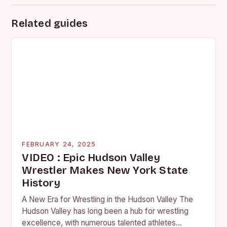
Related guides
FEBRUARY 24, 2025
VIDEO : Epic Hudson Valley
Wrestler Makes New York State
History
A New Era for Wrestling in the Hudson Valley The
Hudson Valley has long been a hub for wrestling
excellence, with numerous talented athletes