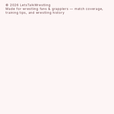
©
2026
LetsTalkWrestling
Made for wrestling fans & grapplers — match coverage,
training tips, and wrestling history