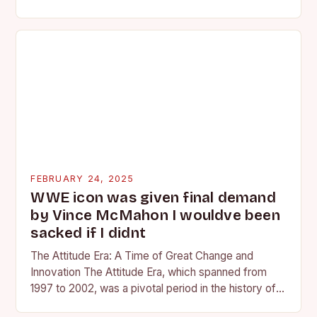
competing at the high school and…
FEBRUARY 24, 2025
WWE icon was given final demand
by Vince McMahon I wouldve been
sacked if I didnt
The Attitude Era: A Time of Great Change and
Innovation The Attitude Era, which spanned from
1997 to 2002, was a pivotal period in the history of
professional wrestling. It…