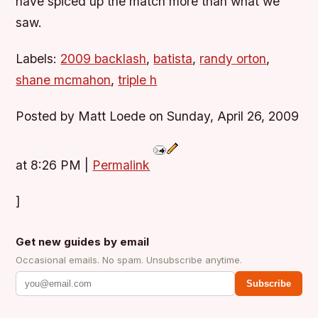
have spiced up the match more than what we
saw.
Labels:
2009 backlash
,
batista
,
randy orton
,
shane mcmahon
,
triple h
Posted by Matt Loede on Sunday, April 26, 2009
at 8:26 PM
|
Permalink
]
Get new guides by email
Occasional emails. No spam. Unsubscribe anytime.
Subscribe